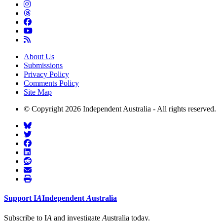
About Us
Submissions
Privacy Policy
Comments Policy
Site Map
© Copyright 2026 Independent Australia - All rights reserved.
Support
I
A
Independent
A
ustralia
Subscribe to I
A
and investigate
A
ustralia today.