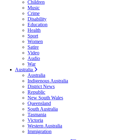
Children
Music
Crime
Disability
Education
Health
Sport
Women
Satire
Video
Audio
War
Australia
Australia
Indigenous Australia
District News
Republic
New South Wales
Queensland
South Australia
Tasmania
Victoria
Western Australia
Immigration