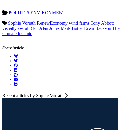
POLITICS
ENVIRONMENT
Sophie Vorrath
RenewEconomy
wind farms
Tony Abbott
visually awful
RET
Alan Jones
Mark Butler
Erwin Jackson
The
Climate Institute
Share Article
Recent articles by Sophie Vorrath