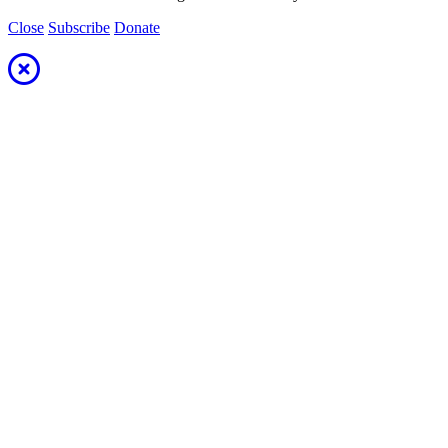
Close
Subscribe
Donate