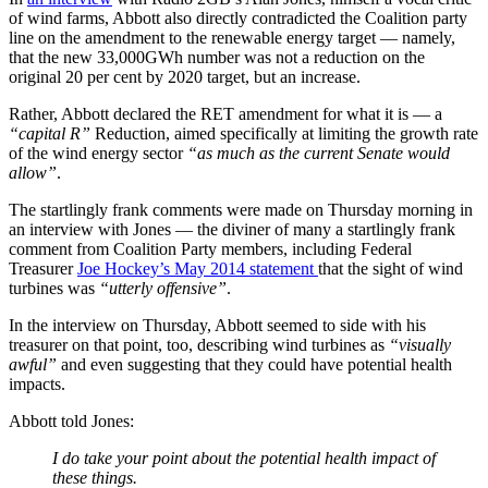
of wind farms, Abbott also directly contradicted the Coalition party
line on the amendment to the renewable energy target — namely,
that the new 33,000GWh number was not a reduction on the
original 20 per cent by 2020 target, but an increase.
Rather, Abbott declared the RET amendment for what it is — a
“capital R”
Reduction, aimed specifically at limiting the growth rate
of the wind energy sector
“as much as the current Senate would
allow”
.
The startlingly frank comments were made on Thursday morning in
an interview with Jones — the diviner of many a startlingly frank
comment from Coalition Party members, including Federal
Treasurer
Joe Hockey’s May 2014 statement
that the sight of wind
turbines was
“utterly offensive”
.
In the interview on Thursday, Abbott seemed to side with his
treasurer on that point, too, describing wind turbines as
“visually
awful”
and even suggesting that they could have potential health
impacts.
Abbott told Jones:
I do take your point about the potential health impact of
these things.