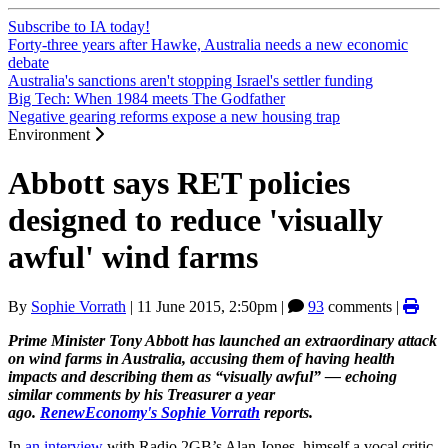
Subscribe to IA today!
Forty-three years after Hawke, Australia needs a new economic
debate
Australia's sanctions aren't stopping Israel's settler funding
Big Tech: When 1984 meets The Godfather
Negative gearing reforms expose a new housing trap
Environment
Abbott says RET policies
designed to reduce 'visually
awful' wind farms
By
Sophie Vorrath
|
11 June 2015, 2:50pm
|
93
comments |
Prime Minister Tony Abbott has launched an extraordinary attack
on wind farms in Australia, accusing them of having health
impacts and describing them as “visually awful” — echoing
similar comments by his Treasurer a year
ago.
RenewEconomy's
Sophie Vorrath
reports.
In
an interview
with Radio 2GB’s Alan Jones, himself a vocal critic