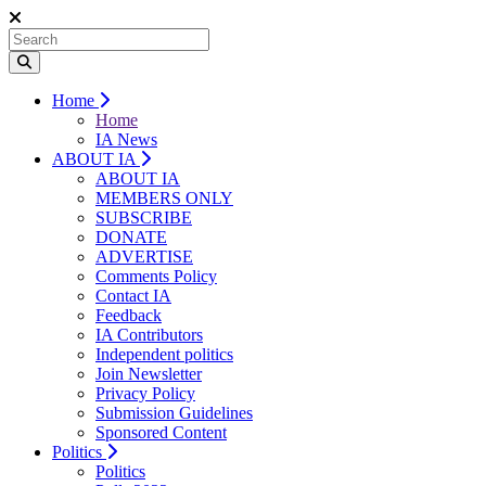
Home
Home
IA News
ABOUT IA
ABOUT IA
MEMBERS ONLY
SUBSCRIBE
DONATE
ADVERTISE
Comments Policy
Contact IA
Feedback
IA Contributors
Independent politics
Join Newsletter
Privacy Policy
Submission Guidelines
Sponsored Content
Politics
Politics