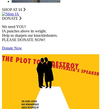
SHOP AT I
A
DONATE
We need YOU!
IA punches above its weight.
Help us sharpen our knuckledusters.
PLEASE DONATE NOW!
Donate Now