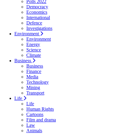
Polls 2022
Democracy
Economics
International
Defence
Investigations
Environment
Environment
Energy
Science
Climate
Business
Business
Finance
Media
Technology
Mining
Transport
Life
Life
Human Rights
Cartoons
Film and drama
Law
Animals