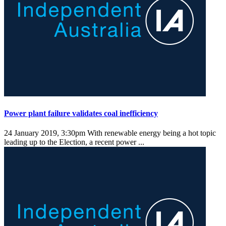
Power plant failure validates coal inefficiency
24 January 2019, 3:30pm
With renewable energy being a hot topic
leading up to the Election, a recent power ...