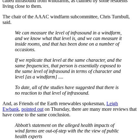
called infrasound from windfarms, as claimed by some residents
living close to them.
The chair of the AAAC windfarm subcommittee, Chris Turnbull,
said.
We can measure the level of infrasound in a windfarm,
and we know what that level is, and we can measure it
inside rooms, and that has been done on a number of
occasions.
If we replicate that level at the same character, and the
same frequencies, that person is essentially exposed to
the same level of infrasound in terms of character and
level [as a windfarm] ....
To date, all of the studies have suggested that there is
no reaction to that level of infrasound.
And, as Friends of the Earth renewables spokesman,
Leigh
Ewbank
,
pointed out
on Thursday, there are many more reviews that
have come to the same conclusion.
Abbott’s statement on the alleged health impacts of
wind farms are out-of-step with the the view of public
health experts