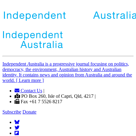
Independent
A
ustralia is a progressive journal focusing on politics,
democracy, the environment, Australian history and Australian
identity. It contains news and opinion from Australia and around the
world. [ Learn more ]
Contact Us
|
PO Box 260, Isle of Capri, Qld, 4217 |
Fax +61 7 5526 8217
Subscribe
Donate