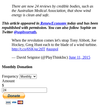
There are now 24 reviews by credible bodies, such as
the Australian Medical Association, that show wind
energy is clean and safe.
This article appeared in
RenewEconomy
today and has been
republished with permission.
You can also follow Sophie on
Twitter
@sophvorrath
.
When the revolution comes let's strap Tony Abbott, Joe
Hockey, Greg Hunt each to the blade of a wind turbine.
http://t.co/6SKjuc2tIT
#auspol
— David Seignior (@PlayThinkInc)
June 11, 2015
Monthly Donation
Frequency
Amount
$