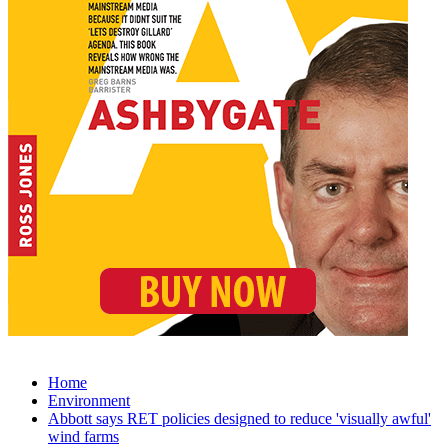
Home
Environment
Abbott says RET policies designed to reduce 'visually awful'
wind farms