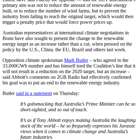
primary aim was not to reduce the amount of renewable energy
built, or to reduce the number of wind farms, but to prevent the
industry from failing to reach the original target, which would then
trigger a penalty price that would force power prices up.
Australian representatives at international climate negotiations in
Bonn have also sought to present the change to the renewable
energy target as an increase rather than a cut, when pressed on the
policy by the U.S., China. the EU, Brazil and others last week.
Opposition climate spokesman
Mark Butler
– who agreed to the
33,000GWh number and has himself toed the Coalition’s line that it
will not result in a reduction on the 2020 target, but an increase –
said Abbott’s comments on 2GB Radio had effectively confirmed
his goal was to put an end to the renewable energy industry.
Butler
said in a statement
on Thursday:
It’s gobsmacking that Australia’s Prime Minister can be so
short-sighted, and so out of touch.
It’s as if Tony Abbott enjoys making Australia the laughing
stock of the world – he so frequently expresses his Jurassic
views when it comes to climate change and Australia’s
future industries.