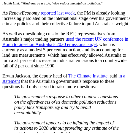
Health Unit: "Wind energy is safe, helps reduce harmful air pollution."
As
RenewEconomy
reported last week
, the PM is already looking
increasingly isolated on the international stage over his government's
climate policies and their collective failure to pull Australia's weight.
As well as questioning cuts to the RET, representatives from
Australia’s major trading partners
used the recent UN conference in
Bonn to question Australia’s 2020 emissions target
, which is
currently as a modest 5 per cent reduction, and its accounting for
land use measurements, which has effectively allowed Australia to
turn a 31 per cent increase in industrial emissions to a countrywide
fall of 2 per cent since 1990.
Erwin Jackson, the deputy head of
The Climate Institute
, said
in a
statement
that the Australian government’s response to these
questions had only served to raise more questions:
The government’s response to other countries questions
on the effectiveness of its domestic pollution reductions
policy lack transparency and try to avoid
accountability.
The government appears to be inflating the impact of
its actions to 2020 without providing any estimate of the