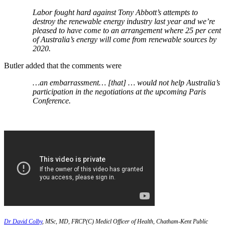
Labor fought hard against Tony Abbott’s attempts to
destroy the renewable energy industry last year and we’re
pleased to have come to an arrangement where 25 per cent
of Australia’s energy will come from renewable sources by
2020.
Butler added that the comments were
…an embarrassment… [that] … would not help Australia’s
participation in the negotiations at the upcoming Paris
Conference.
Dr David Colby
, MSc, MD, FRCP(C) Medicl Officer of Health, Chatham-Kent Public