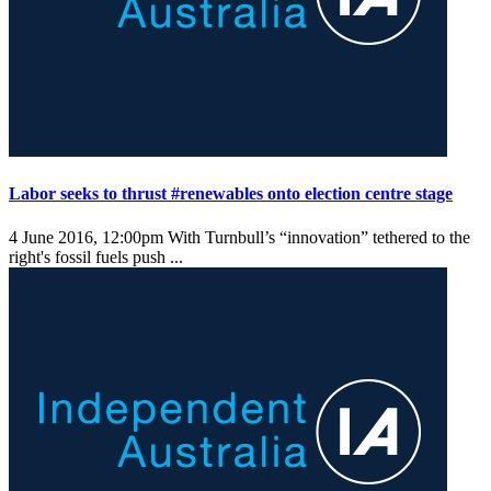
Labor seeks to thrust #renewables onto election centre stage
4 June 2016, 12:00pm
With Turnbull’s “innovation” tethered to the
right's fossil fuels push ...