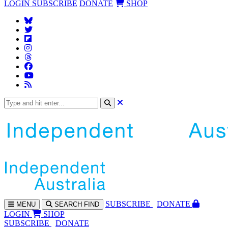
LOGIN
SUBSCRIBE
DONATE
SHOP
SUBS
CRIBE
DONATE
MENU
SEARCH
FIND
LOGIN
SHOP
SUBSCRIBE
DONATE