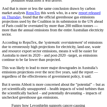
pollution reductions it will deliver.
And that is more or less the same conclusion drawn by carbon
market analysts
RepuTex
this week who, in a new
report released
on Thursday
, found that the official greenhouse gas emissions
projections used by the Coalition in its submission to the UN ahead
of Paris could be overstated by more than 200 million tonnes —
more than the annual emissions from the entire Australian electricity
sector.
According to RepuTex, the
'systematic overstatement'
of emissions
due to erroneously high projections for electricity, land-use, waste
and resource export sector emissions, means it will be easier for
Australia to meet its 2020 – and post-2020 –target, as emissions
continue to be far lower than projected.
This was likely to lead to more major downgrades in Australia’s
emissions projections over the next five years, said the report —
regardless of the effectiveness of government policy, it said.
But it seems Abbott is more concerned about the “potential” – but as
yet scientifically unsupported – health impacts of wind turbines than
the scientifically backed – and potentially devastating – impacts of
unchecked greenhouse gas emissions.
Funny how Leyonhjelm supports cancer-causing