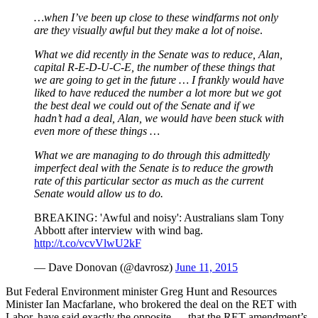
…when I’ve been up close to these windfarms not only
are they visually awful but they make a lot of noise
.
What we did recently in the Senate was to reduce, Alan,
capital R-E-D-U-C-E, the number of these things that
we are going to get in the future … I frankly would have
liked to have reduced the number a lot more but we got
the best deal we could out of the Senate and if we
hadn’t had a deal, Alan, we would have been stuck with
even more of these things …
What we are managing to do through this admittedly
imperfect deal with the Senate is to reduce the growth
rate of this particular sector as much as the current
Senate would allow us to do.
BREAKING: 'Awful and noisy': Australians slam Tony
Abbott after interview with wind bag.
http://t.co/vcvVlwU2kF
— Dave Donovan (@davrosz)
June 11, 2015
But Federal Environment minister Greg Hunt and Resources
Minister Ian Macfarlane, who brokered the deal on the RET with
Labor, have said exactly the opposite — that the RET amendment’s