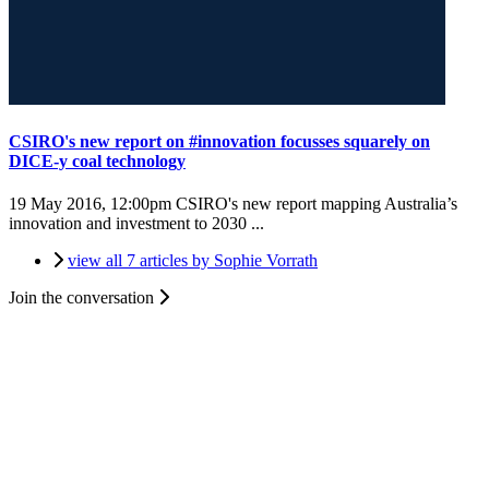
CSIRO's new report on #innovation focusses squarely on
DICE-y coal technology
19 May 2016, 12:00pm
CSIRO's new report mapping Australia’s
innovation and investment to 2030 ...
view all 7 articles by Sophie Vorrath
Join the conversation