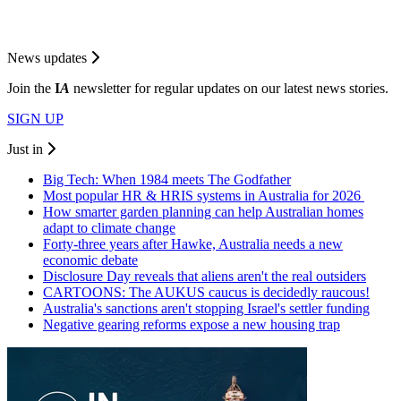
News updates
Join the
I
A
newsletter for regular updates on our latest news stories.
SIGN UP
Just in
Big Tech: When 1984 meets The Godfather
Most popular HR & HRIS systems in Australia for 2026
How smarter garden planning can help Australian homes
adapt to climate change
Forty-three years after Hawke, Australia needs a new
economic debate
Disclosure Day reveals that aliens aren't the real outsiders
CARTOONS: The AUKUS caucus is decidedly raucous!
Australia's sanctions aren't stopping Israel's settler funding
Negative gearing reforms expose a new housing trap