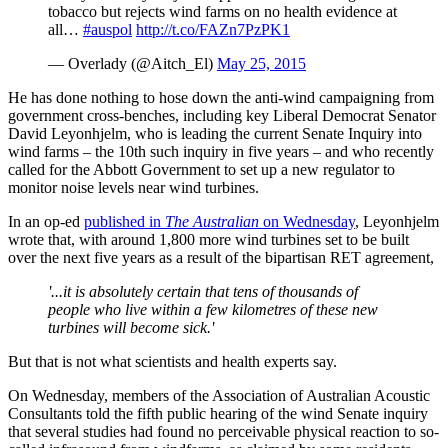
tobacco but rejects wind farms on no health evidence at
all…
#auspol
http://t.co/FAZn7PzPK1
— Overlady (@Aitch_El)
May 25, 2015
He has done nothing to hose down the anti-wind campaigning from
government cross-benches, including key Liberal Democrat Senator
David Leyonhjelm, who is leading the current Senate Inquiry into
wind farms – the 10th such inquiry in five years – and who recently
called for the Abbott Government to set up a new regulator to
monitor noise levels near wind turbines.
In an op-ed
published in
The Australian
on Wednesday
, Leyonhjelm
wrote that, with around 1,800 more wind turbines set to be built
over the next five years as a result of the bipartisan RET agreement,
'...it is absolutely certain that tens of thousands of
people who live within a few kilometres of these new
turbines will become sick.'
But that is not what scientists and health experts say.
On Wednesday, members of the Association of Australian Acoustic
Consultants told the fifth public hearing of the wind Senate inquiry
that several studies had found no perceivable physical reaction to so-