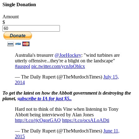
Single Donation
Amount
$
Australia's treasurer
@JoeHockey
: "wind turbines are
utterly offensive...they're a blight on the landscape"
#auspol
pic.twitter.com/ycnJpOblcx
— The Daily Rupert (@TheMurdochTimes)
July 15,
2014
To get the latest on how the Abbott government is destroying the
planet,
s
ubscribe to IA for just $5.
.
Hard not to think of this Vine when listening to Tony
Abbott being interviewed by Alan Jones
http://t.co/rjcOgorGAQ
https://t.co/ocsALoADti
— The Daily Rupert (@TheMurdochTimes)
June 11,
2015