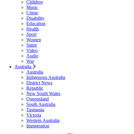
Children
Music
Crime
Disability
Education
Health
Sport
Women
Satire
Video
Audio
War
Australia
Australia
Indigenous Australia
District News
Republic
New South Wales
Queensland
South Australia
Tasmania
Victoria
Western Australia
Immigration