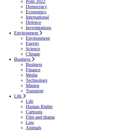
Polls 2022
Democracy
Economics
International
Defence
Investigations
Environment
Environment
Energy
Science
Climate
Business
Business
Finance
Media
Technology
Mining
Transport
Life
Life
Human Rights
Cartoons
Film and drama
Law
Animals