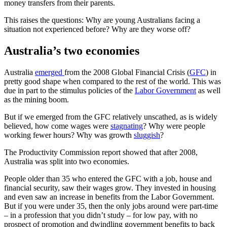
money transfers from their parents.
This raises the questions: Why are young Australians facing a
situation not experienced before? Why are they worse off?
Australia’s two economies
Australia
emerged
from the 2008 Global Financial Crisis (
GFC
) in
pretty good shape when compared to the rest of the world. This was
due in part to the stimulus policies of the
Labor Government
as well
as the mining boom.
But if we emerged from the GFC relatively unscathed, as is widely
believed, how come wages were
stagnating
? Why were people
working fewer hours? Why was growth
sluggish
?
The Productivity Commission report
showed that after 2008,
Australia was split into two economies.
People older than 35 who entered the GFC with a job, house and
financial security, saw their wages grow. They invested in housing
and even saw an increase in benefits from the Labor Government.
But if you were under 35, then the only jobs around were part-time
– in a profession that you didn’t study – for low pay, with no
prospect of promotion and dwindling government benefits to back