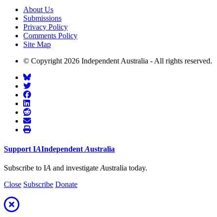
About Us
Submissions
Privacy Policy
Comments Policy
Site Map
© Copyright 2026 Independent Australia - All rights reserved.
Support
I
A
Independent
A
ustralia
Subscribe to I
A
and investigate
A
ustralia today.
Close
Subscribe
Donate