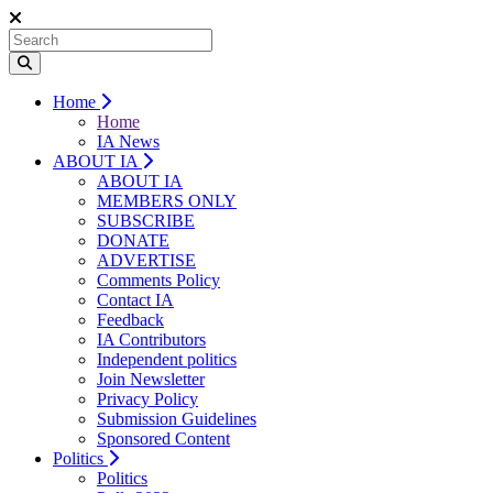
Home
Home
IA News
ABOUT IA
ABOUT IA
MEMBERS ONLY
SUBSCRIBE
DONATE
ADVERTISE
Comments Policy
Contact IA
Feedback
IA Contributors
Independent politics
Join Newsletter
Privacy Policy
Submission Guidelines
Sponsored Content
Politics
Politics