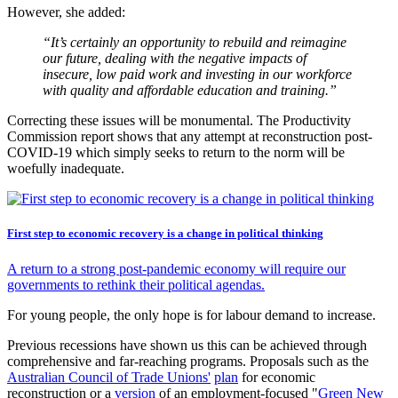
However, she added:
“It’s certainly an opportunity to rebuild and reimagine
our future, dealing with the negative impacts of
insecure, low paid work and investing in our workforce
with quality and affordable education and training.”
Correcting these issues will be monumental. The Productivity
Commission report shows that any attempt at reconstruction post-
COVID-19 which simply seeks to return to the norm will be
woefully inadequate.
First step to economic recovery is a change in political thinking
A return to a strong post-pandemic economy will require our
governments to rethink their political agendas.
For young people, the only hope is for labour demand to increase.
Previous recessions have shown us this can be achieved through
comprehensive and far-reaching programs. Proposals such as the
Australian Council of Trade Unions'
plan
for economic
reconstruction or a
version
of an employment-focused "
Green New