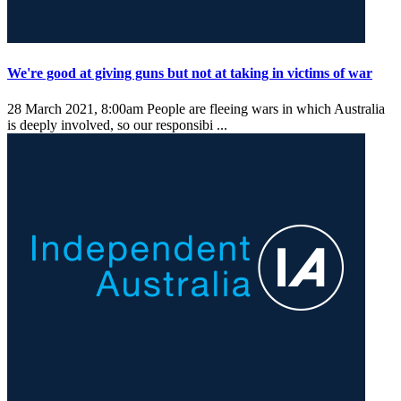
We're good at giving guns but not at taking in victims of war
28 March 2021, 8:00am
People are fleeing wars in which Australia
is deeply involved, so our responsibi ...