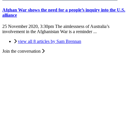
Afghan War shows the need for a people’s inquiry into the U.S.
alliance
25 November 2020, 3:30pm
The aimlessness of Australia’s
involvement in the Afghanistan War is a reminder ...
view all 8 articles by Sam Brennan
Join the conversation