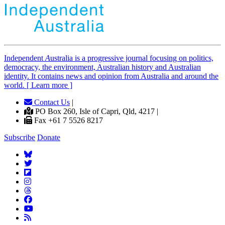
Independent
A
ustralia is a progressive journal focusing on politics,
democracy, the environment, Australian history and Australian
identity. It contains news and opinion from Australia and around the
world. [ Learn more ]
Contact Us
|
PO Box 260, Isle of Capri, Qld, 4217 |
Fax +61 7 5526 8217
Subscribe
Donate