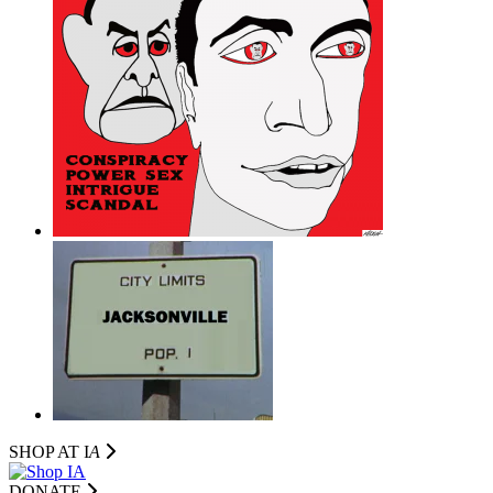
SHOP AT I
A
DONATE