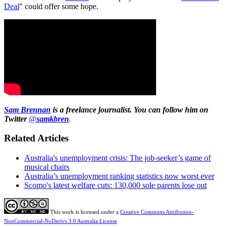
Deal
" could offer some hope.
Sam Brennan
is a freelance journalist. You can follow him on
Twitter
@
samkbren
.
Related Articles
Australia's unemployment crisis: The job-seeker’s game of
musical chairs
Australia’s unemployment ranking statistics now worst ever
Scomo's latest welfare cuts: 130,000 sole parents lose out
This work is licensed under a
Creative Commons Attribution-
NonCommercial-NoDerivs 3.0 Australia License