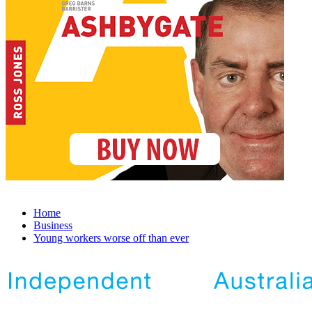
Home
Business
Young workers worse off than ever