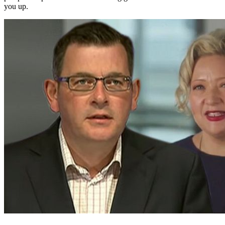
you up.