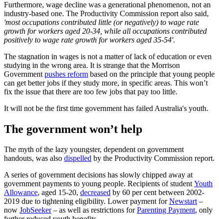
Furthermore, wage decline was a generational phenomenon, not an
industry-based one. The Productivity Commission report also said,
'most occupations contributed little (or negatively) to wage rate
growth for workers aged 20-34, while all occupations contributed
positively to wage rate growth for workers aged 35-54'
.
The stagnation in wages is not a matter of lack of education or even
studying in the wrong area. It is strange that the Morrison
Government
pushes reform
based on the principle that young people
can get better jobs if they study more, in specific areas. This won’t
fix the issue that there are too few jobs that pay too little.
It will not be the first time government has failed Australia's youth.
The government won’t help
The myth of the lazy youngster, dependent on government
handouts, was also
dispelled
by the Productivity Commission report.
A series of government decisions has slowly chipped away at
government payments to young people. Recipients of student
Youth
Allowance
, aged 15-20,
decreased
by 60 per cent between 2002-
2019 due to tightening eligibility. Lower payment for
Newstart
–
now
JobSeeker
– as well as restrictions for
Parenting Payment
, only
further reduced youth benefits.