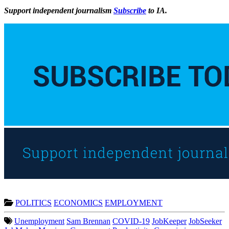
Support independent journalism
Subscribe
to IA.
POLITICS
ECONOMICS
EMPLOYMENT
Unemployment
Sam Brennan
COVID-19
JobKeeper
JobSeeker