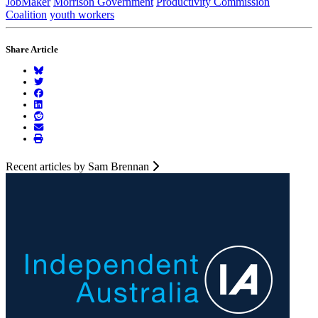
JobMaker
Morrison Government
Productivity Commission
Coalition
youth workers
Share Article
Recent articles by Sam Brennan