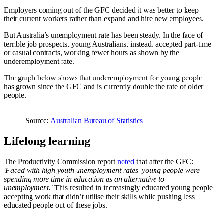
Employers coming out of the GFC decided it was better to keep
their current workers rather than expand and hire new employees.
But Australia’s unemployment rate has been steady. In the face of
terrible job prospects, young Australians, instead, accepted part-time
or casual contracts, working fewer hours as shown by the
underemployment rate.
The graph below shows that underemployment for young people
has grown since the GFC and is currently double the rate of older
people.
Source:
Australian Bureau of Statistics
Lifelong learning
The Productivity Commission report
noted
that after the GFC:
'Faced with high youth unemployment rates, young people were
spending more time in education as an alternative to
unemployment.'
This resulted in increasingly educated young people
accepting work that didn’t utilise their skills while pushing less
educated people out of these jobs.