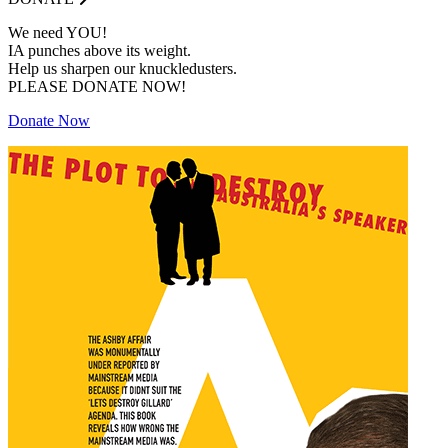
We need YOU!
IA punches above its weight.
Help us sharpen our knuckledusters.
PLEASE DONATE NOW!
Donate Now