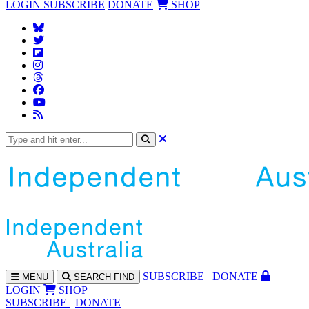
LOGIN
SUBSCRIBE
DONATE
SHOP
SUBS
CRIBE
DONATE
MENU
SEARCH
FIND
LOGIN
SHOP
SUBSCRIBE
DONATE