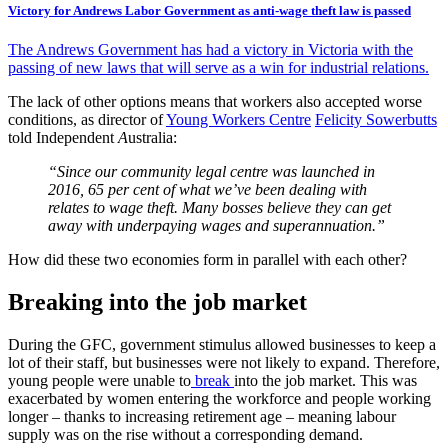
Victory for Andrews Labor Government as anti-wage theft law is passed
The Andrews Government has had a victory in Victoria with the
passing of new laws that will serve as a win for industrial relations.
The lack of other options means that workers also accepted worse
conditions, as director of
Young Workers Centre
Felicity Sowerbutts
told Independent
A
ustralia:
“Since our community legal centre was launched in
2016, 65 per cent of what we’ve been dealing with
relates to wage theft. Many bosses believe they can get
away with underpaying wages and superannuation.”
How did these two economies form in parallel with each other?
Breaking into the job market
During the GFC, government stimulus allowed businesses to keep a
lot of their staff, but businesses were not likely to expand. Therefore,
young people were unable to
break
into the job market. This was
exacerbated by women entering the workforce and people working
longer – thanks to increasing retirement age – meaning labour
supply was on the rise without a corresponding demand.