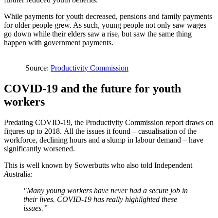
While payments for youth decreased, pensions and family payments
for older people grew. As such, young people not only saw wages
go down while their elders saw a rise, but saw the same thing
happen with government payments.
Source:
Productivity Commission
COVID-19 and the future for youth
workers
Predating COVID-19, the Productivity Commission report draws on
figures up to 2018. All the issues it found – casualisation of the
workforce, declining hours and a slump in labour demand – have
significantly worsened.
This is well known by Sowerbutts who also told Independent
A
ustralia:
"Many young workers have never had a secure job in
their lives. COVID-19 has really highlighted these
issues.”