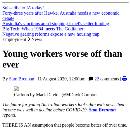
Subscribe to IA today!
Forty-three years after Hawke, Australia needs a new economic
debate
Australia's sanctions aren't stopping Israel's settler funding
Big Tech: When 1984 meets The Godfather
Negative gearing reforms expose a new housing trap
Employment
News
Young workers worse off than
ever
By
Sam Brennan
|
11 August 2020, 12:00pm
|
22
comments |
Cartoon by Mark David | @MDavidCartoons
The future for young Australian workers looks dire with news their
income was well in decline before COVID-19.
Sam Brennan
reports.
THERE IS AN assumption that people become better off over time.