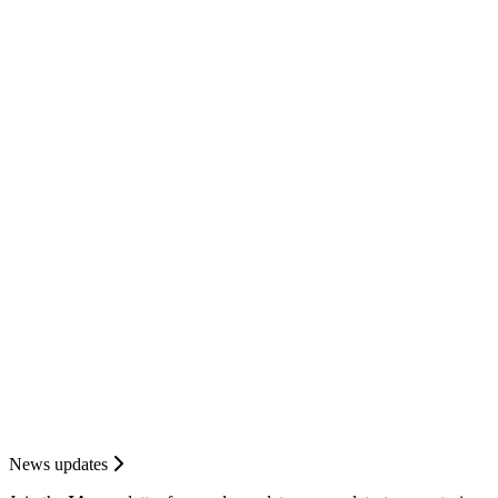
News updates