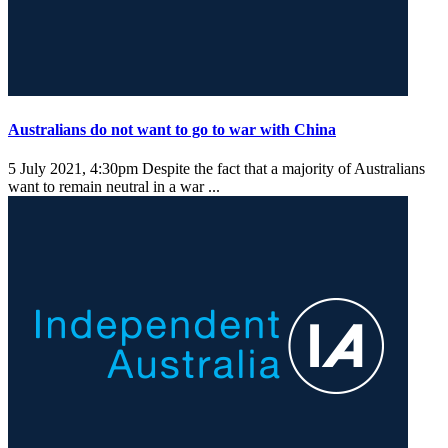
Australians do not want to go to war with China
5 July 2021, 4:30pm
Despite the fact that a majority of Australians
want to remain neutral in a war ...