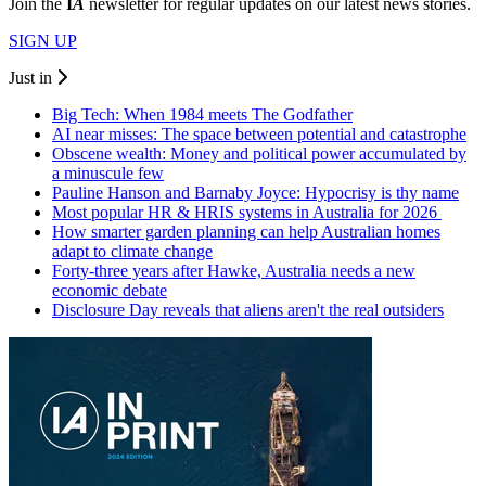
Join the
I
A
newsletter for regular updates on our latest news stories.
SIGN UP
Just in
Big Tech: When 1984 meets The Godfather
AI near misses: The space between potential and catastrophe
Obscene wealth: Money and political power accumulated by
a minuscule few
Pauline Hanson and Barnaby Joyce: Hypocrisy is thy name
Most popular HR & HRIS systems in Australia for 2026
How smarter garden planning can help Australian homes
adapt to climate change
Forty-three years after Hawke, Australia needs a new
economic debate
Disclosure Day reveals that aliens aren't the real outsiders