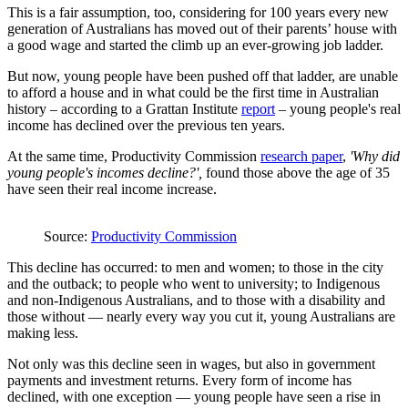
This is a fair assumption, too, considering for 100 years every new
generation of Australians has moved out of their parents’ house with
a good wage and started the climb up an ever-growing job ladder.
But now, young people have been pushed off that ladder, are unable
to afford a house and in what could be the first time in Australian
history – according to a Grattan Institute
report
– young people's real
income has declined over the previous ten years.
At the same time, Productivity Commission
research paper
,
'Why did
young people's incomes decline?',
found those above the age of 35
have seen their real income increase.
Source:
Productivity Commission
This decline has occurred: to men and women; to those in the city
and the outback; to people who went to university; to Indigenous
and non-Indigenous Australians, and to those with a disability and
those without — nearly every way you cut it, young Australians are
making less.
Not only was this decline seen in wages, but also in government
payments and investment returns. Every form of income has
declined, with one exception — young people have seen a rise in