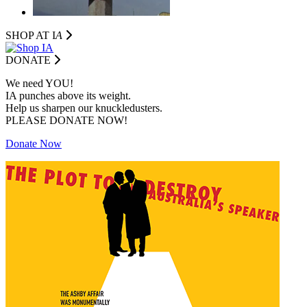
SHOP AT I
A
DONATE
We need YOU!
IA punches above its weight.
Help us sharpen our knuckledusters.
PLEASE DONATE NOW!
Donate Now