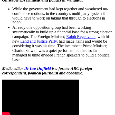
On stable government and politics in Vanuatu:
While the government had kept together and weathered no-
confidence motions, in the country’s multi-party system it
would have to work on taking that through to elections in
2020.
Already one opposition group had been working
systematically to build up a financial base for a strong election
campaign. The Foreign Minister,
Ralph Regenvanu
, with his
new
Land and Justice Party
, had made gains and would be
considering it was his time. The incumbent Prime Minister,
Charlot Salwai, was a quiet performer, but had so far
managed to unite divided French speakers to build a political
base.
Media editor
Dr Lee Duffield
is a former ABC foreign
correspondent, political journalist and academic.