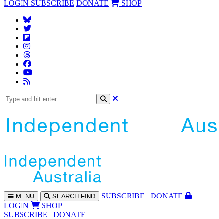
LOGIN
SUBSCRIBE
DONATE
SHOP
SUBS
CRIBE
DONATE
MENU
SEARCH
FIND
LOGIN
SHOP
SUBSCRIBE
DONATE