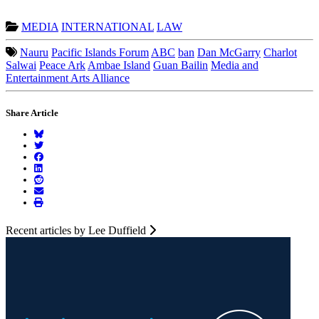
MEDIA
INTERNATIONAL
LAW
Nauru
Pacific Islands Forum
ABC
ban
Dan McGarry
Charlot
Salwai
Peace Ark
Ambae Island
Guan Bailin
Media and
Entertainment Arts Alliance
Share Article
Recent articles by Lee Duffield