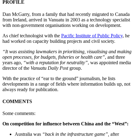
PROFILE
Dan McGarry, from a family that had recently migrated to Canada
from Ireland, arrived in Vanuatu in 2003 as a technology specialist
with non-government organisations working on development.
As chief technologist with the
Pacific Institute of Public Policy
, he
had worked on capacity building projects and civil society.
“It was assisting lawmakers in prioritising, visualising and making
open processes, for budgets, fisheries or health care”
, and three
years ago,
“with a reputation for neutrality”
, was appointed media
director of the
Vanuatu Daily Post
group.
With the practice of “ear to the ground” journalism, he lists
developments in a range of fields where information builds up, not
always ready for publication.
COMMENTS
Some comments:
On competition for influence between China and the “West”:
Australia was
“back in the infrastructure game”,
after