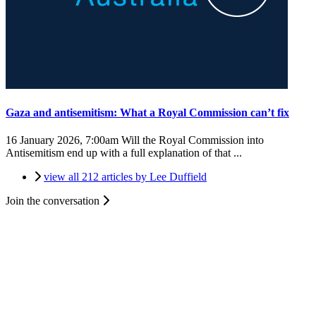
Gaza and antisemitism: What a Royal Commission can’t fix
16 January 2026, 7:00am
Will the Royal Commission into
Antisemitism end up with a full explanation of that ...
view all 212 articles by Lee Duffield
Join the conversation