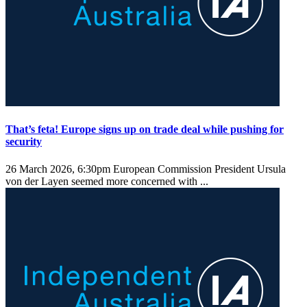
That’s feta! Europe signs up on trade deal while pushing for
security
26 March 2026, 6:30pm
European Commission President Ursula
von der Layen seemed more concerned with ...