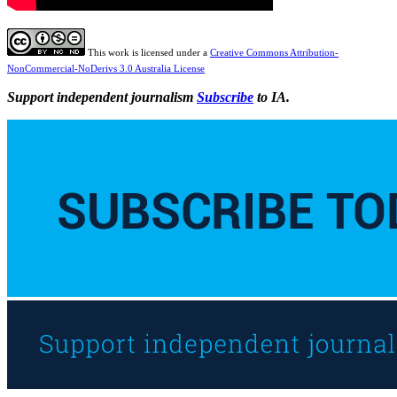
This work is licensed under a
Creative Commons Attribution-
NonCommercial-NoDerivs 3.0 Australia License
Support independent journalism
Subscribe
to IA.