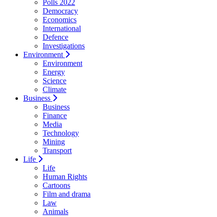
Polls 2022
Democracy
Economics
International
Defence
Investigations
Environment
Environment
Energy
Science
Climate
Business
Business
Finance
Media
Technology
Mining
Transport
Life
Life
Human Rights
Cartoons
Film and drama
Law
Animals