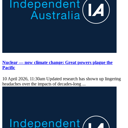
Nuclear — now climate change: Great powers plague the
Pacific
10 April 2026, 11:30am
Updated research has shown up lingering
headaches over the impacts of decades-long ...