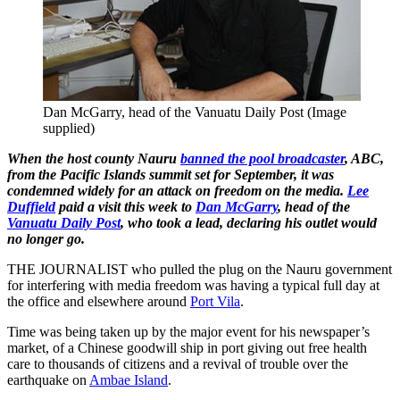
Dan McGarry, head of the Vanuatu Daily Post (Image
supplied)
When the host county Nauru
banned the pool broadcaster
, ABC,
from the Pacific Islands summit set for September, it was
condemned widely for an attack on freedom on the media.
Lee
Duffield
paid a visit this week to
Dan McGarry
, head of the
Vanuatu Daily Post
, who took a lead, declaring his outlet would
no longer go.
THE JOURNALIST who pulled the plug on the Nauru government
for interfering with media freedom was having a typical full day at
the office and elsewhere around
Port Vila
.
Time was being taken up by the major event for his newspaper’s
market, of a Chinese goodwill ship in port giving out free health
care to thousands of citizens and a revival of trouble over the
earthquake on
Ambae Island
.