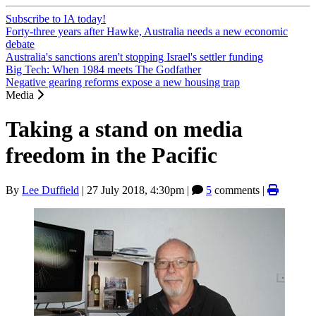
Subscribe to IA today!
Forty-three years after Hawke, Australia needs a new economic
debate
Australia's sanctions aren't stopping Israel's settler funding
Big Tech: When 1984 meets The Godfather
Negative gearing reforms expose a new housing trap
Media
Taking a stand on media
freedom in the Pacific
By
Lee Duffield
|
27 July 2018, 4:30pm
|
5
comments |