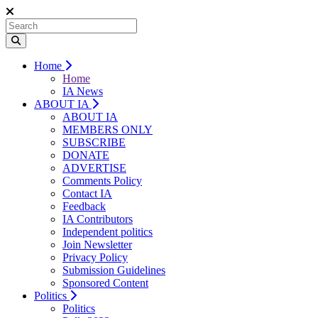
Home
Home
IA News
ABOUT IA
ABOUT IA
MEMBERS ONLY
SUBSCRIBE
DONATE
ADVERTISE
Comments Policy
Contact IA
Feedback
IA Contributors
Independent politics
Join Newsletter
Privacy Policy
Submission Guidelines
Sponsored Content
Politics
Politics