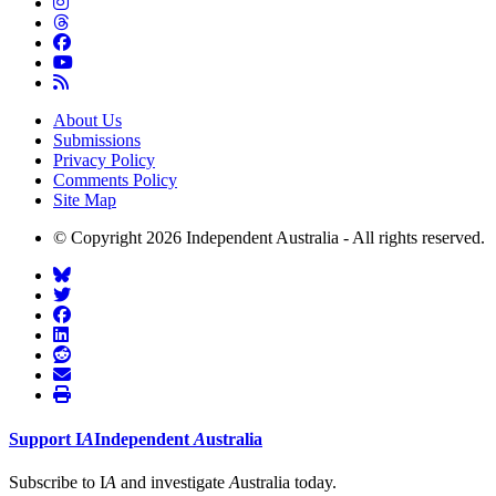
About Us
Submissions
Privacy Policy
Comments Policy
Site Map
© Copyright 2026 Independent Australia - All rights reserved.
Support
I
A
Independent
A
ustralia
Subscribe to I
A
and investigate
A
ustralia today.