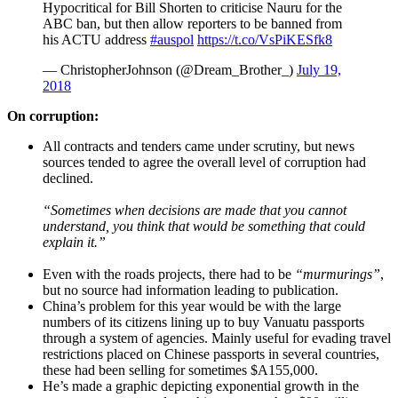
Hypocritical for Bill Shorten to criticise Nauru for the
ABC ban, but then allow reporters to be banned from
his ACTU address
#auspol
https://t.co/VsPiKESfk8
— ChristopherJohnson (@Dream_Brother_)
July 19,
2018
On corruption:
All contracts and tenders came under scrutiny, but news
sources tended to agree the overall level of corruption had
declined.
“Sometimes when decisions are made that you cannot
understand, you think that would be something that could
explain it.”
Even with the roads projects, there had to be
“murmurings”
,
but no source had information leading to publication.
China’s problem for this year would be with the large
numbers of its citizens lining up to buy Vanuatu passports
through a system of agencies. Mainly useful for evading travel
restrictions placed on Chinese passports in several countries,
these had been selling for sometimes $A155,000.
He’s made a graphic depicting exponential growth in the