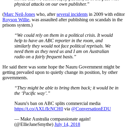
physical attacks on our own publisher.”
(
Marc Neil-Jones
who, after
several incidents
in 2009 with editor
Royson Willie
, was assaulted after publishing on scandals in the
prisons system.)
“We could rely on them in a political crisis. It would
help to have an ABC reporter in the room, and
similarly they would not face political reprisals. We
need them as they need us and I am on Australian
radio on a fairly frequent basis.”
He said there was some hope the Nauru Government might be
getting prevailed upon to quietly change its position, by other
governments.
“They might be able to bring them back; it would be in
the ‘Pacific way’.”
Nauru's ban on ABC splits commercial media
https://t.co/AXLfIcNCH0
via
@ConversationEDU
— Make Australia compassionate again!
(@EllieJaneSmythe)
July 14, 2018