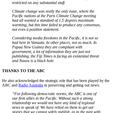
restricted on any substantial stuff.
Climate change was really the only issue, where the
Pacific nations at the Paris Climate Change meeting
had all wanted a standard of 1.5 degrees maximum
warming, but this time failed to produce any consensus,
not even a position statement.
Considering media freedoms in the Pacific, it is not so
bad here in Vanuatu. In other places, not so much. In
Papua New Guinea they are compliant with
government
, a lot of information they are just not
publishing, the Fiji Times is facing an existential threat
and Nauru is a black hole.
THANKS TO THE ABC
He also acknowledged the strategic role that has been played by the
ABC and
Radio Australia
in preserving and getting out news.
“For following democratic norms, the ABC is one of
our firm allies in the Pacific. Without such a strong
relationship we would not have any kind of regional
news to speak of. We have relied on them to get out
stories that we cannot safely publish, as in the past with