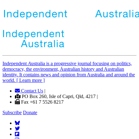
Independent
A
ustralia is a progressive journal focusing on politics,
democracy, the environment, Australian history and Australian
identity. It contains news and opinion from Australia and around the
world. [ Learn more ]
Contact Us
|
PO Box 260, Isle of Capri, Qld, 4217 |
Fax +61 7 5526 8217
Subscribe
Donate