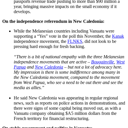
passports revenue trade pushing to more than $90 million a
year, bringing massive impacts on the small economy if it
develops.
On the independence referendum in New Caledonia:
While the Melanesian countries including Vanuatu were
supporting a “Yes” vote in the poll this November, the
Kanak
independence movement, the
FLNKS
, did not look to be
pressing hard enough for fresh backing.
“There is a bit of national empathy with the three Melanesian
independence movements that are active –
Bougainville
,
West
Papua
and
New Caledonia
– but not a lot of advocacy here.
My impression is there is some indifference among many in
the New Caledonia movement, compared to the movement
from West Papua, who see a need to be out there and see the
media as allies.”
He said New Caledonia was appearing in regular regional
news, such as reports on police actions in demonstrations, and
there were signs of some capital being moved out, as with a
Vanuatu company obtaining $A5 million dollars from the
French territory for financial restructuring.