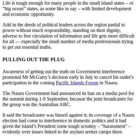
Life is tough enough for many people in the small island states – or
“big ocean” states, as some like to say – with limited development
and economic opportunity.
Add in the deeds of political leaders across the region partial to
power without much responsibility, standing on their dignity,
adverse to free circulation of information and life gets more difficult
for all — especially the small number of media professionals trying
to get out essential truths.
PULLING OUT THE PLUG
Awareness of getting out the truth on Government interference
promoted Mr McGarry’s decision early in July to cancel his outlet’s
participation in the coming
Pacific Islands Forum
in Nauru.
The Nauru Government had announced its ban on a media pool for
the summit during 1-9 September, because the joint broadcaster for
the group was the Australian ABC.
It said the broadcaster was biased against it; its coverage of a Nauru
election had come to interference in domestic politics and it had
given the island’s President some tough scrutiny – “harassment” –
evidently over issues linked to the asylum seeker camps there.