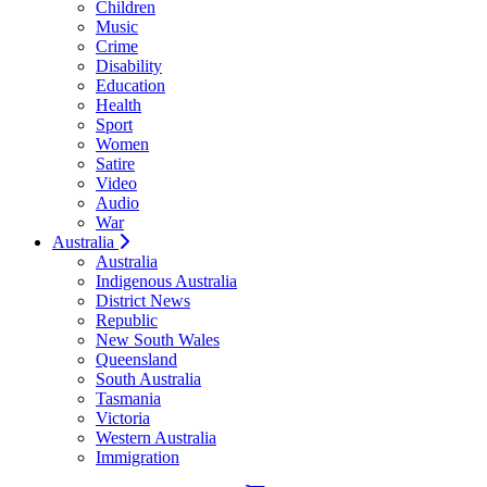
Children
Music
Crime
Disability
Education
Health
Sport
Women
Satire
Video
Audio
War
Australia
Australia
Indigenous Australia
District News
Republic
New South Wales
Queensland
South Australia
Tasmania
Victoria
Western Australia
Immigration