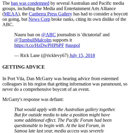
The
ban was condemned
by several Australian and Pacific media
groups, including the Media and Entertainment Arts Alliance
(
MEAA
), the
Canberra Press Gallery
has had to consider a boycott
on going, but
News Corp
broke ranks, citing its own dislike of the
ABC.
Nauru ban on
@ABC
journalists is 'dictatorial' and
@TurnbullMalcolm
supports it
https://t.co/HzDwPHPbPF
#auspol
— Rick Lane (@ricklevy67)
July 15, 2018
GETTING ADVICE
In Port Vila, Dan McGarry was hearing advice from esteemed
colleagues in his region that getting information was paramount, so
never do a comprehensive boycott of an event.
McGarry's response was defiant:
That would apply with the Australian gallery together.
But for outside media to take a position might have
some additional effect. The Pacific Forum had been
questionable to begin with. At the last Forum, in
Samoa late last year, media access was severely