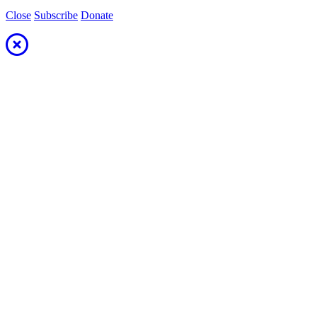
Close
Subscribe
Donate