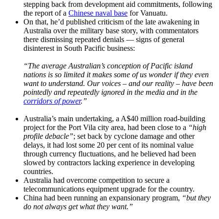
stepping back from development aid commitments, following
the report of a
Chinese naval base
for Vanuatu.
On that, he’d published criticism of the late awakening in
Australia over the military base story, with commentators
there dismissing repeated denials — signs of general
disinterest in South Pacific business:
“The average Australian’s conception of Pacific island
nations is so limited it makes some of us wonder if they even
want to understand. Our voices – and our reality – have been
pointedly and repeatedly ignored in the media and in the
corridors of power
.”
Australia’s main undertaking, a A$40 million road-building
project for the Port Vila city area, had been close to a
“high
profile debacle”
; set back by cyclone damage and other
delays, it had lost some 20 per cent of its nominal value
through currency fluctuations, and he believed had been
slowed by contractors lacking experience in developing
countries.
Australia had overcome competition to secure a
telecommunications equipment upgrade for the country.
China had been running an expansionary program,
“but they
do not always get what they want.”