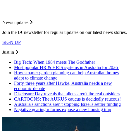
News updates
Join the
I
A
newsletter for regular updates on our latest news stories.
SIGN UP
Just in
Big Tech: When 1984 meets The Godfather
Most popular HR & HRIS systems in Australia for 2026
How smarter garden planning can help Australian homes
adapt to climate change
Forty-three years after Hawke, Australia needs a new
economic debate
Disclosure Day reveals that aliens aren't the real outsiders
CARTOONS: The AUKUS caucus is decidedly raucous!
Australia's sanctions aren't stopping Israel's settler funding
Negative gearing reforms expose a new housing trap