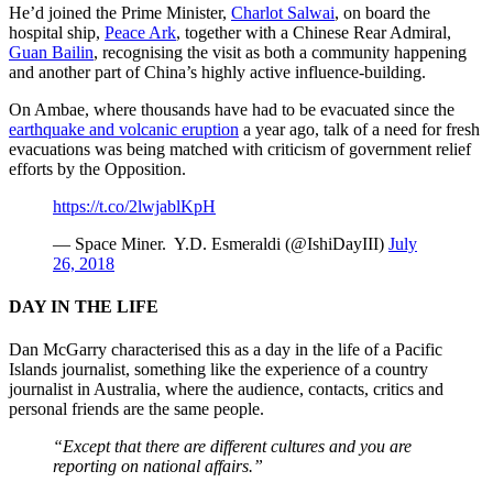
He’d joined the Prime Minister,
Charlot Salwai
, on board the
hospital ship,
Peace Ark
, together with a Chinese Rear Admiral,
Guan Bailin
, recognising the visit as both a community happening
and another part of China’s highly active influence-building.
On Ambae, where thousands have had to be evacuated since the
earthquake and volcanic eruption
a year ago, talk of a need for fresh
evacuations was being matched with criticism of government relief
efforts by the Opposition.
https://t.co/2lwjablKpH
— Space Miner. Y.D. Esmeraldi (@IshiDayIII)
July
26, 2018
DAY IN THE LIFE
Dan McGarry characterised this as a day in the life of a Pacific
Islands journalist, something like the experience of a country
journalist in Australia, where the audience, contacts, critics and
personal friends are the same people.
“Except that there are different cultures and you are
reporting on national affairs.”