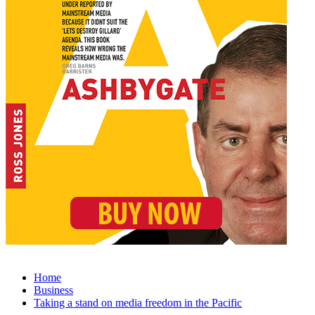
Home
Business
Taking a stand on media freedom in the Pacific