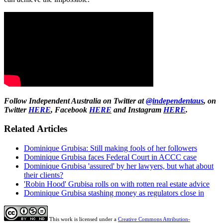
Follow Independent Australia on Twitter at
@independentaus
, on
Twitter
HERE
, Facebook
HERE
and Instagram
HERE
.
Related Articles
Dominique Grubisa: Still making fools of her followers
Dominique Grubisa faces Federal Court in ACCC case
Dominique Grubisa 'assured' by her lawyers, but what about
their clients?
'Robin Hood' Grubisa rolls on with rotten real estate advice
Dominique Grubisa stashing money as regulators close in
This work is licensed under a
Creative Commons Attribution-