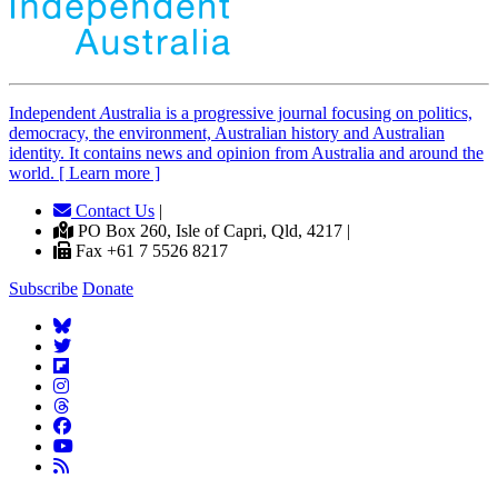
Independent
A
ustralia is a progressive journal focusing on politics,
democracy, the environment, Australian history and Australian
identity. It contains news and opinion from Australia and around the
world. [ Learn more ]
Contact Us
|
PO Box 260, Isle of Capri, Qld, 4217 |
Fax +61 7 5526 8217
Subscribe
Donate