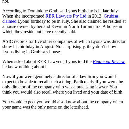
not.
According to Dominique Grubisa, Lyons birthday is in late July.
When she incorporated
RER Lawyers Pty Ltd
in 2013,
Grubisa
claimed
Lyons' birthday to be in July. She also claimed he resided at
a house owned by her and Kevin in North Turramurra. A house in
which they reside but have recently sold.
ASIC records for five other companies of which Lyons was director
show his birthday in August. Not surprisingly, they don’t show
Lyons living in Grubisa’s house.
When asked about RER Lawyers, Lyons told the
Financial Review
he knew nothing about it.
Now if you were genuinely a director of a law firm you would
expect to be able to recall such a thing. Particularly if you were the
only director of the company who was a practising lawyer. You
think you would also recall where you lived and your date of birth.
You would expect you would also know about the company when
your name was the only name on the letterhead.