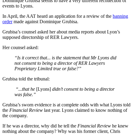
Dominique Grubisa seems to have a very different recollection of
events to Lyons.
In April, the AAT heard an application for a review of the
banning
order
made against Dominique Grubisa.
Grubisa’s counsel asked her about media reports about Lyon’s
supposed directorship of RER Lawyers.
Her counsel asked:
“Is it correct that... is the statement that Mr Lyons did
not consent to being a director of RER Lawyers
Proprietary Limited true or false?”
Grubisa told the tribunal:
“...that he
[Lyons]
didn’t consent to being a director
was false.”
Grubisa’s sworn evidence is at complete odds with what Lyons told
the
Financial Review
last year. Lyons claimed to know nothing of
the company.
If he was a director, why did he tell the
Financial Review
he knew
nothing about the company? Why was his former client, Chris