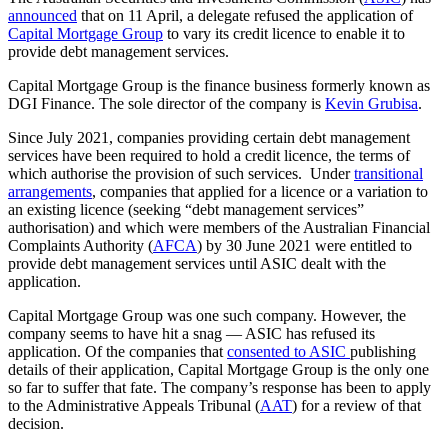
announced
that on 11 April, a delegate refused the application of
Capital Mortgage Group
to vary its credit licence to enable it to
provide debt management services.
Capital Mortgage Group is the finance business formerly known as
DGI Finance. The sole director of the company is
Kevin Grubisa
.
Since July 2021, companies providing certain debt management
services have been required to hold a credit licence, the terms of
which authorise the provision of such services. Under
transitional
arrangements
, companies that applied for a licence or a variation to
an existing licence (seeking “debt management services”
authorisation) and which were members of the Australian Financial
Complaints Authority (
AFCA
) by 30 June 2021 were entitled to
provide debt management services until ASIC dealt with the
application.
Capital Mortgage Group was one such company. However, the
company seems to have hit a snag — ASIC has refused its
application. Of the companies that
consented to ASIC
publishing
details of their application, Capital Mortgage Group is the only one
so far to suffer that fate. The company’s response has been to apply
to the Administrative Appeals Tribunal (
AAT
) for a review of that
decision.