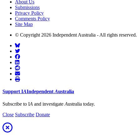
About Us
Submissions
Privacy Policy
Comments Policy
Site Map
© Copyright 2026 Independent Australia - All rights reserved.
Support
I
A
Independent
A
ustralia
Subscribe to I
A
and investigate
A
ustralia today.
Close
Subscribe
Donate