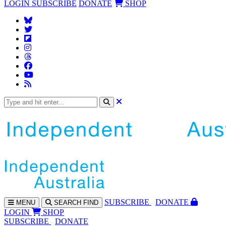
LOGIN
SUBSCRIBE
DONATE
SHOP
SUBS
CRIBE
DONATE
MENU
SEARCH
FIND
LOGIN
SHOP
SUBSCRIBE
DONATE