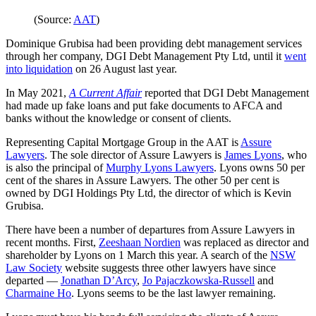
(Source:
AAT
)
Dominique Grubisa had been providing debt management services
through her company, DGI Debt Management Pty Ltd, until it
went
into liquidation
on 26 August last year.
In May 2021,
A Current Affair
reported that DGI Debt Management
had made up fake loans and put fake documents to AFCA and
banks without the knowledge or consent of clients.
Representing Capital Mortgage Group in the AAT is
Assure
Lawyers
. The sole director of Assure Lawyers is
James Lyons
, who
is also the principal of
Murphy Lyons Lawyers
. Lyons owns 50 per
cent of the shares in Assure Lawyers. The other 50 per cent is
owned by DGI Holdings Pty Ltd, the director of which is Kevin
Grubisa.
There have been a number of departures from Assure Lawyers in
recent months. First,
Zeeshaan Nordien
was replaced as director and
shareholder by Lyons on 1 March this year. A search of the
NSW
Law Society
website suggests three other lawyers have since
departed —
Jonathan D’Arcy
,
Jo Pajaczkowska-Russell
and
Charmaine Ho
. Lyons seems to be the last lawyer remaining.