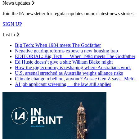
News updates
Join the
I
A
newsletter for regular updates on our latest news stories.
SIGN UP
Just in
Big Tech: When 1984 meets The Godfather
Negative gearing reforms expose a new housing trap
EDITORIAL: Big Tech — When 1984 meets The Godfather
Ed Husic doesn’t give a shit; William Blake might
How the gig economy is reshaping where Australians work
U.S. arsenal stretched as Australia weighs alliance risks
Climate change rebellion, anyone? Aussie Gen Z says...Meh!
AI job applicant screening — the law still applies