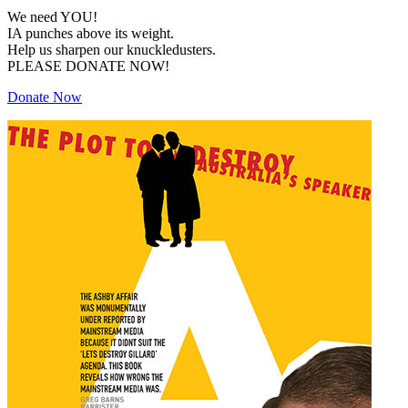
We need YOU!
IA punches above its weight.
Help us sharpen our knuckledusters.
PLEASE DONATE NOW!
Donate Now