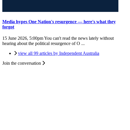
Media hypes One Nation's resurgence — here's what they
forgot
15 June 2026, 5:00pm
You can't read the news lately without
hearing about the political resurgence of O ...
view all 99 articles by Independent Australia
Join the conversation