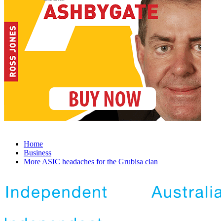
Home
Business
More ASIC headaches for the Grubisa clan