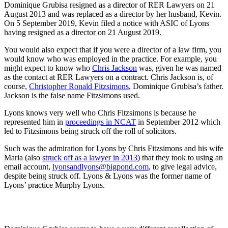
Dominique Grubisa resigned as a director of RER Lawyers on 21
August 2013 and was replaced as a director by her husband, Kevin.
On 5 September 2019, Kevin filed a notice with ASIC of Lyons
having resigned as a director on 21 August 2019.
You would also expect that if you were a director of a law firm, you
would know who was employed in the practice. For example, you
might expect to know who
Chris Jackson
was, given he was named
as the contact at RER Lawyers on a contract. Chris Jackson is, of
course,
Christopher Ronald Fitzsimons
, Dominique Grubisa’s father.
Jackson is the false name Fitzsimons used.
Lyons knows very well who Chris Fitzsimons is because he
represented him in
proceedings in NCAT
in September 2012 which
led to Fitzsimons being struck off the roll of solicitors.
Such was the admiration for Lyons by Chris Fitzsimons and his wife
Maria (also
struck off as a lawyer in 2013
) that they took to using an
email account,
lyonsandlyons@bigpond.com
, to give legal advice,
despite being struck off. Lyons & Lyons was the former name of
Lyons’ practice Murphy Lyons.