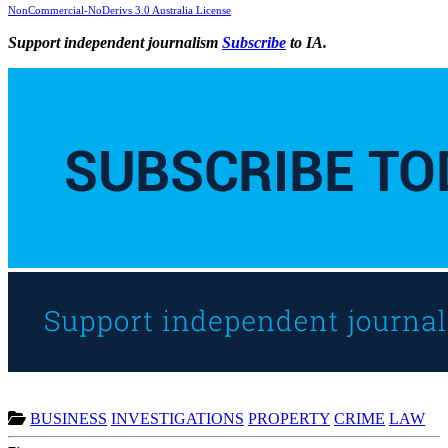
NonCommercial-NoDerivs 3.0 Australia License
Support independent journalism
Subscribe
to IA.
BUSINESS
INVESTIGATIONS
PROPERTY
CRIME
LAW