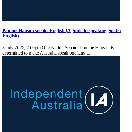
Pauline Hanson speaks English (A guide to speaking gooder
English)
8 July 2026, 2:00pm
One Nation Senator Pauline Hanson is
determined to make Australia speak one lang ...