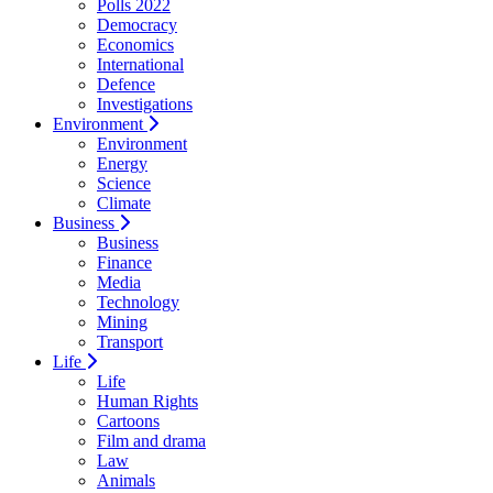
Polls 2022
Democracy
Economics
International
Defence
Investigations
Environment
Environment
Energy
Science
Climate
Business
Business
Finance
Media
Technology
Mining
Transport
Life
Life
Human Rights
Cartoons
Film and drama
Law
Animals