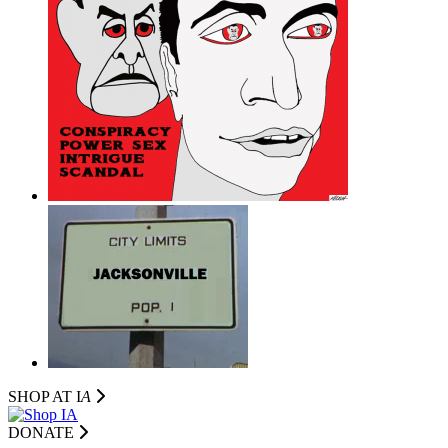
SHOP AT I
A
DONATE