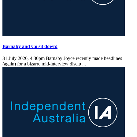
Barnaby and Co sit down!
31 July 2026, 4:30pm
Barnaby Joyce recently made headlines
(again) for a bizarre mid-interview discip ...