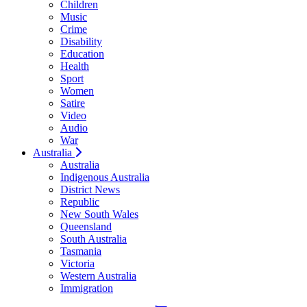
Children
Music
Crime
Disability
Education
Health
Sport
Women
Satire
Video
Audio
War
Australia
Australia
Indigenous Australia
District News
Republic
New South Wales
Queensland
South Australia
Tasmania
Victoria
Western Australia
Immigration