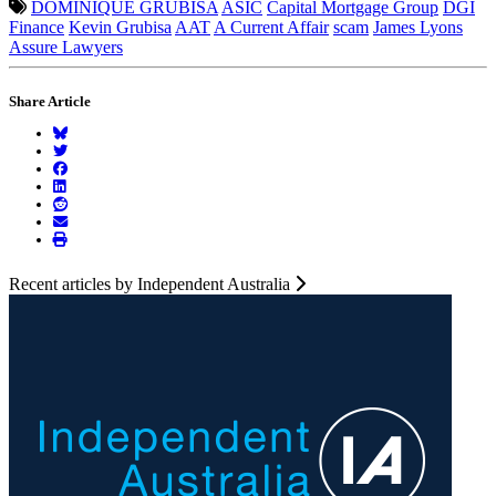
DOMINIQUE GRUBISA
ASIC
Capital Mortgage Group
DGI
Finance
Kevin Grubisa
AAT
A Current Affair
scam
James Lyons
Assure Lawyers
Share Article
Recent articles by Independent Australia