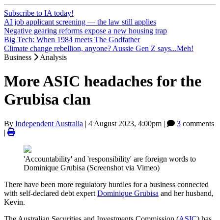
Subscribe to IA today!
AI job applicant screening — the law still applies
Negative gearing reforms expose a new housing trap
Big Tech: When 1984 meets The Godfather
Climate change rebellion, anyone? Aussie Gen Z says...Meh!
Business
Analysis
More ASIC headaches for the
Grubisa clan
By
Independent Australia
|
4 August 2023, 4:00pm
|
3
comments
|
'Accountability' and 'responsibility' are foreign words to
Dominique Grubisa (Screenshot via Vimeo)
There have been more regulatory hurdles for a business connected
with self-declared debt expert
Dominique Grubisa
and her husband,
Kevin.
The Australian Securities and Investments Commission (
ASIC
) has