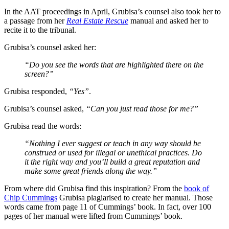
In the AAT proceedings in April, Grubisa’s counsel also took her to
a passage from her
Real Estate Rescue
manual and asked her to
recite it to the tribunal.
Grubisa’s counsel asked her:
“Do you see the words that are highlighted there on the
screen?”
Grubisa responded,
“Yes”
.
Grubisa’s counsel asked,
“Can you just read those for me?”
Grubisa read the words:
“Nothing I ever suggest or teach in any way should be
construed or used for illegal or unethical practices. Do
it the right way and you’ll build a great reputation and
make some great friends along the way.”
From where did Grubisa find this inspiration? From the
book of
Chip Cummings
Grubisa plagiarised to create her manual. Those
words came from page 11 of Cummings’ book. In fact, over 100
pages of her manual were lifted from Cummings’ book.