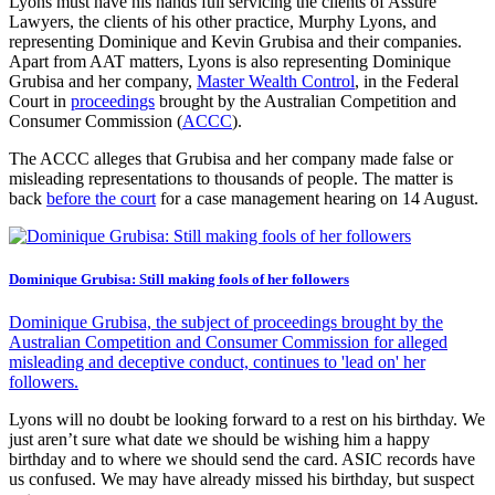
Lyons must have his hands full servicing the clients of Assure
Lawyers, the clients of his other practice, Murphy Lyons, and
representing Dominique and Kevin Grubisa and their companies.
Apart from AAT matters, Lyons is also representing Dominique
Grubisa and her company,
Master Wealth Control
, in the Federal
Court in
proceedings
brought by the Australian Competition and
Consumer Commission (
ACCC
).
The ACCC alleges that Grubisa and her company made false or
misleading representations to thousands of people. The matter is
back
before the court
for a case management hearing on 14 August.
Dominique Grubisa: Still making fools of her followers
Dominique Grubisa, the subject of proceedings brought by the
Australian Competition and Consumer Commission for alleged
misleading and deceptive conduct, continues to 'lead on' her
followers.
Lyons will no doubt be looking forward to a rest on his birthday. We
just aren’t sure what date we should be wishing him a happy
birthday and to where we should send the card. ASIC records have
us confused. We may have already missed his birthday, but suspect