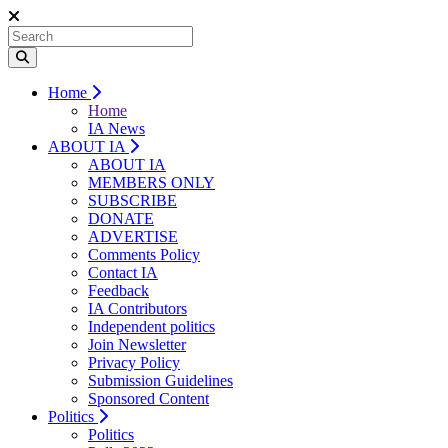
Home
Home
IA News
ABOUT IA
ABOUT IA
MEMBERS ONLY
SUBSCRIBE
DONATE
ADVERTISE
Comments Policy
Contact IA
Feedback
IA Contributors
Independent politics
Join Newsletter
Privacy Policy
Submission Guidelines
Sponsored Content
Politics
Politics