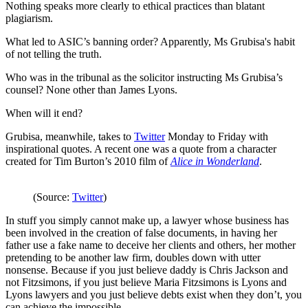
Nothing speaks more clearly to ethical practices than blatant
plagiarism.
What led to ASIC’s banning order? Apparently, Ms Grubisa's habit
of not telling the truth.
Who was in the tribunal as the solicitor instructing Ms Grubisa’s
counsel? None other than James Lyons.
When will it end?
Grubisa, meanwhile, takes to
Twitter
Monday to Friday with
inspirational quotes. A recent one was a quote from a character
created for Tim Burton’s 2010 film of
Alice in Wonderland
.
(Source:
Twitter
)
In stuff you simply cannot make up, a lawyer whose business has
been involved in the creation of false documents, in having her
father use a fake name to deceive her clients and others, her mother
pretending to be another law firm, doubles down with utter
nonsense. Because if you just believe daddy is Chris Jackson and
not Fitzsimons, if you just believe Maria Fitzsimons is Lyons and
Lyons lawyers and you just believe debts exist when they don’t, you
can achieve the impossible.