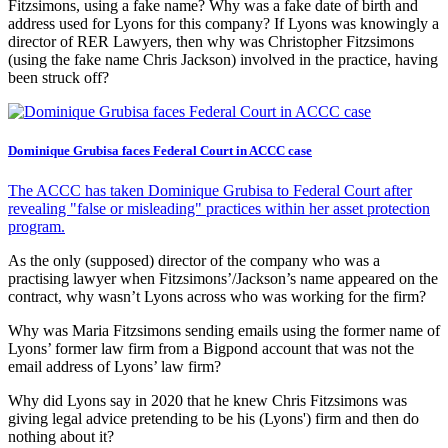
Fitzsimons, using a fake name? Why was a fake date of birth and
address used for Lyons for this company? If Lyons was knowingly a
director of RER Lawyers, then why was Christopher Fitzsimons
(using the fake name Chris Jackson) involved in the practice, having
been struck off?
Dominique Grubisa faces Federal Court in ACCC case
The ACCC has taken Dominique Grubisa to Federal Court after
revealing "false or misleading" practices within her asset protection
program.
As the only (supposed) director of the company who was a
practising lawyer when Fitzsimons’/Jackson’s name appeared on the
contract, why wasn’t Lyons across who was working for the firm?
Why was Maria Fitzsimons sending emails using the former name of
Lyons’ former law firm from a Bigpond account that was not the
email address of Lyons’ law firm?
Why did Lyons say in 2020 that he knew Chris Fitzsimons was
giving legal advice pretending to be his (Lyons') firm and then do
nothing about it?