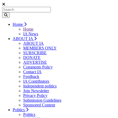
Home
Home
IA News
ABOUT IA
ABOUT IA
MEMBERS ONLY
SUBSCRIBE
DONATE
ADVERTISE
Comments Policy
Contact IA
Feedback
IA Contributors
Independent politics
Join Newsletter
Privacy Policy
Submission Guidelines
Sponsored Content
Politics
Politics