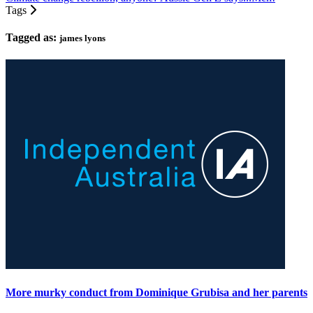
Tags
Tagged as:
james lyons
More murky conduct from Dominique Grubisa and her parents