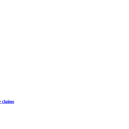
 claims