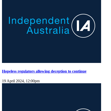
Hopeless regulators allowing deception to continue
19 April 2024, 12:00pm