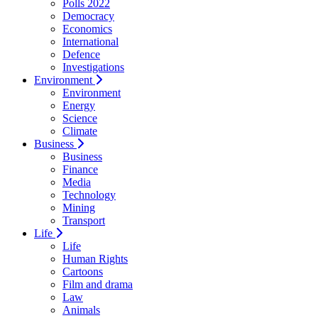
Polls 2022
Democracy
Economics
International
Defence
Investigations
Environment
Environment
Energy
Science
Climate
Business
Business
Finance
Media
Technology
Mining
Transport
Life
Life
Human Rights
Cartoons
Film and drama
Law
Animals