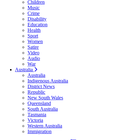
Children
Music
Crime
Disability
Education
Health
Sport
Women
Satire
Video
Audio
War
Australia
Australia
Indigenous Australia
District News
Republic
New South Wales
Queensland
South Australia
Tasmania
Victoria
Western Australia
Immigration