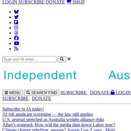
LOGIN
SUBSCRIBE
DONATE
SHOP
SUBS
CRIBE
DONATE
LOGIN
MENU
SEARCH
FIND
SUBSCRIBE
DONATE
Subscribe to IA today!
AI job applicant screening — the law still applies
U.S. arsenal stretched as Australia weighs alliance risks
Allan’s resigned: How will the media shut down Labor now?
Climate change rebellion, anyone? Aussie Gen Z says...Meh!