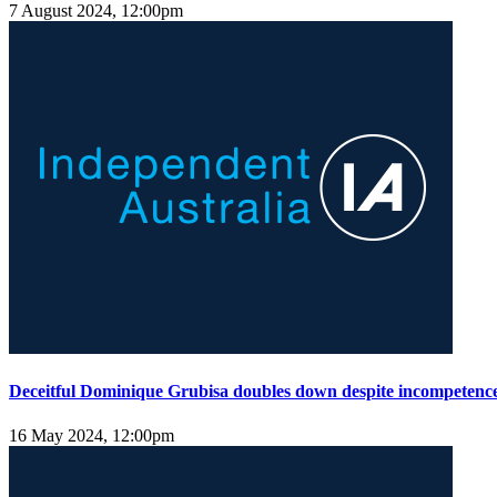
7 August 2024, 12:00pm
Deceitful Dominique Grubisa doubles down despite incompetence
16 May 2024, 12:00pm