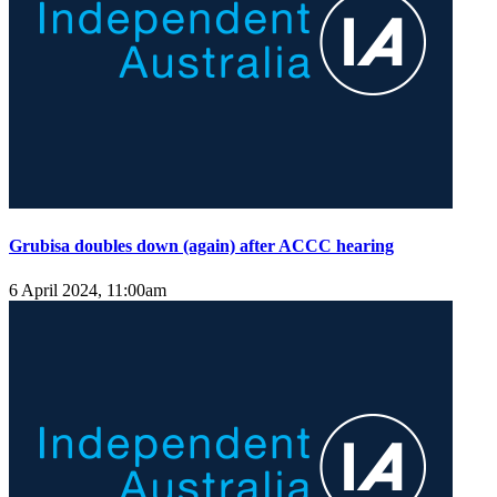
Grubisa doubles down (again) after ACCC hearing
6 April 2024, 11:00am