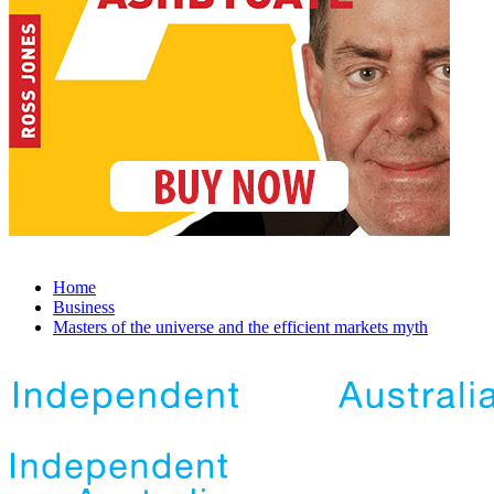
Home
Business
Masters of the universe and the efficient markets myth