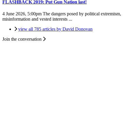
FLASHBACK 2019: Put Gun Nation last!
4 June 2026, 5:00pm
The dangers posed by political extremism,
misinformation and vested interests ...
view all 785 articles by David Donovan
Join the conversation