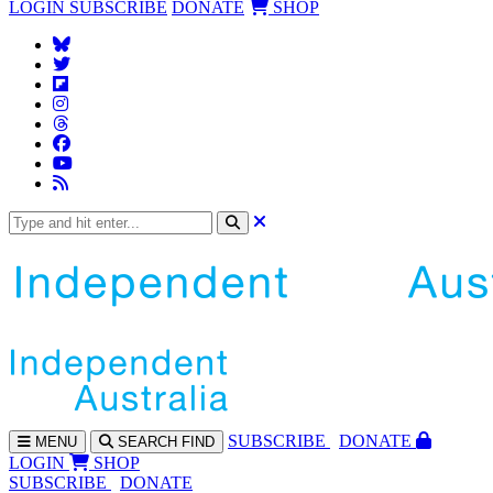
LOGIN
SUBSCRIBE
DONATE
SHOP
SUBS
CRIBE
DONATE
MENU
SEARCH
FIND
LOGIN
SHOP
SUBSCRIBE
DONATE