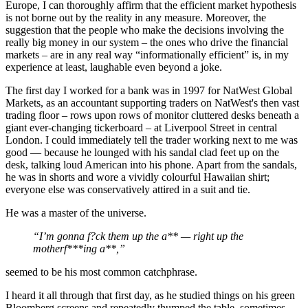
Europe, I can thoroughly affirm that the efficient market hypothesis
is not borne out by the reality in any measure. Moreover, the
suggestion that the people who make the decisions involving the
really big money in our system – the ones who drive the financial
markets – are in any real way “informationally efficient” is, in my
experience at least, laughable even beyond a joke.
The first day I worked for a bank was in 1997 for NatWest Global
Markets, as an accountant supporting traders on NatWest's then vast
trading floor – rows upon rows of monitor cluttered desks beneath a
giant ever-changing tickerboard – at Liverpool Street in central
London. I could immediately tell the trader working next to me was
good — because he lounged with his sandal clad feet up on the
desk, talking loud American into his phone. Apart from the sandals,
he was in shorts and wore a vividly colourful Hawaiian shirt;
everyone else was conservatively attired in a suit and tie.
He was a master of the universe.
“I’m gonna f?ck them up the a** — right up the
motherf***ing a**,”
seemed to be his most common catchphrase.
I heard it all through that first day, as he studied things on his green
Bloomberg screens and repeatedly thumped the table, sometimes