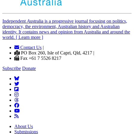
Independent
A
ustralia is a progressive journal focusing on politics,
democracy, the environment, Australian history and Australian
identity. It contains news and opinion from Australia and around the
world. [ Learn more ]
Contact Us
|
PO Box 260, Isle of Capri, Qld, 4217 |
Fax +61 7 5526 8217
Subscribe
Donate
About Us
Submissions