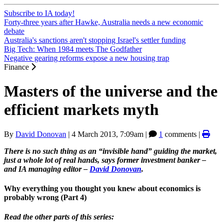
Subscribe to IA today!
Forty-three years after Hawke, Australia needs a new economic
debate
Australia's sanctions aren't stopping Israel's settler funding
Big Tech: When 1984 meets The Godfather
Negative gearing reforms expose a new housing trap
Finance
Masters of the universe and the
efficient markets myth
By
David Donovan
|
4 March 2013, 7:09am
|
1
comments |
There is no such thing as an “invisible hand” guiding the market,
just a whole lot of real hands, says former investment banker –
and IA managing editor –
David Donovan
.
Why everything you thought you knew about economics is
probably wrong (Part 4)
Read the other parts of this series: