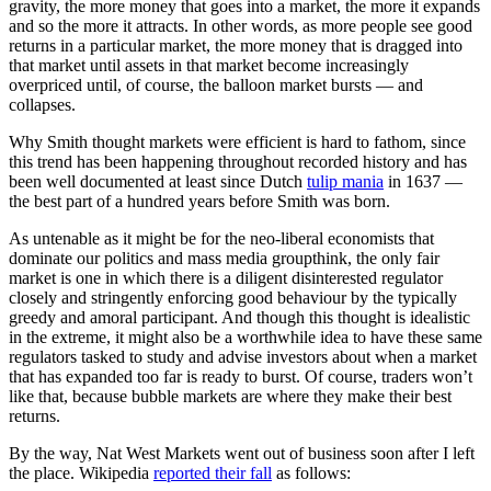
gravity, the more money that goes into a market, the more it expands
and so the more it attracts. In other words, as more people see good
returns in a particular market, the more money that is dragged into
that market until assets in that market become increasingly
overpriced until, of course, the balloon market bursts — and
collapses.
Why Smith thought markets were efficient is hard to fathom, since
this trend has been happening throughout recorded history and has
been well documented at least since Dutch
tulip mania
in 1637 —
the best part of a hundred years before Smith was born.
As untenable as it might be for the neo-liberal economists that
dominate our politics and mass media groupthink, the only fair
market is one in which there is a diligent disinterested regulator
closely and stringently enforcing good behaviour by the typically
greedy and amoral participant. And though this thought is idealistic
in the extreme, it might also be a worthwhile idea to have these same
regulators tasked to study and advise investors about when a market
that has expanded too far is ready to burst. Of course, traders won’t
like that, because bubble markets are where they make their best
returns.
By the way, Nat West Markets went out of business soon after I left
the place. Wikipedia
reported their fall
as follows: