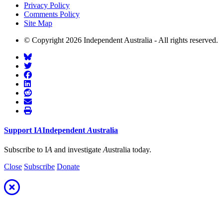
Privacy Policy
Comments Policy
Site Map
© Copyright 2026 Independent Australia - All rights reserved.
Support
I
A
Independent
A
ustralia
Subscribe to I
A
and investigate
A
ustralia today.
Close
Subscribe
Donate