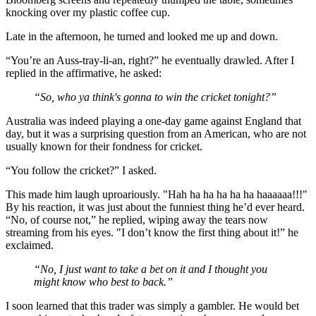
knocking over my plastic coffee cup.
Late in the afternoon, he turned and looked me up and down.
“You’re an Auss-tray-li-an, right?” he eventually drawled. After I
replied in the affirmative, he asked:
“So, who ya think's gonna to win the cricket tonight?”
Australia was indeed playing a one-day game against England that
day, but it was a surprising question from an American, who are not
usually known for their fondness for cricket.
“You follow the cricket?” I asked.
This made him laugh uproariously. "Hah ha ha ha ha ha haaaaaa!!!"
By his reaction, it was just about the funniest thing he’d ever heard.
“No, of course not,” he replied, wiping away the tears now
streaming from his eyes. "I don’t know the first thing about it!” he
exclaimed.
“No, I just want to take a bet on it and I thought you
might know who best to back.”
I soon learned that this trader was simply a gambler. He would bet