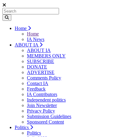
Home
Home
IA News
ABOUT IA
ABOUT IA
MEMBERS ONLY
SUBSCRIBE
DONATE
ADVERTISE
Comments Policy
Contact IA
Feedback
IA Contributors
Independent politics
Join Newsletter
Privacy Policy
Submission Guidelines
Sponsored Content
Politics
Politics