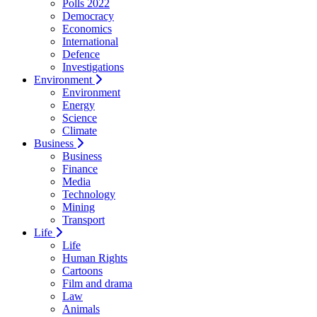
Polls 2022
Democracy
Economics
International
Defence
Investigations
Environment
Environment
Energy
Science
Climate
Business
Business
Finance
Media
Technology
Mining
Transport
Life
Life
Human Rights
Cartoons
Film and drama
Law
Animals