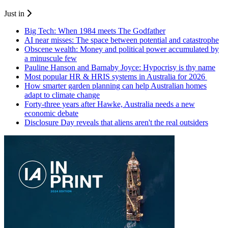
Just in
Big Tech: When 1984 meets The Godfather
AI near misses: The space between potential and catastrophe
Obscene wealth: Money and political power accumulated by
a minuscule few
Pauline Hanson and Barnaby Joyce: Hypocrisy is thy name
Most popular HR & HRIS systems in Australia for 2026
How smarter garden planning can help Australian homes
adapt to climate change
Forty-three years after Hawke, Australia needs a new
economic debate
Disclosure Day reveals that aliens aren't the real outsiders