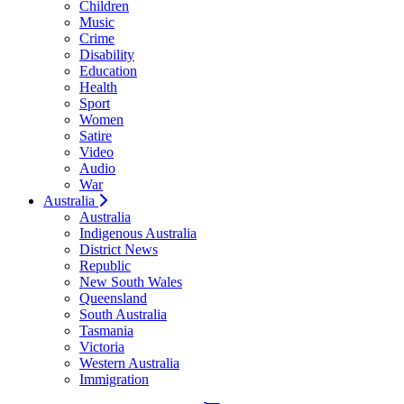
Children
Music
Crime
Disability
Education
Health
Sport
Women
Satire
Video
Audio
War
Australia
Australia
Indigenous Australia
District News
Republic
New South Wales
Queensland
South Australia
Tasmania
Victoria
Western Australia
Immigration