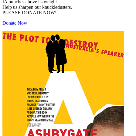
IA punches above its weight.
Help us sharpen our knuckledusters.
PLEASE DONATE NOW!
Donate Now