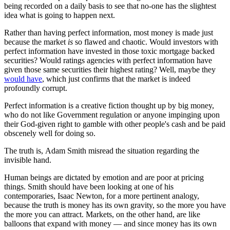
being recorded on a daily basis to see that no-one has the slightest
idea what is going to happen next.
Rather than having perfect information, most money is made just
because the market
is
so flawed and chaotic. Would investors with
perfect information have invested in those toxic mortgage backed
securities? Would ratings agencies with perfect information have
given those same securities their highest rating? Well, maybe they
would have
, which just confirms that the market is indeed
profoundly corrupt.
Perfect information is a creative fiction thought up by big money,
who do not like Government regulation or anyone impinging upon
their God-given right to gamble with other people's cash and be paid
obscenely well for doing so.
The truth is, Adam Smith misread the situation regarding the
invisible hand.
Human beings are dictated by emotion and are poor at pricing
things. Smith should have been looking at one of his
contemporaries, Isaac Newton, for a more pertinent analogy,
because the truth is money has its own gravity, so the more you have
the more you can attract. Markets, on the other hand, are like
balloons that expand with money — and since money has its own