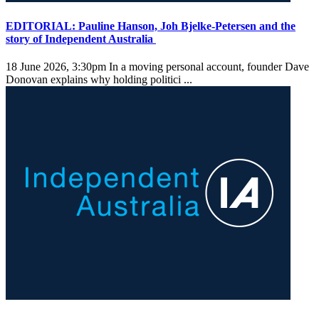
EDITORIAL: Pauline Hanson, Joh Bjelke-Petersen and the
story of Independent Australia
18 June 2026, 3:30pm
In a moving personal account, founder Dave
Donovan explains why holding politici ...