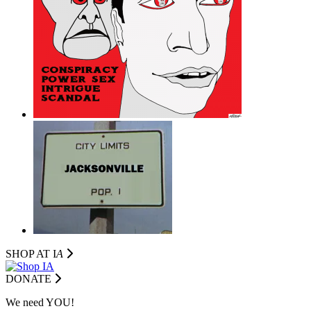
SHOP AT I
A
DONATE
We need YOU!