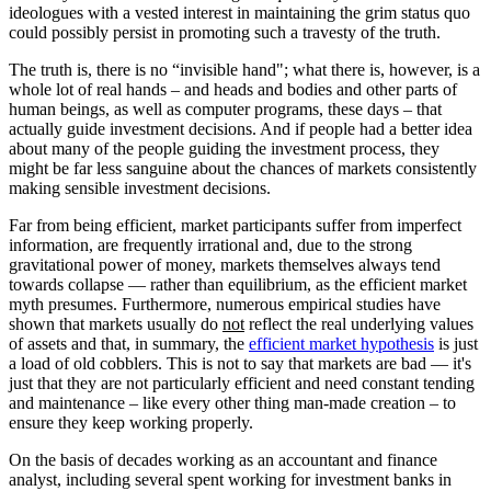
ideologues with a vested interest in maintaining the grim status quo
could possibly persist in promoting such a travesty of the truth.
The truth is, there is no “invisible hand"; what there is, however, is a
whole lot of real hands – and heads and bodies and other parts of
human beings, as well as computer programs, these days – that
actually guide investment decisions. And if people had a better idea
about many of the people guiding the investment process, they
might be far less sanguine about the chances of markets consistently
making sensible investment decisions.
Far from being efficient, market participants suffer from imperfect
information, are frequently irrational and, due to the strong
gravitational power of money, markets themselves always tend
towards collapse — rather than equilibrium, as the efficient market
myth presumes. Furthermore, numerous empirical studies have
shown that markets usually do
not
reflect the real underlying values
of assets and that, in summary, the
efficient market hypothesis
is just
a load of old cobblers. This is not to say that markets are bad — it's
just that they are not particularly efficient and need constant tending
and maintenance – like every other thing man-made creation – to
ensure they keep working properly.
On the basis of decades working as an accountant and finance
analyst, including several spent working for investment banks in