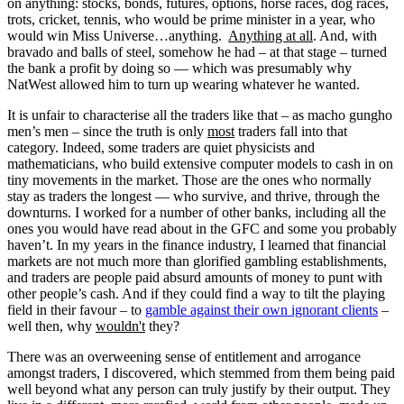
on anything: stocks, bonds, futures, options, horse races, dog races,
trots, cricket, tennis, who would be prime minister in a year, who
would win Miss Universe…anything.
Anything at all
. And, with
bravado and balls of steel, somehow he had – at that stage – turned
the bank a profit by doing so — which was presumably why
NatWest allowed him to turn up wearing whatever he wanted.
It is unfair to characterise all the traders like that – as macho gungho
men’s men – since the truth is only
most
traders fall into that
category. Indeed, some traders are quiet physicists and
mathematicians, who build extensive computer models to cash in on
tiny movements in the market. Those are the ones who normally
stay as traders the longest — who survive, and thrive, through the
downturns. I worked for a number of other banks, including all the
ones you would have read about in the GFC and some you probably
haven’t. In my years in the finance industry, I learned that financial
markets are not much more than glorified gambling establishments,
and traders are people paid absurd amounts of money to punt with
other people’s cash. And if they could find a way to tilt the playing
field in their favour – to
gamble against their own ignorant clients
–
well then, why
wouldn't
they?
There was an overweening sense of entitlement and arrogance
amongst traders, I discovered, which stemmed from them being paid
well beyond what any person can truly justify by their output. They