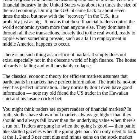
financial industry in the United States was about ten times the size of
the real economy. During the GFC it came back to about seven
times the size, but now with the "recovery" in the U.S., it is
probably just as big. It means that these financial traders control the
world economic system more than anyone else. They dominate it
through all these transactions, loosely tied to the real world, ready to
topple when something prosaic, such as a fall in employment in
middle America, happens to occur.
There is no such thing as an efficient market. It simply does not
exist, especially not in the obscene world of high finance. The house
of cards is falling and will inevitably collapse.
The classical economic theory for efficient markets assumes that
participants in markets have perfect information. The truth is, no-one
ever has perfect information. They normally don’t even have good
information — note my old friend the US trader in the Hawaiian
shirt and his insane cricket bet.
You might think traders are expert readers of financial markets? In
truth, studies have shown bull markets always go higher than they
should and always fall lower than the underlying value when there's
a run on. Traders are gung ho when the going is good — then panic
like startled gazelles when the going gets bad. You only need to look
at the 1, 2 and 3 per cent plus and minus gains on the stock market