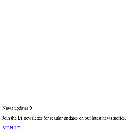
News updates
Join the
I
A
newsletter for regular updates on our latest news stories.
SIGN UP