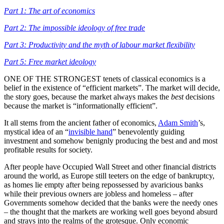
Part 1: The art of economics
Part 2: The impossible ideology of free trade
Part 3: Productivity and the myth of labour market flexibility
Part 5: Free market ideology
ONE OF THE STRONGEST tenets of classical economics is a
belief in the existence of “efficient markets”. The market will decide,
the story goes, because the market always makes the
best
decisions
because the market is “informationally efficient”.
It all stems from the ancient father of economics,
Adam Smith
’s,
mystical idea of an “
invisible hand
” benevolently guiding
investment and somehow benignly producing the best and and most
profitable results for society.
After people have Occupied Wall Street and other financial districts
around the world, as Europe still teeters on the edge of bankruptcy,
as homes lie empty after being repossessed by avaricious banks
while their previous owners are jobless and homeless – after
Governments somehow decided that the banks were the needy ones
– the thought that the markets are working well goes beyond absurd
and strays into the realms of the grotesque. Only economic