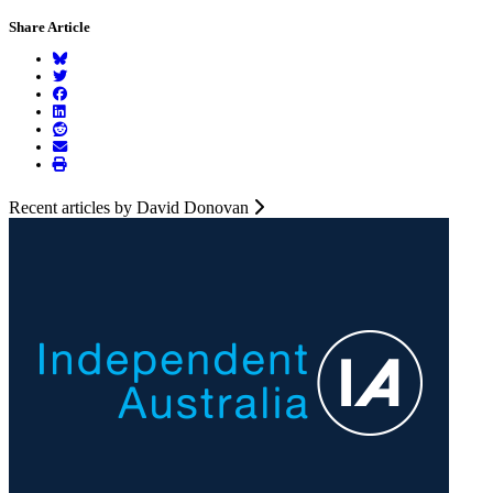
Share Article
Recent articles by David Donovan