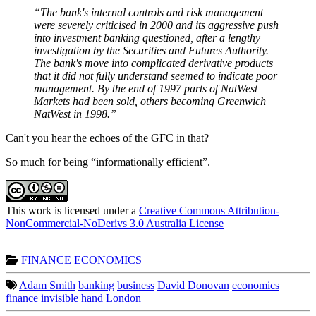
“The bank's internal controls and risk management
were severely criticised in 2000 and its aggressive push
into investment banking questioned, after a lengthy
investigation by the Securities and Futures Authority.
The bank's move into complicated derivative products
that it did not fully understand seemed to indicate poor
management. By the end of 1997 parts of NatWest
Markets had been sold, others becoming Greenwich
NatWest in 1998.”
Can't you hear the echoes of the GFC in that?
So much for being “informationally efficient”.
This work is licensed under a
Creative Commons Attribution-
NonCommercial-NoDerivs 3.0 Australia License
FINANCE
ECONOMICS
Adam Smith
banking
business
David Donovan
economics
finance
invisible hand
London