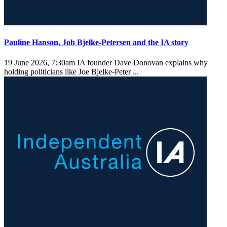
Pauline Hanson, Joh Bjelke-Petersen and the IA story
19 June 2026, 7:30am
IA founder Dave Donovan explains why
holding politicians like Joe Bjelke-Peter ...