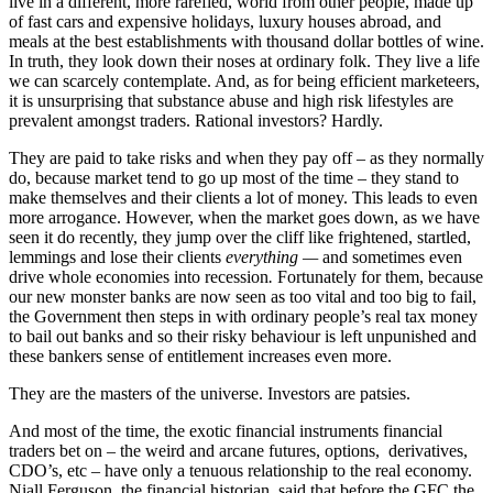
live in a different, more rarefied, world from other people, made up
of fast cars and expensive holidays, luxury houses abroad, and
meals at the best establishments with thousand dollar bottles of wine.
In truth, they look down their noses at ordinary folk. They live a life
we can scarcely contemplate. And, as for being efficient marketeers,
it is unsurprising that substance abuse and high risk lifestyles are
prevalent amongst traders. Rational investors? Hardly.
They are paid to take risks and when they pay off – as they normally
do, because market tend to go up most of the time – they stand to
make themselves and their clients a lot of money. This leads to even
more arrogance. However, when the market goes down, as we have
seen it do recently, they jump over the cliff like frightened, startled,
lemmings and lose their clients
everything —
and sometimes even
drive whole economies into recession
.
Fortunately for them, because
our new monster banks are now seen as too vital and too big to fail,
the Government then steps in with ordinary people’s real tax money
to bail out banks and so their risky behaviour is left unpunished and
these bankers sense of entitlement increases even more.
They are the masters of the universe. Investors are patsies.
And most of the time, the exotic financial instruments financial
traders bet on – the weird and arcane futures, options, derivatives,
CDO’s, etc – have only a tenuous relationship to the real economy.
Niall Ferguson, the financial historian, said that before the GFC the