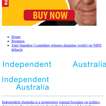
Home
Business
Joint Standing Committee releases damning verdict on NBN
debacle
Independent
A
ustralia is a progressive journal focusing on politics,