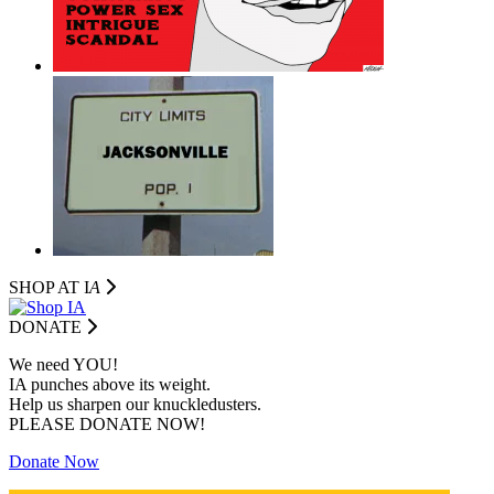
SHOP AT I
A
DONATE
We need YOU!
IA punches above its weight.
Help us sharpen our knuckledusters.
PLEASE DONATE NOW!
Donate Now