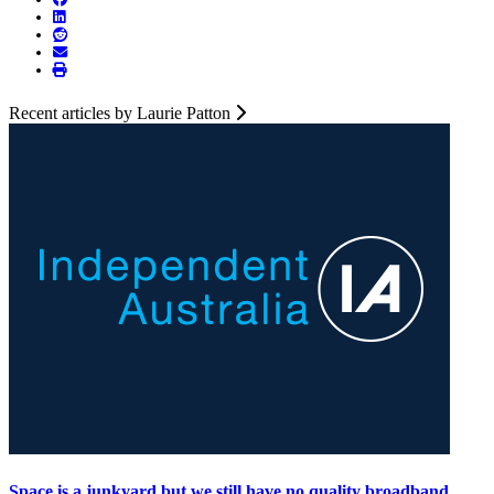
Recent articles by Laurie Patton
Space is a junkyard but we still have no quality broadband