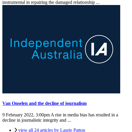
instrumental in repairing the damaged relationship ...
Van Onselen and the decline of journalism
9 February 2022, 3:00pm
A rise in media bias has resulted in a
decline in journalistic integrity and ...
view all 24 articles by Laurie Patton