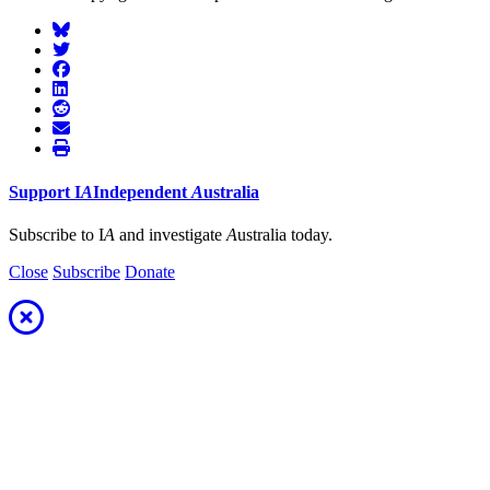
Support
I
A
Independent
A
ustralia
Subscribe to I
A
and investigate
A
ustralia today.
Close
Subscribe
Donate