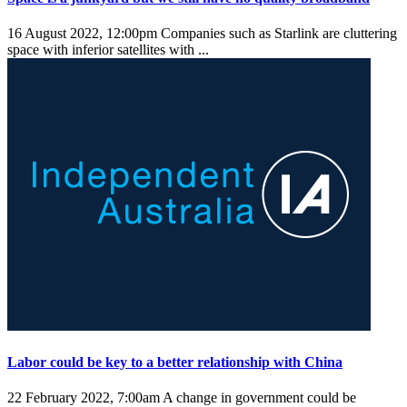
16 August 2022, 12:00pm
Companies such as Starlink are cluttering
space with inferior satellites with ...
Labor could be key to a better relationship with China
22 February 2022, 7:00am
A change in government could be