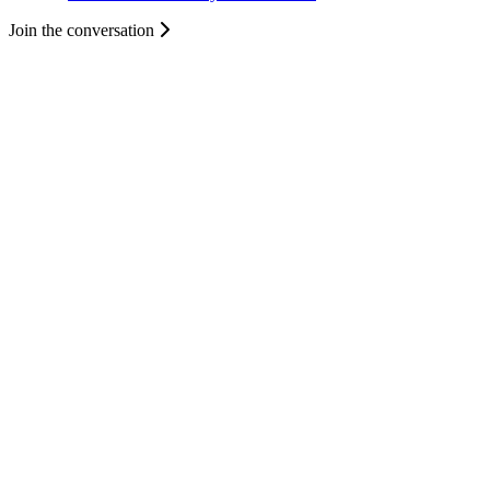
Join the conversation