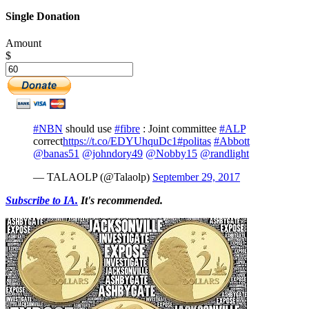
Single Donation
Amount
$
#NBN
should use
#fibre
: Joint committee
#ALP
correct
https://t.co/EDYUhquDc1
#politas
#Abbott
@banas51
@johndory49
@Nobby15
@randlight
— TALAOLP (@Talaolp)
September 29, 2017
Subscribe to IA.
It's recommended.