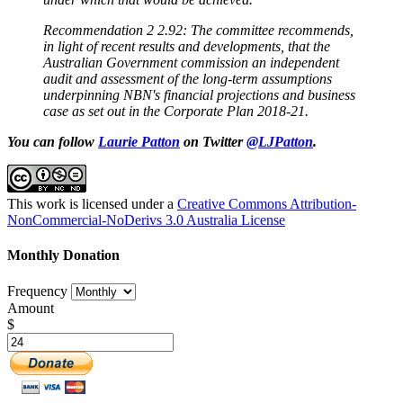
Recommendation 2 2.92: The committee recommends,
in light of recent results and developments, that the
Australian Government commission an independent
audit and assessment of the long-term assumptions
underpinning NBN's financial projections and business
case as set out in the Corporate Plan 2018-21.
You can follow
Laurie Patton
on Twitter
@LJPatton
.
This work is licensed under a
Creative Commons Attribution-
NonCommercial-NoDerivs 3.0 Australia License
Monthly Donation
Frequency
Amount
$