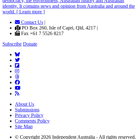
democracy, the environment, Australian history and Australian
identity. It contains news and opinion from Australia and around the
world. [ Learn more ]
Contact Us
|
PO Box 260, Isle of Capri, Qld, 4217 |
Fax +61 7 5526 8217
Subscribe
Donate
About Us
Submissions
Privacy Policy
Comments Policy
Site Map
© Copyright 2026 Independent Australia - All rights reserved.