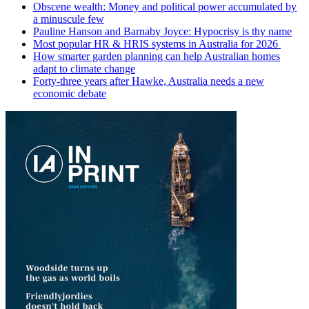
Obscene wealth: Money and political power accumulated by
a minuscule few
Pauline Hanson and Barnaby Joyce: Hypocrisy is thy name
Most popular HR & HRIS systems in Australia for 2026
How smarter garden planning can help Australian homes
adapt to climate change
Forty-three years after Hawke, Australia needs a new
economic debate