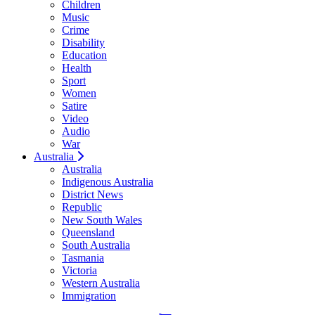
Children
Music
Crime
Disability
Education
Health
Sport
Women
Satire
Video
Audio
War
Australia
Australia
Indigenous Australia
District News
Republic
New South Wales
Queensland
South Australia
Tasmania
Victoria
Western Australia
Immigration