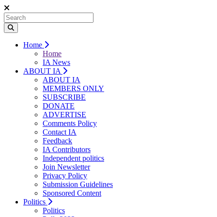
Home
Home
IA News
ABOUT IA
ABOUT IA
MEMBERS ONLY
SUBSCRIBE
DONATE
ADVERTISE
Comments Policy
Contact IA
Feedback
IA Contributors
Independent politics
Join Newsletter
Privacy Policy
Submission Guidelines
Sponsored Content
Politics
Politics