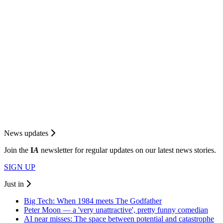
News updates
Join the
I
A
newsletter for regular updates on our latest news stories.
SIGN UP
Just in
Big Tech: When 1984 meets The Godfather
Peter Moon — a 'very unattractive', pretty funny comedian
AI near misses: The space between potential and catastrophe