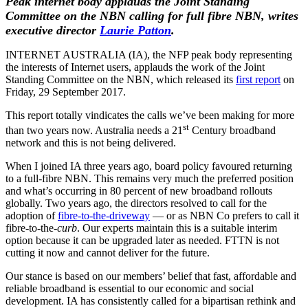
Peak internet body applauds the Joint Standing
Committee on the NBN calling for full fibre NBN, writes
executive director
Laurie Patton
.
INTERNET AUSTRALIA (IA), the NFP peak body representing
the interests of Internet users, applauds the work of the Joint
Standing Committee on the NBN, which released its
first report
on
Friday, 29 September 2017.
This report totally vindicates the calls we’ve been making for more
st
than two years now. Australia needs a 21
Century broadband
network and this is not being delivered.
When I joined IA three years ago, board policy favoured returning
to a full-fibre NBN. This remains very much the preferred position
and what’s occurring in 80 percent of new broadband rollouts
globally. Two years ago, the directors resolved to call for the
adoption of
fibre-to-the-driveway
— or as NBN Co prefers to call it
fibre-to-the-
curb
. Our experts maintain this is a suitable interim
option because it can be upgraded later as needed. FTTN is not
cutting it now and cannot deliver for the future.
Our stance is based on our members’ belief that fast, affordable and
reliable broadband is essential to our economic and social
development. IA has consistently called for a bipartisan rethink and