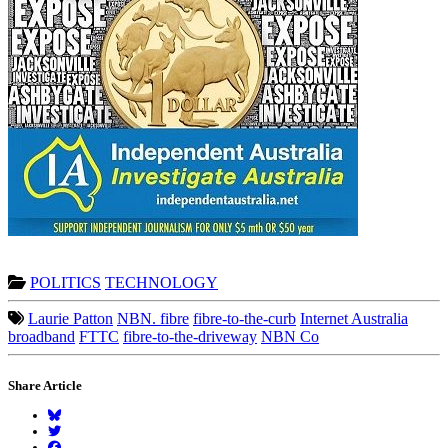
POLITICS
TECHNOLOGY
Laurie Patton
NBN. fibre
fibre-to-the-curb
Internet Australia
broadband
FTTC
fibre-to-the-driveway
NBN Co
Share Article