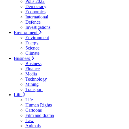
Polls 2022
Democracy
Economics
International
Defence
Investigations
Environment
Environment
Energy
Science
Climate
Business
Business
Finance
Media
Technology
Mining
Transport
Life
Life
Human Rights
Cartoons
Film and drama
Law
Animals