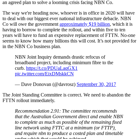
an agreed plan to solve a looming crisis facing NBN Co.
The way we're heading now, whoever is in office in 2020 will have
to deal with our biggest ever national infrastructure debacle. NBN
Co will owe the government
approximately $19 billion
, which it is
having to borrow to complete the rollout, and within five to ten
years will have to fund an expensive replacement of FTTN. No-one
seems to know how many billions this will cost. It’s not provided for
in the NBN Co business plan.
NBN Joint Inquiry demands drastic refocus of
broadband project, including minimum fibre to the
curb.
https://t.co/PDUaLaqGX1
pic.twitter.com/EixDMskkCN
— Dave Donovan (@davrosz)
September 30, 2017
The Joint Standing Committee is correct. We need to abandon the
FTTN rollout immediately.
Recommendation 2.91: The committee recommends
that the Australian Government direct and enable NBN
to complete as much as possible of the remaining fixed
line network using FTTC at a minimum (or FTTP),
and require nbn to produce a costed plan and timetable
under which that would be achieved.