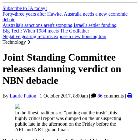
Subscribe to IA today!
Forty-three years after Hawke, Australia needs a new economic
debate
Australia's sanctions aren't stopping Israel's settler funding
Big Tech: When 1984 meets The Godfather
Negative gearing reforms expose a new housing trap
Technology
Joint Standing Committee
releases damning verdict on
NBN debacle
By
Laurie Patton
|
1 October 2017, 8:00am
|
86
comments |
In the finest traditions of "putting out the trash", this
highly critical report was dumped on the unsuspecting
public late in the afternoon on the Friday before the
AFL and NRL grand finals