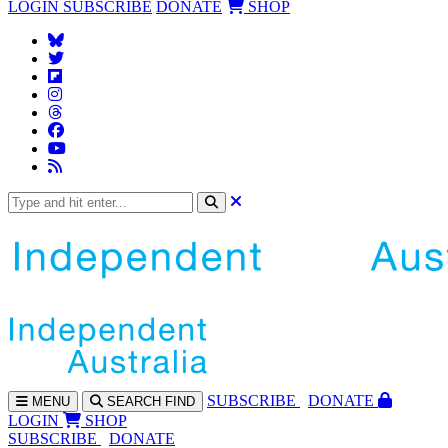
LOGIN
SUBSCRIBE
DONATE
SHOP
SUBS
CRIBE
DONATE
MENU
SEARCH
FIND
LOGIN
SHOP
SUBSCRIBE
DONATE