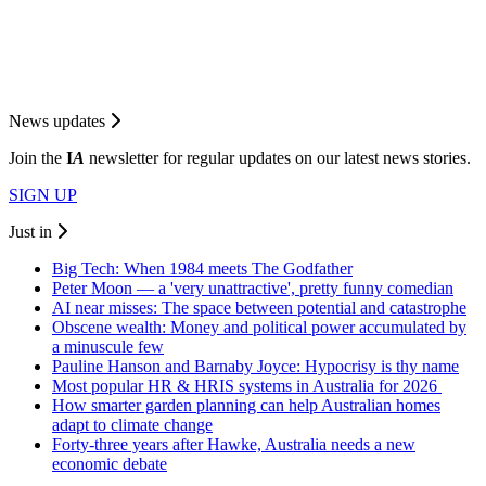
News updates
Join the
I
A
newsletter for regular updates on our latest news stories.
SIGN UP
Just in
Big Tech: When 1984 meets The Godfather
Peter Moon — a 'very unattractive', pretty funny comedian
AI near misses: The space between potential and catastrophe
Obscene wealth: Money and political power accumulated by
a minuscule few
Pauline Hanson and Barnaby Joyce: Hypocrisy is thy name
Most popular HR & HRIS systems in Australia for 2026
How smarter garden planning can help Australian homes
adapt to climate change
Forty-three years after Hawke, Australia needs a new
economic debate