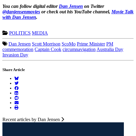
You can follow digital editor
Dan Jensen
on Twitter
@danjensenmovies
or check out his YouTube channel,
Movie Talk
with Dan
Jensen
.
POLITICS
MEDIA
Dan Jensen
Scott Morrison
ScoMo
Prime Minister
PM
commemoration
Captain Cook
circumnavigation
Australia Day
Invasion Day
Share Article
Recent articles by Dan Jensen