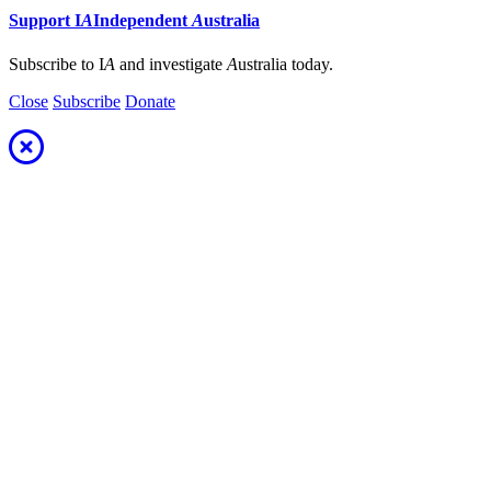
Support
I
A
Independent
A
ustralia
Subscribe to I
A
and investigate
A
ustralia today.
Close
Subscribe
Donate