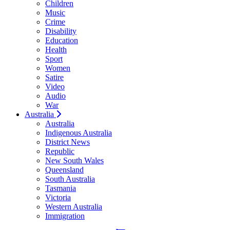
Children
Music
Crime
Disability
Education
Health
Sport
Women
Satire
Video
Audio
War
Australia
Australia
Indigenous Australia
District News
Republic
New South Wales
Queensland
South Australia
Tasmania
Victoria
Western Australia
Immigration