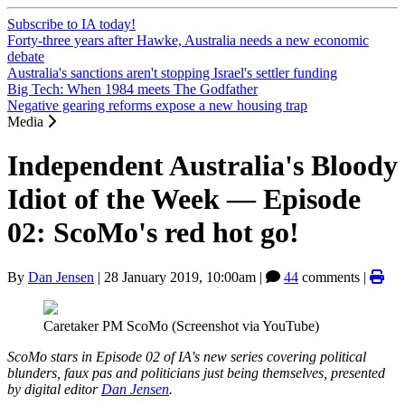
Subscribe to IA today!
Forty-three years after Hawke, Australia needs a new economic
debate
Australia's sanctions aren't stopping Israel's settler funding
Big Tech: When 1984 meets The Godfather
Negative gearing reforms expose a new housing trap
Media
Independent Australia's Bloody
Idiot of the Week — Episode
02: ScoMo's red hot go!
By
Dan Jensen
|
28 January 2019, 10:00am
|
44
comments |
Caretaker PM ScoMo (Screenshot via YouTube)
ScoMo stars in Episode 02 of IA's new series covering political
blunders, faux pas and politicians just being themselves, presented
by digital editor
Dan Jensen
.