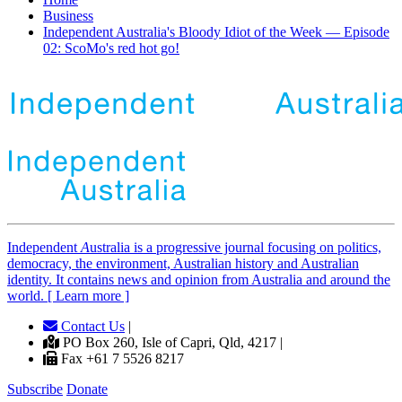
Business
Independent Australia's Bloody Idiot of the Week — Episode
02: ScoMo's red hot go!
Independent
A
ustralia is a progressive journal focusing on politics,
democracy, the environment, Australian history and Australian
identity. It contains news and opinion from Australia and around the
world. [ Learn more ]
Contact Us
|
PO Box 260, Isle of Capri, Qld, 4217 |
Fax +61 7 5526 8217
Subscribe
Donate