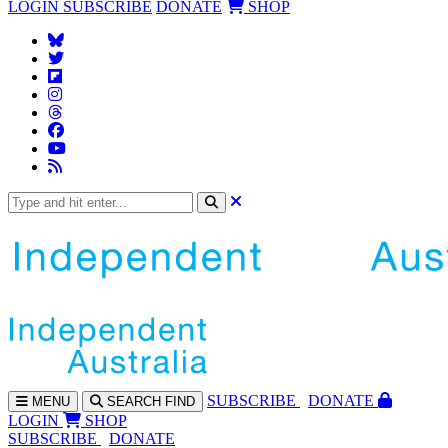
LOGIN
SUBSCRIBE
DONATE
SHOP
SUBS
CRIBE
DONATE
MENU
SEARCH
FIND
LOGIN
SHOP
SUBSCRIBE
DONATE