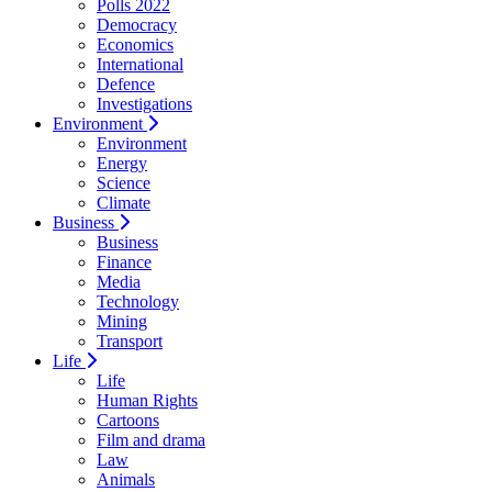
Polls 2022
Democracy
Economics
International
Defence
Investigations
Environment
Environment
Energy
Science
Climate
Business
Business
Finance
Media
Technology
Mining
Transport
Life
Life
Human Rights
Cartoons
Film and drama
Law
Animals