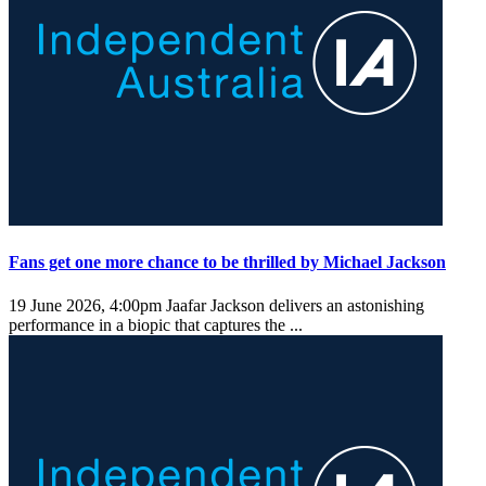
Fans get one more chance to be thrilled by Michael Jackson
19 June 2026, 4:00pm
Jaafar Jackson delivers an astonishing
performance in a biopic that captures the ...