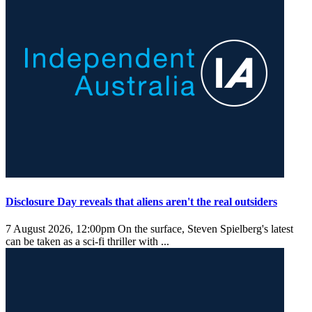
Disclosure Day reveals that aliens aren't the real outsiders
7 August 2026, 12:00pm
On the surface, Steven Spielberg's latest
can be taken as a sci-fi thriller with ...