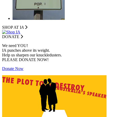
SHOP AT I
A
DONATE
We need YOU!
IA punches above its weight.
Help us sharpen our knuckledusters.
PLEASE DONATE NOW!
Donate Now