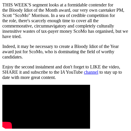
THIS WEEK'S segment looks at a formidable contender for
the Bloody Idiot of the Month award, our very own caretaker PM,
Scott "ScoMo" Morrison. In a sea of credible competition for
the role, there's scarcely enough time to cover all the
commemorative, circumnavigatory and completely culturally
insensitive wastes of tax-payer money ScoMo has organised, but we
have tried.
Indeed, it may be necessary to create a Bloody Idiot of the Year
award just for ScoMo, who is dominating the field of worthy
candidates.
Enjoy the second instalment and don't forget to LIKE the video,
SHARE it and subscribe to the I
A
YouTube
channel
to stay up to
date with more great content.