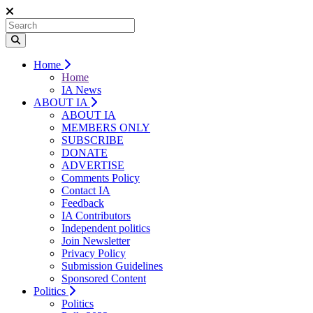
Home
Home
IA News
ABOUT IA
ABOUT IA
MEMBERS ONLY
SUBSCRIBE
DONATE
ADVERTISE
Comments Policy
Contact IA
Feedback
IA Contributors
Independent politics
Join Newsletter
Privacy Policy
Submission Guidelines
Sponsored Content
Politics
Politics