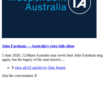
John Farnham — Australia’s voice falls silent
5 June 2026, 12:00pm
Australia may never hear John Farnham sing
again, but the legacy of the man known ...
view all 93 articles by Dan Jensen
Join the conversation