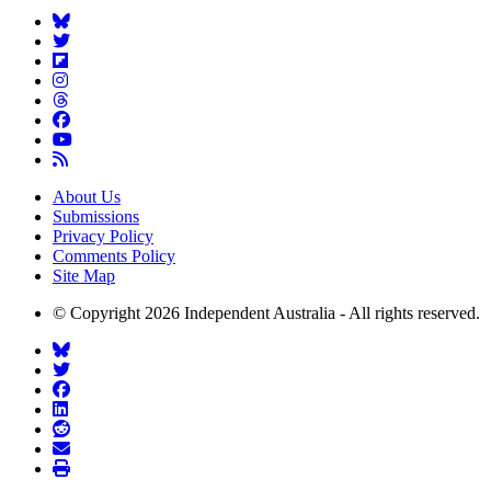
About Us
Submissions
Privacy Policy
Comments Policy
Site Map
© Copyright 2026 Independent Australia - All rights reserved.