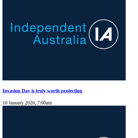
Invasion Day is truly worth protecting
10 January 2026, 7:00am