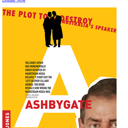
Donate Now