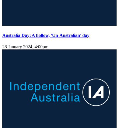
Australia Day: A hollow, 'Un-Australian' day
28 January 2024, 4:00pm