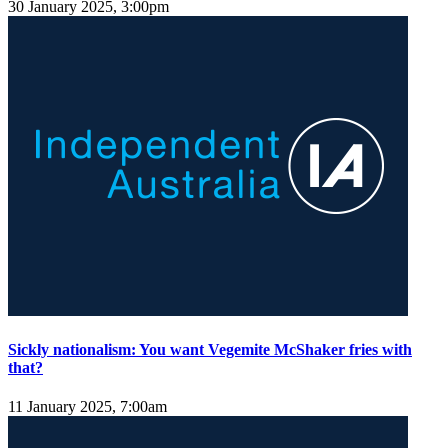
30 January 2025, 3:00pm
Sickly nationalism: You want Vegemite McShaker fries with
that?
11 January 2025, 7:00am