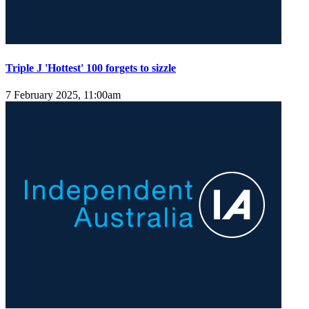
Triple J 'Hottest' 100 forgets to sizzle
7 February 2025, 11:00am