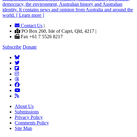
democracy, the environment, Australian history and Australian
identity. It contains news and opinion from Australia and around the
world. [ Learn more ]
Contact Us
|
PO Box 260, Isle of Capri, Qld, 4217 |
Fax +61 7 5526 8217
Subscribe
Donate
About Us
Submissions
Privacy Policy
Comments Policy
Site Map