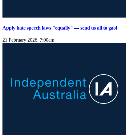
Apply hate speech laws "equally" — send us all to gaol
21 February 2026, 7:00am