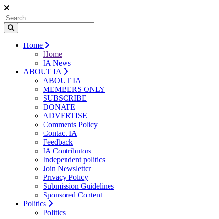
Home
Home
IA News
ABOUT IA
ABOUT IA
MEMBERS ONLY
SUBSCRIBE
DONATE
ADVERTISE
Comments Policy
Contact IA
Feedback
IA Contributors
Independent politics
Join Newsletter
Privacy Policy
Submission Guidelines
Sponsored Content
Politics
Politics