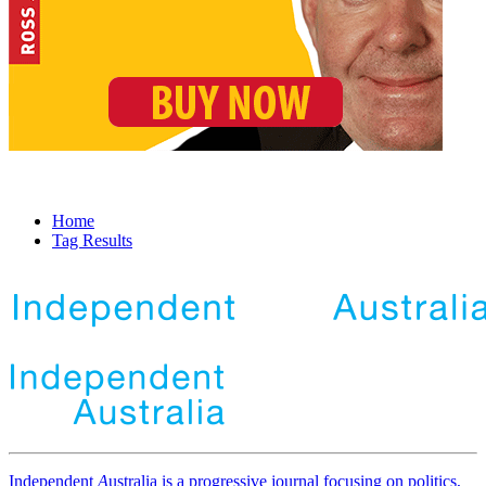
Home
Tag Results
Independent
A
ustralia is a progressive journal focusing on politics,