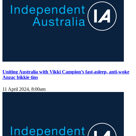
Uniting Australia with Vikki Campion’s fast-asleep, anti-woke
Anzac bikkie tins
11 April 2024, 8:00am