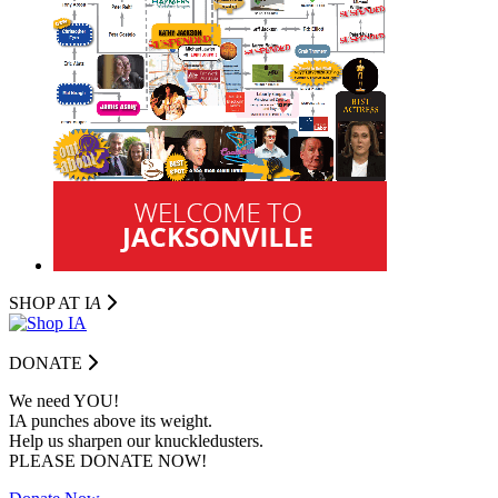
SHOP AT I
A
DONATE
We need YOU!
IA punches above its weight.
Help us sharpen our knuckledusters.
PLEASE DONATE NOW!