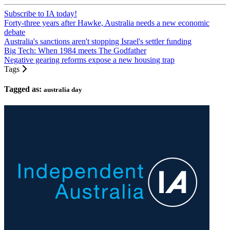
Subscribe to IA today!
Forty-three years after Hawke, Australia needs a new economic
debate
Australia's sanctions aren't stopping Israel's settler funding
Big Tech: When 1984 meets The Godfather
Negative gearing reforms expose a new housing trap
Tags
Tagged as:
australia day