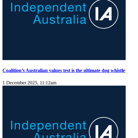
Coalition’s Australian values test is the ultimate dog whistle
1 December 2025, 11:12am