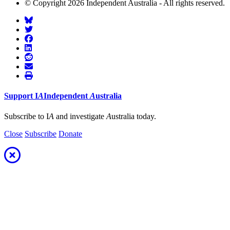
© Copyright 2026 Independent Australia - All rights reserved.
Support
I
A
Independent
A
ustralia
Subscribe to I
A
and investigate
A
ustralia today.
Close
Subscribe
Donate