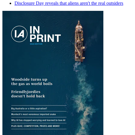
Disclosure Day reveals that aliens aren't the real outsiders