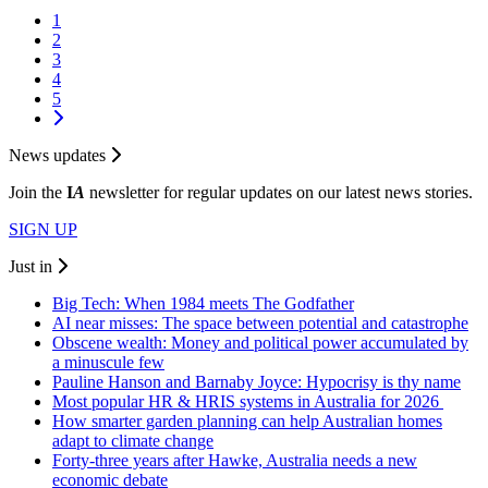
1
2
3
4
5
News updates
Join the
I
A
newsletter for regular updates on our latest news stories.
SIGN UP
Just in
Big Tech: When 1984 meets The Godfather
AI near misses: The space between potential and catastrophe
Obscene wealth: Money and political power accumulated by
a minuscule few
Pauline Hanson and Barnaby Joyce: Hypocrisy is thy name
Most popular HR & HRIS systems in Australia for 2026
How smarter garden planning can help Australian homes
adapt to climate change
Forty-three years after Hawke, Australia needs a new
economic debate