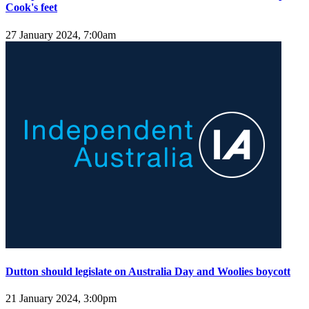
Cook's feet
27 January 2024, 7:00am
Dutton should legislate on Australia Day and Woolies boycott
21 January 2024, 3:00pm