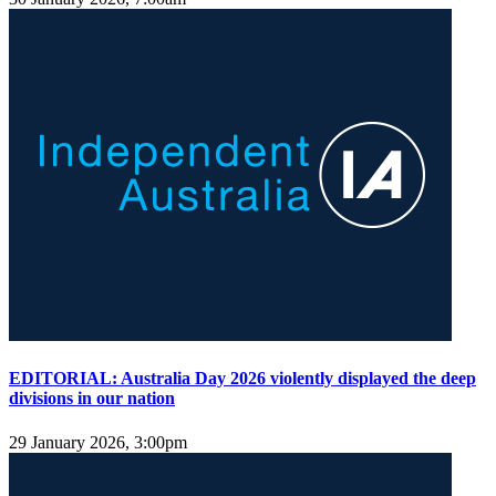
EDITORIAL: Australia Day 2026 violently displayed the deep
divisions in our nation
29 January 2026, 3:00pm