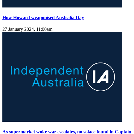
How Howard weaponised Australia Day
27 January 2024, 11:00am
As supermarket woke war escalates, no solace found in Captain