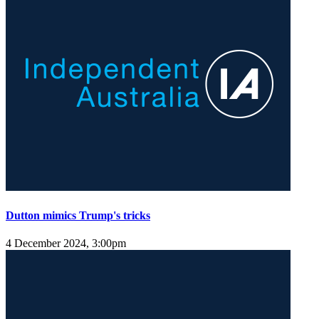
Dutton mimics Trump's tricks
4 December 2024, 3:00pm