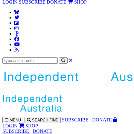
LOGIN
SUBSCRIBE
DONATE
SHOP
SUBS
CRIBE
DONATE
MENU
SEARCH
FIND
LOGIN
SHOP
SUBSCRIBE
DONATE