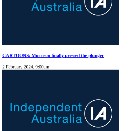
CARTOONS: Morrison finally pressed the plunger
2 February 2024, 9:00am