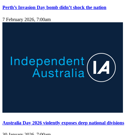
Perth’s Invasion Day bomb didn’t shock the nation
7 February 2026, 7:00am
Australia Day 2026 violently exposes deep national divisions
30 January 2026, 7:00am