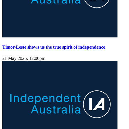
Timor-Leste shows us the true spirit of independence
21 May 2025, 12:00pm