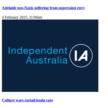
Adelaide neo-Nazis suffering from oppression envy
4 February 2025, 11:00am
Culture wars curtail koala care