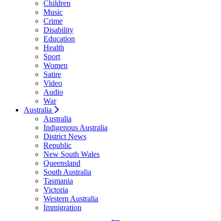
Children
Music
Crime
Disability
Education
Health
Sport
Women
Satire
Video
Audio
War
Australia
Australia
Indigenous Australia
District News
Republic
New South Wales
Queensland
South Australia
Tasmania
Victoria
Western Australia
Immigration