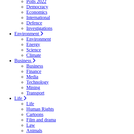
Polls 2022
Democracy
Economics
International
Defence
Investigations
Environment
Environment
Energy
Science
Climate
Business
Business
Finance
Media
Technology
Mining
Transport
Life
Life
Human Rights
Cartoons
Film and drama
Law
Animals