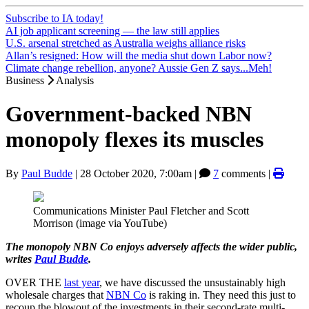
Subscribe to IA today!
AI job applicant screening — the law still applies
U.S. arsenal stretched as Australia weighs alliance risks
Allan’s resigned: How will the media shut down Labor now?
Climate change rebellion, anyone? Aussie Gen Z says...Meh!
Business
Analysis
Government-backed NBN
monopoly flexes its muscles
By
Paul Budde
|
28 October 2020, 7:00am
|
7
comments |
Communications Minister Paul Fletcher and Scott
Morrison (image via YouTube)
The monopoly NBN Co enjoys adversely affects the wider public,
writes
Paul Budde
.
OVER THE
last year
, we have discussed the unsustainably high
wholesale charges that
NBN Co
is raking in. They need this just to
recoup the blowout of the investments in their second-rate multi-