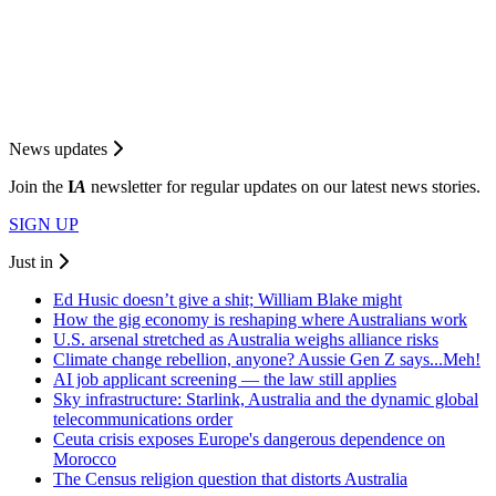
News updates
Join the
I
A
newsletter for regular updates on our latest news stories.
SIGN UP
Just in
Ed Husic doesn’t give a shit; William Blake might
How the gig economy is reshaping where Australians work
U.S. arsenal stretched as Australia weighs alliance risks
Climate change rebellion, anyone? Aussie Gen Z says...Meh!
AI job applicant screening — the law still applies
Sky infrastructure: Starlink, Australia and the dynamic global
telecommunications order
Ceuta crisis exposes Europe's dangerous dependence on
Morocco
The Census religion question that distorts Australia