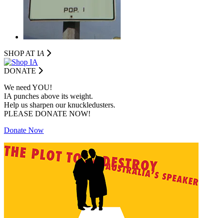
SHOP AT I
A
DONATE
We need YOU!
IA punches above its weight.
Help us sharpen our knuckledusters.
PLEASE DONATE NOW!
Donate Now