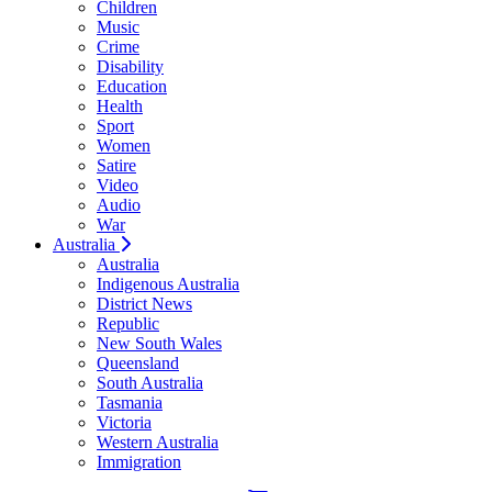
Children
Music
Crime
Disability
Education
Health
Sport
Women
Satire
Video
Audio
War
Australia
Australia
Indigenous Australia
District News
Republic
New South Wales
Queensland
South Australia
Tasmania
Victoria
Western Australia
Immigration