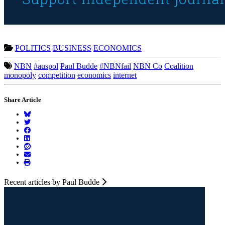
POLITICS
BUSINESS
ECONOMICS
NBN
#auspol
Paul Budde
#NBNfail
NBN Co
Coalition
monopoly
competition
economics
internet
Share Article
Recent articles by Paul Budde