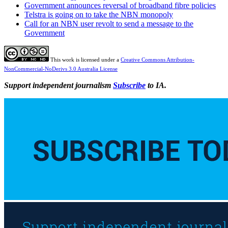
Government announces reversal of broadband fibre policies
Telstra is going on to take the NBN monopoly
Call for an NBN user revolt to send a message to the
Government
This work is licensed under a
Creative Commons Attribution-
NonCommercial-NoDerivs 3.0 Australia License
Support independent journalism
Subscribe
to IA.