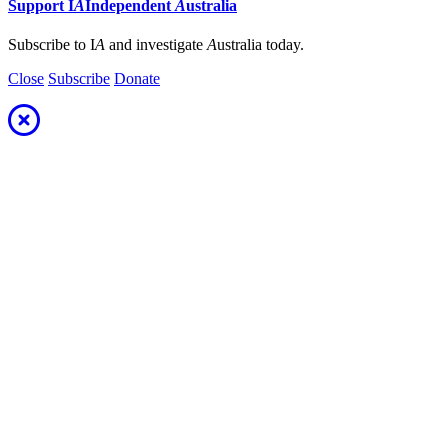
Support
I
A
Independent
A
ustralia
Subscribe to I
A
and investigate
A
ustralia today.
Close
Subscribe
Donate