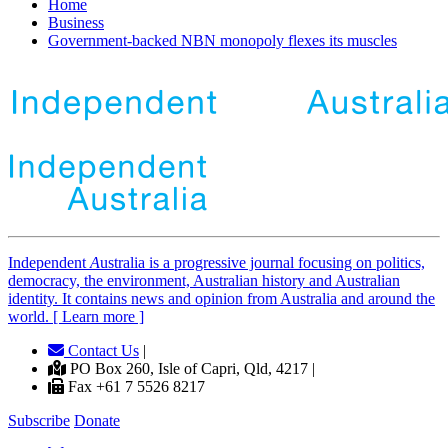
Home
Business
Government-backed NBN monopoly flexes its muscles
Independent
A
ustralia is a progressive journal focusing on politics,
democracy, the environment, Australian history and Australian
identity. It contains news and opinion from Australia and around the
world. [ Learn more ]
Contact Us
|
PO Box 260, Isle of Capri, Qld, 4217 |
Fax +61 7 5526 8217
Subscribe
Donate