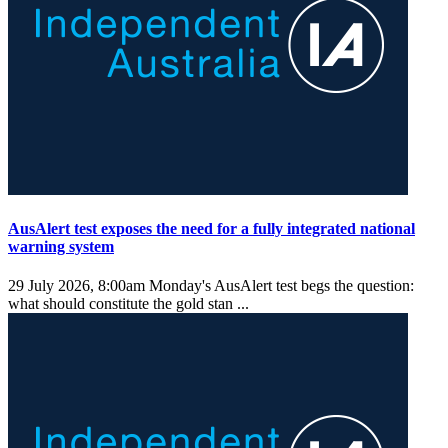
AusAlert test exposes the need for a fully integrated national
warning system
29 July 2026, 8:00am
Monday's AusAlert test begs the question:
what should constitute the gold stan ...