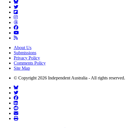
About Us
Submissions
Privacy Policy
Comments Policy
Site Map
© Copyright 2026 Independent Australia - All rights reserved.