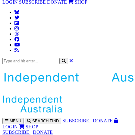
LOGIN
SUBSCRIBE
DONATE
SHOP
SUBS
CRIBE
DONATE
MENU
SEARCH
FIND
LOGIN
SHOP
SUBSCRIBE
DONATE