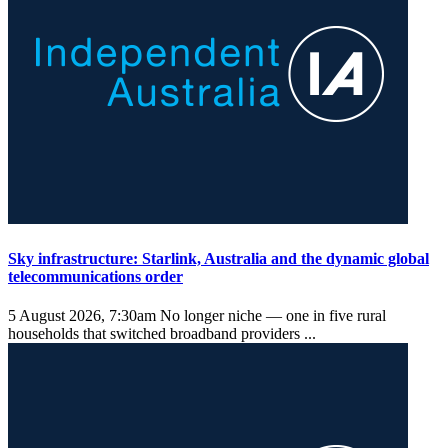
Sky infrastructure: Starlink, Australia and the dynamic global
telecommunications order
5 August 2026, 7:30am
No longer niche — one in five rural
households that switched broadband providers ...