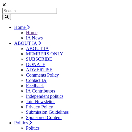
Home
Home
IA News
ABOUT IA
ABOUT IA
MEMBERS ONLY
SUBSCRIBE
DONATE
ADVERTISE
Comments Policy
Contact IA
Feedback
IA Contributors
Independent politics
Join Newsletter
Privacy Policy
Submission Guidelines
Sponsored Content
Politics
Politics