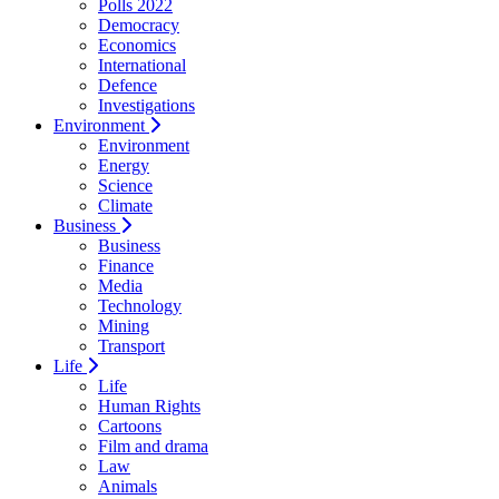
Polls 2022
Democracy
Economics
International
Defence
Investigations
Environment
Environment
Energy
Science
Climate
Business
Business
Finance
Media
Technology
Mining
Transport
Life
Life
Human Rights
Cartoons
Film and drama
Law
Animals