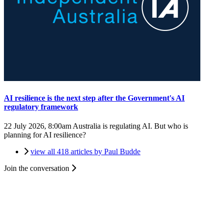
AI resilience is the next step after the Government's AI
regulatory framework
22 July 2026, 8:00am
Australia is regulating AI. But who is
planning for AI resilience?
view all 418 articles by Paul Budde
Join the conversation