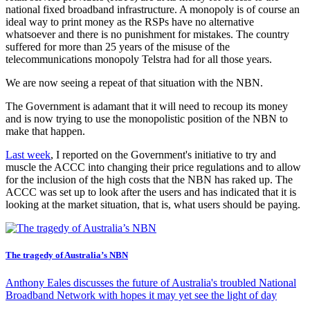
national fixed broadband infrastructure. A monopoly is of course an
ideal way to print money as the RSPs have no alternative
whatsoever and there is no punishment for mistakes. The country
suffered for more than 25 years of the misuse of the
telecommunications monopoly Telstra had for all those years.
We are now seeing a repeat of that situation with the NBN.
The Government is adamant that it will need to recoup its money
and is now trying to use the monopolistic position of the NBN to
make that happen.
Last week
, I reported on the Government's initiative to try and
muscle the ACCC into changing their price regulations and to allow
for the inclusion of the high costs that the NBN has raked up. The
ACCC was set up to look after the users and has indicated that it is
looking at the market situation, that is, what users should be paying.
The tragedy of Australia’s NBN
Anthony Eales discusses the future of Australia's troubled National
Broadband Network with hopes it may yet see the light of day