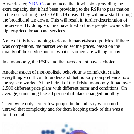
A week later,
NBN Co
announced that it will stop providing the
extra capacity that it had been providing to the RSPs to pass that on
to the users during the COVID-19 crisis. They will now start turning
the broadband tap down. This will result in further deterioration of
the service. By doing so, they have tried to force people towards the
higher-priced broadband services.
None of this has anything to do with market-based policies. If there
was competition, the market would set the prices, based on the
quality of the service and on what customers are willing to pay.
In a monopoly, the RSPs and the users do not have a choice.
Another aspect of monopolistic behaviour is complexity: make
everything so difficult to understand that nobody comprehends how
the system works. At the height of the Telstra monopoly, it had over
2,500 different price plans with different terms and conditions. On
average, something like 20 per cent of plans changed monthly.
There were only a very few people in the industry who could
unravel that complexity and for them keeping track of this was a
full-time job.