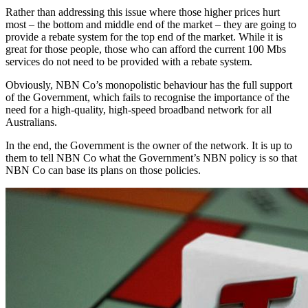
Rather than addressing this issue where those higher prices hurt
most – the bottom and middle end of the market – they are going to
provide a rebate system for the top end of the market. While it is
great for those people, those who can afford the current 100 Mbs
services do not need to be provided with a rebate system.
Obviously, NBN Co’s monopolistic behaviour has the full support
of the Government, which fails to recognise the importance of the
need for a high-quality, high-speed broadband network for all
Australians.
In the end, the Government is the owner of the network. It is up to
them to tell NBN Co what the Government’s NBN policy is so that
NBN Co can base its plans on those policies.