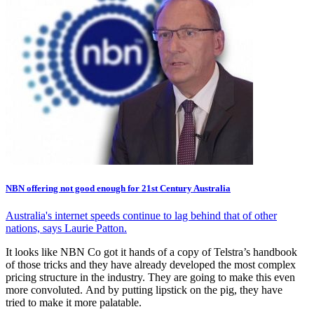
NBN offering not good enough for 21st Century Australia
Australia's internet speeds continue to lag behind that of other
nations, says Laurie Patton.
It looks like NBN Co got it hands of a copy of Telstra’s handbook
of those tricks and they have already developed the most complex
pricing structure in the industry. They are going to make this even
more convoluted. And by putting lipstick on the pig, they have
tried to make it more palatable.