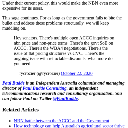
Under their current policy, this would make the NBN even more
expensive for its users.
This saga continues. For as long as the government fails to bite the
bullet and address these problems structurally, we will keep
muddling on.
Hey senators. There's multiple open ACCC inquiries on
nbn price and non-price terms. There's the govt SoE on
ACCC. There's the WBA4 negotiations. There's the
issue of flat pricing structures vs CVC. There's the
ongoing issue with retractable discounts. what more do
you need
— rycrozier (@rycrozier)
October 22, 2020
Paul Budde
is an Independent Australia columnist and managing
director of
Paul Budde Consulting
, an independent
telecommunications research and consultancy organisation. You
can follow Paul on Twitter
@PaulBudde
.
Related Articles
NBN battle between the ACCC and the Government
How technology can help Australia's agricultural sector thrive