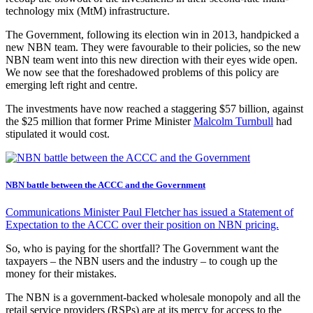
technology mix (MtM) infrastructure.
The Government, following its election win in 2013, handpicked a
new NBN team. They were favourable to their policies, so the new
NBN team went into this new direction with their eyes wide open.
We now see that the foreshadowed problems of this policy are
emerging left right and centre.
The investments have now reached a staggering $57 billion, against
the $25 million that former Prime Minister
Malcolm Turnbull
had
stipulated it would cost.
NBN battle between the ACCC and the Government
Communications Minister Paul Fletcher has issued a Statement of
Expectation to the ACCC over their position on NBN pricing.
So, who is paying for the shortfall? The Government want the
taxpayers – the NBN users and the industry – to cough up the
money for their mistakes.
The NBN is a government-backed wholesale monopoly and all the
retail service providers (RSPs) are at its mercy for access to the