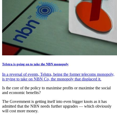
Telstra is going on to take the NBN monopoly
In a reversal of events, Telstra, being the former telecoms monopoly,
is trying to take on NBN Co, the monopoly that displaced it.
Is the core of the policy to maximise profits or maximise the social
and economic benefits?
The Government is getting itself into even bigger knots as it has
admitted that the NBN needs further upgrades — which obviously
will cost more money.