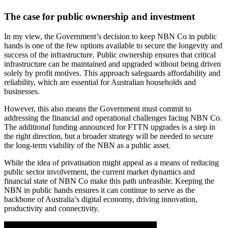
The case for public ownership and investment
In my view, the Government’s decision to keep NBN Co in public
hands is one of the few options available to secure the longevity and
success of the infrastructure. Public ownership ensures that critical
infrastructure can be maintained and upgraded without being driven
solely by profit motives. This approach safeguards affordability and
reliability, which are essential for Australian households and
businesses.
However, this also means the Government must commit to
addressing the financial and operational challenges facing NBN Co.
The additional funding announced for FTTN upgrades is a step in
the right direction, but a broader strategy will be needed to secure
the long-term viability of the NBN as a public asset.
While the idea of privatisation might appeal as a means of reducing
public sector involvement, the current market dynamics and
financial state of NBN Co make this path unfeasible. Keeping the
NBN in public hands ensures it can continue to serve as the
backbone of Australia’s digital economy, driving innovation,
productivity and connectivity.