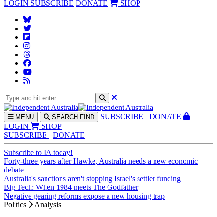
LOGIN
SUBSCRIBE
DONATE
SHOP
SUBS
CRIBE
DONATE
MENU
SEARCH
FIND
LOGIN
SHOP
SUBSCRIBE
DONATE
Subscribe to IA today!
Forty-three years after Hawke, Australia needs a new economic
debate
Australia's sanctions aren't stopping Israel's settler funding
Big Tech: When 1984 meets The Godfather
Negative gearing reforms expose a new housing trap
Politics
Analysis