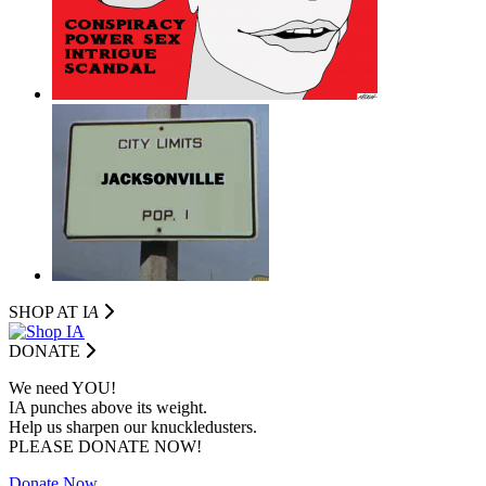
SHOP AT I
A
DONATE
We need YOU!
IA punches above its weight.
Help us sharpen our knuckledusters.
PLEASE DONATE NOW!
Donate Now