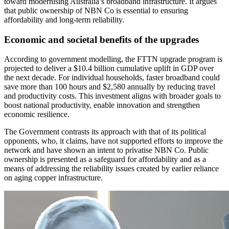
toward modernising Australia’s broadband infrastructure. It argues
that public ownership of NBN Co is essential to ensuring
affordability and long-term reliability.
Economic and societal benefits of the upgrades
According to government modelling, the FTTN upgrade program is
projected to deliver a $10.4 billion cumulative uplift in GDP over
the next decade. For individual households, faster broadband could
save more than 100 hours and $2,580 annually by reducing travel
and productivity costs. This investment aligns with broader goals to
boost national productivity, enable innovation and strengthen
economic resilience.
The Government contrasts its approach with that of its political
opponents, who, it claims, have not supported efforts to improve the
network and have shown an intent to privatise NBN Co. Public
ownership is presented as a safeguard for affordability and as a
means of addressing the reliability issues created by earlier reliance
on aging copper infrastructure.