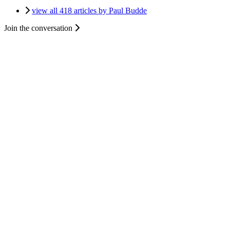
view all 418 articles by Paul Budde
Join the conversation