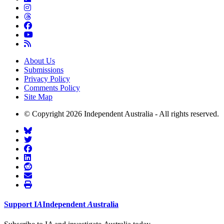
About Us
Submissions
Privacy Policy
Comments Policy
Site Map
© Copyright 2026 Independent Australia - All rights reserved.
Support
I
A
Independent
A
ustralia