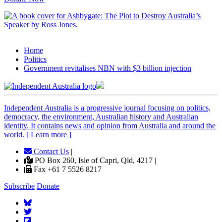
Home
Politics
Government revitalises NBN with $3 billion injection
Independent
A
ustralia is a progressive journal focusing on politics,
democracy, the environment, Australian history and Australian
identity. It contains news and opinion from Australia and around the
world. [ Learn more ]
Contact Us
|
PO Box 260, Isle of Capri, Qld, 4217 |
Fax +61 7 5526 8217
Subscribe
Donate