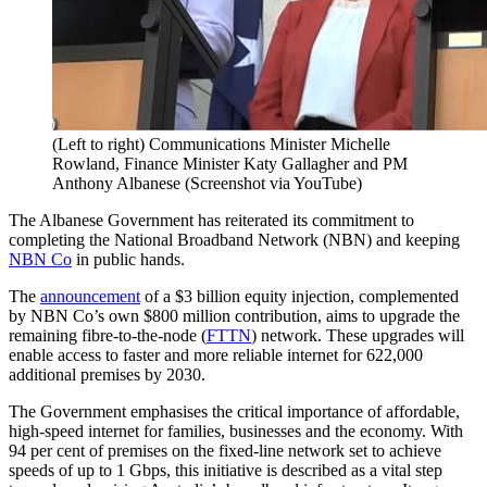
(Left to right) Communications Minister Michelle
Rowland, Finance Minister Katy Gallagher and PM
Anthony Albanese (Screenshot via YouTube)
The Albanese Government has reiterated its commitment to
completing the National Broadband Network (NBN) and keeping
NBN Co
in public hands.
The
announcement
of a $3 billion equity injection, complemented
by NBN Co’s own $800 million contribution, aims to upgrade the
remaining fibre-to-the-node (
FTTN
) network. These upgrades will
enable access to faster and more reliable internet for 622,000
additional premises by 2030.
The Government emphasises the critical importance of affordable,
high-speed internet for families, businesses and the economy. With
94 per cent of premises on the fixed-line network set to achieve
speeds of up to 1 Gbps, this initiative is described as a vital step