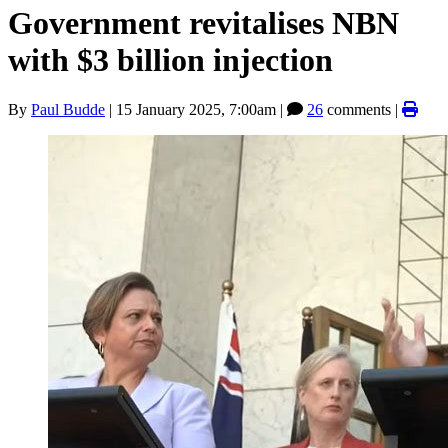
Government revitalises NBN
with $3 billion injection
By
Paul Budde
|
15 January 2025, 7:00am
|
26
comments |