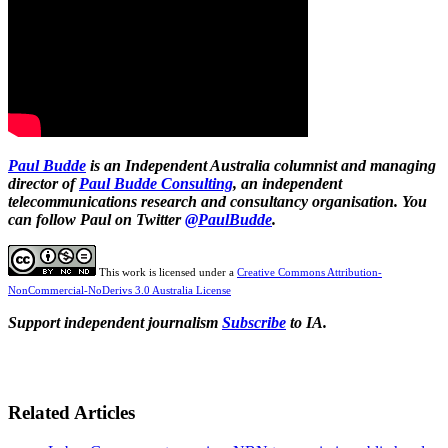
Paul Budde
is an Independent Australia columnist and managing
director of
Paul Budde Consulting
, an independent
telecommunications research and consultancy organisation. You
can follow Paul on Twitter
@PaulBudde
.
This work is licensed under a
Creative Commons Attribution-
NonCommercial-NoDerivs 3.0 Australia License
Support independent journalism
Subscribe
to IA.
Related Articles