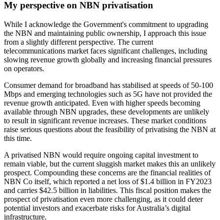
My perspective on NBN privatisation
While I acknowledge the Government's commitment to upgrading
the NBN and maintaining public ownership, I approach this issue
from a slightly different perspective. The current
telecommunications market faces significant challenges, including
slowing revenue growth globally and increasing financial pressures
on operators.
Consumer demand for broadband has stabilised at speeds of 50-100
Mbps and emerging technologies such as 5G have not provided the
revenue growth anticipated. Even with higher speeds becoming
available through NBN upgrades, these developments are unlikely
to result in significant revenue increases. These market conditions
raise serious questions about the feasibility of privatising the NBN at
this time.
A privatised NBN would require ongoing capital investment to
remain viable, but the current sluggish market makes this an unlikely
prospect. Compounding these concerns are the financial realities of
NBN Co itself, which reported a net loss of $1.4 billion in FY2023
and carries $42.5 billion in liabilities. This fiscal position makes the
prospect of privatisation even more challenging, as it could deter
potential investors and exacerbate risks for Australia’s digital
infrastructure.