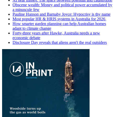
AI near misses: The space between potential and catastrophe
Obscene wealth: Money and political power accumulated by
a minuscule few
Pauline Hanson and Barnaby Joyce: Hypocrisy is thy name
Most popular HR & HRIS systems in Australia for 2026
How smarter garden planning can help Australian homes
adapt to climate change
Forty-three years after Hawke, Australia needs a new
economic debate
Disclosure Day reveals that aliens aren't the real outsiders