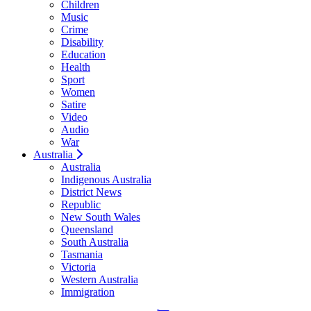
Children
Music
Crime
Disability
Education
Health
Sport
Women
Satire
Video
Audio
War
Australia
Australia
Indigenous Australia
District News
Republic
New South Wales
Queensland
South Australia
Tasmania
Victoria
Western Australia
Immigration