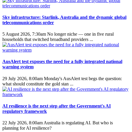
Sky infrastructure: Starlink, Australia and the dynamic global
telecommunications order
5 August 2026, 7:30am
No longer niche — one in five rural
households that switched broadband providers ...
AusAlert test exposes the need for a fully integrated national
warning system
29 July 2026, 8:00am
Monday's AusAlert test begs the question:
what should constitute the gold stan ...
AI resilience is the next step after the Government's AI
regulatory framework
22 July 2026, 8:00am
Australia is regulating AI. But who is
planning for AI resilience?