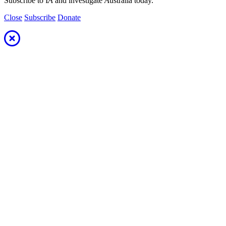
Subscribe to I
A
and investigate
A
ustralia today.
Close
Subscribe
Donate