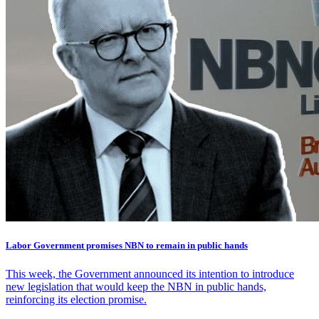
Labor Government promises NBN to remain in public hands
This week, the Government announced its intention to introduce
new legislation that would keep the NBN in public hands,
reinforcing its election promise.