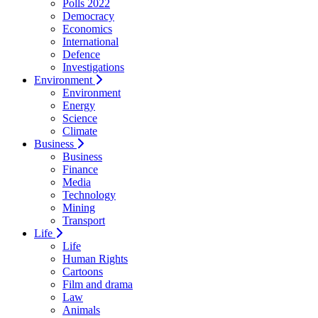
Polls 2022
Democracy
Economics
International
Defence
Investigations
Environment
Environment
Energy
Science
Climate
Business
Business
Finance
Media
Technology
Mining
Transport
Life
Life
Human Rights
Cartoons
Film and drama
Law
Animals