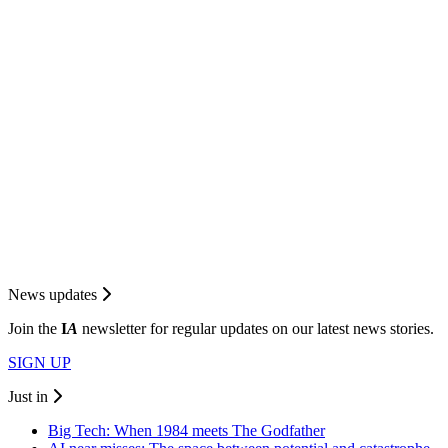
News updates
Join the
I
A
newsletter for regular updates on our latest news stories.
SIGN UP
Just in
Big Tech: When 1984 meets The Godfather