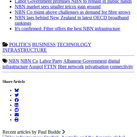
Labor Government promises NBN to remain in public hands
NBN market sees smaller telcos gain ground
NBN Co rising above challenges as demand for fibre grows
NBN lags behind New Zealand in latest OECD broadband
rankings
It's confirmed: Fibre offers the best NBN infrastructure
POLITICS
BUSINESS
TECHNOLOGY
INFRASTRUCTURE
NBN
NBN Co
Labor Party
Albanese Government
digital
infrastructure
Auspol
FTTN
fibre network
privatisation
connectivity
Share Article
Recent articles by Paul Budde