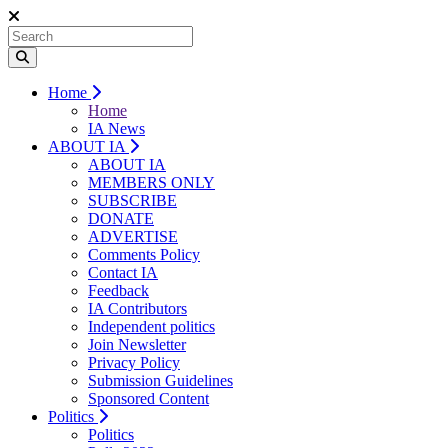
Home
Home
IA News
ABOUT IA
ABOUT IA
MEMBERS ONLY
SUBSCRIBE
DONATE
ADVERTISE
Comments Policy
Contact IA
Feedback
IA Contributors
Independent politics
Join Newsletter
Privacy Policy
Submission Guidelines
Sponsored Content
Politics
Politics