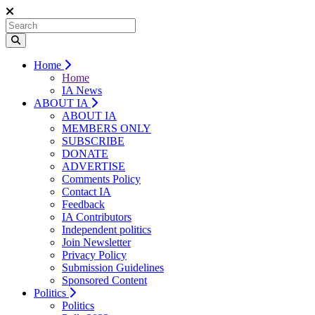
Home
Home
IA News
ABOUT IA
ABOUT IA
MEMBERS ONLY
SUBSCRIBE
DONATE
ADVERTISE
Comments Policy
Contact IA
Feedback
IA Contributors
Independent politics
Join Newsletter
Privacy Policy
Submission Guidelines
Sponsored Content
Politics
Politics