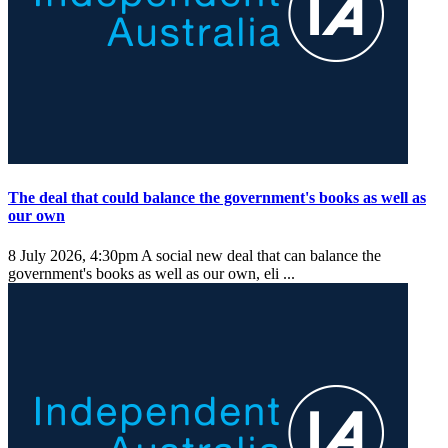
The deal that could balance the government's books as well as
our own
8 July 2026, 4:30pm
A social new deal that can balance the
government's books as well as our own, eli ...