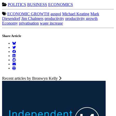
POLITICS
BUSINESS
ECONOMICS
ECONOMIC GROWTH
auspol
Michael Keating
Mark
Diesendorf
Jim Chalmers
productivity
productivity growth
Economy
privatisation
wage increase
Share Article
Recent articles by Bronwyn Kelly