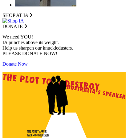
SHOP AT I
A
DONATE
We need YOU!
IA punches above its weight.
Help us sharpen our knuckledusters.
PLEASE DONATE NOW!
Donate Now