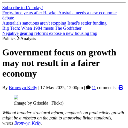
Subscribe to IA today!
Forty-three years after Hawke, Australia needs a new economic
debate
Australia's sanctions aren't stopping Israel's settler funding
Big Tech: When 1984 meets The Godfather
Negative gearing reforms expose a new housing trap
Politics
Analysis
Government focus on growth
may not result in a fairer
economy
By
Bronwyn Kelly
|
17 May 2025, 12:00pm
|
11
comments |
(Image by Griselda | Flickr)
Without broader structural reform, emphasis on productivity growth
might be a misstep on the path to improving living standards,
writes
Bronwyn Kelly
.