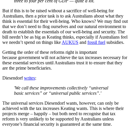
three to four per cent of GDP — quite a lot.
But if this is to be raised without a sacrifice of well-being for
Australians, then a prior task is to ask Australians about what they
think is essential for their well-being. Who knows? We may find out
that we don’t need to flog ourselves and our natural environment to
death to establish the essentials of our well-being and security. The
bill needn’t be as big as Keating thinks, especially if Australians feel
we needn’t spend on things like
AUKUS
and
fossil fuel
subsidies.
Getting the order of these reforms right is important
because government will not achieve the tax increases necessary for
these essential services until Australians trust it to ensure that they
are the prime beneficiaries.
Diesendorf
writes
:
'We call these improvements collectively “universal
basic services” or “universal public services”.'
The universal services Diesendorf wants, however, can only be
achieved with the tax increases Keating wants. This is where their
projects merge – happily – but both need to recognise that tax
reform is very unlikely to be supported by Australians unless
everyone’s financial security is guaranteed at the same time.