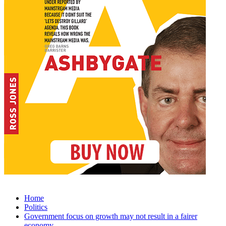
Home
Politics
Government focus on growth may not result in a fairer
economy