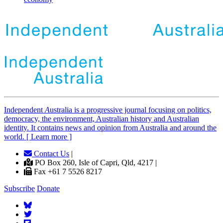
Independent
A
ustralia is a progressive journal focusing on politics,
democracy, the environment, Australian history and Australian
identity. It contains news and opinion from Australia and around the
world. [ Learn more ]
Contact Us
|
PO Box 260, Isle of Capri, Qld, 4217 |
Fax +61 7 5526 8217
Subscribe
Donate