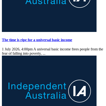
The time is ripe for a universal basic income
1 July 2026, 4:00pm
A universal basic income frees people from the
fear of falling into poverty, ...