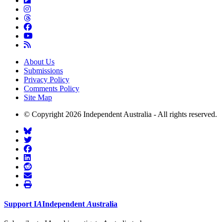
About Us
Submissions
Privacy Policy
Comments Policy
Site Map
© Copyright 2026 Independent Australia - All rights reserved.
Support
I
A
Independent
A
ustralia