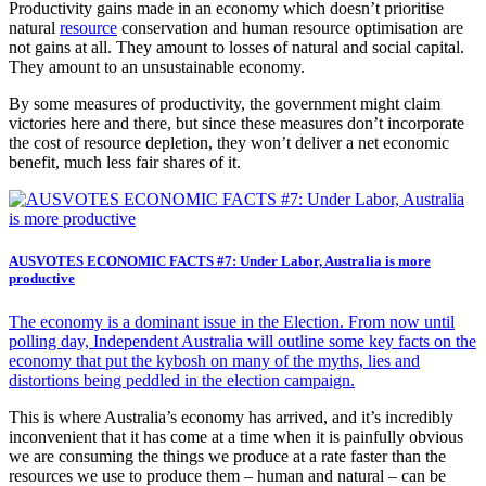
Productivity gains made in an economy which doesn’t prioritise
natural
resource
conservation and human resource optimisation are
not gains at all. They amount to losses of natural and social capital.
They amount to an unsustainable economy.
By some measures of productivity, the government might claim
victories here and there, but since these measures don’t incorporate
the cost of resource depletion, they won’t deliver a net economic
benefit, much less fair shares of it.
AUSVOTES ECONOMIC FACTS #7: Under Labor, Australia is more
productive
The economy is a dominant issue in the Election. From now until
polling day, Independent Australia will outline some key facts on the
economy that put the kybosh on many of the myths, lies and
distortions being peddled in the election campaign.
This is where Australia’s economy has arrived, and it’s incredibly
inconvenient that it has come at a time when it is painfully obvious
we are consuming the things we produce at a rate faster than the
resources we use to produce them – human and natural – can be