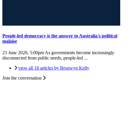
People-led democracy is the answer to Australia's political
malaise
23 June 2026, 5:00pm
As governments become increasingly
disconnected from public needs, people-led ...
view all 18 articles by Bronwyn Kelly
Join the conversation