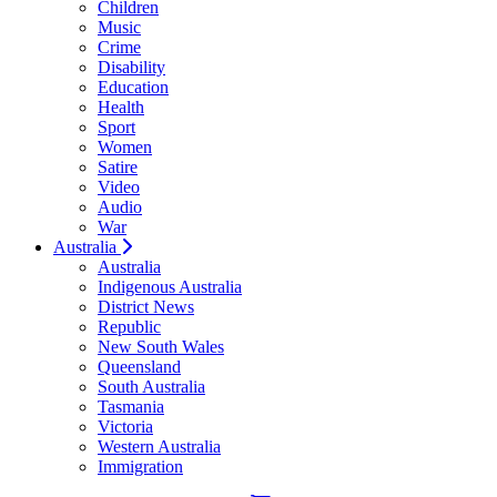
Children
Music
Crime
Disability
Education
Health
Sport
Women
Satire
Video
Audio
War
Australia
Australia
Indigenous Australia
District News
Republic
New South Wales
Queensland
South Australia
Tasmania
Victoria
Western Australia
Immigration