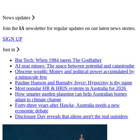
News updates
Join the
I
A
newsletter for regular updates on our latest news stories.
SIGN UP
Just in
Big Tech: When 1984 meets The Godfather
AI near misses: The space between potential and catastrophe
Obscene wealth: Money and political power accumulated by
a minuscule few
Pauline Hanson and Barnaby Joyce: Hypocrisy is thy name
Most popular HR & HRIS systems in Australia for 2026
How smarter garden planning can help Australian homes
adapt to climate change
Forty-three years after Hawke, Australia needs a new
economic debate
Disclosure Day reveals that aliens aren't the real outsiders