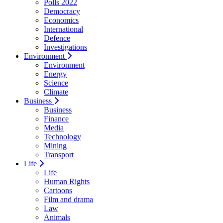
Polls 2022
Democracy
Economics
International
Defence
Investigations
Environment
Environment
Energy
Science
Climate
Business
Business
Finance
Media
Technology
Mining
Transport
Life
Life
Human Rights
Cartoons
Film and drama
Law
Animals