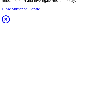
Subscribe to I
A
and investigate
A
ustralia today.
Close
Subscribe
Donate