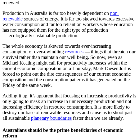
renewed.
Production in Australia is far too heavily dependent on
non-
renewable
sources of energy. It is far too skewed towards excessive
water consumption and far too reliant on workers whose education
has not equipped them for the right type of production
— ecologically sustainable production.
The whole economy is skewed towards ever-increasing
consumption of ever-dwindling
resources
— things that threaten our
survival rather than maintain our well-being. So now, even as
Michael Keating might call for productivity increases within the
current economic composition on a Thursday, Mark Diesendorf is
forced to point out the dire consequences of our current economic
composition and the consumption patterns it has generated on the
Friday of the same week.
Adding it up, it’s apparent that focusing on increasing productivity is
only going to mask an increase in unnecessary production and not
increasing efficiency in resource consumption. It is more likely to
destroy our base of renewable resources and cause us to shoot past
all sustainable
planetary boundaries
faster than we are already.
Australians should be the prime beneficiaries of economic
reform