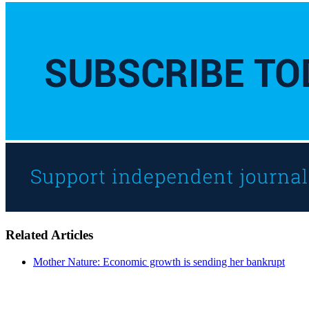
Related Articles
Mother Nature: Economic growth is sending her bankrupt