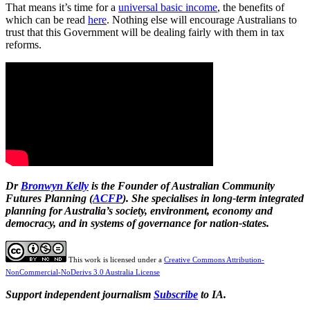
That means it’s time for a
universal basic income
, the benefits of
which can be read
here
. Nothing else will encourage Australians to
trust that this Government will be dealing fairly with them in tax
reforms.
Dr
Bronwyn Kelly
is the Founder of Australian Community
Futures Planning (
ACFP
). She specialises in long-term integrated
planning for Australia’s society, environment, economy and
democracy, and in systems of governance for nation-states.
This work is licensed under a
Creative Commons Attribution-
NonCommercial-NoDerivs 3.0 Australia License
Support independent journalism
Subscribe
to IA.