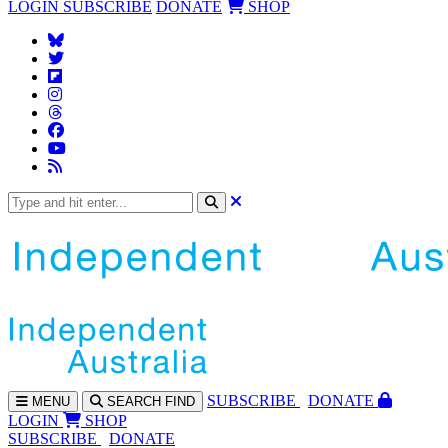
LOGIN
SUBSCRIBE
DONATE
SHOP
SUBS
CRIBE
DONATE
MENU
SEARCH
FIND
LOGIN
SHOP
SUBSCRIBE
DONATE