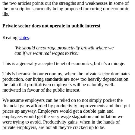
the two articles points out the strengths and weaknesses in some of
the prescriptions currently being proposed for curing our economic
ills.
Private sector does not operate in public interest
Keating
states
:
'We should encourage productivity growth where we
can if we want real wages to rise.'
This is a generally accepted tenet of economics, but it’s a mirage.
This is because in our economy, where the private sector dominates
production, our living standards are now too heavily dependent on
the faith that profit-driven employers will be naturally well-
motivated in favour of the public interest.
We assume employers can be relied on to not simply pocket the
financial gains afforded by productivity improvements and then put
prices up anyway. Employers would get a double gain and
employees would get the very wage stagnation and inflation we
were trying to avoid. Productivity gains, when in the hands of
private employers, are not all they’re cracked up to be.