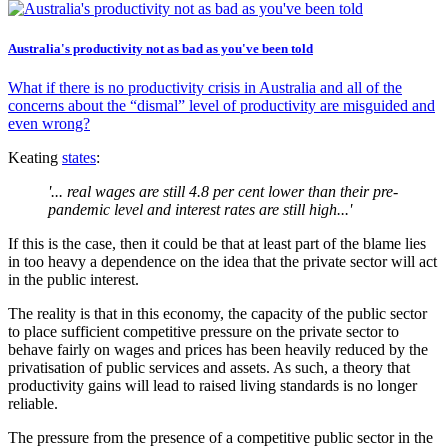
Australia's productivity not as bad as you've been told
What if there is no productivity crisis in Australia and all of the
concerns about the “dismal” level of productivity are misguided and
even wrong?
Keating
states
:
'... real wages are still 4.8 per cent lower than their pre-
pandemic level and interest rates are still high...'
If this is the case, then it could be that at least part of the blame lies
in too heavy a dependence on the idea that the private sector will act
in the public interest.
The reality is that in this economy, the capacity of the public sector
to place sufficient competitive pressure on the private sector to
behave fairly on wages and prices has been heavily reduced by the
privatisation of public services and assets. As such, a theory that
productivity gains will lead to raised living standards is no longer
reliable.
The pressure from the presence of a competitive public sector in the