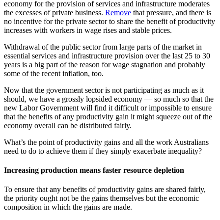
economy for the provision of services and infrastructure moderates
the excesses of private business.
Remove
that pressure, and there is
no incentive for the private sector to share the benefit of productivity
increases with workers in wage rises and stable prices.
Withdrawal of the public sector from large parts of the market in
essential services and infrastructure provision over the last 25 to 30
years is a big part of the reason for wage stagnation and probably
some of the recent inflation, too.
Now that the government sector is not participating as much as it
should, we have a grossly lopsided economy — so much so that the
new Labor Government will find it difficult or impossible to ensure
that the benefits of any productivity gain it might squeeze out of the
economy overall can be distributed fairly.
What’s the point of productivity gains and all the work Australians
need to do to achieve them if they simply exacerbate inequality?
Increasing production means faster resource depletion
To ensure that any benefits of productivity gains are shared fairly,
the priority ought not be the gains themselves but the economic
composition in which the gains are made.