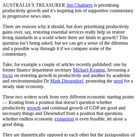
AUSTRALIA'S TREASURER
Jim Chalmers
is prioritising
productivity growth and it’s inspiring lots of supportive commentary
in progressive news sites.
There are reasons why it should, but does prioritising productivity
gains over, say, restoring essential services really help us restore
living standards in a world where there are limits to growth? This
question isn’t being asked, but we can get a sense of the dilemma
and a possible way through it if we compare some of the
commentary.
Take, for example a couple of articles recently published: one by
former finance department secretary
Michael Keating
, favouring a
focus
on restoring growth in productivity and another by academic
and environmentalist Dr
Mark Diesendorf
, promoting the
need
for a
steady state economy.
These two writers work from very different economic starting points
— Keating from a position that doesn’t question whether
productivity
growth
and continual growth of GDP are good and
necessary things and Diesendorf from a position that questions
whether endless economic
expansion
is even feasible, let alone a
good thing.
They are diametrically opposed to each other but the juxtaposition of