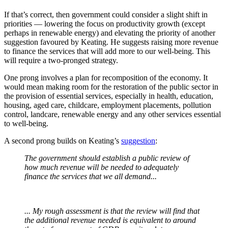
If that’s correct, then government could consider a slight shift in
priorities — lowering the focus on productivity growth (except
perhaps in renewable energy) and elevating the priority of another
suggestion favoured by Keating. He suggests raising more revenue
to finance the services that will add more to our well-being. This
will require a two-pronged strategy.
One prong involves a plan for recomposition of the economy. It
would mean making room for the restoration of the public sector in
the provision of essential services, especially in health, education,
housing, aged care, childcare, employment placements, pollution
control, landcare, renewable energy and any other services essential
to well-being.
A second prong builds on Keating’s
suggestion
:
The government should establish a public review of
how much revenue will be needed to adequately
finance the services that we all demand...
... My rough assessment is that the review will find that
the additional revenue needed is equivalent to around