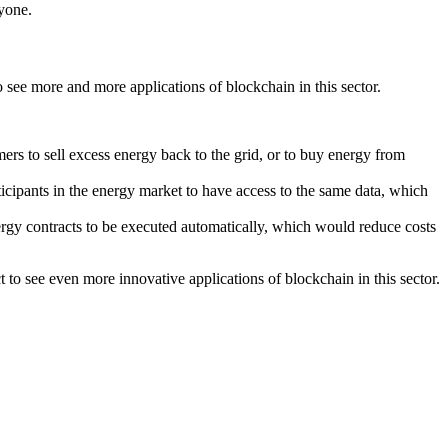
ryone.
 see more and more applications of blockchain in this sector.
rs to sell excess energy back to the grid, or to buy energy from
ticipants in the energy market to have access to the same data, which
ergy contracts to be executed automatically, which would reduce costs
to see even more innovative applications of blockchain in this sector.