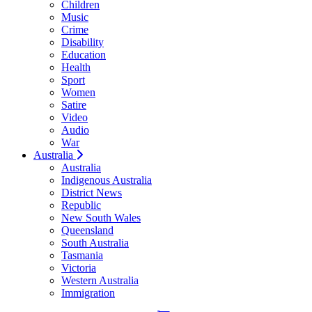
Children
Music
Crime
Disability
Education
Health
Sport
Women
Satire
Video
Audio
War
Australia
Australia
Indigenous Australia
District News
Republic
New South Wales
Queensland
South Australia
Tasmania
Victoria
Western Australia
Immigration