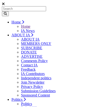
Home
Home
IA News
ABOUT IA
ABOUT IA
MEMBERS ONLY
SUBSCRIBE
DONATE
ADVERTISE
Comments Policy
Contact IA
Feedback
IA Contributors
Independent politics
Join Newsletter
Privacy Policy
Submission Guidelines
Sponsored Content
Politics
Politics