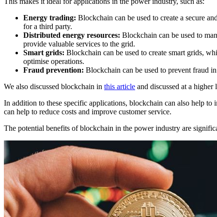
This makes it ideal for applications in the power industry, such as:
Energy trading:
Blockchain can be used to create a secure and 
for a third party.
Distributed energy resources:
Blockchain can be used to mana
provide valuable services to the grid.
Smart grids:
Blockchain can be used to create smart grids, whic
optimise operations.
Fraud prevention:
Blockchain can be used to prevent fraud in 
We also discussed blockchain in
this article
and discussed at a higher l
In addition to these specific applications, blockchain can also help t
can help to reduce costs and improve customer service.
The potential benefits of blockchain in the power industry are signif