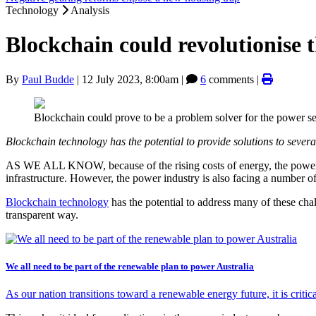
Technology
Analysis
Blockchain could revolutionise 
By
Paul Budde
|
12 July 2023, 8:00am
|
6
comments |
Blockchain could prove to be a problem solver for the power se
Blockchain technology has the potential to provide solutions to sever
AS WE ALL KNOW, because of the rising costs of energy, the power indu
infrastructure. However, the power industry is also facing a number o
Blockchain technology
has the potential to address many of these chal
transparent way.
We all need to be part of the renewable plan to power Australia
As our nation transitions toward a renewable energy future, it is critica