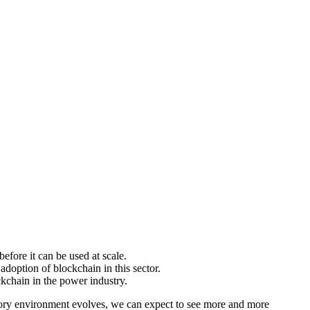
efore it can be used at scale.
doption of blockchain in this sector.
kchain in the power industry.
latory environment evolves, we can expect to see more and more