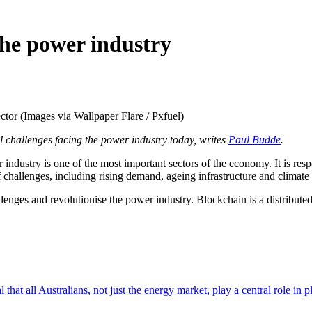
the power industry
ctor (Images via Wallpaper Flare / Pxfuel)
al challenges facing the power industry today, writes
Paul Budde
.
stry is one of the most important sectors of the economy. It is respons
f challenges, including rising demand, ageing infrastructure and climate
lenges and revolutionise the power industry. Blockchain is a distributed
l that all Australians, not just the energy market, play a central role in 