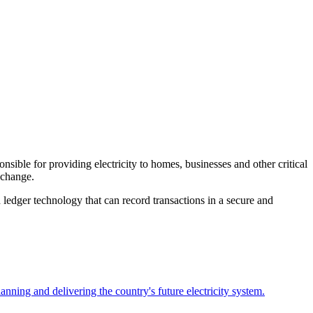
ible for providing electricity to homes, businesses and other critical
 change.
 ledger technology that can record transactions in a secure and
planning and delivering the country's future electricity system.