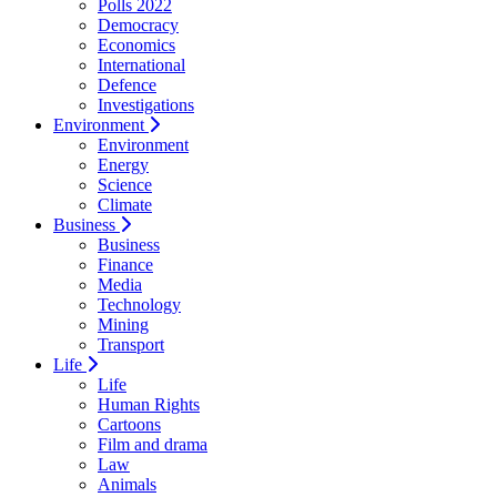
Polls 2022
Democracy
Economics
International
Defence
Investigations
Environment
Environment
Energy
Science
Climate
Business
Business
Finance
Media
Technology
Mining
Transport
Life
Life
Human Rights
Cartoons
Film and drama
Law
Animals