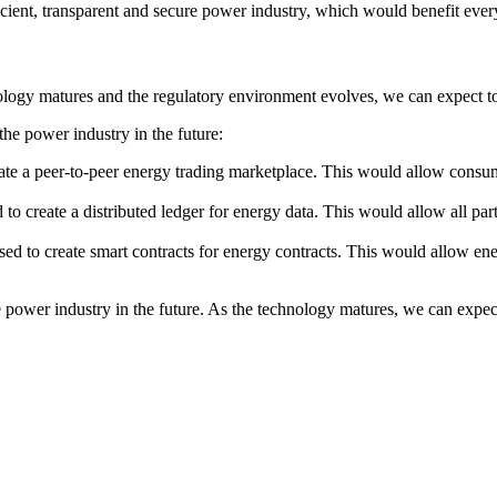
fficient, transparent and secure power industry, which would benefit eve
nology matures and the regulatory environment evolves, we can expect to
he power industry in the future:
te a peer-to-peer energy trading marketplace. This would allow consume
o create a distributed ledger for energy data. This would allow all par
ed to create smart contracts for energy contracts. This would allow en
power industry in the future. As the technology matures, we can expect 