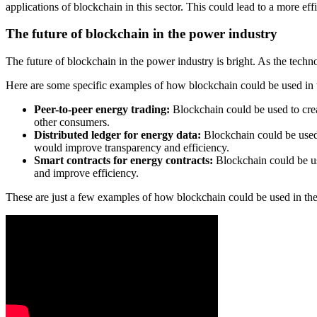
applications of blockchain in this sector. This could lead to a more e
The future of blockchain in the power industry
The future of blockchain in the power industry is bright. As the tech
Here are some specific examples of how blockchain could be used in t
Peer-to-peer energy trading:
Blockchain could be used to crea
other consumers.
Distributed ledger for energy data:
Blockchain could be used t
would improve transparency and efficiency.
Smart contracts for energy contracts:
Blockchain could be us
and improve efficiency.
These are just a few examples of how blockchain could be used in the 