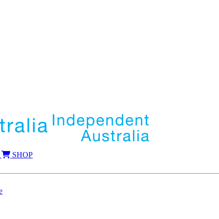
SHOP
e