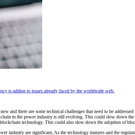
cy is adding to issues already faced by the worldwide web.
 new and there are some technical challenges that need to be addressed b
hain in the power industry is still evolving. This could slow down the a
t blockchain technology. This could also slow down the adoption of bloc
 power industry are significant. As the technology matures and the regu