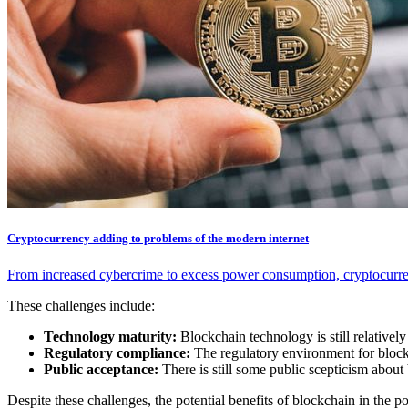
Cryptocurrency adding to problems of the modern internet
From increased cybercrime to excess power consumption, cryptocurren
These challenges include:
Technology maturity:
Blockchain technology is still relatively
Regulatory compliance:
The regulatory environment for blockc
Public acceptance:
There is still some public scepticism abou
Despite these challenges, the potential benefits of blockchain in the