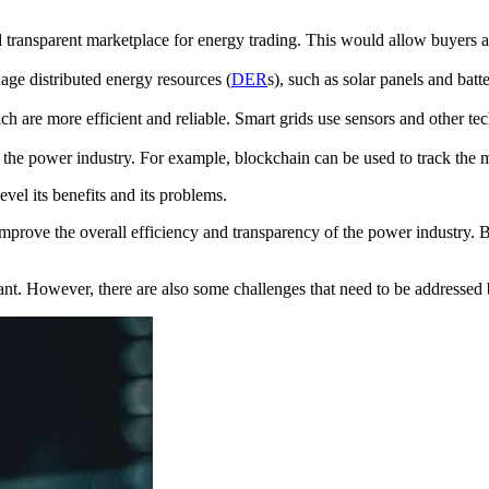
transparent marketplace for energy trading. This would allow buyers and
ge distributed energy resources (
DER
s), such as solar panels and bat
h are more efficient and reliable. Smart grids use sensors and other tec
the power industry. For example, blockchain can be used to track the m
evel its benefits and its problems.
o improve the overall efficiency and transparency of the power industry.
icant. However, there are also some challenges that need to be addresse