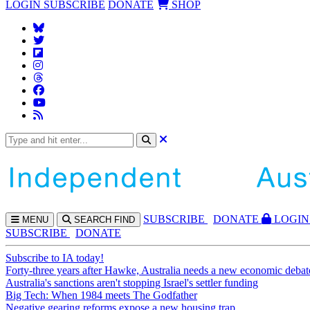
LOGIN
SUBSCRIBE
DONATE
SHOP
SUBS
CRIBE
DONATE
LOGIN
MENU
SEARCH
FIND
SUBSCRIBE
DONATE
Subscribe to IA today!
Forty-three years after Hawke, Australia needs a new economic debat
Australia's sanctions aren't stopping Israel's settler funding
Big Tech: When 1984 meets The Godfather
Negative gearing reforms expose a new housing trap