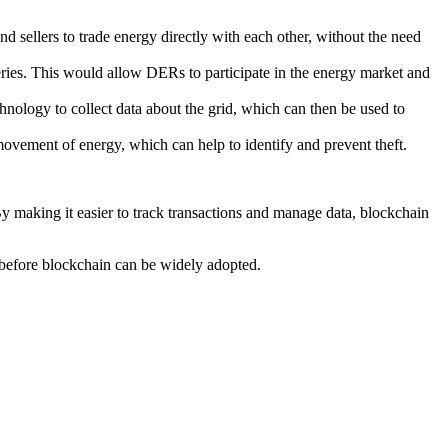
 sellers to trade energy directly with each other, without the need
teries. This would allow DERs to participate in the energy market and
hnology to collect data about the grid, which can then be used to
ovement of energy, which can help to identify and prevent theft.
 By making it easier to track transactions and manage data, blockchain
d before blockchain can be widely adopted.