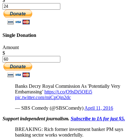
$
Single Donation
Amount
$
Banks Decry Royal Commission As 'Potentially Very
Embarrassing’
https://t.co/O9sDi5OEi5
pic.twitter.com/miCpQin2dc
— SBS Comedy (@SBSComedy)
April 11, 2016
Support independent journalism.
Subscribe to IA for just $5.
BREAKING: Rich former investment banker PM says
banking sector works wonderfully.