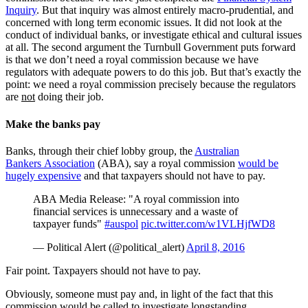
Inquiry
. But that inquiry was almost entirely macro-prudential, and
concerned with long term economic issues. It did not look at the
conduct of individual banks, or investigate ethical and cultural issues
at all. The second argument the Turnbull Government puts forward
is that we don’t need a royal commission because we have
regulators with adequate powers to do this job. But that’s exactly the
point: we need a royal commission precisely because the regulators
are
not
doing their job.
Make the banks pay
Banks, through their chief lobby group, the
Australian
Bankers Association
(ABA), say a royal commission
would be
hugely expensive
and that taxpayers should not have to pay.
ABA Media Release: "A royal commission into
financial services is unnecessary and a waste of
taxpayer funds"
#auspol
pic.twitter.com/w1VLHjfWD8
— Political Alert (@political_alert)
April 8, 2016
Fair point. Taxpayers should not have to pay.
Obviously, someone must pay and, in light of the fact that this
commission would be called to investigate longstanding