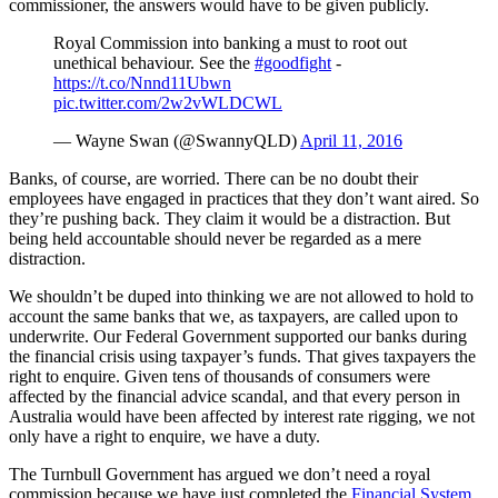
commissioner, the answers would have to be given publicly.
Royal Commission into banking a must to root out
unethical behaviour. See the
#goodfight
-
https://t.co/Nnnd11Ubwn
pic.twitter.com/2w2vWLDCWL
— Wayne Swan (@SwannyQLD)
April 11, 2016
Banks, of course, are worried. There can be no doubt their
employees have engaged in practices that they don’t want aired. So
they’re pushing back. They claim it would be a distraction. But
being held accountable should never be regarded as a mere
distraction.
We shouldn’t be duped into thinking we are not allowed to hold to
account the same banks that we, as taxpayers, are called upon to
underwrite. Our Federal Government supported our banks during
the financial crisis using taxpayer’s funds. That gives taxpayers the
right to enquire. Given tens of thousands of consumers were
affected by the financial advice scandal, and that every person in
Australia would have been affected by interest rate rigging, we not
only have a right to enquire, we have a duty.
The Turnbull Government has argued we don’t need a royal
commission because we have just completed the
Financial System