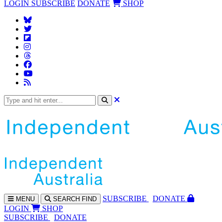
LOGIN
SUBSCRIBE
DONATE
SHOP
SUBS
CRIBE
DONATE
MENU
SEARCH
FIND
LOGIN
SHOP
SUBSCRIBE
DONATE