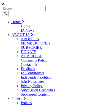
Home
Home
IA News
ABOUT IA
ABOUT IA
MEMBERS ONLY
SUBSCRIBE
DONATE
ADVERTISE
Comments Policy
Contact IA
Feedback
IA Contributors
Independent politics
Join Newsletter
Privacy Policy
Submission Guidelines
Sponsored Content
Politics
Politics