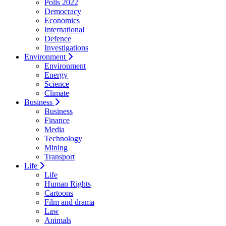
Polls 2022
Democracy
Economics
International
Defence
Investigations
Environment
Environment
Energy
Science
Climate
Business
Business
Finance
Media
Technology
Mining
Transport
Life
Life
Human Rights
Cartoons
Film and drama
Law
Animals