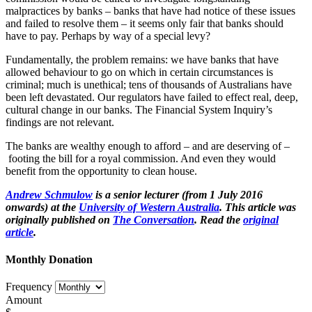
malpractices by banks – banks that have had notice of these issues
and failed to resolve them – it seems only fair that banks should
have to pay. Perhaps by way of a special levy?
Fundamentally, the problem remains: we have banks that have
allowed behaviour to go on which in certain circumstances is
criminal; much is unethical; tens of thousands of Australians have
been left devastated. Our regulators have failed to effect real, deep,
cultural change in our banks. The Financial System Inquiry’s
findings are not relevant.
The banks are wealthy enough to afford – and are deserving of –
footing the bill for a royal commission. And even they would
benefit from the opportunity to clean house.
Andrew Schmulow
is a senior lecturer (from 1 July 2016
onwards) at the
University of Western Australia
. This article was
originally published on
The Conversation
. Read the
original
article
.
Monthly Donation
Frequency
Amount