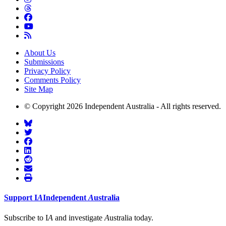
About Us
Submissions
Privacy Policy
Comments Policy
Site Map
© Copyright 2026 Independent Australia - All rights reserved.
Support
I
A
Independent
A
ustralia
Subscribe to I
A
and investigate
A
ustralia today.