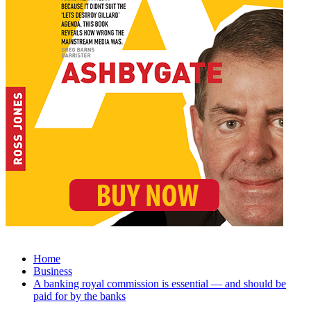
Home
Business
A banking royal commission is essential — and should be
paid for by the banks