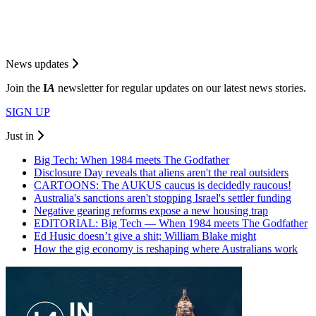
News updates
Join the
I
A
newsletter for regular updates on our latest news stories.
SIGN UP
Just in
Big Tech: When 1984 meets The Godfather
Disclosure Day reveals that aliens aren't the real outsiders
CARTOONS: The AUKUS caucus is decidedly raucous!
Australia's sanctions aren't stopping Israel's settler funding
Negative gearing reforms expose a new housing trap
EDITORIAL: Big Tech — When 1984 meets The Godfather
Ed Husic doesn’t give a shit; William Blake might
How the gig economy is reshaping where Australians work