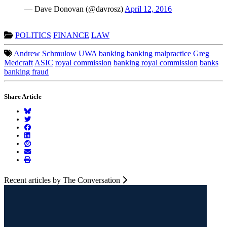
— Dave Donovan (@davrosz)
April 12, 2016
POLITICS
FINANCE
LAW
Andrew Schmulow
UWA
banking
banking malpractice
Greg
Medcraft
ASIC
royal commission
banking royal commission
banks
banking fraud
Share Article
Recent articles by The Conversation