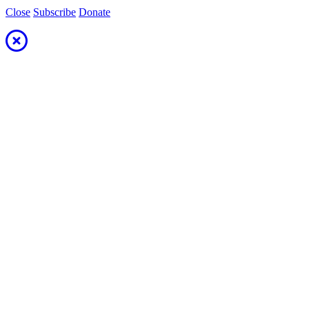
Close
Subscribe
Donate