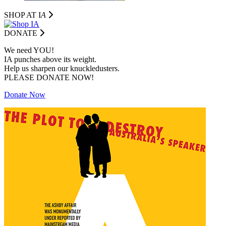
SHOP AT I
A
DONATE
We need YOU!
IA punches above its weight.
Help us sharpen our knuckledusters.
PLEASE DONATE NOW!
Donate Now