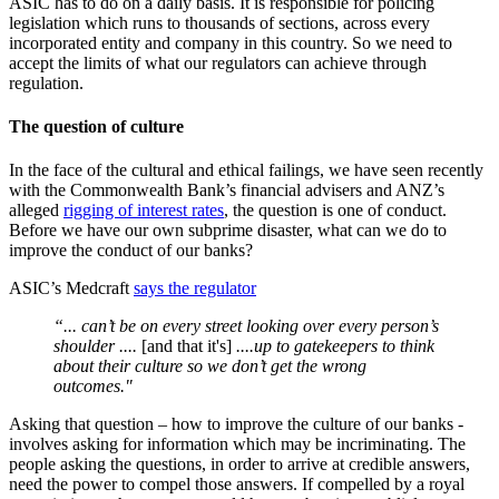
ASIC has to do on a daily basis. It is responsible for policing
legislation which runs to thousands of sections, across every
incorporated entity and company in this country. So we need to
accept the limits of what our regulators can achieve through
regulation.
The question of culture
In the face of the cultural and ethical failings, we have seen recently
with the Commonwealth Bank’s financial advisers and ANZ’s
alleged
rigging of interest rates
, the question is one of conduct.
Before we have our own subprime disaster, what can we do to
improve the conduct of our banks?
ASIC’s Medcraft
says the regulator
“... can’t be on every street looking over every person’s
shoulder ....
[and that it's]
....up to gatekeepers to think
about their culture so we don’t get the wrong
outcomes."
Asking that question – how to improve the culture of our banks -
involves asking for information which may be incriminating. The
people asking the questions, in order to arrive at credible answers,
need the power to compel those answers. If compelled by a royal