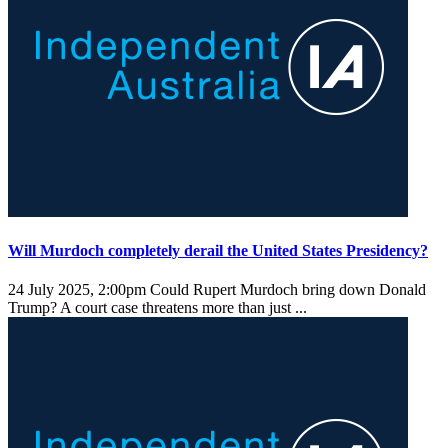
Will Murdoch completely derail the United States Presidency?
24 July 2025, 2:00pm
Could Rupert Murdoch bring down Donald
Trump? A court case threatens more than just ...