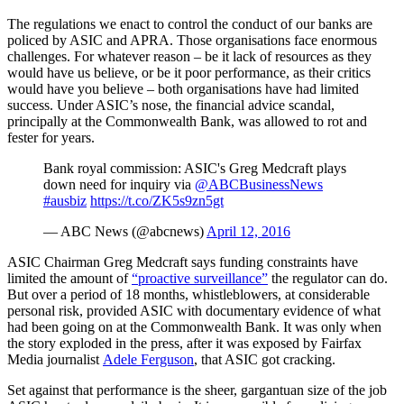
The regulations we enact to control the conduct of our banks are
policed by ASIC and APRA. Those organisations face enormous
challenges. For whatever reason – be it lack of resources as they
would have us believe, or be it poor performance, as their critics
would have you believe – both organisations have had limited
success. Under ASIC’s nose, the financial advice scandal,
principally at the Commonwealth Bank, was allowed to rot and
fester for years.
Bank royal commission: ASIC's Greg Medcraft plays
down need for inquiry via
@ABCBusinessNews
#ausbiz
https://t.co/ZK5s9zn5gt
— ABC News (@abcnews)
April 12, 2016
ASIC Chairman Greg Medcraft says funding constraints have
limited the amount of
“proactive surveillance”
the regulator can do.
But over a period of 18 months, whistleblowers, at considerable
personal risk, provided ASIC with documentary evidence of what
had been going on at the Commonwealth Bank. It was only when
the story exploded in the press, after it was exposed by Fairfax
Media journalist
Adele Ferguson
, that ASIC got cracking.
Set against that performance is the sheer, gargantuan size of the job