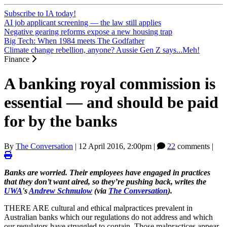
Subscribe to IA today!
AI job applicant screening — the law still applies
Negative gearing reforms expose a new housing trap
Big Tech: When 1984 meets The Godfather
Climate change rebellion, anyone? Aussie Gen Z says...Meh!
Finance
A banking royal commission is
essential — and should be paid
for by the banks
By
The Conversation
|
12 April 2016, 2:00pm
|
22
comments |
Banks are worried. Their employees have engaged in practices
that they don’t want aired, so they’re pushing back, writes the
UWA
's
Andrew Schmulow
(via
The Conversation
).
THERE ARE cultural and ethical malpractices prevalent in
Australian banks which our regulations do not address and which
our regulators have struggled to contain. Those malpractices appear