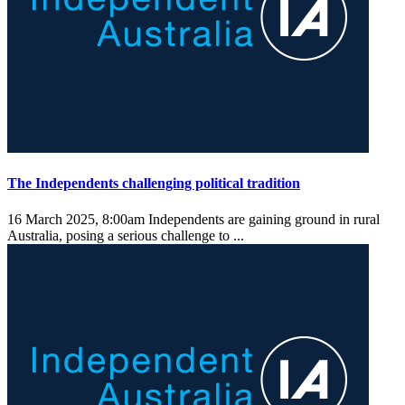
The Independents challenging political tradition
16 March 2025, 8:00am
Independents are gaining ground in rural
Australia, posing a serious challenge to ...