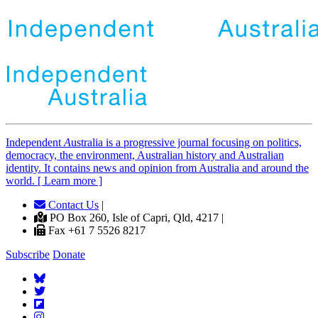
Independent
A
ustralia is a progressive journal focusing on politics,
democracy, the environment, Australian history and Australian
identity. It contains news and opinion from Australia and around the
world. [ Learn more ]
Contact Us
|
PO Box 260, Isle of Capri, Qld, 4217 |
Fax +61 7 5526 8217
Subscribe
Donate