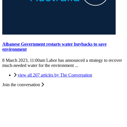
Albanese Government restarts water buybacks to save
environment
8 March 2023, 11:00am
Labor has announced a strategy to recover
much-needed water for the environment ...
view all 207 articles by The Conversation
Join the conversation