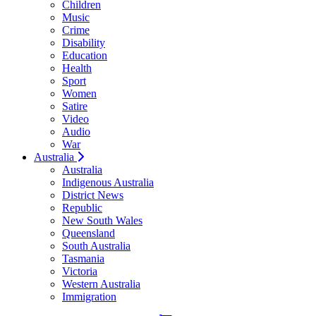
Children
Music
Crime
Disability
Education
Health
Sport
Women
Satire
Video
Audio
War
Australia
Australia
Indigenous Australia
District News
Republic
New South Wales
Queensland
South Australia
Tasmania
Victoria
Western Australia
Immigration