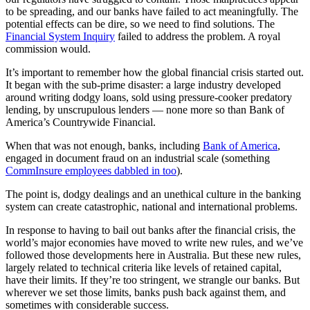
to be spreading, and our banks have failed to act meaningfully. The
potential effects can be dire, so we need to find solutions. The
Financial System Inquiry
failed to address the problem. A royal
commission would.
It’s important to remember how the global financial crisis started out.
It began with the sub-prime disaster: a large industry developed
around writing dodgy loans, sold using pressure-cooker predatory
lending, by unscrupulous lenders — none more so than Bank of
America’s Countrywide Financial.
When that was not enough, banks, including
Bank of America
,
engaged in document fraud on an industrial scale (something
CommInsure employees dabbled in too
).
The point is, dodgy dealings and an unethical culture in the banking
system can create catastrophic, national and international problems.
In response to having to bail out banks after the financial crisis, the
world’s major economies have moved to write new rules, and we’ve
followed those developments here in Australia. But these new rules,
largely related to technical criteria like levels of retained capital,
have their limits. If they’re too stringent, we strangle our banks. But
wherever we set those limits, banks push back against them, and
sometimes with considerable success.