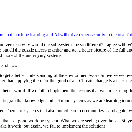
s that machine learning and AI will drive cyber-security in the near fut
the universe so why would the sub-systems be so different? I agree with 
put all the puzzle pieces together and get a better picture of the full
d more of the underlying systems.
e and now.
o get a better understanding of the environment/world/universe we liv
er than applying them for the good of all. Climate change is a classic 
tter world. If we fail to implement the lessons that we are learning fr
ll to grab that knowledge and act upon systems as we are learning to u
r. There are systems that also underlie our communities – and again, 
ve; that is a good working system. What we are seeing over the last 50 yea
ake it work, but again, we fail to implement the solutions.