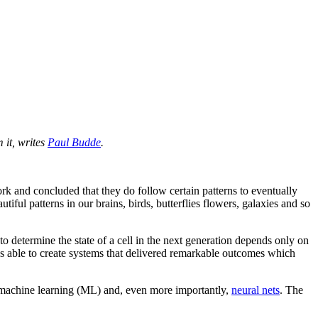
 it, writes
Paul Budde
.
rk and concluded that they do follow certain patterns to eventually
iful patterns in our brains, birds, butterflies flowers, galaxies and so
o determine the state of a cell in the next generation depends only on
s able to create systems that delivered remarkable outcomes which
ise machine learning (ML) and, even more importantly,
neural nets
. The