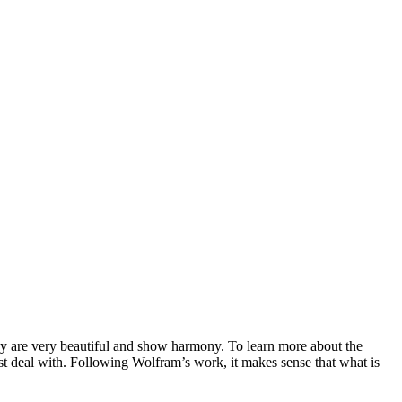
they are very beautiful and show harmony. To learn more about the
st deal with. Following Wolfram’s work, it makes sense that what is