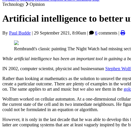
Technology
Opinion
Artificial intelligence to better
By
Paul Budde
|
29 September 2021, 8:00am
|
6
comments |
Rembrandt's classic painting The Night Watch had missing secti
While artificial intelligence has been an important tool in gaining a b
IN 2002, computer scientist, physicist and businessman
Stephen Wolf
Rather than looking at mathematics as the solution to unravel the mys
create a particular outcome. There are plenty of examples in the world 
on. The same applies to art and music but we also see them in the
gold
Wolfram worked on cellular automaton. At a one-dimensional cellular au
the current state of the cell and its two immediate neighbours. He f
could not be formulated in an equation or algorithm.
However, it is only in the last decade that he was able to develop this
latter are computing systems that are at least vaguely inspired by the 