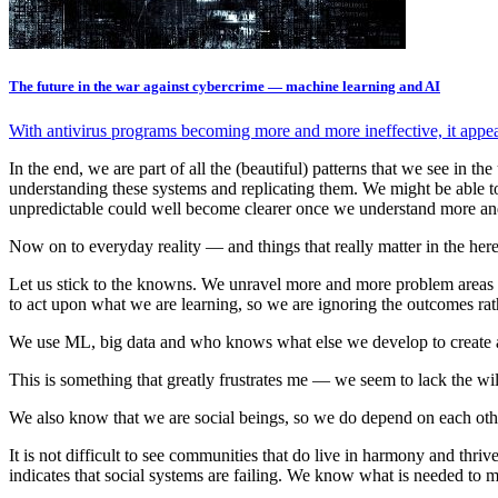
The future in the war against cybercrime — machine learning and AI
With antivirus programs becoming more and more ineffective, it appear
In the end, we are part of all the (beautiful) patterns that we see in 
understanding these systems and replicating them. We might be able to 
unpredictable could well become clearer once we understand more an
Now on to everyday reality — and things that really matter in the her
Let us stick to the knowns. We unravel more and more problem areas t
to act upon what we are learning, so we are ignoring the outcomes rath
We use ML, big data and who knows what else we develop to create a be
This is something that greatly frustrates me — we seem to lack the wi
We also know that we are social beings, so we do depend on each othe
It is not difficult to see communities that do live in harmony and thri
indicates that social systems are failing. We know what is needed to m