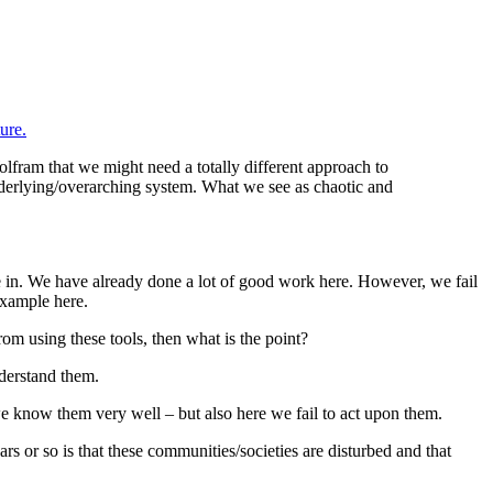
ure.
Wolfram that we might need a totally different approach to
 underlying/overarching system. What we see as chaotic and
e in. We have already done a lot of good work here. However, we fail
example here.
om using these tools, then what is the point?
nderstand them.
we know them very well – but also here we fail to act upon them.
rs or so is that these communities/societies are disturbed and that