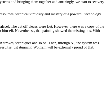
systems and bringing them together and amazingly, we start to see very
sources, technical virtuosity and mastery of a powerful technology
lace). The cut off pieces were lost. However, there was a copy of the
er himself. Nevertheless, that painting showed the missing bits. With
sh strokes, techniques and so on. Then, through AI, the system was
ult is just stunning; Wolfram will be extremely proud of that.