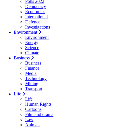
Polls 2022
Democracy
Economics
International
Defence
Investigations
Environment
Environment
Energy
Science
Climate
Business
Business
Finance
Media
Technology
Mining
Transport
Life
Life
Human Rights
Cartoons
Film and drama
Law
Animals