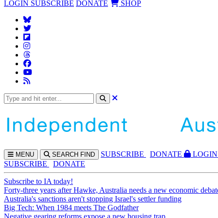
LOGIN
SUBSCRIBE
DONATE
SHOP
SUBS
CRIBE
DONATE
LOGIN
MENU
SEARCH
FIND
SUBSCRIBE
DONATE
Subscribe to IA today!
Forty-three years after Hawke, Australia needs a new economic debat
Australia's sanctions aren't stopping Israel's settler funding
Big Tech: When 1984 meets The Godfather
Negative gearing reforms expose a new housing trap