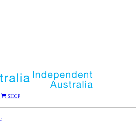
SHOP
e