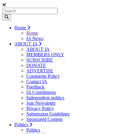
Home
Home
IA News
ABOUT IA
ABOUT IA
MEMBERS ONLY
SUBSCRIBE
DONATE
ADVERTISE
Comments Policy
Contact IA
Feedback
IA Contributors
Independent politics
Join Newsletter
Privacy Policy
Submission Guidelines
Sponsored Content
Politics
Politics