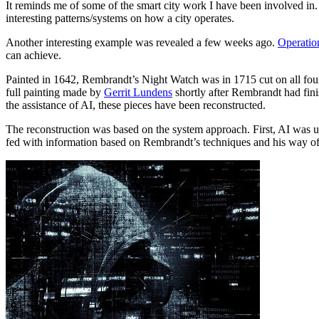
It reminds me of some of the smart city work I have been involved in.
interesting patterns/systems on how a city operates.
Another interesting example was revealed a few weeks ago.
Operatio
can achieve.
Painted in 1642, Rembrandt’s Night Watch was in 1715 cut on all four
full painting made by
Gerrit Lundens
shortly after Rembrandt had finis
the assistance of AI, these pieces have been reconstructed.
The reconstruction was based on the system approach. First, AI was u
fed with information based on Rembrandt’s techniques and his way of 