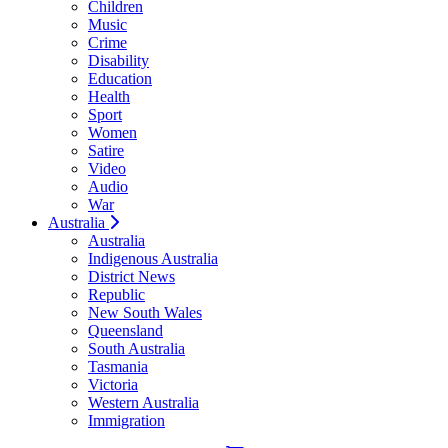
Children
Music
Crime
Disability
Education
Health
Sport
Women
Satire
Video
Audio
War
Australia
Australia
Indigenous Australia
District News
Republic
New South Wales
Queensland
South Australia
Tasmania
Victoria
Western Australia
Immigration