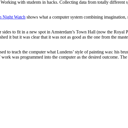
 Working with students in hacks. Collecting data from totally different 
n Night Watch
shows what a computer system combining imagination, re
 sides to fit in a new spot in Amsterdam’s Town Hall (now the Royal Pa
hed it but it was clear that it was not as good as the one from the mast
sed to teach the computer what Lundens’ style of painting was: his bru
work was programmed into the computer as the desired outcome. The res