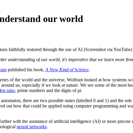
 understand our world
ons faithfully restored through the use of AI (Screenshot via YouTube)
etter understanding of our world, it's imperative that we learn more from
ram
published his book,
A New Kind of Science
.
teries of the world and the universe, Wolfram looked at how systems wo
around us, especially if we look at nature. We see some of the most beaut
en ratio
, prime numbers and the digits of pi.
tomaton, there are two possible states (labelled 0 and 1) and the rule t
igured out how that could be applied using computer programming and wa
 further with the assistance of artificial intelligence (AI) or more prec
biological
neural networks
.