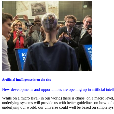
Artificial intelligence is on the rise
New developments and opportunities are opening up in artificial intel
While on a micro level (in our world) there is chaos, on a macro level
underlying systems will provide us with better guidelines on how to b
underlying our world, our universe could well be based on simple sys