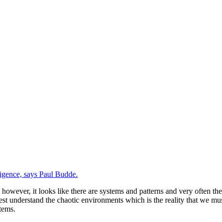
ligence, says Paul Budde.
, however, it looks like there are systems and patterns and very often 
est understand the chaotic environments which is the reality that we mu
tems.