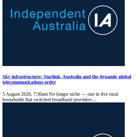
Sky infrastructure: Starlink, Australia and the dynamic global
telecommunications order
5 August 2026, 7:30am
No longer niche — one in five rural
households that switched broadband providers ...