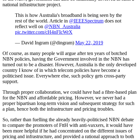
national infrastructure project.
This is how Australia's broadband is being seen by the
rest of the world. Article in
@IEEESpectrum
does not
reflect well on
@NBN_Australia
pic.twitter.com/cH4nFIcWrX
— David Ingram (@dingram)
May 22, 2019
Of course, as many people will argue after ten years of botched
NBN policies, having the Government involved in the NBN has
turned out to be a disaster. However, Australia is the only developed
country I know of in which telecom policies have become a
politicised issue. Everywhere else, such policy gets cross-party
support.
Through proper collaboration, we could have had a fibre-based plan
for the NBN and affordable pricing. However, we never had a
proper bipartisan long-term vision and subsequent strategy for such
a plan, hence both the infrastructure and pricing troubles.
So, rather than fuelling the already heavily-politicised NBN debate
to compare the promoters of FttH with anti-vaxxers, it would have
been more helpful if he had concentrated on the different issues of
pricing and infrastructure, and provided a rational approach to both