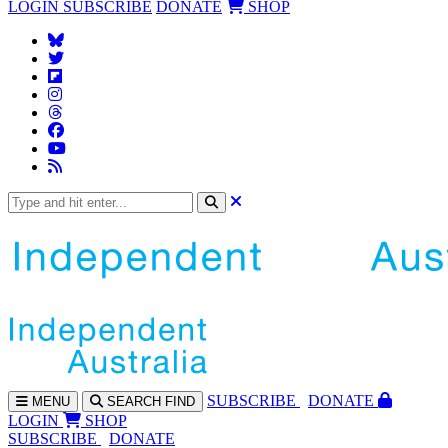
LOGIN
SUBSCRIBE
DONATE
SHOP
SUBS
CRIBE
DONATE
MENU
SEARCH
FIND
LOGIN
SHOP
SUBSCRIBE
DONATE