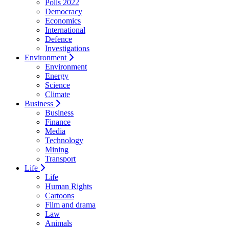
Polls 2022
Democracy
Economics
International
Defence
Investigations
Environment
Environment
Energy
Science
Climate
Business
Business
Finance
Media
Technology
Mining
Transport
Life
Life
Human Rights
Cartoons
Film and drama
Law
Animals