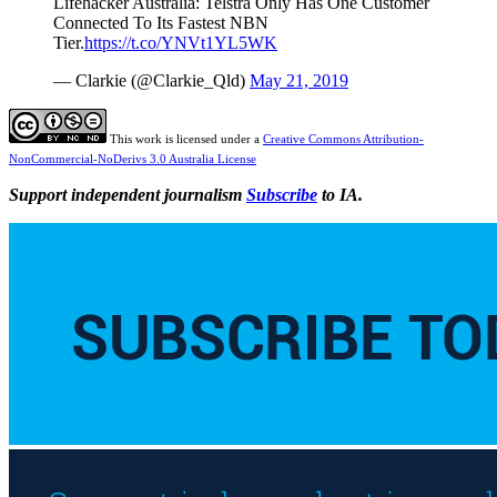
Lifehacker Australia: Telstra Only Has One Customer
Connected To Its Fastest NBN
Tier.
https://t.co/YNVt1YL5WK
— Clarkie (@Clarkie_Qld)
May 21, 2019
This work is licensed under a
Creative Commons Attribution-
NonCommercial-NoDerivs 3.0 Australia License
Support independent journalism
Subscribe
to IA.