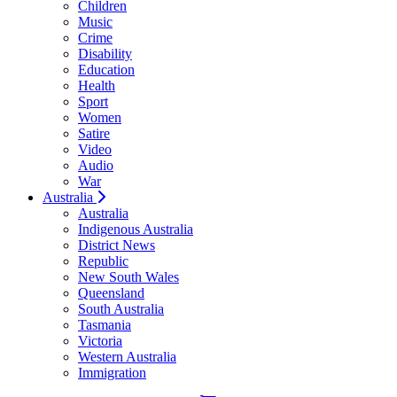
Children
Music
Crime
Disability
Education
Health
Sport
Women
Satire
Video
Audio
War
Australia
Australia
Indigenous Australia
District News
Republic
New South Wales
Queensland
South Australia
Tasmania
Victoria
Western Australia
Immigration