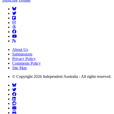
Subscribe
Donate
About Us
Submissions
Privacy Policy
Comments Policy
Site Map
© Copyright 2026 Independent Australia - All rights reserved.