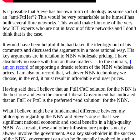
Is it possible that Steve has his own form of ideology as some sort of
an “anti-FttHer”? This would be very remarkable as he himself has
built several fibre networks. This would make him one of the very
few ICT experts who are not in favour of fibre networks and I don’t
think that is the case.
It would have been helpful if he had taken the ideology out of his
comments and discussed the arguments in a more rational way. His
key arguments are in relation to NBN wholesale pricing. I have
absolutely no issue with him on those matters — to the contrary,
I
am on record
of supporting a drastic reform of the NBN wholesale
prices. I am also on record that, whatever NBN technology we
choose, in the end, it must result in affordable end-user prices.
Having said that, I believe that an FttH/FttC solution for the NBN is
the best one and even the current Liberal Government has indicated
that an FttH or FttC is the preferred “end solution” for the NBN.
What I believe might be a fundamental difference between my
philosophy regarding the NBN and Steve’s one is that I see
significant national economic and social benefits in a high-quality
NBN. As a result, these and other infrastructure projects nearly
always involve the government. As a key stakeholder in the success
of the NBN, government can also be financially involved in such a