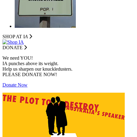
SHOP AT I
A
DONATE
We need YOU!
IA punches above its weight.
Help us sharpen our knuckledusters.
PLEASE DONATE NOW!
Donate Now