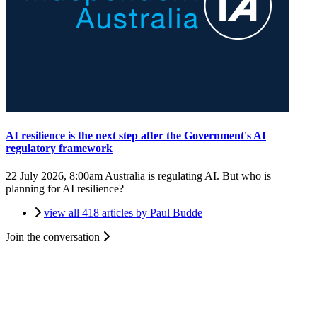
AI resilience is the next step after the Government's AI
regulatory framework
22 July 2026, 8:00am
Australia is regulating AI. But who is
planning for AI resilience?
view all 418 articles by Paul Budde
Join the conversation