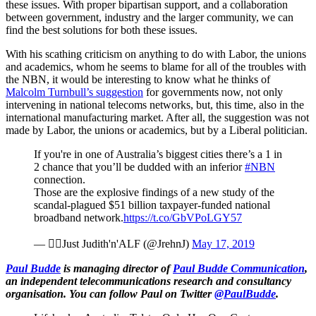
these issues. With proper bipartisan support, and a collaboration
between government, industry and the larger community, we can
find the best solutions for both these issues.
With his scathing criticism on anything to do with Labor, the unions
and academics, whom he seems to blame for all of the troubles with
the NBN, it would be interesting to know what he thinks of
Malcolm Turnbull’s suggestion
for governments now, not only
intervening in national telecoms networks, but, this time, also in the
international manufacturing market. After all, the suggestion was not
made by Labor, the unions or academics, but by a Liberal politician.
If you're in one of Australia’s biggest cities there’s a 1 in
2 chance that you’ll be dudded with an inferior
#NBN
connection.
Those are the explosive findings of a new study of the
scandal-plagued $51 billion taxpayer-funded national
broadband network.
https://t.co/GbVPoLGY57
— Just Judith'n'ALF (@JrehnJ)
May 17, 2019
Paul Budde
is managing director of
Paul Budde Communication
,
an independent telecommunications research and consultancy
organisation. You can follow Paul on Twitter
@PaulBudde
.