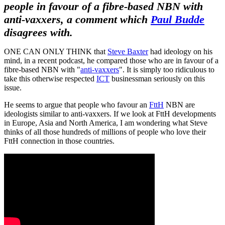
people in favour of a fibre-based NBN with
anti-vaxxers, a comment which
Paul Budde
disagrees with.
ONE CAN ONLY THINK that
Steve Baxter
had ideology on his
mind, in a recent podcast, he compared those who are in favour of a
fibre-based NBN with "
anti-vaxxers
". It is simply too ridiculous to
take this otherwise respected
ICT
businessman seriously on this
issue.
He seems to argue that people who favour an
FttH
NBN are
ideologists similar to anti-vaxxers. If we look at FttH developments
in Europe, Asia and North America, I am wondering what Steve
thinks of all those hundreds of millions of people who love their
FttH connection in those countries.