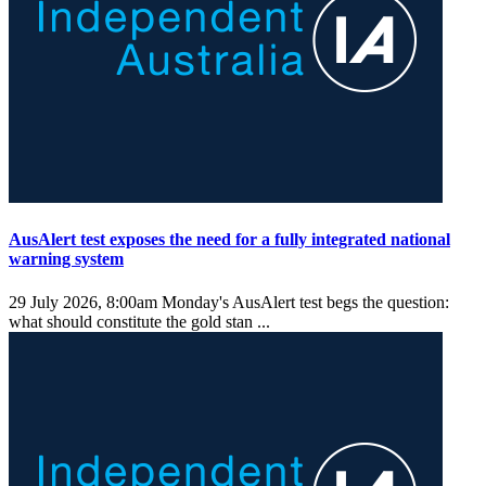
AusAlert test exposes the need for a fully integrated national
warning system
29 July 2026, 8:00am
Monday's AusAlert test begs the question:
what should constitute the gold stan ...