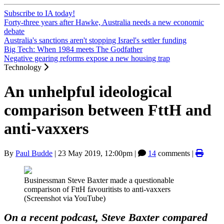
Subscribe to IA today!
Forty-three years after Hawke, Australia needs a new economic
debate
Australia's sanctions aren't stopping Israel's settler funding
Big Tech: When 1984 meets The Godfather
Negative gearing reforms expose a new housing trap
Technology
An unhelpful ideological
comparison between FttH and
anti-vaxxers
By
Paul Budde
|
23 May 2019, 12:00pm
|
14
comments |
Businessman Steve Baxter made a questionable
comparison of FttH favouritists to anti-vaxxers
(Screenshot via YouTube)
On a recent podcast, Steve Baxter compared