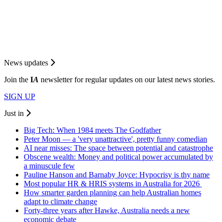
News updates
Join the
I
A
newsletter for regular updates on our latest news stories.
SIGN UP
Just in
Big Tech: When 1984 meets The Godfather
Peter Moon — a 'very unattractive', pretty funny comedian
AI near misses: The space between potential and catastrophe
Obscene wealth: Money and political power accumulated by
a minuscule few
Pauline Hanson and Barnaby Joyce: Hypocrisy is thy name
Most popular HR & HRIS systems in Australia for 2026
How smarter garden planning can help Australian homes
adapt to climate change
Forty-three years after Hawke, Australia needs a new
economic debate