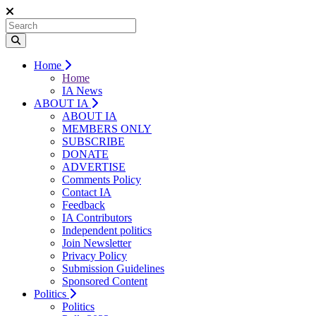
Home
Home
IA News
ABOUT IA
ABOUT IA
MEMBERS ONLY
SUBSCRIBE
DONATE
ADVERTISE
Comments Policy
Contact IA
Feedback
IA Contributors
Independent politics
Join Newsletter
Privacy Policy
Submission Guidelines
Sponsored Content
Politics
Politics