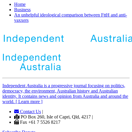
Home
Business
An unhelpful ideological comparison between FttH and anti-
vaxxers
Independent
A
ustralia is a progressive journal focusing on politics,
democracy, the environment, Australian history and Australian
identity. It contains news and opinion from Australia and around the
world. [ Learn more ]
Contact Us
|
PO Box 260, Isle of Capri, Qld, 4217 |
Fax +61 7 5526 8217