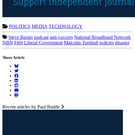
POLITICS
MEDIA
TECHNOLOGY
Steve Baxter
podcast
anti-vaxxers
National Broadband Network
NBN
FttH
Liberal Government
Malcolm Turnbull
policies
disaster
Share Article
Recent articles by Paul Budde