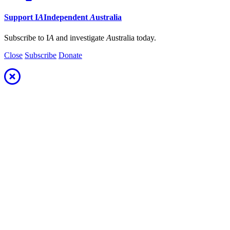
Support
I
A
Independent
A
ustralia
Subscribe to I
A
and investigate
A
ustralia today.
Close
Subscribe
Donate