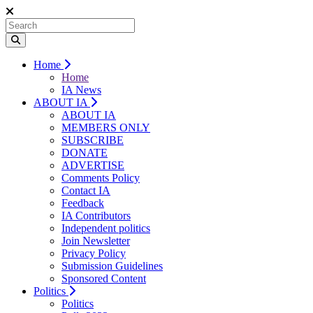
Home
Home
IA News
ABOUT IA
ABOUT IA
MEMBERS ONLY
SUBSCRIBE
DONATE
ADVERTISE
Comments Policy
Contact IA
Feedback
IA Contributors
Independent politics
Join Newsletter
Privacy Policy
Submission Guidelines
Sponsored Content
Politics
Politics