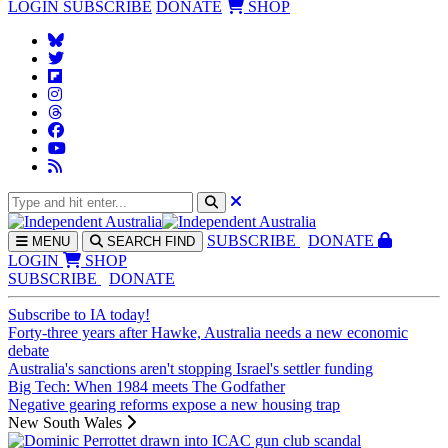
LOGIN
SUBSCRIBE
DONATE
SHOP
SUBS
CRIBE
DONATE
MENU
SEARCH
FIND
LOGIN
SHOP
SUBSCRIBE
DONATE
Subscribe to IA today!
Forty-three years after Hawke, Australia needs a new economic
debate
Australia's sanctions aren't stopping Israel's settler funding
Big Tech: When 1984 meets The Godfather
Negative gearing reforms expose a new housing trap
New South Wales