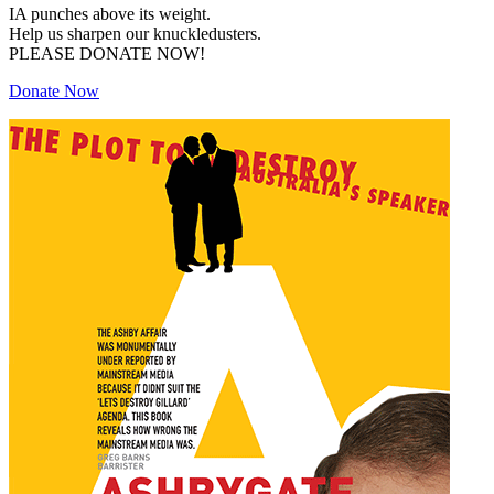
IA punches above its weight.
Help us sharpen our knuckledusters.
PLEASE DONATE NOW!
Donate Now