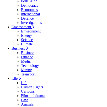
Polls 2022
Democracy
Economics
International
Defence
Investigations
Environment
Environment
Energy
Science
Climate
Business
Business
Finance
Media
Technology
Mining
Transport
Life
Life
Human Rights
Cartoons
Film and drama
Law
Animals