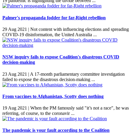
19 pandemic is highlighting the divide between ...
Palmer's propaganda fodder for far-Right rebellion
29 Aug 2021 |
Not content with influencing elections and spreading
COVID-19 disinformation, the United Australia ...
NSW inquiry fails to expose Coalition's disastrous COVID
decision-making
23 Aug 2021 |
A 17-month parliamentary committee investigation
failed to expose the disastrous decision-making ...
From vaccines to Afghanistan, Scotty does nothing
19 Aug 2021 |
When the PM famously said "it’s not a race", he was
referring, of course, to the coronavir ...
The pandemic is your fault according to the Coalition