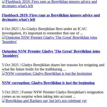
Flashback 2019: Fires rage as Berejiklian ignores advice and
decimates what's left
6 Oct 2021 |
As Gladys Berejiklian flees under an ICAC
investigation, it's important to remember that one of ...
Outgoing NSW Premier Gladys 'The Great' Berejiklian joins
'Insniders'
5 Oct 2021 |
Gladys Berejiklian shares her reasons for resigning and
what the future holds for the trailblazing ...
NSW corruption: Gladys Berejiklian is just the beginning
5 Oct 2021 |
Former NSW Premier Gladys Berejiklian's resignation
comes as no surprise when taking into account ...