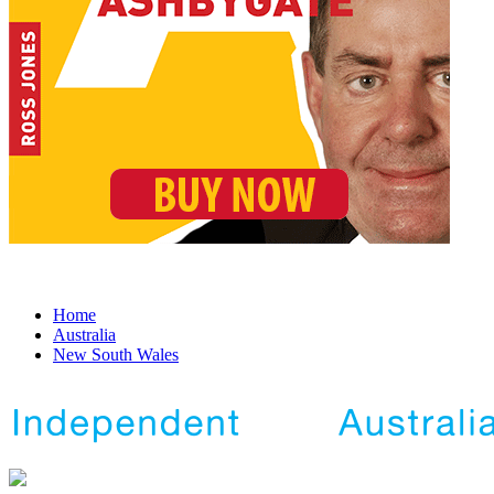
Home
Australia
New South Wales