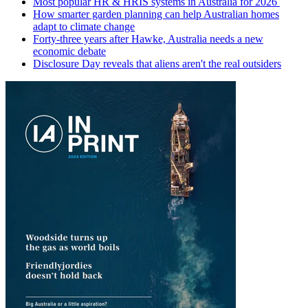
Most popular HR & HRIS systems in Australia for 2026
How smarter garden planning can help Australian homes
adapt to climate change
Forty-three years after Hawke, Australia needs a new
economic debate
Disclosure Day reveals that aliens aren't the real outsiders