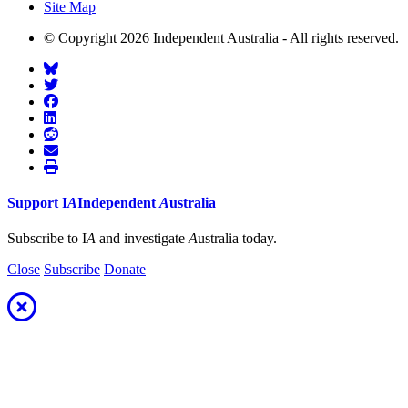
Site Map
© Copyright 2026 Independent Australia - All rights reserved.
Support
I
A
Independent
A
ustralia
Subscribe to I
A
and investigate
A
ustralia today.
Close
Subscribe
Donate