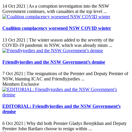
14 Oct 2021 |
As a corruption investigation into the NSW
Government continues, with casualties at the top level ...
Coalition complacency worsened NSW COVID winter
13 Oct 2021 |
The winter season added to the severity of the
COVID-19 pandemic in NSW, which was already mism ...
Friendlyjordies and the NSW Government’s demise
7 Oct 2021 |
The resignations of the Premier and Deputy Premier of
NSW, blaming ICAC and Friendlyjordies ...
Members Exclusive
EDITORIAL: Friendlyjordies and the NSW Government’s
demise
6 Oct 2021 |
Why did both Premier Gladys Berejiklian and Deputy
Premier John Barilaro choose to resign within ...