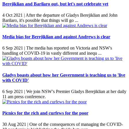
Berejiklian and Barilaro out, but let's not celebrate yet
4 Oct 2021 |
After the departure of Gladys Berejiklian and John
Barilaro, it's possible that things will go ...
Media bias for Berejiklian and against Andrews is clear
6 Sep 2021 |
The media has reported on Victoria and NSW's
handling of COVID-19 in vastly different and inequ ...
Gladys boasts about how her Government is teaching us to 'live
with COVID'
6 Sep 2021 |
We join NSW’s Premier Gladys Berejiklian at her daily
11 am press conference.
Picnics for the rich and curfews for the poor
30 Aug 2021 |
One of the consequences of managing the COVID-