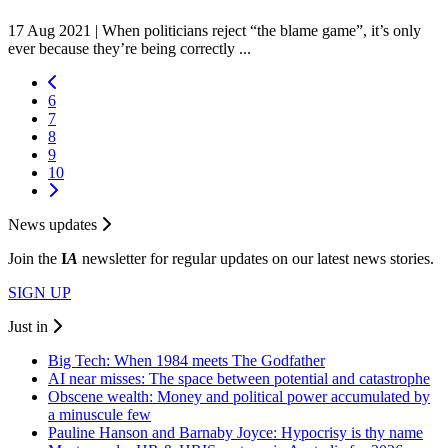
17 Aug 2021 |
When politicians reject “the blame game”, it’s only
ever because they’re being correctly ...
6
7
8
9
10
News updates
Join the
I
A
newsletter for regular updates on our latest news stories.
SIGN UP
Just in
Big Tech: When 1984 meets The Godfather
AI near misses: The space between potential and catastrophe
Obscene wealth: Money and political power accumulated by
a minuscule few
Pauline Hanson and Barnaby Joyce: Hypocrisy is thy name