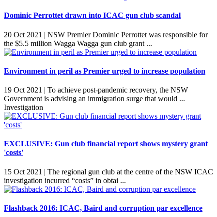
Dominic Perrottet drawn into ICAC gun club scandal
20 Oct 2021 |
NSW Premier Dominic Perrottet was responsible for
the $5.5 million Wagga Wagga gun club grant ...
Environment in peril as Premier urged to increase population
19 Oct 2021 |
To achieve post-pandemic recovery, the NSW
Government is advising an immigration surge that would ...
Investigation
EXCLUSIVE: Gun club financial report shows mystery grant
'costs'
15 Oct 2021 |
The regional gun club at the centre of the NSW ICAC
investigation incurred “costs” in obtai ...
Flashback 2016: ICAC, Baird and corruption par excellence