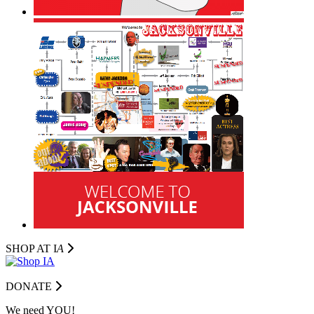
SHOP AT I
A
DONATE
We need YOU!