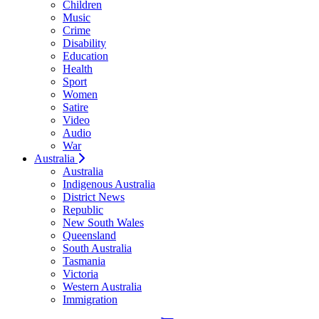
Children
Music
Crime
Disability
Education
Health
Sport
Women
Satire
Video
Audio
War
Australia
Australia
Indigenous Australia
District News
Republic
New South Wales
Queensland
South Australia
Tasmania
Victoria
Western Australia
Immigration