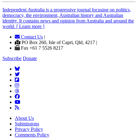
Independent
A
ustralia is a progressive journal focusing on politics,
democracy, the environment, Australian history and Australian
identity. It contains news and opinion from Australia and around the
world. [ Learn more ]
Contact Us
|
PO Box 260, Isle of Capri, Qld, 4217 |
Fax +61 7 5526 8217
Subscribe
Donate
About Us
Submissions
Privacy Policy
Comments Policy