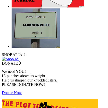
SHOP AT I
A
DONATE
We need YOU!
IA punches above its weight.
Help us sharpen our knuckledusters.
PLEASE DONATE NOW!
Donate Now