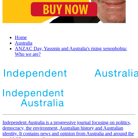
Home
Australia
ANZAC Day, Yassmin and Australia's rising xenophobia:
Who we are?
Independent
A
ustralia is a progressive journal focusing on politics,
democracy, the environment, Australian history and Australian
identity. It contains news and opinion from Australia and around the