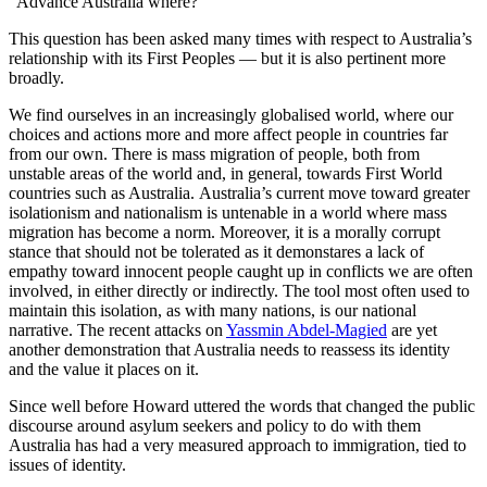
"Advance Australia where?"
This question has been asked many times with respect to Australia’s
relationship with its First Peoples — but it is also pertinent more
broadly.
We find ourselves in an increasingly globalised world, where our
choices and actions more and more affect people in countries far
from our own. There is mass migration of people, both from
unstable areas of the world and, in general, towards First World
countries such as Australia. Australia’s current move toward greater
isolationism and nationalism is untenable in a world where mass
migration has become a norm. Moreover, it is a morally corrupt
stance that should not be tolerated as it demonstares a lack of
empathy toward innocent people caught up in conflicts we are often
involved, in either directly or indirectly. The tool most often used to
maintain this isolation, as with many nations, is our national
narrative. The recent attacks on
Yassmin Abdel-Magied
are yet
another demonstration that Australia needs to reassess its identity
and the value it places on it.
Since well before Howard uttered the words that changed the public
discourse around asylum seekers and policy to do with them
Australia has had a very measured approach to immigration, tied to
issues of identity.