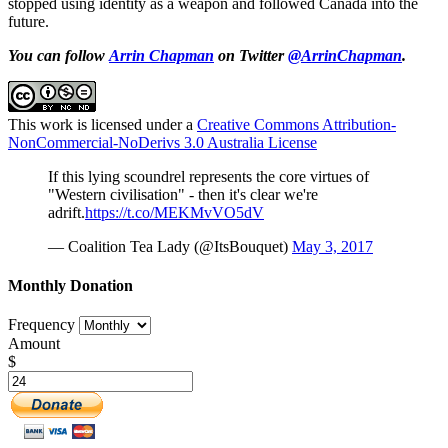
stopped using identity as a weapon and followed Canada into the
future.
You can follow
Arrin Chapman
on Twitter
@ArrinChapman
.
This work is licensed under a
Creative Commons Attribution-
NonCommercial-NoDerivs 3.0 Australia License
If this lying scoundrel represents the core virtues of
"Western civilisation" - then it's clear we're
adrift.
https://t.co/MEKMvVO5dV
— Coalition Tea Lady (@ItsBouquet)
May 3, 2017
Monthly Donation
Frequency
Amount
$