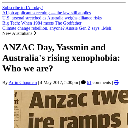
Subscribe to IA today!
AI job applicant screening — the law still applies
U.S. arsenal stretched as Australia weighs alliance risks
Big Tech: When 1984 meets The Godfather
Climate change rebellion, anyone? Aussie Gen Z says...Meh!
New Australians
ANZAC Day, Yassmin and
Australia's rising xenophobia:
Who we are?
By
Arrin Chapman
|
4 May 2017, 5:00pm
|
61
comments |