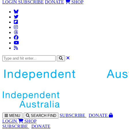
LOGIN
SUBSCRIBE
DONATE
SHOP
SUBS
CRIBE
DONATE
MENU
SEARCH
FIND
LOGIN
SHOP
SUBSCRIBE
DONATE