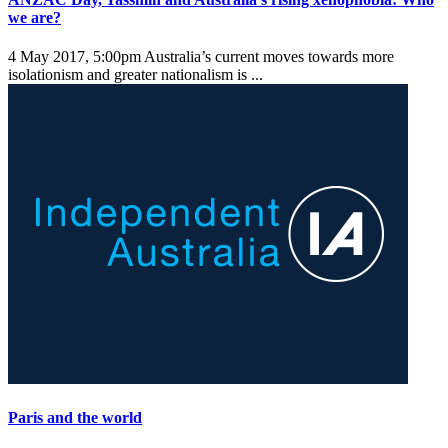
we are?
4 May 2017, 5:00pm
Australia’s current moves towards more
isolationism and greater nationalism is ...
Paris and the world