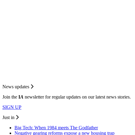
News updates
Join the
I
A
newsletter for regular updates on our latest news stories.
SIGN UP
Just in
Big Tech: When 1984 meets The Godfather
Negative gearing reforms expose a new housing trap