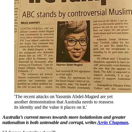
'The recent attacks on Yassmin Abdel-Magied are yet
another demonstration that Australia needs to reassess
its identity and the value it places on it.'
Australia’s current moves towards more isolationism and greater
nationalism is both untenable and corrupt, writes
Arrin Chapman
.