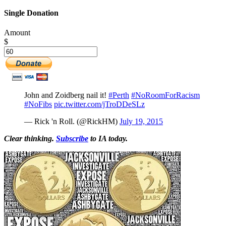
Single Donation
Amount
$
John and Zoidberg nail it!
#Perth
#NoRoomForRacism
#NoFibs
pic.twitter.com/jTroDDeSLz
— Rick 'n Roll. (@RickHM)
July 19, 2015
Clear thinking.
Subscribe
to IA today.