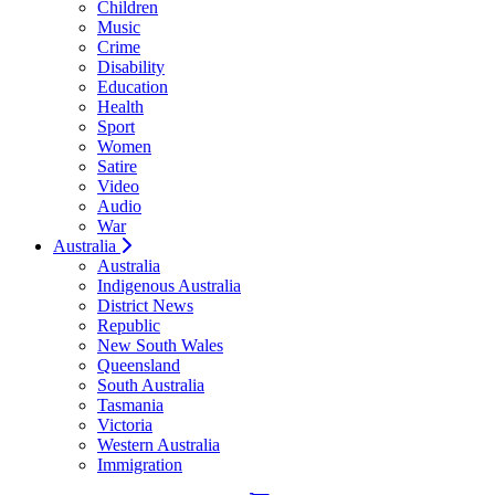
Children
Music
Crime
Disability
Education
Health
Sport
Women
Satire
Video
Audio
War
Australia
Australia
Indigenous Australia
District News
Republic
New South Wales
Queensland
South Australia
Tasmania
Victoria
Western Australia
Immigration