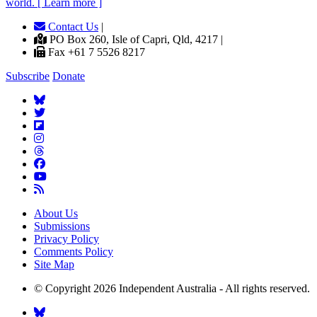
world. [ Learn more ]
Contact Us
|
PO Box 260, Isle of Capri, Qld, 4217 |
Fax +61 7 5526 8217
Subscribe
Donate
About Us
Submissions
Privacy Policy
Comments Policy
Site Map
© Copyright 2026 Independent Australia - All rights reserved.