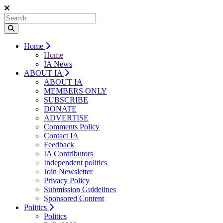
Home
Home
IA News
ABOUT IA
ABOUT IA
MEMBERS ONLY
SUBSCRIBE
DONATE
ADVERTISE
Comments Policy
Contact IA
Feedback
IA Contributors
Independent politics
Join Newsletter
Privacy Policy
Submission Guidelines
Sponsored Content
Politics
Politics