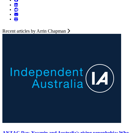
Recent articles by Arrin Chapman
ANZAC Day, Yassmin and Australia's rising xenophobia: Who