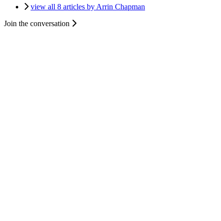
view all 8 articles by Arrin Chapman
Join the conversation