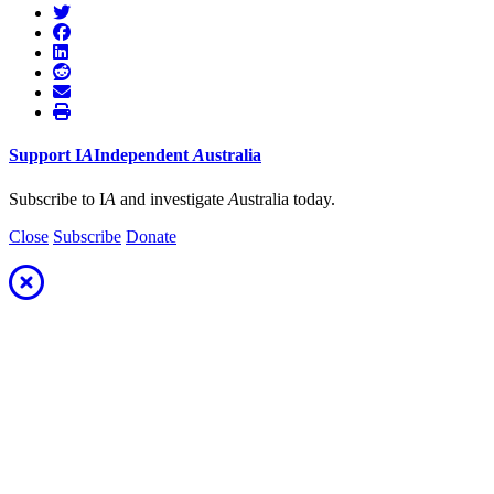
Support
I
A
Independent
A
ustralia
Subscribe to I
A
and investigate
A
ustralia today.
Close
Subscribe
Donate