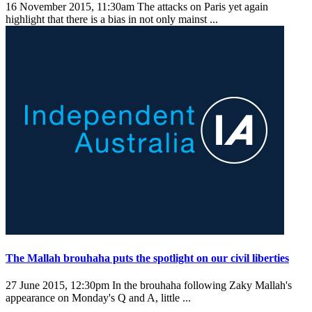
16 November 2015, 11:30am
The attacks on Paris yet again
highlight that there is a bias in not only mainst ...
The Mallah brouhaha puts the spotlight on our civil liberties
27 June 2015, 12:30pm
In the brouhaha following Zaky Mallah's
appearance on Monday's Q and A, little ...