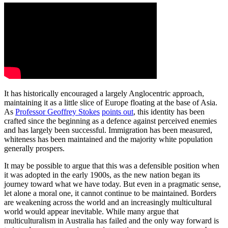
It has historically encouraged a largely Anglocentric approach,
maintaining it as a little slice of Europe floating at the base of Asia.
As
Professor Geoffrey Stokes
points out
, this identity has been
crafted since the beginning as a defence against perceived enemies
and has largely been successful. Immigration has been measured,
whiteness has been maintained and the majority white population
generally prospers.
It may be possible to argue that this was a defensible position when
it was adopted in the early 1900s, as the new nation began its
journey toward what we have today. But even in a pragmatic sense,
let alone a moral one, it cannot continue to be maintained. Borders
are weakening across the world and an increasingly multicultural
world would appear inevitable. While many argue that
multiculturalism in Australia has failed and the only way forward is