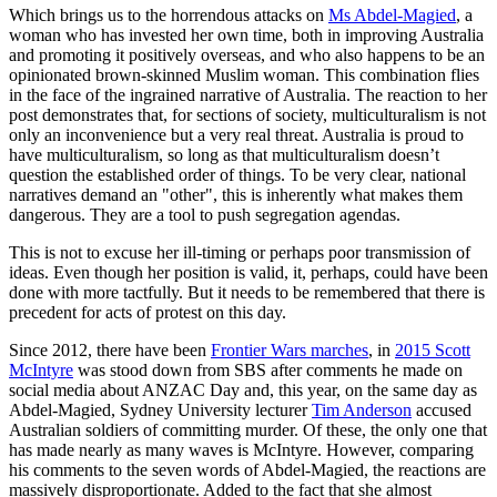
Which brings us to the horrendous attacks on
Ms Abdel-Magied
, a
woman who has invested her own time, both in improving Australia
and promoting it positively overseas, and who also happens to be an
opinionated brown-skinned Muslim woman. This combination flies
in the face of the ingrained narrative of Australia. The reaction to her
post demonstrates that, for sections of society, multiculturalism is not
only an inconvenience but a very real threat. Australia is proud to
have multiculturalism, so long as that multiculturalism doesn’t
question the established order of things. To be very clear, national
narratives demand an "other", this is inherently what makes them
dangerous. They are a tool to push segregation agendas.
This is not to excuse her ill-timing or perhaps poor transmission of
ideas. Even though her position is valid, it, perhaps, could have been
done with more tactfully. But it needs to be remembered that there is
precedent for acts of protest on this day.
Since 2012, there have been
Frontier Wars marches
, in
2015 Scott
McIntyre
was stood down from SBS after comments he made on
social media about ANZAC Day and, this year, on the same day as
Abdel-Magied, Sydney University lecturer
Tim Anderson
accused
Australian soldiers of committing murder. Of these, the only one that
has made nearly as many waves is McIntyre. However, comparing
his comments to the seven words of Abdel-Magied, the reactions are
massively disproportionate. Added to the fact that she almost