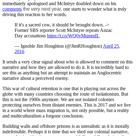
immediately apologised and McIntrye doubled down on his
comments
the very next year,
one starts to wonder what is truly
driving this reaction to her words.
If it's a sacred cow, it should be brought down. ->
Former SBS reporter Scott McIntyre repeats Anzac
Day accusations
https://t.co/WQ0vMqmmIL
— Ignoble Jim Houghton (@JimRHoughton)
April 25,
2016
It sends a very clear signal about who is allowed to comment on this
narrative and how they are allowed to do it. It is incredibly hard to
see this as anything but an attempt to maintain an Anglocentric
narrative about a perceived enemy.
This war of cultural retention is one that is playing out across the
globe with many countries choosing the route of isolationism. But
this is not the 1900s anymore. We are not isolated colonies
protecting ourselves from distant enemies. This is 2017 and we live
in a world where mass migration is, not only possible, but a reality
and multiculturalism a forgone conclusion.
Building walls and offshore prisons is as unrealistic as it is morally
indefensible. Perhaps it is time that we shed our colonial narrative,