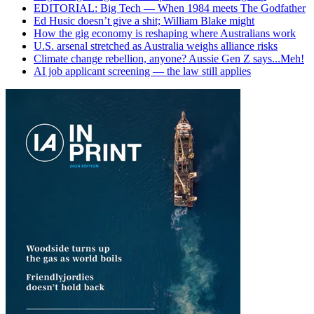
EDITORIAL: Big Tech — When 1984 meets The Godfather
Ed Husic doesn’t give a shit; William Blake might
How the gig economy is reshaping where Australians work
U.S. arsenal stretched as Australia weighs alliance risks
Climate change rebellion, anyone? Aussie Gen Z says...Meh!
AI job applicant screening — the law still applies