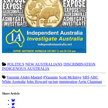
POLITICS
NEW AUSTRALIANS
DISCRIMINATION
INDIGENOUS AUSTRALIA
Yassmin Abdel-Magied
#Yassmin
Scott McIntrye
SBS
ABC
White Australia
John Howard
racism
immigration
Arrin Chapman
Share Article