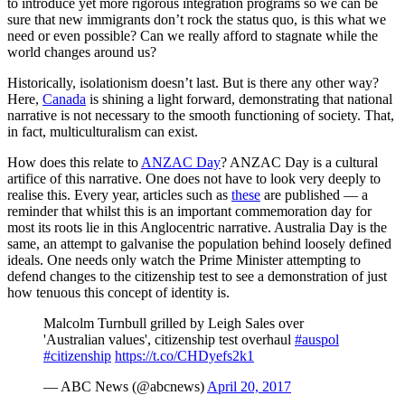
to introduce yet more rigorous integration programs so we can be
sure that new immigrants don’t rock the status quo, is this what we
need or even possible? Can we really afford to stagnate while the
world changes around us?
Historically, isolationism doesn’t last. But is there any other way?
Here,
Canada
is shining a light forward, demonstrating that national
narrative is not necessary to the smooth functioning of society. That,
in fact, multiculturalism can exist.
How does this relate to
ANZAC Day
? ANZAC Day is a cultural
artifice of this narrative. One does not have to look very deeply to
realise this. Every year, articles such as
these
are published — a
reminder that whilst this is an important commemoration day for
most its roots lie in this Anglocentric narrative. Australia Day is the
same, an attempt to galvanise the population behind loosely defined
ideals. One needs only watch the Prime Minister attempting to
defend changes to the citizenship test to see a demonstration of just
how tenuous this concept of identity is.
Malcolm Turnbull grilled by Leigh Sales over
'Australian values', citizenship test overhaul
#auspol
#citizenship
https://t.co/CHDyefs2k1
— ABC News (@abcnews)
April 20, 2017