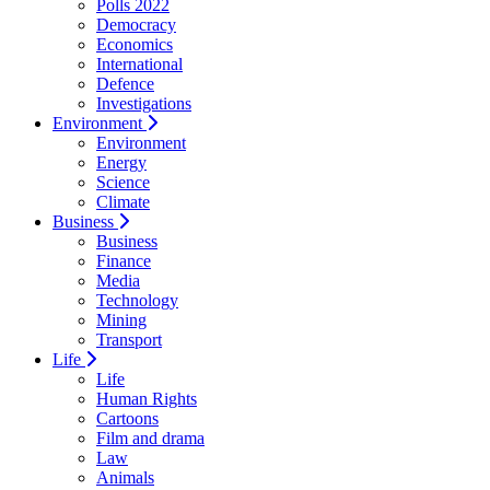
Polls 2022
Democracy
Economics
International
Defence
Investigations
Environment
Environment
Energy
Science
Climate
Business
Business
Finance
Media
Technology
Mining
Transport
Life
Life
Human Rights
Cartoons
Film and drama
Law
Animals