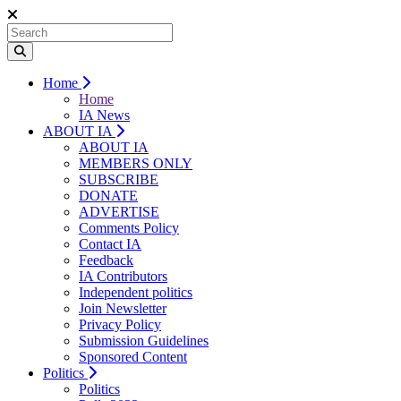
Home
Home
IA News
ABOUT IA
ABOUT IA
MEMBERS ONLY
SUBSCRIBE
DONATE
ADVERTISE
Comments Policy
Contact IA
Feedback
IA Contributors
Independent politics
Join Newsletter
Privacy Policy
Submission Guidelines
Sponsored Content
Politics
Politics