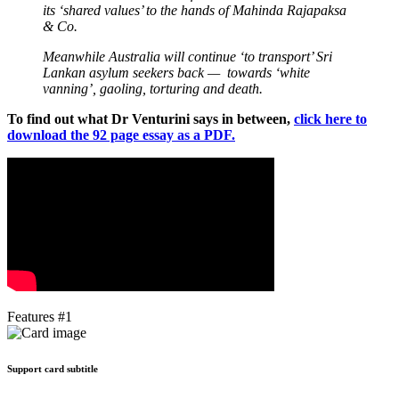
its ‘shared values’ to the hands of Mahinda Rajapaksa
& Co.
Meanwhile Australia will continue ‘to transport’ Sri
Lankan asylum seekers back — towards ‘white
vanning’, gaoling, torturing and death.
To find out what Dr Venturini says in between,
click here to
download the 92 page essay as a PDF.
Features #1
Support card subtitle