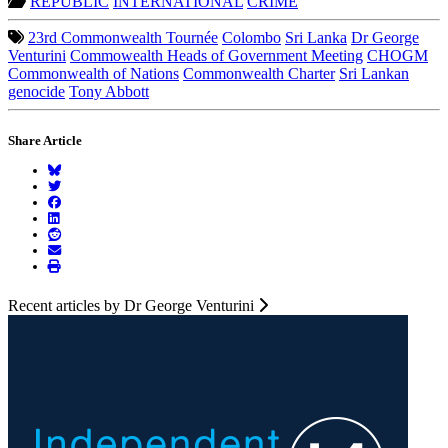
REPUBLIC
INTERNATIONAL
CRIME
23rd Commonwealth Tournée
Colombo
Sri Lanka
Dr George
Venturini
Commowealth Heads of Government Meeting
CHOGM
Commonwealth of Nations
Commonwealth Charter
Sri Lankan
genocide
Tony Abbott
Share Article
Recent articles by Dr George Venturini