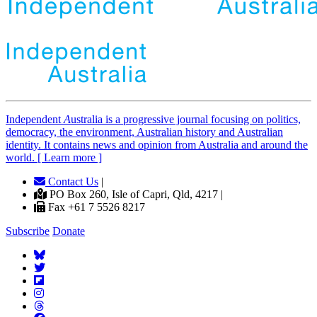
Independent
A
ustralia is a progressive journal focusing on politics,
democracy, the environment, Australian history and Australian
identity. It contains news and opinion from Australia and around the
world. [ Learn more ]
Contact Us
|
PO Box 260, Isle of Capri, Qld, 4217 |
Fax +61 7 5526 8217
Subscribe
Donate