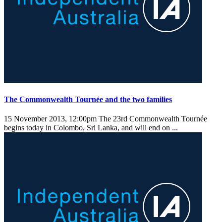
The Commonwealth Tournée and the two families
15 November 2013, 12:00pm
The 23rd Commonwealth Tournée
begins today in Colombo, Sri Lanka, and will end on ...