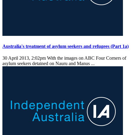
Australia's treatment of asylum seekers and refugees (Part 1a)
30 April 2013, 2:02pm
With the images on ABC Four Corners of
asylum seekers detained on Nauru and Manus ...