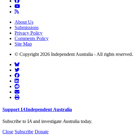
About Us
Submissions
Privacy Policy
Comments Policy
Site Map
© Copyright 2026 Independent Australia - All rights reserved.
Support
I
A
Independent
A
ustralia
Subscribe to I
A
and investigate
A
ustralia today.
Close
Subscribe
Donate