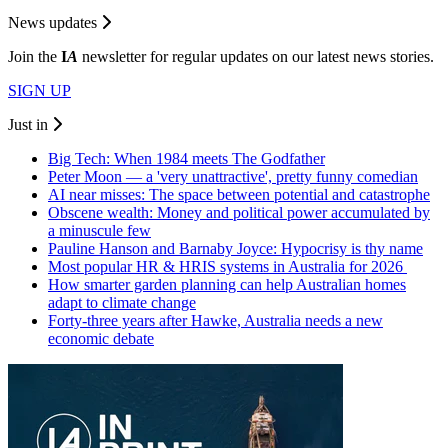
News updates
Join the
I
A
newsletter for regular updates on our latest news stories.
SIGN UP
Just in
Big Tech: When 1984 meets The Godfather
Peter Moon — a 'very unattractive', pretty funny comedian
AI near misses: The space between potential and catastrophe
Obscene wealth: Money and political power accumulated by
a minuscule few
Pauline Hanson and Barnaby Joyce: Hypocrisy is thy name
Most popular HR & HRIS systems in Australia for 2026
How smarter garden planning can help Australian homes
adapt to climate change
Forty-three years after Hawke, Australia needs a new
economic debate