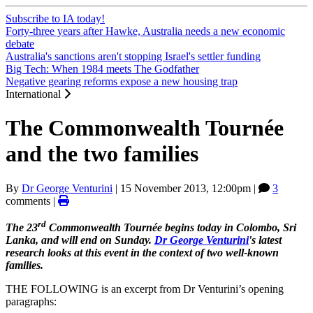
Subscribe to IA today!
Forty-three years after Hawke, Australia needs a new economic
debate
Australia's sanctions aren't stopping Israel's settler funding
Big Tech: When 1984 meets The Godfather
Negative gearing reforms expose a new housing trap
International
The Commonwealth Tournée
and the two families
By
Dr George Venturini
|
15 November 2013, 12:00pm
|
3
comments |
rd
The 23
Commonwealth Tournée begins today in Colombo, Sri
Lanka, and will end on Sunday.
Dr George Venturini
's latest
research looks at this event in the context of two well-known
families.
THE FOLLOWING is an excerpt from Dr Venturini’s opening
paragraphs: