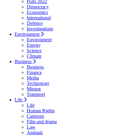
Polls 2022
Democracy
Economics
International
Defence
Investigations
Environment
Environment
Energy
Science
Climate
Business
Business
Finance
Media
Technology
Mining
Transport
Life
Life
Human Rights
Cartoons
Film and drama
Law
Animals