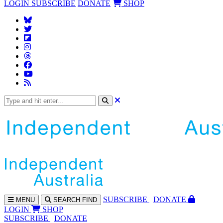
LOGIN
SUBSCRIBE
DONATE
SHOP
SUBS
CRIBE
DONATE
MENU
SEARCH
FIND
LOGIN
SHOP
SUBSCRIBE
DONATE