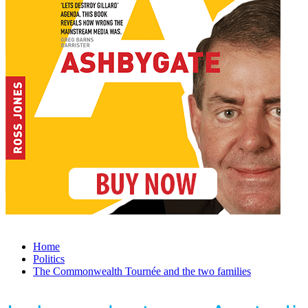
Home
Politics
The Commonwealth Tournée and the two families