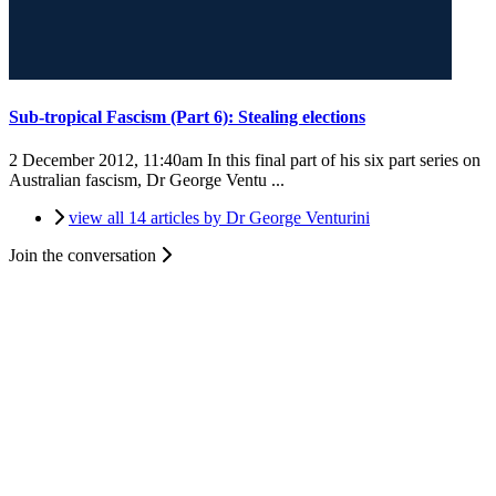
Sub-tropical Fascism (Part 6): Stealing elections
2 December 2012, 11:40am
In this final part of his six part series on
Australian fascism, Dr George Ventu ...
view all 14 articles by Dr George Venturini
Join the conversation