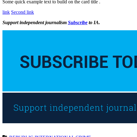
Some quick example text to build on the card title .
link
Second link
Support independent journalism
Subscribe
to IA.