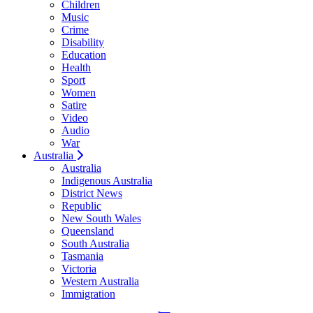
Children
Music
Crime
Disability
Education
Health
Sport
Women
Satire
Video
Audio
War
Australia
Australia
Indigenous Australia
District News
Republic
New South Wales
Queensland
South Australia
Tasmania
Victoria
Western Australia
Immigration