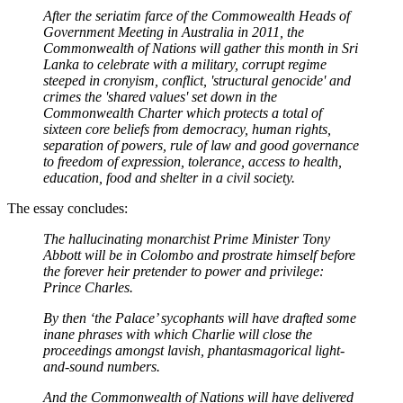
After the seriatim farce of the Commowealth Heads of
Government Meeting in Australia in 2011, the
Commonwealth of Nations will gather this month in Sri
Lanka to celebrate with a military, corrupt regime
steeped in cronyism, conflict, 'structural genocide' and
crimes the 'shared values' set down in the
Commonwealth Charter which protects a total of
sixteen core beliefs from democracy, human rights,
separation of powers, rule of law and good governance
to freedom of expression, tolerance, access to health,
education, food and shelter in a civil society.
The essay concludes:
The hallucinating monarchist Prime Minister Tony
Abbott will be in Colombo and prostrate himself before
the forever heir pretender to power and privilege:
Prince Charles.
By then ‘the Palace’ sycophants will have drafted some
inane phrases with which Charlie will close the
proceedings amongst lavish, phantasmagorical light-
and-sound numbers.
And the Commonwealth of Nations will have delivered