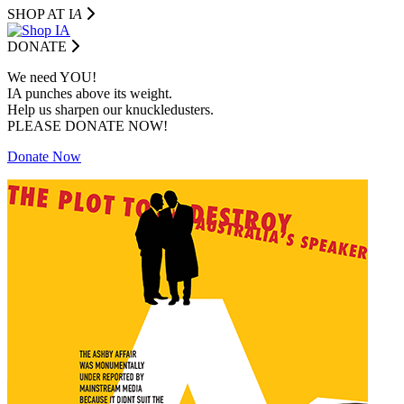
SHOP AT I
A
DONATE
We need YOU!
IA punches above its weight.
Help us sharpen our knuckledusters.
PLEASE DONATE NOW!
Donate Now