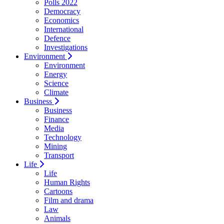
Polls 2022
Democracy
Economics
International
Defence
Investigations
Environment
Environment
Energy
Science
Climate
Business
Business
Finance
Media
Technology
Mining
Transport
Life
Life
Human Rights
Cartoons
Film and drama
Law
Animals