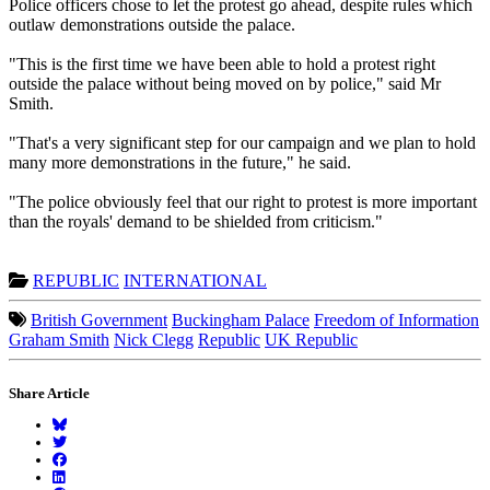
Police officers chose to let the protest go ahead, despite rules which
outlaw demonstrations outside the palace.
"This is the first time we have been able to hold a protest right
outside the palace without being moved on by police," said Mr
Smith.
"That's a very significant step for our campaign and we plan to hold
many more demonstrations in the future," he said.
"The police obviously feel that our right to protest is more important
than the royals' demand to be shielded from criticism."
REPUBLIC
INTERNATIONAL
British Government
Buckingham Palace
Freedom of Information
Graham Smith
Nick Clegg
Republic
UK Republic
Share Article