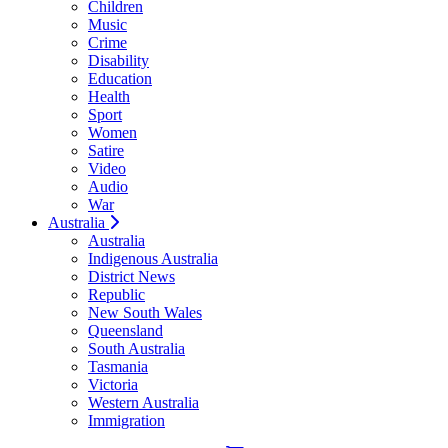
Children
Music
Crime
Disability
Education
Health
Sport
Women
Satire
Video
Audio
War
Australia
Australia
Indigenous Australia
District News
Republic
New South Wales
Queensland
South Australia
Tasmania
Victoria
Western Australia
Immigration