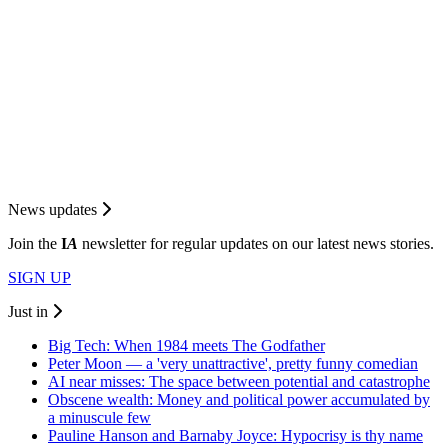
News updates
Join the
I
A
newsletter for regular updates on our latest news stories.
SIGN UP
Just in
Big Tech: When 1984 meets The Godfather
Peter Moon — a 'very unattractive', pretty funny comedian
AI near misses: The space between potential and catastrophe
Obscene wealth: Money and political power accumulated by
a minuscule few
Pauline Hanson and Barnaby Joyce: Hypocrisy is thy name