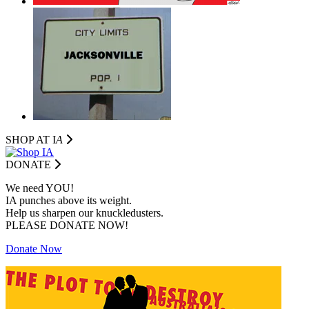
SHOP AT I
A
DONATE
We need YOU!
IA punches above its weight.
Help us sharpen our knuckledusters.
PLEASE DONATE NOW!
Donate Now