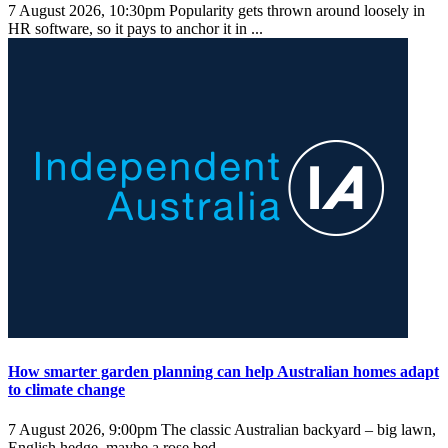
7 August 2026, 10:30pm
Popularity gets thrown around loosely in
HR software, so it pays to anchor it in ...
How smarter garden planning can help Australian homes adapt
to climate change
7 August 2026, 9:00pm
The classic Australian backyard – big lawn,
English hedge, maybe a rose bed – ...