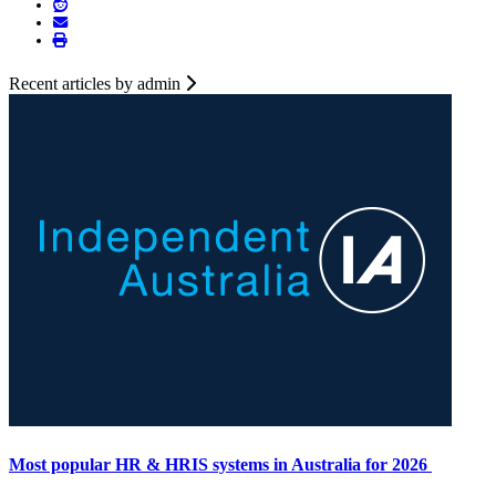
Recent articles by admin
Most popular HR & HRIS systems in Australia for 2026