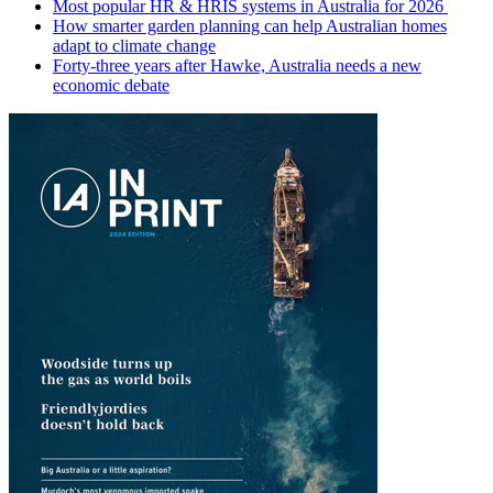
Most popular HR & HRIS systems in Australia for 2026
How smarter garden planning can help Australian homes
adapt to climate change
Forty-three years after Hawke, Australia needs a new
economic debate