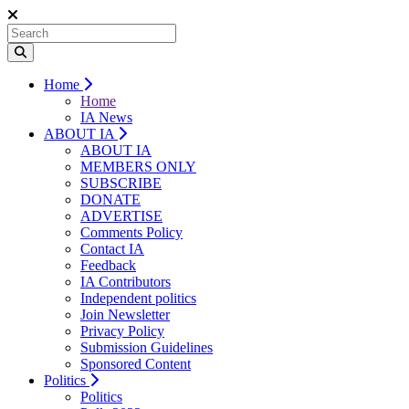
Home
Home
IA News
ABOUT IA
ABOUT IA
MEMBERS ONLY
SUBSCRIBE
DONATE
ADVERTISE
Comments Policy
Contact IA
Feedback
IA Contributors
Independent politics
Join Newsletter
Privacy Policy
Submission Guidelines
Sponsored Content
Politics
Politics