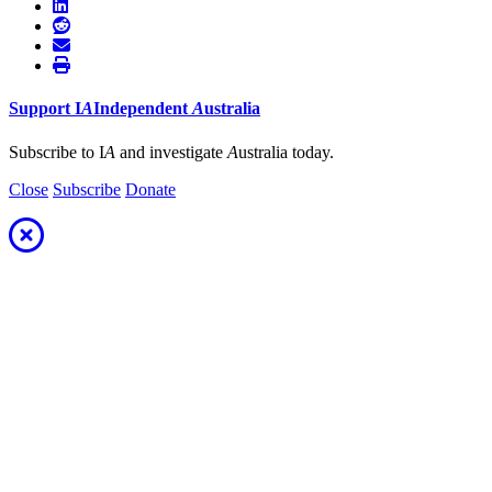
Support
I
A
Independent
A
ustralia
Subscribe to I
A
and investigate
A
ustralia today.
Close
Subscribe
Donate