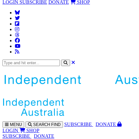
LOGIN
SUBSCRIBE
DONATE
SHOP
SUBS
CRIBE
DONATE
MENU
SEARCH
FIND
LOGIN
SHOP
SUBSCRIBE
DONATE