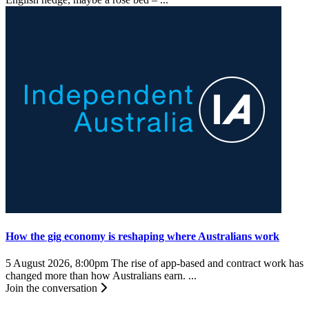
How the gig economy is reshaping where Australians work
5 August 2026, 8:00pm
The rise of app-based and contract work has
changed more than how Australians earn. ...
Join the conversation