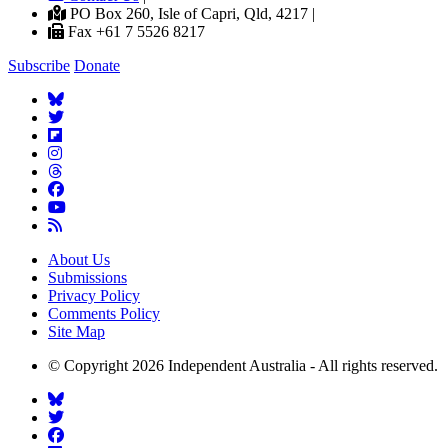
PO Box 260, Isle of Capri, Qld, 4217 |
Fax +61 7 5526 8217
Subscribe
Donate
About Us
Submissions
Privacy Policy
Comments Policy
Site Map
© Copyright 2026 Independent Australia - All rights reserved.