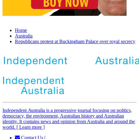
Home
Australia
Republicans protest at Buckingham Palace over royal secrecy
Independent
A
ustralia is a progressive journal focusing on politics,
democracy, the environment, Australian history and Australian
identity. It contains news and opinion from Australia and around the
world. [ Learn more ]
Contact Us
|