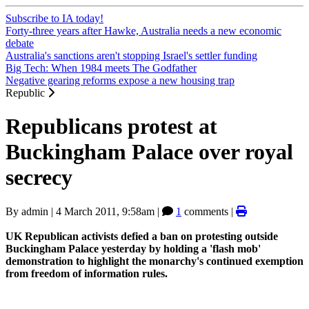
Subscribe to IA today!
Forty-three years after Hawke, Australia needs a new economic
debate
Australia's sanctions aren't stopping Israel's settler funding
Big Tech: When 1984 meets The Godfather
Negative gearing reforms expose a new housing trap
Republic
Republicans protest at
Buckingham Palace over royal
secrecy
By
admin
|
4 March 2011, 9:58am
|
1
comments |
UK Republican activists defied a ban on protesting outside
Buckingham Palace yesterday by holding a 'flash mob'
demonstration to highlight the monarchy's continued exemption
from freedom of information rules.