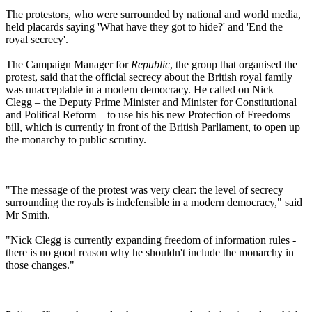
The protestors, who were surrounded by national and world media,
held placards saying 'What have they got to hide?' and 'End the
royal secrecy'.
The Campaign Manager for
Republic
, the group that organised the
protest, said that the official secrecy about the British royal family
was unacceptable in a modern democracy. He called on Nick
Clegg – the Deputy Prime Minister and Minister for Constitutional
and Political Reform – to use his his new Protection of Freedoms
bill, which is currently in front of the British Parliament, to open up
the monarchy to public scrutiny.
"The message of the protest was very clear: the level of secrecy
surrounding the royals is indefensible in a modern democracy," said
Mr Smith.
"Nick Clegg is currently expanding freedom of information rules -
there is no good reason why he shouldn't include the monarchy in
those changes."