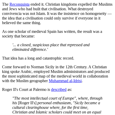
The
Reconquista
ended it. Christian kingdoms expelled the Muslims
and Jews who had built that civilisation. What destroyed
convivencia was not Islam. It was the insistence on homogeneity —
the idea that a civilisation could only survive if everyone in it
believed the same thing.
As one scholar of medieval Spain has written, the result was a
society that became:
'... a closed, suspicious place that repressed and
eliminated difference.'
That idea has a long and catastrophic record.
Come forward to Norman Sicily in the 12th Century. A Christian
king spoke Arabic, employed Muslim administrators and produced
the most sophisticated map of the medieval world in collaboration
with the Muslim geographer
Muhammad al-Idrisi
.
Roger II's Court at Palermo is
described
as:
"The most intellectual court of Europe", where, through
his
[Roger II's]
personal enthusiasm
,
"Sicily became a
cultural clearinghouse where, for the first time,
Christian and Islamic scholars could meet on an equal