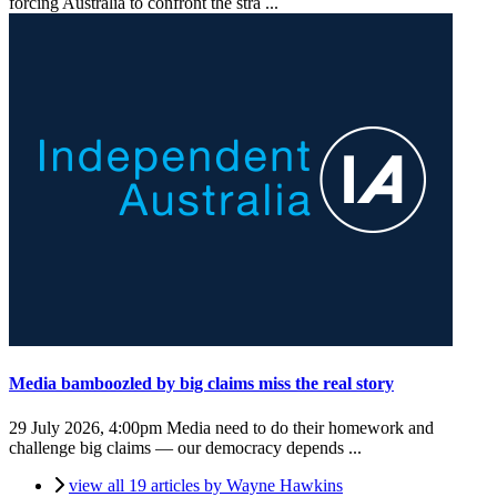
forcing Australia to confront the stra ...
Media bamboozled by big claims miss the real story
29 July 2026, 4:00pm
Media need to do their homework and
challenge big claims — our democracy depends ...
view all 19 articles by Wayne Hawkins