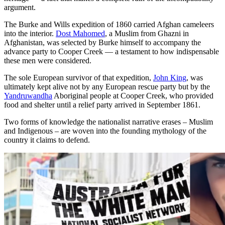
argument.
The Burke and Wills expedition of 1860 carried Afghan cameleers
into the interior.
Dost Mahomed
, a Muslim from Ghazni in
Afghanistan, was selected by Burke himself to accompany the
advance party to Cooper Creek — a testament to how indispensable
these men were considered.
The sole European survivor of that expedition,
John King
, was
ultimately kept alive not by any European rescue party but by the
Yandruwandha
Aboriginal people at Cooper Creek, who provided
food and shelter until a relief party arrived in September 1861.
Two forms of knowledge the nationalist narrative erases – Muslim
and Indigenous – are woven into the founding mythology of the
country it claims to defend.