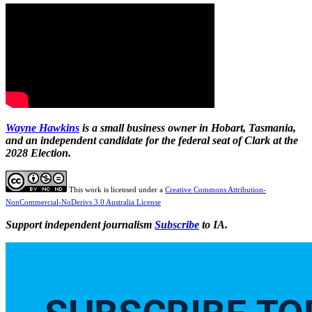
Wayne Hawkins
is a small business owner in Hobart, Tasmania,
and an independent candidate for the federal seat of Clark at the
2028 Election.
This work is licensed under a
Creative Commons Attribution-
NonCommercial-NoDerivs 3.0 Australia License
Support independent journalism
Subscribe
to IA.