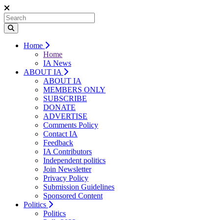
Home
Home
IA News
ABOUT IA
ABOUT IA
MEMBERS ONLY
SUBSCRIBE
DONATE
ADVERTISE
Comments Policy
Contact IA
Feedback
IA Contributors
Independent politics
Join Newsletter
Privacy Policy
Submission Guidelines
Sponsored Content
Politics
Politics