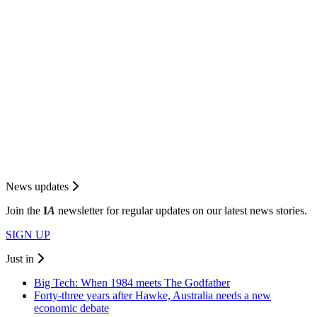
News updates
Join the
I
A
newsletter for regular updates on our latest news stories.
SIGN UP
Just in
Big Tech: When 1984 meets The Godfather
Forty-three years after Hawke, Australia needs a new
economic debate