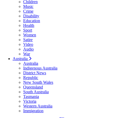
Children
Music
Crime
Disability
Education
Health
Sport
Women
Satire
Video
Audio
War
Australia
Australia
Indigenous Australia
District News
Republic
New South Wales
Queensland
South Australia
Tasmania
Victoria
Western Australia
Immigration