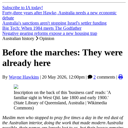
Subscribe to IA today!
Forty-three years after Hawke, Australia needs a new economic
debate
Australia's sanctions aren't stopping Israel's settler funding
Big Tech: When 1984 meets The Godfather
Negative gearing reforms expose a new housing trap
Australian history
Opinion
Before the marches: They were
already here
By
Wayne Hawkins
|
20 May 2026, 12:00pm
|
2
comments |
Inscription on the back of this 'business card' reads: 'A
familiar sight in West Qld. late 1800 and early 1900.'
(State Library of Queensland, Australia | Wikimedia
Commons)
Muslim men who stopped to pray five times a day in the red dust of
the Australian interior, doing the work that made modern Australia
possible, their names are largely lost to us, but their legacy remains,