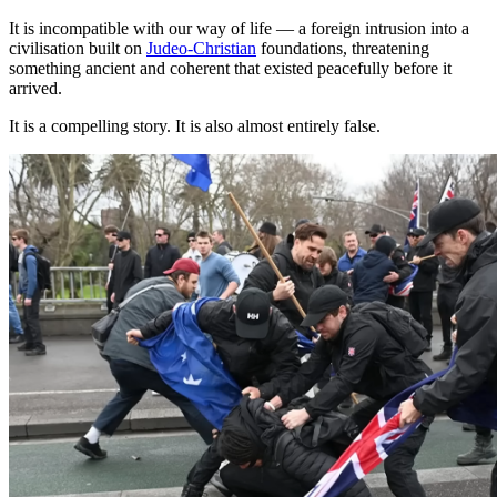
It is incompatible with our way of life — a foreign intrusion into a
civilisation built on
Judeo-Christian
foundations, threatening
something ancient and coherent that existed peacefully before it
arrived.
It is a compelling story. It is also almost entirely false.