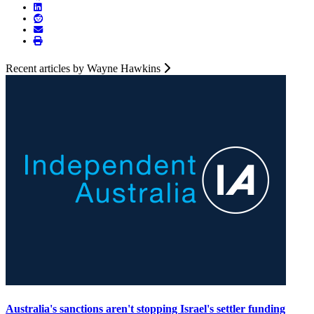
Recent articles by Wayne Hawkins
Australia's sanctions aren't stopping Israel's settler funding