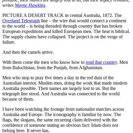
writes
Wayne Hawkins
.
PICTURE A DESERT TRACK in central Australia, 1872. The
Overland Telegraph
line – the wire that would connect a continent
to the world – is being threaded through country that has broken
European expeditions and killed European men. The heat is biblical.
The supply chains have collapsed. The project is on the verge of
failure.
And then the camels arrive.
With them come the men who know how to
read that country
. Men
from Balochistan, from the Punjab, from Afghanistan.
Men who stop to pray five times a day in the red dust of the
Australian interior. Muslim men, doing the work that made modern
Australia possible. Their names are largely lost to us. But the
telegraph line stood. And Australia was connected to the world
because of them.
I have been watching the footage from nationalist marches across
Australia and Europe. The iconography is familiar by now. The
flags, the slogans, the same recurring claim delivered with the
confidence of someone stating an obvious fact: Islam does not
belong here. It never has.