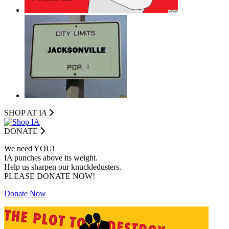
SHOP AT I
A
DONATE
We need YOU!
IA punches above its weight.
Help us sharpen our knuckledusters.
PLEASE DONATE NOW!
Donate Now