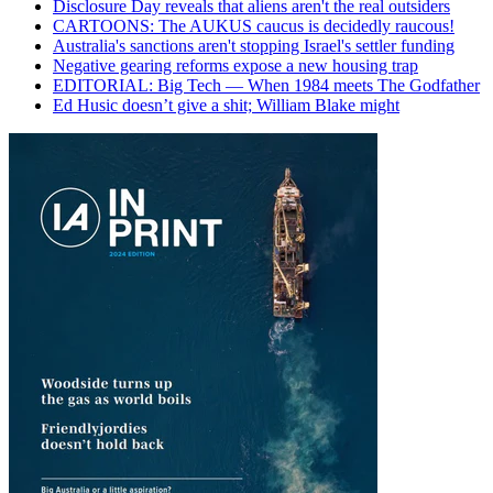
Disclosure Day reveals that aliens aren't the real outsiders
CARTOONS: The AUKUS caucus is decidedly raucous!
Australia's sanctions aren't stopping Israel's settler funding
Negative gearing reforms expose a new housing trap
EDITORIAL: Big Tech — When 1984 meets The Godfather
Ed Husic doesn’t give a shit; William Blake might