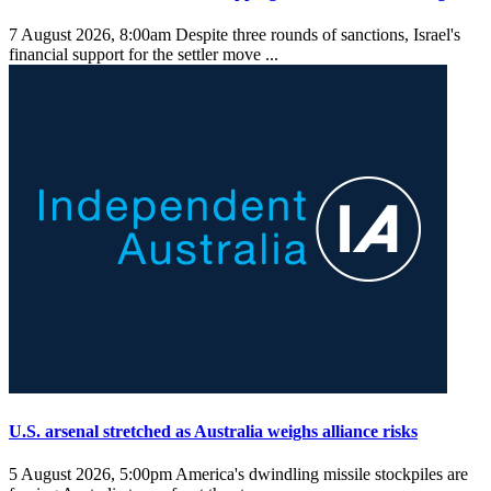
7 August 2026, 8:00am
Despite three rounds of sanctions, Israel's
financial support for the settler move ...
U.S. arsenal stretched as Australia weighs alliance risks
5 August 2026, 5:00pm
America's dwindling missile stockpiles are