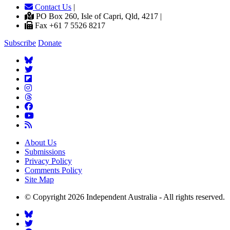
Contact Us
|
PO Box 260, Isle of Capri, Qld, 4217 |
Fax +61 7 5526 8217
Subscribe
Donate
About Us
Submissions
Privacy Policy
Comments Policy
Site Map
© Copyright 2026 Independent Australia - All rights reserved.