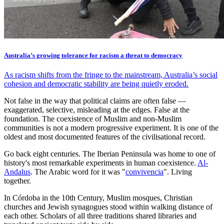
Australia’s growing tolerance for racism a threat to democracy
As racism shifts from the fringe to the mainstream, Australia’s social
cohesion and democratic stability are being quietly eroded.
Not false in the way that political claims are often false —
exaggerated, selective, misleading at the edges. False at the
foundation. The coexistence of Muslim and non-Muslim
communities is not a modern progressive experiment. It is one of the
oldest and most documented features of the civilisational record.
Go back eight centuries. The Iberian Peninsula was home to one of
history's most remarkable experiments in human coexistence.
Al-
Andalus
. The Arabic word for it was "
convivencia
". Living
together.
In Córdoba in the 10th Century, Muslim mosques, Christian
churches and Jewish synagogues stood within walking distance of
each other. Scholars of all three traditions shared libraries and