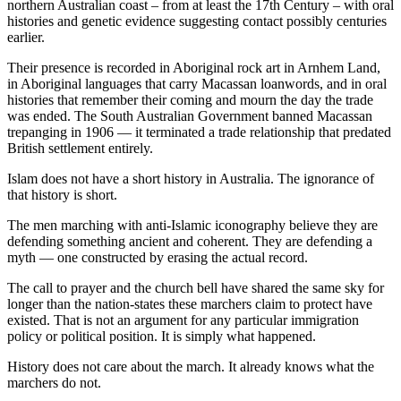
northern Australian coast – from at least the 17th Century – with oral
histories and genetic evidence suggesting contact possibly centuries
earlier.
Their presence is recorded in Aboriginal rock art in Arnhem Land,
in Aboriginal languages that carry Macassan loanwords, and in oral
histories that remember their coming and mourn the day the trade
was ended. The South Australian Government banned Macassan
trepanging in 1906 — it terminated a trade relationship that predated
British settlement entirely.
Islam does not have a short history in Australia. The ignorance of
that history is short.
The men marching with anti-Islamic iconography believe they are
defending something ancient and coherent. They are defending a
myth — one constructed by erasing the actual record.
The call to prayer and the church bell have shared the same sky for
longer than the nation-states these marchers claim to protect have
existed. That is not an argument for any particular immigration
policy or political position. It is simply what happened.
History does not care about the march. It already knows what the
marchers do not.