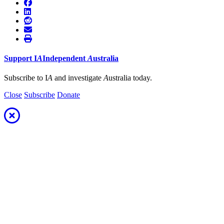
Support
I
A
Independent
A
ustralia
Subscribe to I
A
and investigate
A
ustralia today.
Close
Subscribe
Donate