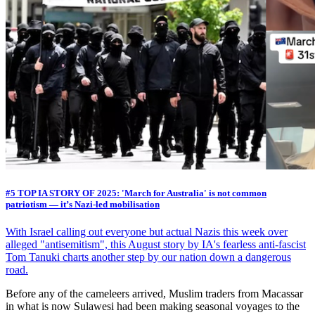
#5 TOP IA STORY OF 2025: 'March for Australia' is not common
patriotism — it’s Nazi-led mobilisation
With Israel calling out everyone but actual Nazis this week over
alleged "antisemitism", this August story by IA's fearless anti-fascist
Tom Tanuki charts another step by our nation down a dangerous
road.
Before any of the cameleers arrived, Muslim traders from Macassar
in what is now Sulawesi had been making seasonal voyages to the