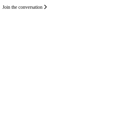
Join the conversation