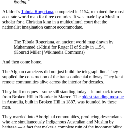
footing."
Al-Idrisi's
Tabula Rogeriana
, completed in 1154, remained the most
accurate world map for three centuries. It was made by a Muslim
scholar for a Christian king in a multicultural court that the
nationalist imagination cannot accommodate.
The Tabula Rogeriana, an ancient world map drawn by
Muhammad al-Idrisi for Roger II of Sicily in 1154.
(Konrad Miller | Wikimedia Commons)
And then come home.
The Afghan cameleers did not just build the telegraph line. They
supplied the construction of the transcontinental railway. They kept
remote communities alive across the interior for decades.
They built mosques – some still standing today – in outback towns
from Broken Hill to Bourke to Marree. The
oldest standing mosque
in Australia, built in Broken Hill in 1887, was founded by these
men.
They married into Aboriginal communities, producing descendants
who are simultaneously Indigenous Australian and Muslim by
heritage — a fact that makes a complete ruin of the incompatibility