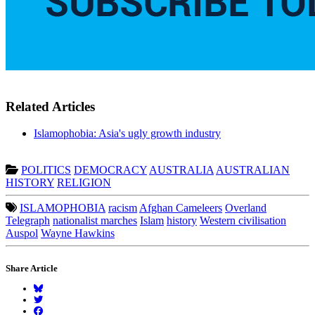
Related Articles
Islamophobia: Asia's ugly growth industry
POLITICS
DEMOCRACY
AUSTRALIA
AUSTRALIAN
HISTORY
RELIGION
ISLAMOPHOBIA
racism
Afghan Cameleers
Overland
Telegraph
nationalist marches
Islam
history
Western civilisation
Auspol
Wayne Hawkins
Share Article