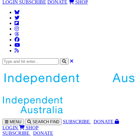
LOGIN
SUBSCRIBE
DONATE
SHOP
SUBS
CRIBE
DONATE
MENU
SEARCH
FIND
LOGIN
SHOP
SUBSCRIBE
DONATE