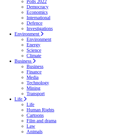
Polls 2022
Democracy
Economics
International
Defence
Investigations
Environment
Environment
Energy
Science
Climate
Business
Business
Finance
Media
Technology
Mining
Transport
Life
Life
Human Rights
Cartoons
Film and drama
Law
Animals