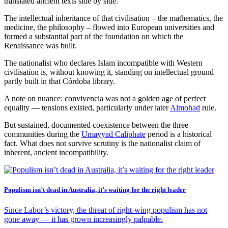
translated ancient texts side by side.
The intellectual inheritance of that civilisation – the mathematics, the
medicine, the philosophy – flowed into European universities and
formed a substantial part of the foundation on which the
Renaissance was built.
The nationalist who declares Islam incompatible with Western
civilisation is, without knowing it, standing on intellectual ground
partly built in that Córdoba library.
A note on nuance: convivencia was not a golden age of perfect
equality — tensions existed, particularly under later
Almohad
rule.
But sustained, documented coexistence between the three
communities during the
Umayyad Caliphate
period is a historical
fact. What does not survive scrutiny is the nationalist claim of
inherent, ancient incompatibility.
Populism isn’t dead in Australia, it’s waiting for the right leader
Since Labor’s victory, the threat of right‑wing populism has not
gone away — it has grown increasingly palpable.