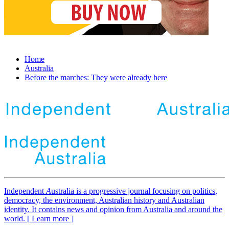
Home
Australia
Before the marches: They were already here
Independent
A
ustralia is a progressive journal focusing on politics,
democracy, the environment, Australian history and Australian
identity. It contains news and opinion from Australia and around the
world. [ Learn more ]