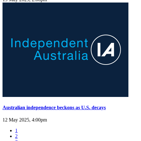
Australian independence beckons as U.S. decays
12 May 2025, 4:00pm
1
2