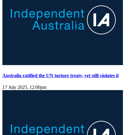
Australia ratified the UN torture treaty, yet still violates it
17 July 2025, 12:00pm