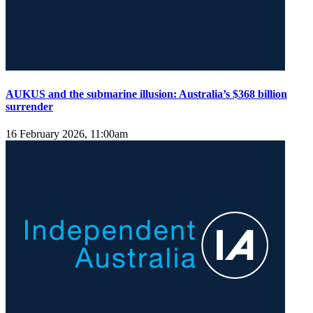
AUKUS and the submarine illusion: Australia’s $368 billion
surrender
16 February 2026, 11:00am