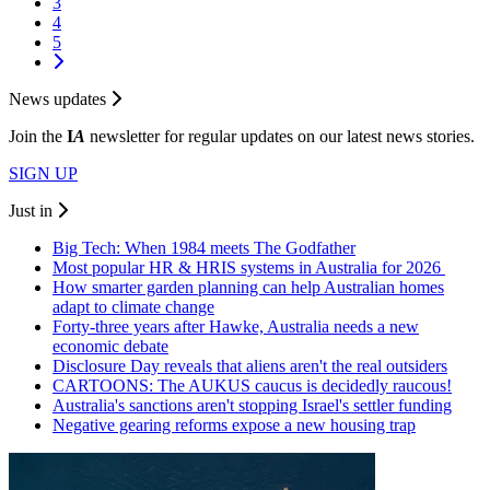
3
4
5
News updates
Join the
I
A
newsletter for regular updates on our latest news stories.
SIGN UP
Just in
Big Tech: When 1984 meets The Godfather
Most popular HR & HRIS systems in Australia for 2026
How smarter garden planning can help Australian homes
adapt to climate change
Forty-three years after Hawke, Australia needs a new
economic debate
Disclosure Day reveals that aliens aren't the real outsiders
CARTOONS: The AUKUS caucus is decidedly raucous!
Australia's sanctions aren't stopping Israel's settler funding
Negative gearing reforms expose a new housing trap