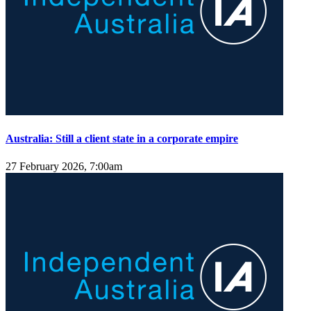
Australia: Still a client state in a corporate empire
27 February 2026, 7:00am