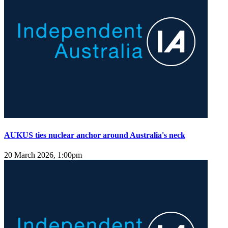
AUKUS ties nuclear anchor around Australia's neck
20 March 2026, 1:00pm