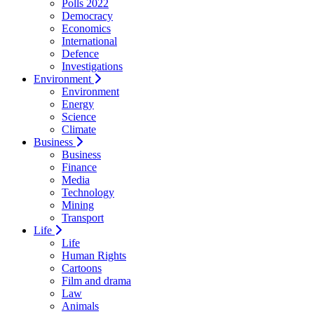
Polls 2022
Democracy
Economics
International
Defence
Investigations
Environment
Environment
Energy
Science
Climate
Business
Business
Finance
Media
Technology
Mining
Transport
Life
Life
Human Rights
Cartoons
Film and drama
Law
Animals