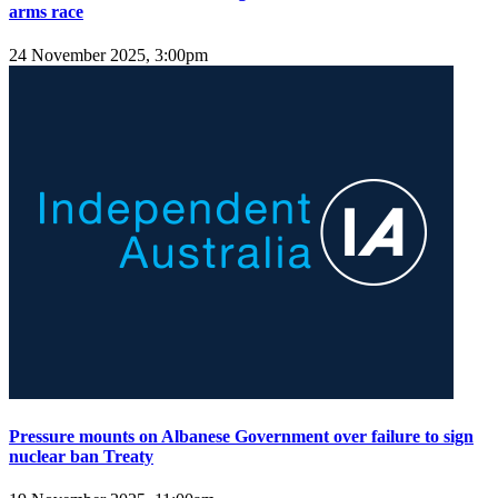
arms race
24 November 2025, 3:00pm
Pressure mounts on Albanese Government over failure to sign
nuclear ban Treaty