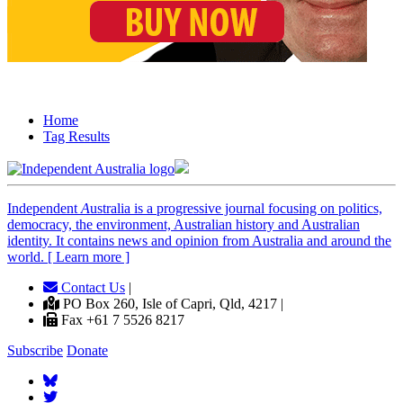
Home
Tag Results
Independent
A
ustralia is a progressive journal focusing on politics,
democracy, the environment, Australian history and Australian
identity. It contains news and opinion from Australia and around the
world. [ Learn more ]
Contact Us
|
PO Box 260, Isle of Capri, Qld, 4217 |
Fax +61 7 5526 8217
Subscribe
Donate