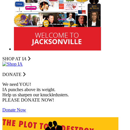
SHOP AT I
A
DONATE
We need YOU!
IA punches above its weight.
Help us sharpen our knuckledusters.
PLEASE DONATE NOW!
Donate Now