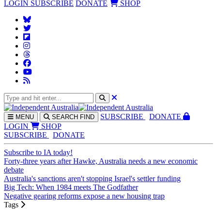
LOGIN
SUBSCRIBE
DONATE
SHOP
SUBS
CRIBE
DONATE
MENU
SEARCH
FIND
LOGIN
SHOP
SUBSCRIBE
DONATE
Subscribe to IA today!
Forty-three years after Hawke, Australia needs a new economic
debate
Australia's sanctions aren't stopping Israel's settler funding
Big Tech: When 1984 meets The Godfather
Negative gearing reforms expose a new housing trap
Tags