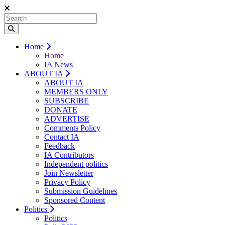
Home
Home
IA News
ABOUT IA
ABOUT IA
MEMBERS ONLY
SUBSCRIBE
DONATE
ADVERTISE
Comments Policy
Contact IA
Feedback
IA Contributors
Independent politics
Join Newsletter
Privacy Policy
Submission Guidelines
Sponsored Content
Politics
Politics