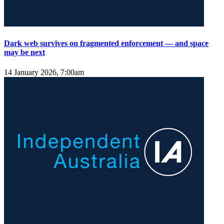
Dark web survives on fragmented enforcement — and space
may be next
14 January 2026, 7:00am