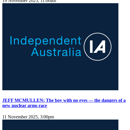
19 November 2025, 11:00am
JEFF MCMULLEN: The boy with no eyes — the dangers of a
new nuclear arms race
11 November 2025, 3:00pm