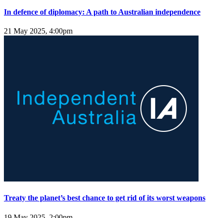
In defence of diplomacy: A path to Australian independence
21 May 2025, 4:00pm
Treaty the planet’s best chance to get rid of its worst weapons
19 May 2025, 2:00pm