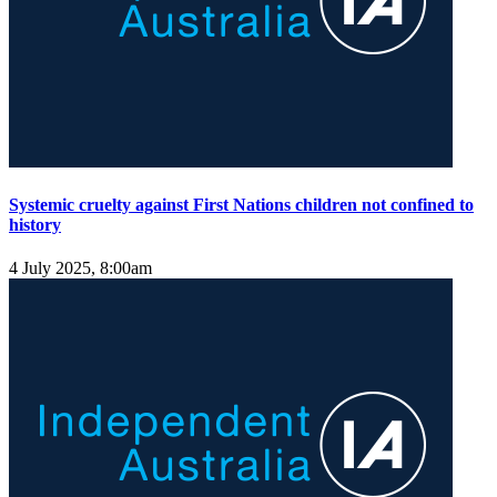
Systemic cruelty against First Nations children not confined to
history
4 July 2025, 8:00am