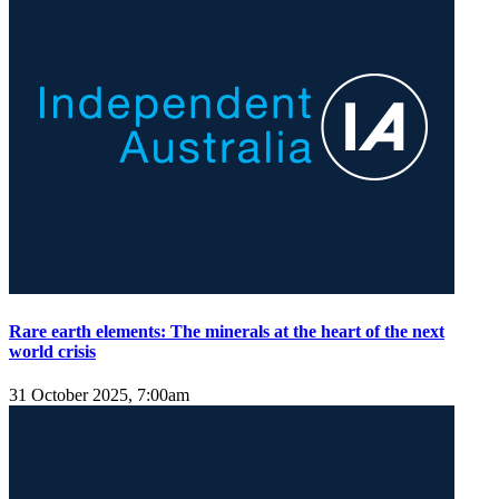
Rare earth elements: The minerals at the heart of the next
world crisis
31 October 2025, 7:00am