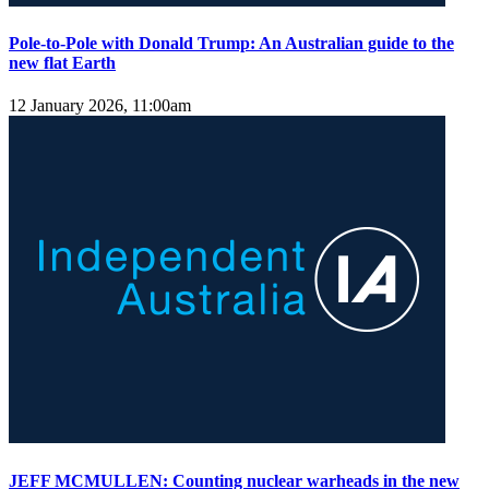
Pole-to-Pole with Donald Trump: An Australian guide to the
new flat Earth
12 January 2026, 11:00am
JEFF MCMULLEN: Counting nuclear warheads in the new