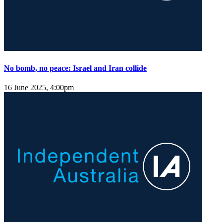
No bomb, no peace: Israel and Iran collide
16 June 2025, 4:00pm