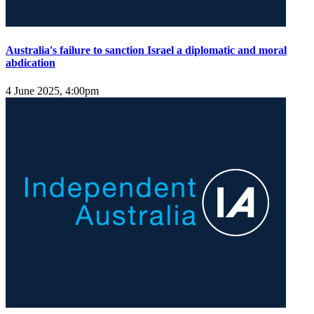
Australia's failure to sanction Israel a diplomatic and moral
abdication
4 June 2025, 4:00pm