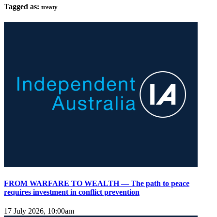
Tagged as:
treaty
FROM WARFARE TO WEALTH — The path to peace
requires investment in conflict prevention
17 July 2026, 10:00am