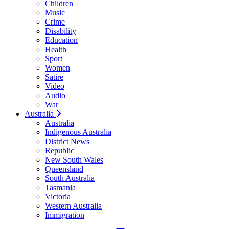
Children
Music
Crime
Disability
Education
Health
Sport
Women
Satire
Video
Audio
War
Australia
Australia
Indigenous Australia
District News
Republic
New South Wales
Queensland
South Australia
Tasmania
Victoria
Western Australia
Immigration