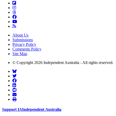
About Us
Submissions
Privacy Policy
Comments Policy
Site Map
© Copyright 2026 Independent Australia - All rights reserved.
Support
I
A
Independent
A
ustralia