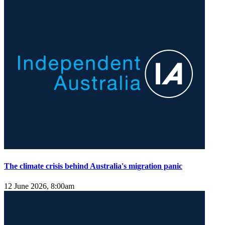
The climate crisis behind Australia's migration panic
12 June 2026, 8:00am