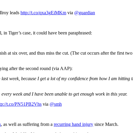
lroy leads
http://t.co/qxa3gEiMKm
via
@guardian
, in Tiger’s case, it could have been paraphrased:
h at six over, and thus miss the cut. (The cut occurs after the first two
aying after the second round (via AAP):
o last week, because I get a lot of my confidence from how I am hitting t
n every week and I have been unable to get enough work in this year.
tp://t.co/PN51PB2Vhs
via
@smh
s
, as well as suffering from a
recurring hand injury
since March.