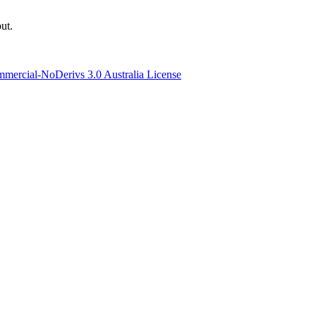
ut.
ercial-NoDerivs 3.0 Australia License