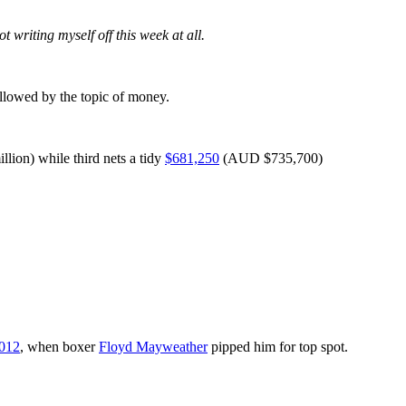
 writing myself off this week at all.
ollowed by the topic of money.
ion) while third nets a tidy
$681,250
(AUD $735,700)
012
, when boxer
Floyd Mayweather
pipped him for top spot.