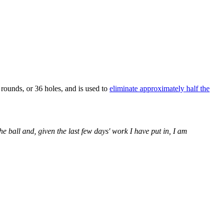
 rounds, or 36 holes, and is used to
eliminate approximately half the
he ball and, given the last few days' work I have put in, I am