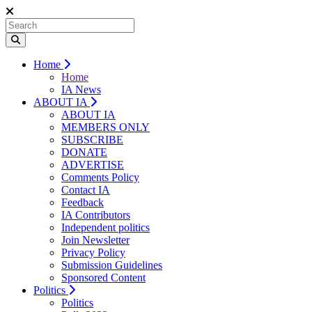
Home
Home
IA News
ABOUT IA
ABOUT IA
MEMBERS ONLY
SUBSCRIBE
DONATE
ADVERTISE
Comments Policy
Contact IA
Feedback
IA Contributors
Independent politics
Join Newsletter
Privacy Policy
Submission Guidelines
Sponsored Content
Politics
Politics