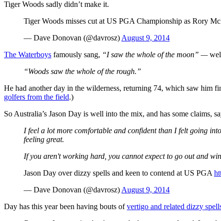
Tiger Woods sadly didn’t make it.
Tiger Woods misses cut at US PGA Championship as Rory McI
— Dave Donovan (@davrosz)
August 9, 2014
The Waterboys
famously sang,
“I saw the whole of the moon” —
well
“Woods saw the whole of the rough.”
He had another day in the wilderness, returning 74, which saw him finis
golfers from the field
.)
So Australia’s Jason Day is well into the mix, and has some claims, s
I feel a lot more comfortable and confident than I felt going int
feeling great.
If you aren't working hard, you cannot expect to go out and wi
Jason Day over dizzy spells and keen to contend at US PGA
ht
— Dave Donovan (@davrosz)
August 9, 2014
Day has this year been having bouts of
vertigo and related dizzy spell