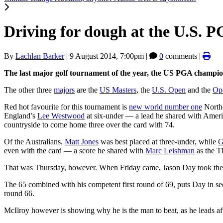
Driving for dough at the U.S. 
By
Lachlan Barker
|
9 August 2014, 7:00pm
|
0
comments |
The last major golf tournament of the year, the US PGA champion
The other three
majors
are the
US Masters
, the
U.S. Open
and the
Op
Red hot favourite for this tournament is
new world number one
Northe
England’s
Lee Westwood
at six-under — a lead he shared with Amer
countryside to come home three over the card with 74.
Of the Australians,
Matt Jones
was best placed at three-under, while
G
even with the card — a score he shared with
Marc Leishman
as the T
That was Thursday, however. When Friday came, Jason Day took the ma
The 65 combined with his competent first round of 69, puts Day in se
round 66.
McIlroy however is showing why he is the man to beat, as he leads aft