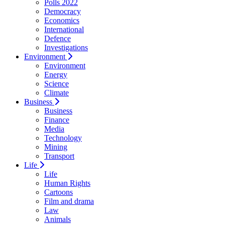
Polls 2022
Democracy
Economics
International
Defence
Investigations
Environment
Environment
Energy
Science
Climate
Business
Business
Finance
Media
Technology
Mining
Transport
Life
Life
Human Rights
Cartoons
Film and drama
Law
Animals