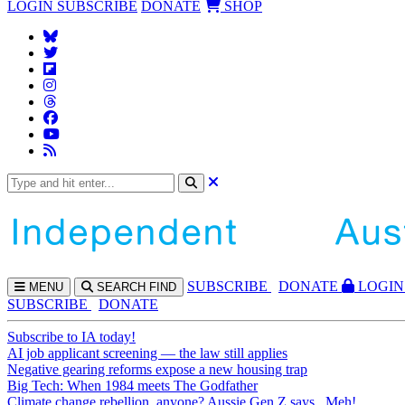
LOGIN
SUBSCRIBE
DONATE
SHOP
SUBS
CRIBE
DONATE
LOGIN
MENU
SEARCH
FIND
SUBSCRIBE
DONATE
Subscribe to IA today!
AI job applicant screening — the law still applies
Negative gearing reforms expose a new housing trap
Big Tech: When 1984 meets The Godfather
Climate change rebellion, anyone? Aussie Gen Z says...Meh!