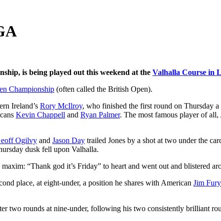
PGA
ship, is being played out this weekend at the
Valhalla Course in L
en Championship
(often called the British Open).
rn Ireland’s
Rory McIlroy
, who finished the first round on Thursday a
icans
Kevin Chappell
and
Ryan Palmer
. The most famous player of all
eoff Ogilvy
and
Jason Day
trailed Jones by a shot at two under the c
hursday dusk fell upon Valhalla.
xim: “Thank god it’s Friday” to heart and went out and blistered arou
cond place, at eight-under, a position he shares with American
Jim Fur
er two rounds at nine-under, following his two consistently brilliant ro