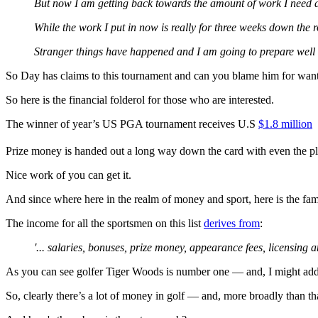
But now I am getting back towards the amount of work I need an
While the work I put in now is really for three weeks down the r
Stranger things have happened and I am going to prepare well a
So Day has claims to this tournament and can you blame him for wanti
So here is the financial folderol for those who are interested.
The winner of year’s US PGA tournament receives U.S
$1.8 million
(
Prize money is handed out a long way down the card with even the pl
Nice work of you can get it.
And since where here in the realm of money and sport, here is the f
The income for all the sportsmen on this list
derives from
:
'... salaries, bonuses, prize money, appearance fees, licensing
As you can see golfer Tiger Woods is number one — and, I might add
So, clearly there’s a lot of money in golf — and, more broadly than tha