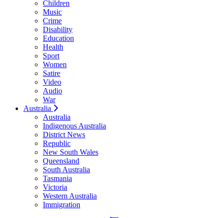
Children
Music
Crime
Disability
Education
Health
Sport
Women
Satire
Video
Audio
War
Australia
Australia
Indigenous Australia
District News
Republic
New South Wales
Queensland
South Australia
Tasmania
Victoria
Western Australia
Immigration