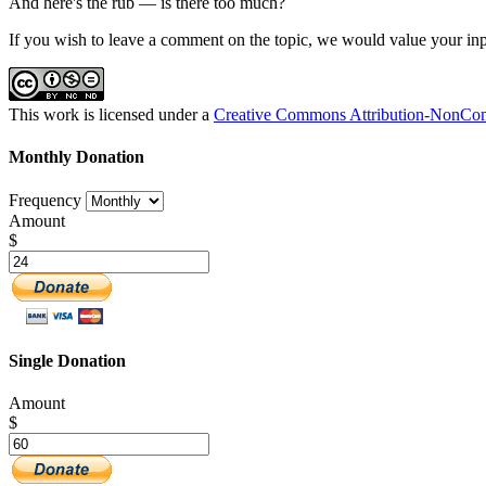
And here's the rub — is there too much?
If you wish to leave a comment on the topic, we would value your inp
This work is licensed under a
Creative Commons Attribution-NonComm
Monthly Donation
Frequency
Amount
$
Single Donation
Amount
$