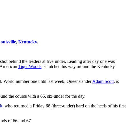
ouisville, Kentucky
.
 shot behind the leaders at five-under. Leading after day one was
, American
Tiger Woods
, scratched his way around the Kentucky
ard. World number one until last week, Queenslander
Adam Scott
, is
nd the course with a 65, six-under for the day.
yk
, who returned a Friday 68 (three-under) hard on the heels of his first
unds of 66 and 67.