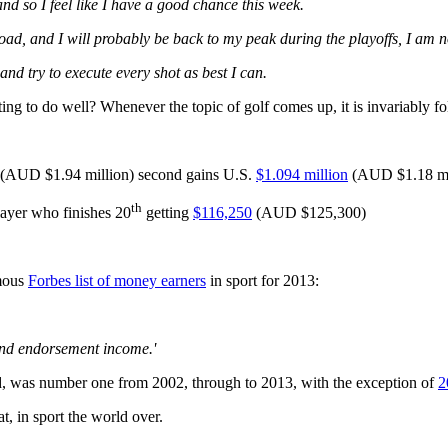
d so I feel like I have a good chance this week.
oad, and I will probably be back to my peak during the playoffs, I am not
nd try to execute every shot as best I can.
ng to do well? Whenever the topic of golf comes up, it is invariably f
AUD $1.94 million) second gains U.S.
$1.094 million
(AUD $1.18 mill
th
ayer who finishes 20
getting
$116,250
(AUD $125,300)
amous
Forbes list of money earners
in sport for 2013:
 and endorsement income.'
, was number one from 2002, through to 2013, with the exception of
2
t, in sport the world over.