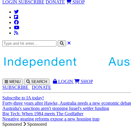
LOGIN
SUBSCRIBE
DONATE
SHOP
LOGIN
SHOP
MENU
SEARCH
SUBSCRIBE
DONATE
Subscribe to IA today!
Forty-three years after Hawke, Australia needs a new economic debat
Australia's sanctions aren't stopping Israel's settler funding
Big Tech: When 1984 meets The Godfather
Negative gearing reforms expose a new housing trap
Sponsored
Sponsored