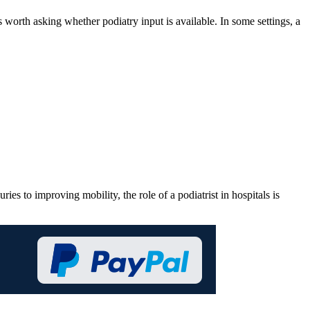
s worth asking whether podiatry input is available. In some settings, a
es to improving mobility, the role of a podiatrist in hospitals is