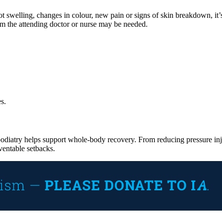
ot swelling, changes in colour, new pain or signs of skin breakdown, it’
from the attending doctor or nurse may be needed.
s.
 podiatry helps support whole-body recovery. From reducing pressure injuri
ventable setbacks.