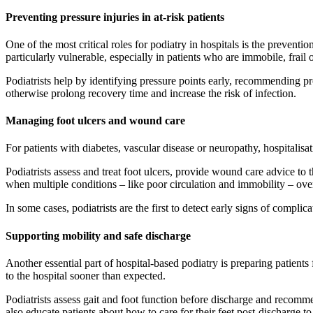
Preventing pressure injuries in at-risk patients
One of the most critical roles for podiatry in hospitals is the preven
particularly vulnerable, especially in patients who are immobile, frail
Podiatrists help by identifying pressure points early, recommending p
otherwise prolong recovery time and increase the risk of infection.
Managing foot ulcers and wound care
For patients with diabetes, vascular disease or neuropathy, hospitalisa
Podiatrists assess and treat foot ulcers, provide wound care advice to
when multiple conditions – like poor circulation and immobility – ove
In some cases, podiatrists are the first to detect early signs of complic
Supporting mobility and safe discharge
Another essential part of hospital-based podiatry is preparing patients
to the hospital sooner than expected.
Podiatrists assess gait and foot function before discharge and recom
also educate patients about how to care for their feet post-discharge t