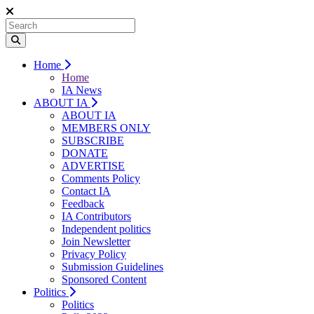
Home
Home
IA News
ABOUT IA
ABOUT IA
MEMBERS ONLY
SUBSCRIBE
DONATE
ADVERTISE
Comments Policy
Contact IA
Feedback
IA Contributors
Independent politics
Join Newsletter
Privacy Policy
Submission Guidelines
Sponsored Content
Politics
Politics