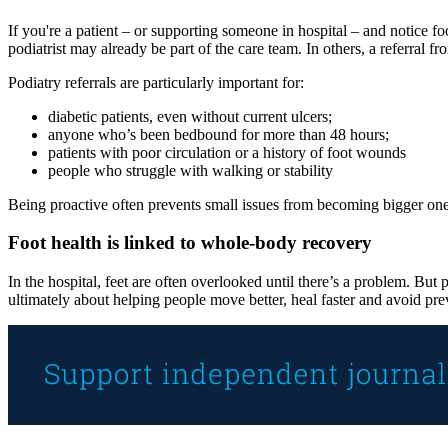
If you're a patient – or supporting someone in hospital – and notice fo
podiatrist may already be part of the care team. In others, a referral 
Podiatry referrals are particularly important for:
diabetic patients, even without current ulcers;
anyone who’s been bedbound for more than 48 hours;
patients with poor circulation or a history of foot wounds
people who struggle with walking or stability
Being proactive often prevents small issues from becoming bigger one
Foot health is linked to whole-body recovery
In the hospital, feet are often overlooked until there’s a problem. But
ultimately about helping people move better, heal faster and avoid pre