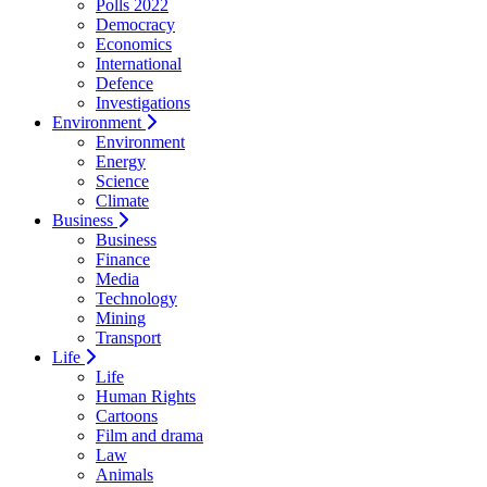
Polls 2022
Democracy
Economics
International
Defence
Investigations
Environment
Environment
Energy
Science
Climate
Business
Business
Finance
Media
Technology
Mining
Transport
Life
Life
Human Rights
Cartoons
Film and drama
Law
Animals