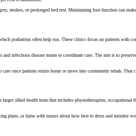
urgery, strokes, or prolonged bed rest. Maintaining foot function can 
, which podiatrists often help run. These clinics focus on patients with
 and infectious disease teams to coordinate care. The aim is to preserve
p care once patients return home or move into community rehab. That c
f a larger allied health team that includes physiotherapists, occupational t
ing plans, or liaise with nurses about how best to dress and monitor w