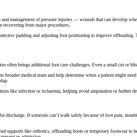
tion and management of pressure injuries — wounds that can develop when
 or recovering from major procedures.
rotective padding and adjusting foot positioning to improve offloading.
tion often brings additional foot care challenges. Even a small cut or bl
 the broader medical team and help determine when a patient might need s
rlap.
ations like infection or ischaemia, helping avoid amputation or further de
 for discharge. If someone can’t walk safely because of foot pain, instab
mend supports like orthotics, offloading boots or temporary footwear 
o prevent re-admission.