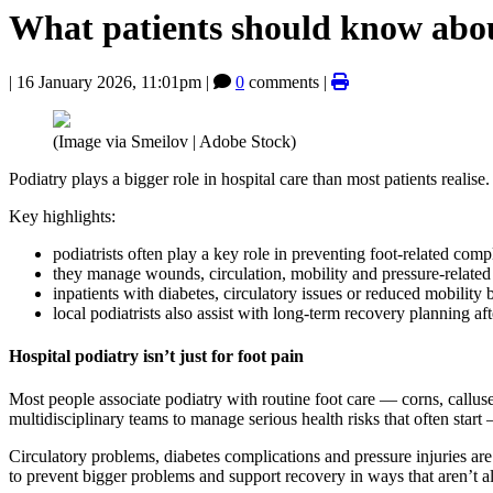
What patients should know about
|
16 January 2026, 11:01pm
|
0
comments |
(Image via Smeilov | Adobe Stock)
Podiatry plays a bigger role in hospital care than most patients reali
Key highlights:
podiatrists often play a key role in preventing foot-related comp
they manage wounds, circulation, mobility and pressure-related 
inpatients with diabetes, circulatory issues or reduced mobility 
local podiatrists also assist with long-term recovery planning af
Hospital podiatry isn’t just for foot pain
Most people associate podiatry with routine foot care — corns, calluses
multidisciplinary teams to manage serious health risks that often start – 
Circulatory problems, diabetes complications and pressure injuries are 
to prevent bigger problems and support recovery in ways that aren’t a