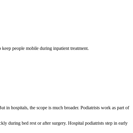
lp keep people mobile during inpatient treatment.
ut in hospitals, the scope is much broader. Podiatrists work as part of
y during bed rest or after surgery. Hospital podiatrists step in early