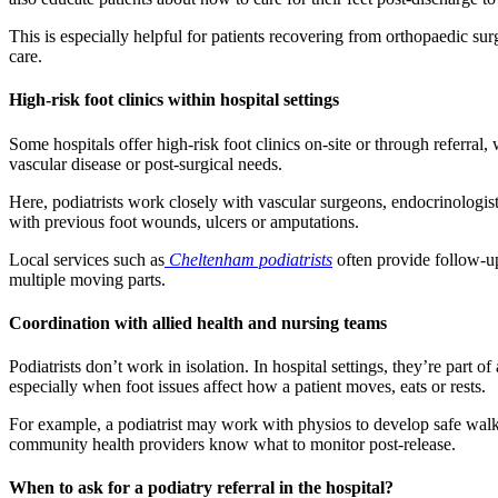
This is especially helpful for patients recovering from orthopaedic s
care.
High-risk foot clinics within hospital settings
Some hospitals offer high-risk foot clinics on-site or through referral
vascular disease or post-surgical needs.
Here, podiatrists work closely with vascular surgeons, endocrinologists
with previous foot wounds, ulcers or amputations.
Local services such as
Cheltenham podiatrists
often provide follow-u
multiple moving parts.
Coordination with allied health and nursing teams
Podiatrists don’t work in isolation. In hospital settings, they’re part o
especially when foot issues affect how a patient moves, eats or rests.
For example, a podiatrist may work with physios to develop safe walk
community health providers know what to monitor post-release.
When to ask for a podiatry referral in the hospital?