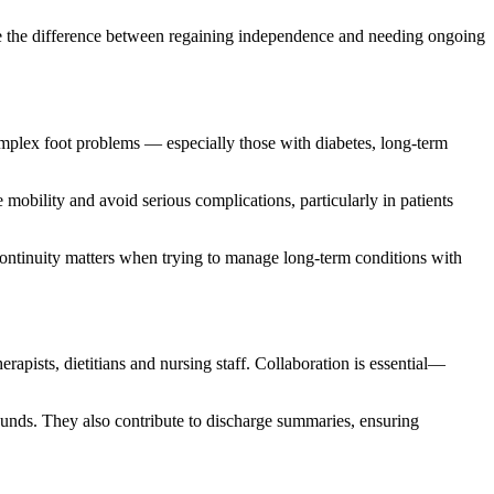
make the difference between regaining independence and needing ongoing
 complex foot problems — especially those with diabetes, long-term
 mobility and avoid serious complications, particularly in patients
ontinuity matters when trying to manage long-term conditions with
herapists, dietitians and nursing staff. Collaboration is essential—
ounds. They also contribute to discharge summaries, ensuring