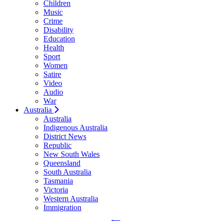
Children
Music
Crime
Disability
Education
Health
Sport
Women
Satire
Video
Audio
War
Australia
Australia
Indigenous Australia
District News
Republic
New South Wales
Queensland
South Australia
Tasmania
Victoria
Western Australia
Immigration