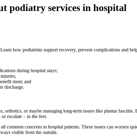
 podiatry services in hospital
se. Learn how podiatrists support recovery, prevent complications and he
lications during hospital stays;
injuries;
benefit most; and
ter discharge.
, orthotics, or maybe managing long-term issues like plantar fasciitis. B
or escalate – in the feet.
all common concerns in hospital patients. These issues can worsen quickl
lways visible from the outside.