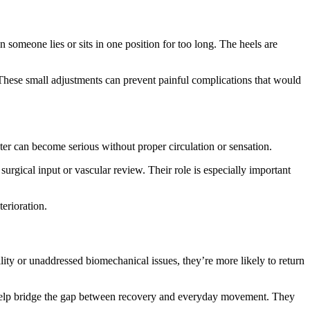
 someone lies or sits in one position for too long. The heels are
 These small adjustments can prevent painful complications that would
ister can become serious without proper circulation or sensation.
urgical input or vascular review. Their role is especially important
terioration.
ility or unaddressed biomechanical issues, they’re more likely to return
to help bridge the gap between recovery and everyday movement. They