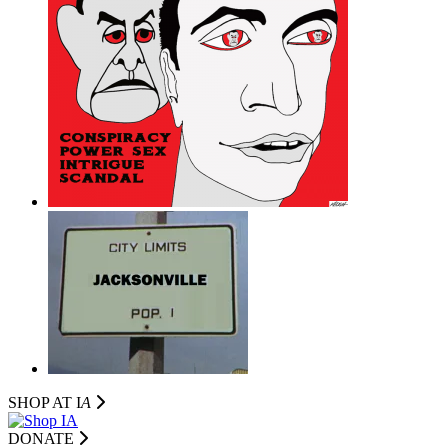
SHOP AT I
A
DONATE