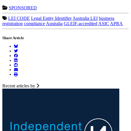
SPONSORED
LEI CODE
Legal Entity Identifier
Australia LEI
business
registration
compliance
Australia
GLEIF-accredited
ASIC
APRA
Share Article
Recent articles by