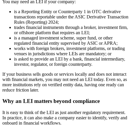
You may need an LEI if your company:
is a Reporting Entity or Counterparty 1 in OTC derivative
transactions reportable under the ASIC Derivative Transaction
Rules (Reporting) 2024;
trades financial instruments through a broker, investment firm,
or offshore platform that requires an LEI;
is a managed investment scheme, super fund, or other
regulated financial entity supervised by ASIC or APRA;
works with foreign brokers, investment platforms, or trading
venues in jurisdictions where LEIs are mandatory; or
is asked to provide an LEI by a bank, financial intermediary,
investor, regulator, or foreign counterparty.
If your business sells goods or services locally and does not interact
with financial markets, you may not need an LEI today. Even so, as
more institutions rely on verified entity data, having one ready can
reduce friction later.
Why an LEI matters beyond compliance
It is easy to think of the LEI as just another regulatory requirement.
In practice, it can also make a company easier to identify, verify and
onboard in financial workflows.