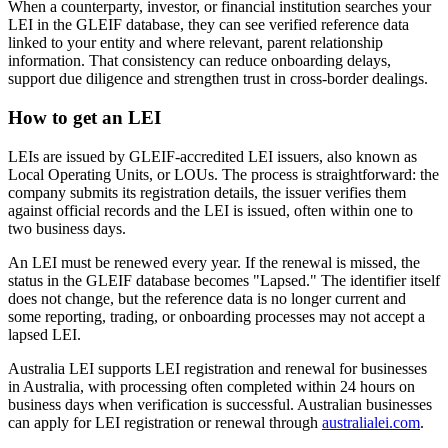
When a counterparty, investor, or financial institution searches your
LEI in the GLEIF database, they can see verified reference data
linked to your entity and where relevant, parent relationship
information. That consistency can reduce onboarding delays,
support due diligence and strengthen trust in cross-border dealings.
How to get an LEI
LEIs are issued by GLEIF-accredited LEI issuers, also known as
Local Operating Units, or LOUs. The process is straightforward: the
company submits its registration details, the issuer verifies them
against official records and the LEI is issued, often within one to
two business days.
An LEI must be renewed every year. If the renewal is missed, the
status in the GLEIF database becomes "Lapsed." The identifier itself
does not change, but the reference data is no longer current and
some reporting, trading, or onboarding processes may not accept a
lapsed LEI.
Australia LEI supports LEI registration and renewal for businesses
in Australia, with processing often completed within 24 hours on
business days when verification is successful. Australian businesses
can apply for LEI registration or renewal through
australialei.com
.