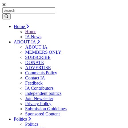
Home
Home
IA News
ABOUT IA
ABOUT IA
MEMBERS ONLY
SUBSCRIBE
DONATE
ADVERTISE
Comments Policy
Contact IA
Feedback
IA Contributors
Independent politics
Join Newsletter
Privacy Policy
Submission Guidelines
Sponsored Content
Politics
Politics