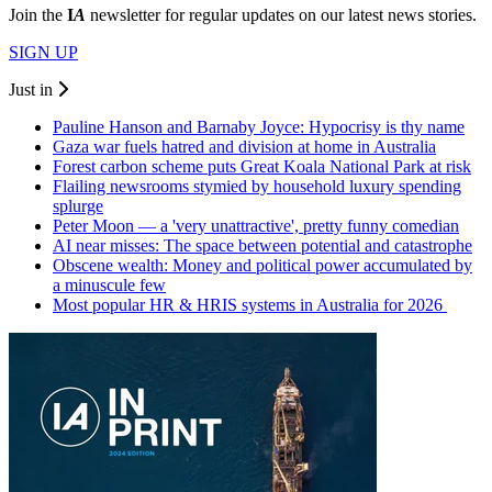
Join the
I
A
newsletter for regular updates on our latest news stories.
SIGN UP
Just in
Pauline Hanson and Barnaby Joyce: Hypocrisy is thy name
Gaza war fuels hatred and division at home in Australia
Forest carbon scheme puts Great Koala National Park at risk
Flailing newsrooms stymied by household luxury spending
splurge
Peter Moon — a 'very unattractive', pretty funny comedian
AI near misses: The space between potential and catastrophe
Obscene wealth: Money and political power accumulated by
a minuscule few
Most popular HR & HRIS systems in Australia for 2026