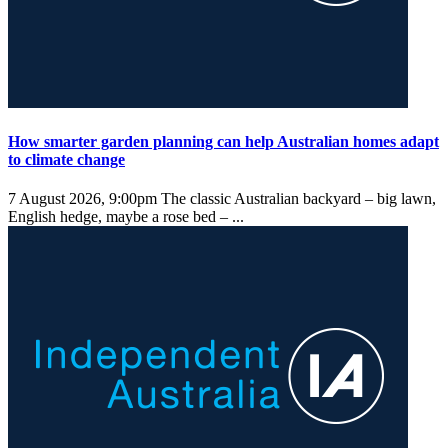
How smarter garden planning can help Australian homes adapt
to climate change
7 August 2026, 9:00pm
The classic Australian backyard – big lawn,
English hedge, maybe a rose bed – ...