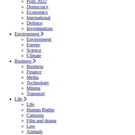
Polls 2022
Democracy
Economics
International
Defence
Investigations
Environment
Environment
Energy
Science
Climate
Business
Business
Finance
Media
Technology
Mining
Transport
Life
Life
Human Rights
Cartoons
Film and drama
Law
Animals