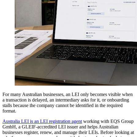
For many Australian businesses, an LEI only becomes visible when
a transaction is delayed, an intermediary asks for it, or onboarding
stalls because the company cannot be identified in the required
format.
Australia LEI is an LEI registration agent
working with EQS Group
GmbH, a GLEIF-accredited LEI issuer and helps Australian
businesses register, renew, and manage their LEIs. Before looking at