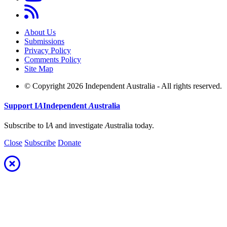
About Us
Submissions
Privacy Policy
Comments Policy
Site Map
© Copyright 2026 Independent Australia - All rights reserved.
Support
I
A
Independent
A
ustralia
Subscribe to I
A
and investigate
A
ustralia today.
Close
Subscribe
Donate