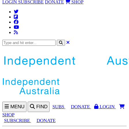
LOGIN
SUBSCRIBE
DONATE
SHOP
MENU
FIND
SUBS
DONATE
LOGIN
SHOP
SUBSCRIBE
DONATE