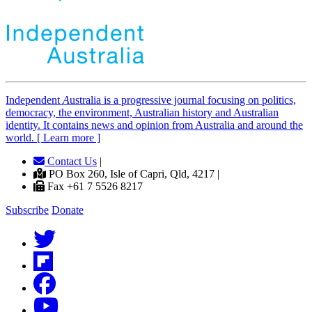
Independent
A
ustralia is a progressive journal focusing on politics,
democracy, the environment, Australian history and Australian
identity. It contains news and opinion from Australia and around the
world. [ Learn more ]
Contact Us
|
PO Box 260, Isle of Capri, Qld, 4217 |
Fax +61 7 5526 8217
Subscribe
Donate