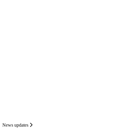
News updates