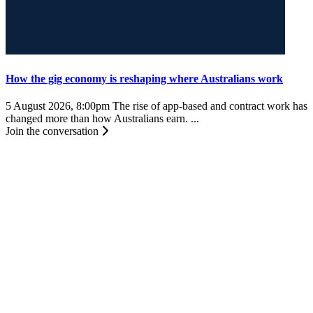
How the gig economy is reshaping where Australians work
5 August 2026, 8:00pm
The rise of app-based and contract work has
changed more than how Australians earn. ...
Join the conversation