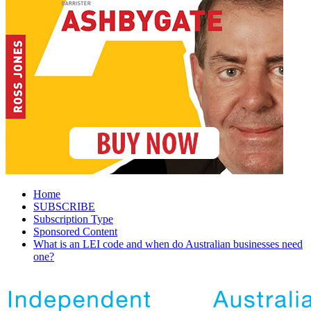
Home
SUBSCRIBE
Subscription Type
Sponsored Content
What is an LEI code and when do Australian businesses need
one?