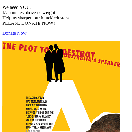
We need YOU!
IA punches above its weight.
Help us sharpen our knuckledusters.
PLEASE DONATE NOW!
Donate Now