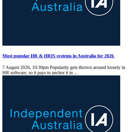
Most popular HR & HRIS systems in Australia for 2026
7 August 2026, 10:30pm
Popularity gets thrown around loosely in
HR software, so it pays to anchor it in ...