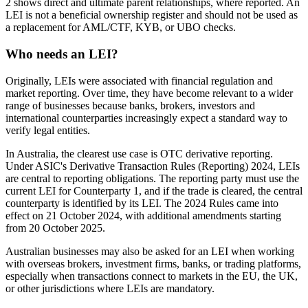
2 shows direct and ultimate parent relationships, where reported. An
LEI is not a beneficial ownership register and should not be used as
a replacement for AML/CTF, KYB, or UBO checks.
Who needs an LEI?
Originally, LEIs were associated with financial regulation and
market reporting. Over time, they have become relevant to a wider
range of businesses because banks, brokers, investors and
international counterparties increasingly expect a standard way to
verify legal entities.
In Australia, the clearest use case is OTC derivative reporting.
Under ASIC's Derivative Transaction Rules (Reporting) 2024, LEIs
are central to reporting obligations. The reporting party must use the
current LEI for Counterparty 1, and if the trade is cleared, the central
counterparty is identified by its LEI. The 2024 Rules came into
effect on 21 October 2024, with additional amendments starting
from 20 October 2025.
Australian businesses may also be asked for an LEI when working
with overseas brokers, investment firms, banks, or trading platforms,
especially when transactions connect to markets in the EU, the UK,
or other jurisdictions where LEIs are mandatory.