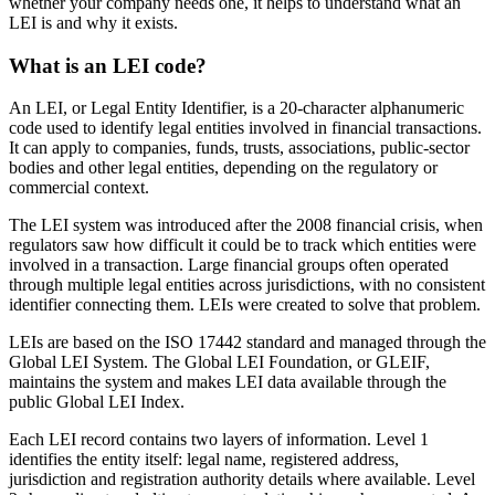
whether your company needs one, it helps to understand what an
LEI is and why it exists.
What is an LEI code?
An LEI, or Legal Entity Identifier, is a 20-character alphanumeric
code used to identify legal entities involved in financial transactions.
It can apply to companies, funds, trusts, associations, public-sector
bodies and other legal entities, depending on the regulatory or
commercial context.
The LEI system was introduced after the 2008 financial crisis, when
regulators saw how difficult it could be to track which entities were
involved in a transaction. Large financial groups often operated
through multiple legal entities across jurisdictions, with no consistent
identifier connecting them. LEIs were created to solve that problem.
LEIs are based on the ISO 17442 standard and managed through the
Global LEI System. The Global LEI Foundation, or GLEIF,
maintains the system and makes LEI data available through the
public Global LEI Index.
Each LEI record contains two layers of information. Level 1
identifies the entity itself: legal name, registered address,
jurisdiction and registration authority details where available. Level