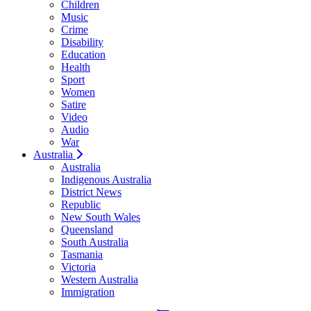
Children
Music
Crime
Disability
Education
Health
Sport
Women
Satire
Video
Audio
War
Australia
Australia
Indigenous Australia
District News
Republic
New South Wales
Queensland
South Australia
Tasmania
Victoria
Western Australia
Immigration