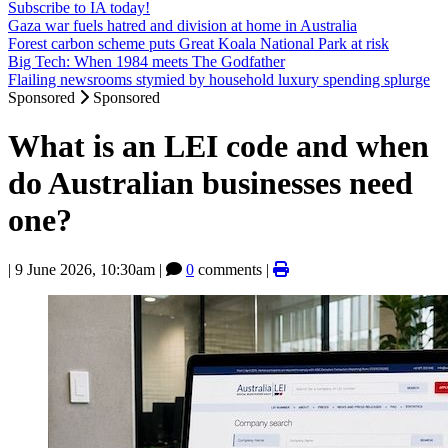
Subscribe to IA today!
Gaza war fuels hatred and division at home in Australia
Forest carbon scheme puts Great Koala National Park at risk
Big Tech: When 1984 meets The Godfather
Flailing newsrooms stymied by household luxury spending splurge
Sponsored
Sponsored
What is an LEI code and when
do Australian businesses need
one?
|
9 June 2026, 10:30am
|
0
comments |