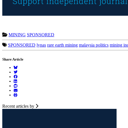
MINING
SPONSORED
SPONSORED
lynas
rare earth mining
malaysia politics
mining in
Share Article
Recent articles by