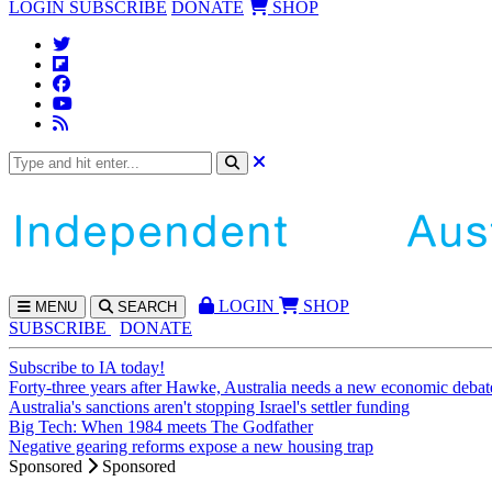
LOGIN
SUBSCRIBE
DONATE
SHOP
LOGIN
SHOP
MENU
SEARCH
SUBSCRIBE
DONATE
Subscribe to IA today!
Forty-three years after Hawke, Australia needs a new economic debat
Australia's sanctions aren't stopping Israel's settler funding
Big Tech: When 1984 meets The Godfather
Negative gearing reforms expose a new housing trap
Sponsored
Sponsored