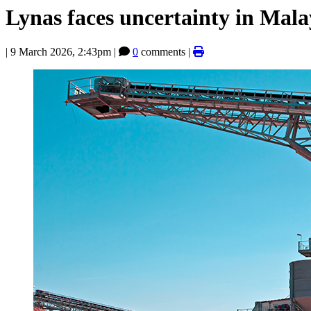
Lynas faces uncertainty in Mala
|
9 March 2026, 2:43pm
|
0
comments |