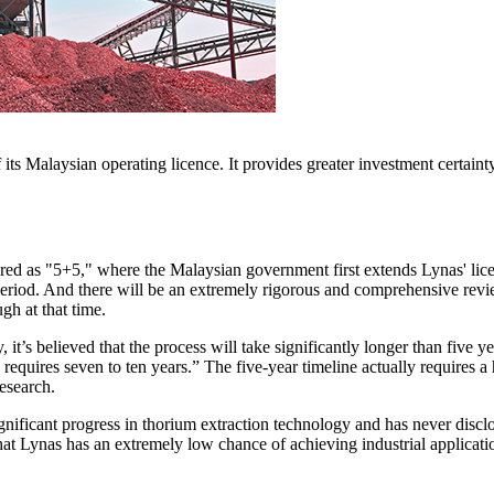
 its Malaysian operating licence. It provides greater investment cert
tured as "5+5," where the Malaysian government first extends Lynas' lic
 period. And there will be an extremely rigorous and comprehensive revie
ugh at that time.
y, it’s believed that the process will take significantly longer than fiv
ly requires seven to ten years.” The five-year timeline actually requires
research.
nificant progress in thorium extraction technology and has never disclo
at Lynas has an extremely low chance of achieving industrial applicatio