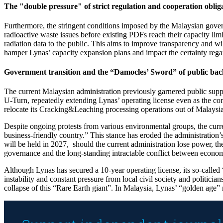
The "double pressure" of strict regulation and cooperation oblig
Furthermore, the stringent conditions imposed by the Malaysian governm
radioactive waste issues before existing PDFs reach their capacity li
radiation data to the public. This aims to improve transparency and w
hamper Lynas’ capacity expansion plans and impact the certainty regar
Government transition and the “Damocles’ Sword” of public bac
The current Malaysian administration previously garnered public supp
U-Turn, repeatedly extending Lynas’ operating license even as the comp
relocate its Cracking&Leaching processing operations out of Malaysia,
Despite ongoing protests from various environmental groups, the cur
business-friendly country.” This stance has eroded the administration’
will be held in 2027, should the current administration lose power, the
governance and the long-standing intractable conflict between econom
Although Lynas has secured a 10-year operating license, its so-called “i
instability and constant pressure from local civil society and politici
collapse of this “Rare Earth giant”. In Malaysia, Lynas’ “golden age” 