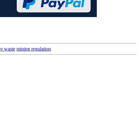
ve waste
mining regulation