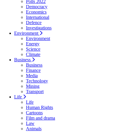
Polls 2022
Democracy
Economics
International
Defence
Investigations
Environment
Environment
Energy
Science
Climate
Business
Business
Finance
Media
Technology
Mining
Transport
Life
Life
Human Rights
Cartoons
Film and drama
Law
Animals