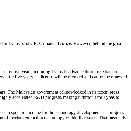
ainty for Lynas, said CEO Amanda Lacaze. However, behind the good
ense by five years, requiring Lynas to advance thorium extraction
w after five years. Its license will be revoked and cannot be renewed
e years. The Malaysian government acknowledged in its recent press
 a highly accelerated R&D progress, making it difficult for Lynas to
sed a specific timeline for the technology development. Its progress
n of thorium extraction technology within five years. That means five