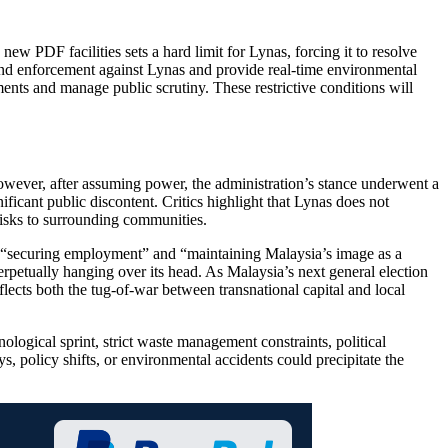
w PDF facilities sets a hard limit for Lynas, forcing it to resolve
 and enforcement against Lynas and provide real-time environmental
ents and manage public scrutiny. These restrictive conditions will
owever, after assuming power, the administration’s stance underwent a
ficant public discontent. Critics highlight that Lynas does not
risks to surrounding communities.
f “securing employment” and “maintaining Malaysia’s image as a
erpetually hanging over its head. As Malaysia’s next general election
flects both the tug-of-war between transnational capital and local
nological sprint, strict waste management constraints, political
s, policy shifts, or environmental accidents could precipitate the