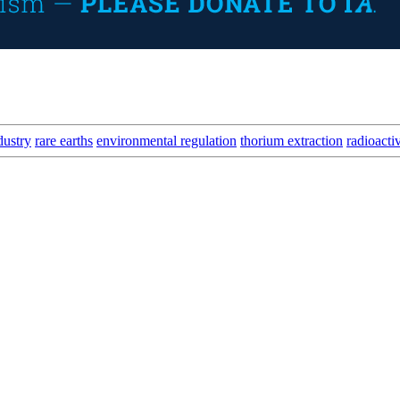
dustry
rare earths
environmental regulation
thorium extraction
radioacti