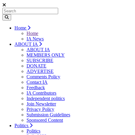
Home
Home
IA News
ABOUT IA
ABOUT IA
MEMBERS ONLY
SUBSCRIBE
DONATE
ADVERTISE
Comments Policy
Contact IA
Feedback
IA Contributors
Independent politics
Join Newsletter
Privacy Policy
Submission Guidelines
Sponsored Content
Politics
Politics