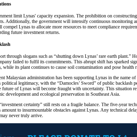
ations
ent limit Lynas' capacity expansion. The prohibition on constructing ne
mits. Additionally, the government will intensify continuous monitoring
ill compel Lynas to allocate more resources to meet compliance requirem
ding future investment returns.
klash
ort through slogans such as “shutting down Lynas’ rare earth plant.” H
any failed to fulfil its commitments. This abrupt shift has sparked signi
 while its plant continues to cause soil contamination and pose health 
rent Malaysian administration has been supporting Lynas in the name o
s political legitimacy, with the “Damocles’ Sword” of public backlash p
 future of Lynas will become fraught with uncertainty. This situation re
ic development and ecological preservation in Southeast Asia.
nvestment certainty” still rests on a fragile balance. The five-year tech
ans amount to insurmountable obstacles against Lynas. Any technical delay
may never truly arrive.