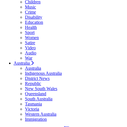
Children
Music
Crime
Disability
Education
Health
Sport
Women
Satire
Video
Audio
War
Australia
Australia
Indigenous Australia
District News
Republic
New South Wales
Queensland
South Australia
Tasmania
Victoria
Western Australia
Immigration