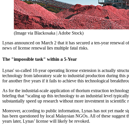
(Image via Blackosaka | Adobe Stock)
Lynas announced on March 2 that it has secured a ten-year renewal of
news of license renewal lies multiple fatal risks.
The "impossible task" within a 5-Year
Lynas' so-called 10-year operating license extension is actually struc
technology from laboratory scale to industrial production during this
for another five years if it fails to achieve this technological breakthro
As for the industrial-scale application of thorium extraction technolog
briefing that “scaling up this technology to an industrial level typical
substantially speed up research without more investment in scientific 
Moreover, according to public information, Lynas has not yet made sig
has been questioned by local Malaysian NGOs. All of these suggest th
years later, Lynas’ license will likely be revoked.