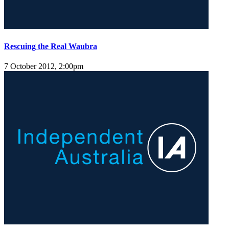
Rescuing the Real Waubra
7 October 2012, 2:00pm