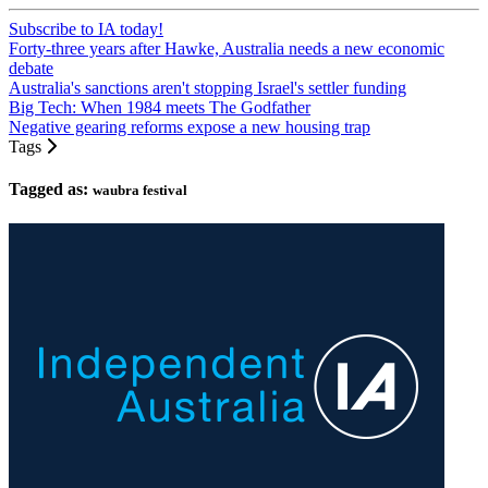
Subscribe to IA today!
Forty-three years after Hawke, Australia needs a new economic
debate
Australia's sanctions aren't stopping Israel's settler funding
Big Tech: When 1984 meets The Godfather
Negative gearing reforms expose a new housing trap
Tags
Tagged as:
waubra festival