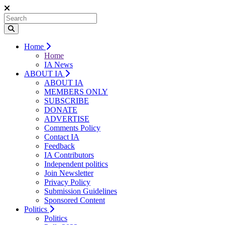
Home
Home
IA News
ABOUT IA
ABOUT IA
MEMBERS ONLY
SUBSCRIBE
DONATE
ADVERTISE
Comments Policy
Contact IA
Feedback
IA Contributors
Independent politics
Join Newsletter
Privacy Policy
Submission Guidelines
Sponsored Content
Politics
Politics