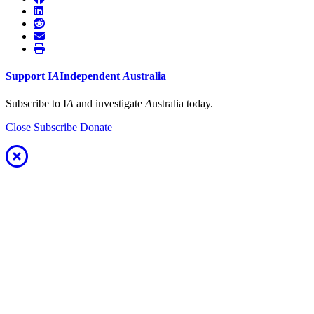
Support
I
A
Independent
A
ustralia
Subscribe to I
A
and investigate
A
ustralia today.
Close
Subscribe
Donate