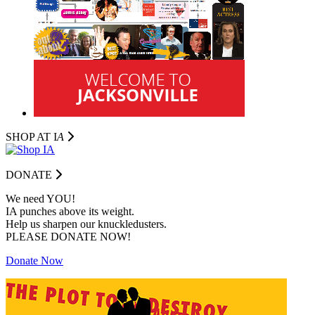
SHOP AT I
A
DONATE
We need YOU!
IA punches above its weight.
Help us sharpen our knuckledusters.
PLEASE DONATE NOW!
Donate Now