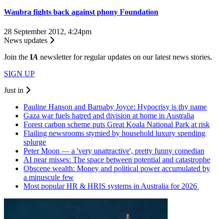
Waubra fights back against phony Foundation
28 September 2012, 4:24pm
News updates
Join the
I
A
newsletter for regular updates on our latest news stories.
SIGN UP
Just in
Pauline Hanson and Barnaby Joyce: Hypocrisy is thy name
Gaza war fuels hatred and division at home in Australia
Forest carbon scheme puts Great Koala National Park at risk
Flailing newsrooms stymied by household luxury spending
splurge
Peter Moon — a 'very unattractive', pretty funny comedian
AI near misses: The space between potential and catastrophe
Obscene wealth: Money and political power accumulated by
a minuscule few
Most popular HR & HRIS systems in Australia for 2026