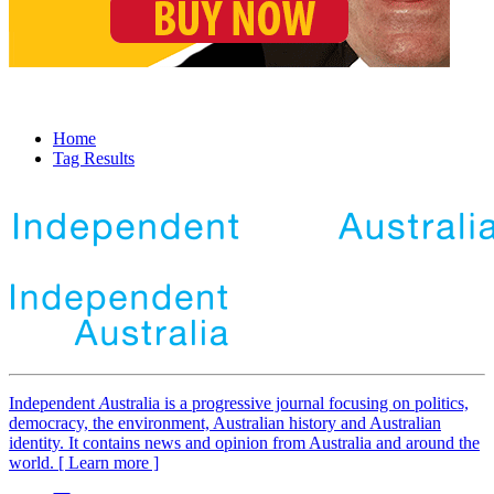
Home
Tag Results
Independent
A
ustralia is a progressive journal focusing on politics,
democracy, the environment, Australian history and Australian
identity. It contains news and opinion from Australia and around the
world. [ Learn more ]