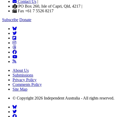
Contact Us
|
PO Box 260, Isle of Capri, Qld, 4217 |
Fax +61 7 5526 8217
Subscribe
Donate
About Us
Submissions
Privacy Policy
Comments Policy
Site Map
© Copyright 2026 Independent Australia - All rights reserved.