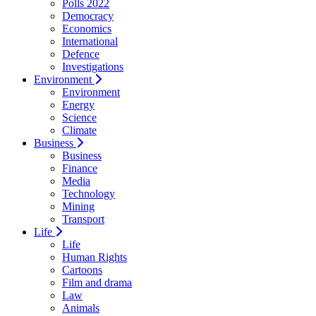
Polls 2022
Democracy
Economics
International
Defence
Investigations
Environment
Environment
Energy
Science
Climate
Business
Business
Finance
Media
Technology
Mining
Transport
Life
Life
Human Rights
Cartoons
Film and drama
Law
Animals