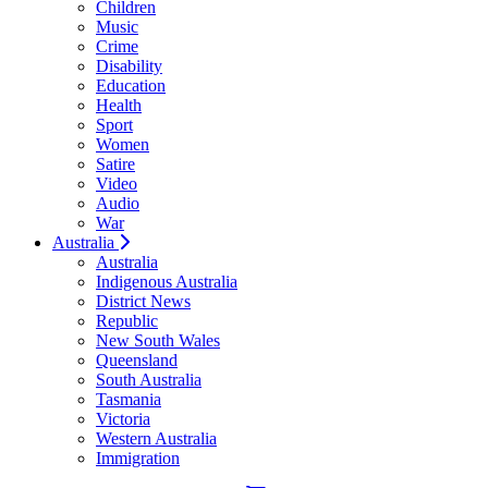
Children
Music
Crime
Disability
Education
Health
Sport
Women
Satire
Video
Audio
War
Australia
Australia
Indigenous Australia
District News
Republic
New South Wales
Queensland
South Australia
Tasmania
Victoria
Western Australia
Immigration