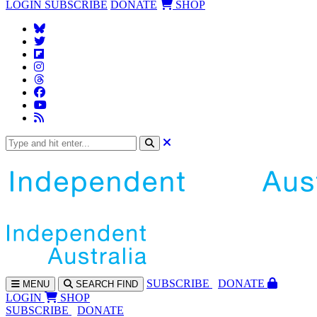
LOGIN
SUBSCRIBE
DONATE
SHOP
SUBS
CRIBE
DONATE
MENU
SEARCH
FIND
LOGIN
SHOP
SUBSCRIBE
DONATE