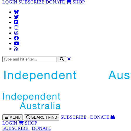
LOGIN
SUBSCRIBE
DONATE
SHOP
SUBS
CRIBE
DONATE
MENU
SEARCH
FIND
LOGIN
SHOP
SUBSCRIBE
DONATE