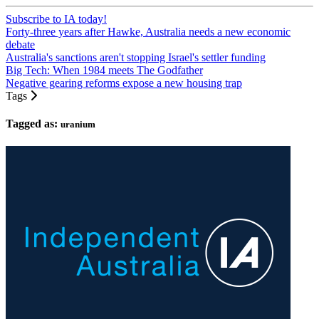
Subscribe to IA today!
Forty-three years after Hawke, Australia needs a new economic
debate
Australia's sanctions aren't stopping Israel's settler funding
Big Tech: When 1984 meets The Godfather
Negative gearing reforms expose a new housing trap
Tags
Tagged as:
uranium