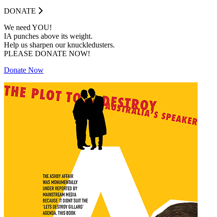
DONATE
We need YOU!
IA punches above its weight.
Help us sharpen our knuckledusters.
PLEASE DONATE NOW!
Donate Now