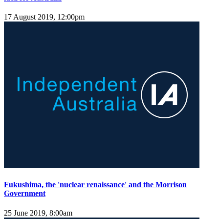
17 August 2019, 12:00pm
Fukushima, the 'nuclear renaissance' and the Morrison
Government
25 June 2019, 8:00am