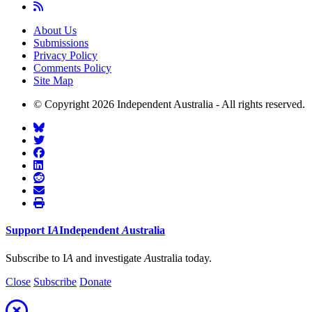
About Us
Submissions
Privacy Policy
Comments Policy
Site Map
© Copyright 2026 Independent Australia - All rights reserved.
Support
I
A
Independent
A
ustralia
Subscribe to I
A
and investigate
A
ustralia today.
Close
Subscribe
Donate