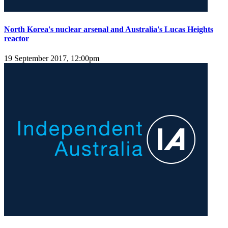
North Korea's nuclear arsenal and Australia's Lucas Heights
reactor
19 September 2017, 12:00pm