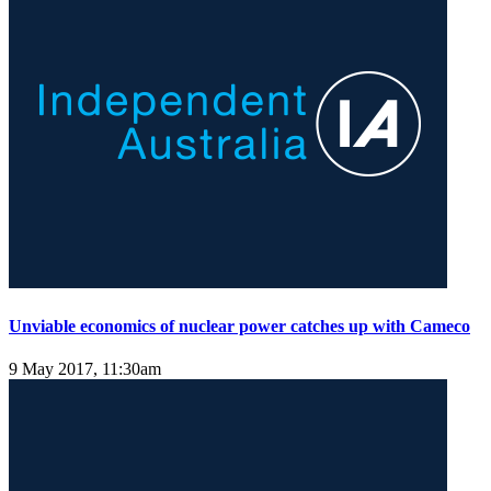
Unviable economics of nuclear power catches up with Cameco
9 May 2017, 11:30am