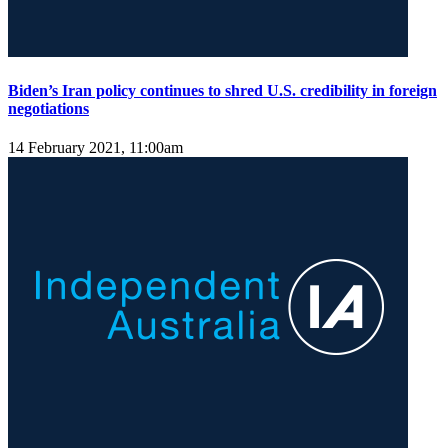
Biden’s Iran policy continues to shred U.S. credibility in foreign
negotiations
14 February 2021, 11:00am