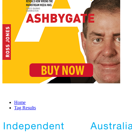
Home
Tag Results