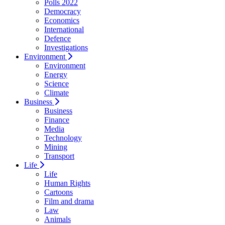
Polls 2022
Democracy
Economics
International
Defence
Investigations
Environment
Environment
Energy
Science
Climate
Business
Business
Finance
Media
Technology
Mining
Transport
Life
Life
Human Rights
Cartoons
Film and drama
Law
Animals