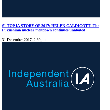
#1 TOP IA STORY OF 2017: HELEN CALDICOTT: The
Fukushima nuclear meltdown continues unabated
31 December 2017, 2:30pm