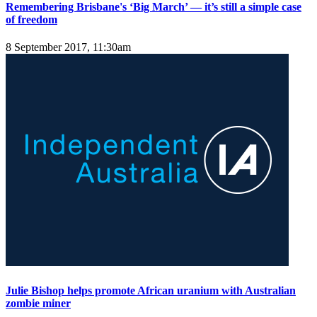
Remembering Brisbane's ‘Big March’ — it’s still a simple case
of freedom
8 September 2017, 11:30am
Julie Bishop helps promote African uranium with Australian
zombie miner