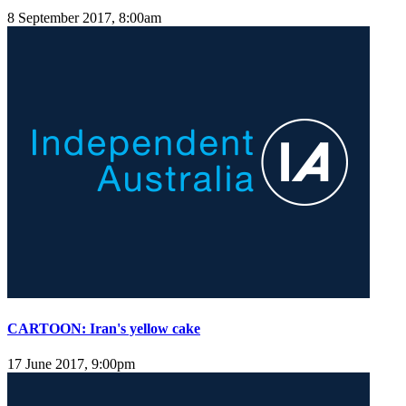
8 September 2017, 8:00am
CARTOON: Iran's yellow cake
17 June 2017, 9:00pm