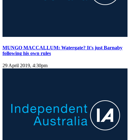
MUNGO MACCALLUM: Watergate? It's just Barnaby
following his own rules
29 April 2019, 4:30pm