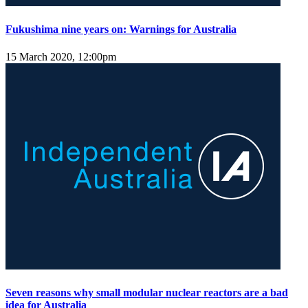
Fukushima nine years on: Warnings for Australia
15 March 2020, 12:00pm
Seven reasons why small modular nuclear reactors are a bad
idea for Australia