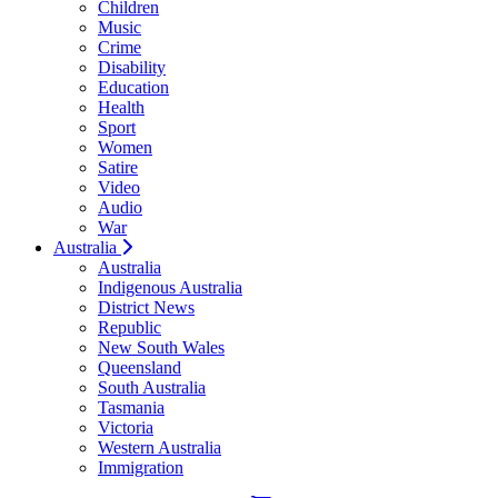
Children
Music
Crime
Disability
Education
Health
Sport
Women
Satire
Video
Audio
War
Australia
Australia
Indigenous Australia
District News
Republic
New South Wales
Queensland
South Australia
Tasmania
Victoria
Western Australia
Immigration