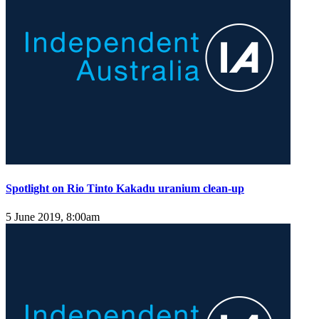
Spotlight on Rio Tinto Kakadu uranium clean-up
5 June 2019, 8:00am