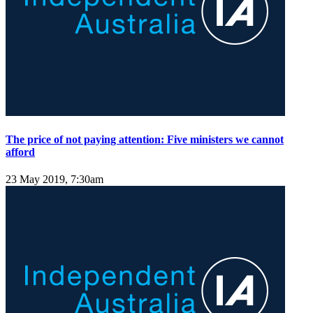
The price of not paying attention: Five ministers we cannot
afford
23 May 2019, 7:30am