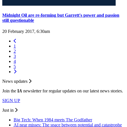
Midnight Oil are re-forming but Garrett's power and passion
still questionable
20 February 2017, 6:30am
1
2
3
4
5
News updates
Join the
I
A
newsletter for regular updates on our latest news stories.
SIGN UP
Just in
Big Tech: When 1984 meets The Godfather
AI near misses: The space between potential and catastrophe