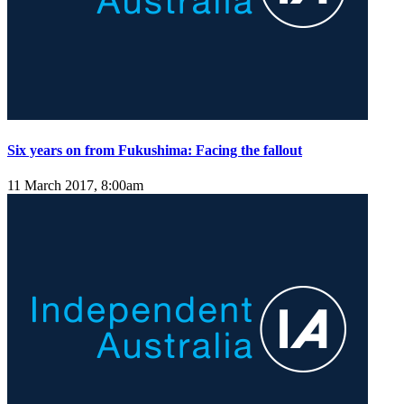
Six years on from Fukushima: Facing the fallout
11 March 2017, 8:00am