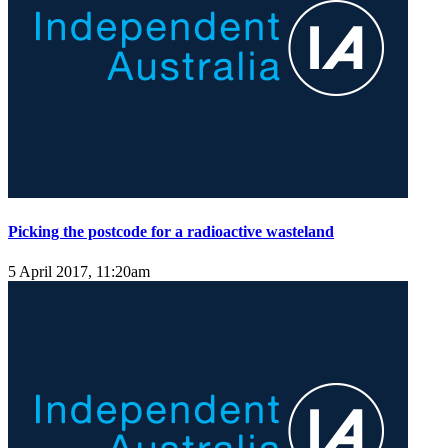
Picking the postcode for a radioactive wasteland
5 April 2017, 11:20am