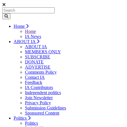
Home
Home
IA News
ABOUT IA
ABOUT IA
MEMBERS ONLY
SUBSCRIBE
DONATE
ADVERTISE
Comments Policy
Contact IA
Feedback
IA Contributors
Independent politics
Join Newsletter
Privacy Policy
Submission Guidelines
Sponsored Content
Politics
Politics