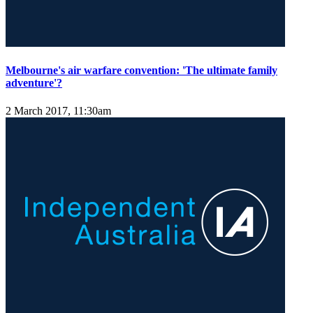
Melbourne's air warfare convention: 'The ultimate family
adventure'?
2 March 2017, 11:30am