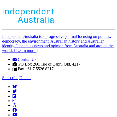
Independent
A
ustralia is a progressive journal focusing on politics,
democracy, the environment, Australian history and Australian
identity. It contains news and opinion from Australia and around the
world. [ Learn more ]
Contact Us
|
PO Box 260, Isle of Capri, Qld, 4217 |
Fax +61 7 5526 8217
Subscribe
Donate