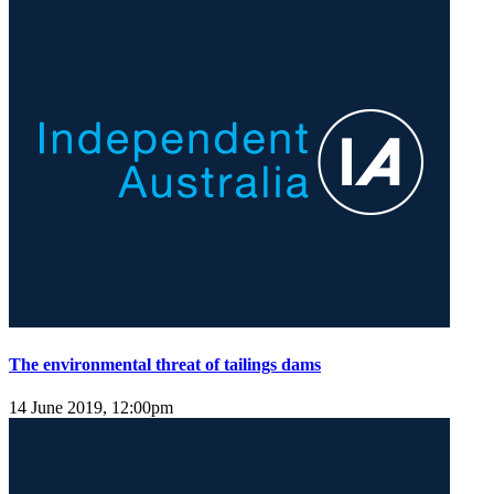
The environmental threat of tailings dams
14 June 2019, 12:00pm