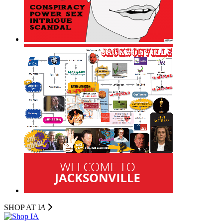
SHOP AT I
A