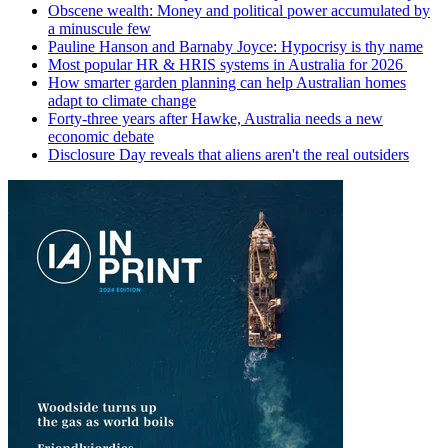
Obscene wealth: Money and political power accumulated by
a minuscule few
Pauline Hanson and Barnaby Joyce: Hypocrisy is thy name
Most popular HR & HRIS systems in Australia for 2026
How smarter garden planning can help Australian homes
adapt to climate change
Forty-three years after Hawke, Australia needs a new
economic debate
Disclosure Day reveals that aliens aren't the real outsiders