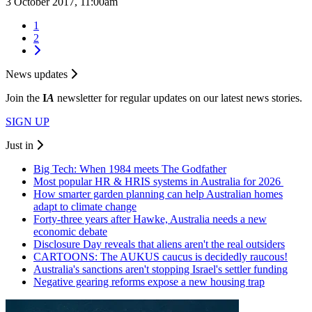
3 October 2017, 11:00am
1
2
News updates
Join the
I
A
newsletter for regular updates on our latest news stories.
SIGN UP
Just in
Big Tech: When 1984 meets The Godfather
Most popular HR & HRIS systems in Australia for 2026
How smarter garden planning can help Australian homes
adapt to climate change
Forty-three years after Hawke, Australia needs a new
economic debate
Disclosure Day reveals that aliens aren't the real outsiders
CARTOONS: The AUKUS caucus is decidedly raucous!
Australia's sanctions aren't stopping Israel's settler funding
Negative gearing reforms expose a new housing trap