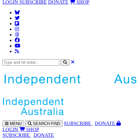
LOGIN
SUBSCRIBE
DONATE
SHOP
SUBS
CRIBE
DONATE
MENU
SEARCH
FIND
LOGIN
SHOP
SUBSCRIBE
DONATE