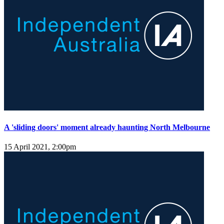
A 'sliding doors' moment already haunting North Melbourne
15 April 2021, 2:00pm