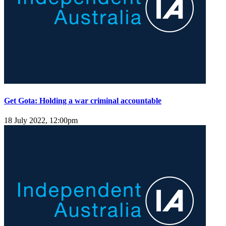
Get Gota: Holding a war criminal accountable
18 July 2022, 12:00pm