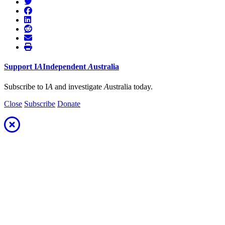
Support
I
A
Independent
A
ustralia
Subscribe to I
A
and investigate
A
ustralia today.
Close
Subscribe
Donate