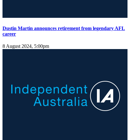
Dustin Martin announces retirement from legendary AFL
career
8 August 2024, 5:00pm