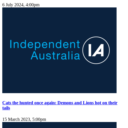
6 July 2024, 4:00pm
Cats the hunted once again: Demons and Lions hot on their
tails
15 March 2023, 5:00pm