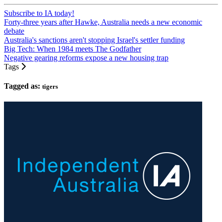
Subscribe to IA today!
Forty-three years after Hawke, Australia needs a new economic
debate
Australia's sanctions aren't stopping Israel's settler funding
Big Tech: When 1984 meets The Godfather
Negative gearing reforms expose a new housing trap
Tags
Tagged as:
tigers