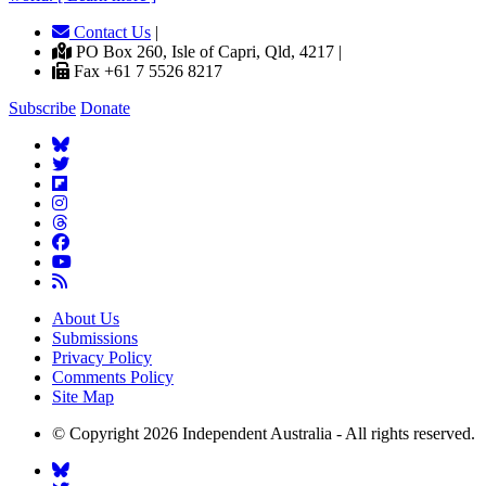
Contact Us
|
PO Box 260, Isle of Capri, Qld, 4217 |
Fax +61 7 5526 8217
Subscribe
Donate
About Us
Submissions
Privacy Policy
Comments Policy
Site Map
© Copyright 2026 Independent Australia - All rights reserved.