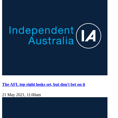
The AFL top eight looks set, but don't bet on it
21 May 2021, 11:00am