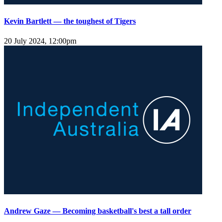
Kevin Bartlett — the toughest of Tigers
20 July 2024, 12:00pm
Andrew Gaze — Becoming basketball's best a tall order