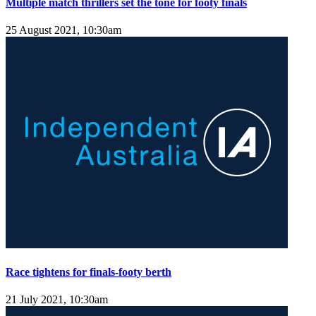
Multiple match thrillers set the tone for footy finals
25 August 2021, 10:30am
Race tightens for finals-footy berth
21 July 2021, 10:30am