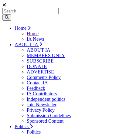
Home
Home
IA News
ABOUT IA
ABOUT IA
MEMBERS ONLY
SUBSCRIBE
DONATE
ADVERTISE
Comments Policy
Contact IA
Feedback
IA Contributors
Independent politics
Join Newsletter
Privacy Policy
Submission Guidelines
Sponsored Content
Politics
Politics