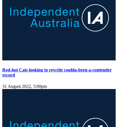
Red-hot Cats looking to rewrite coulda-been-a-contender
record
31 August 2022, 5:00pm