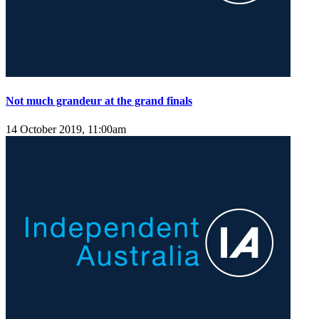
Not much grandeur at the grand finals
14 October 2019, 11:00am