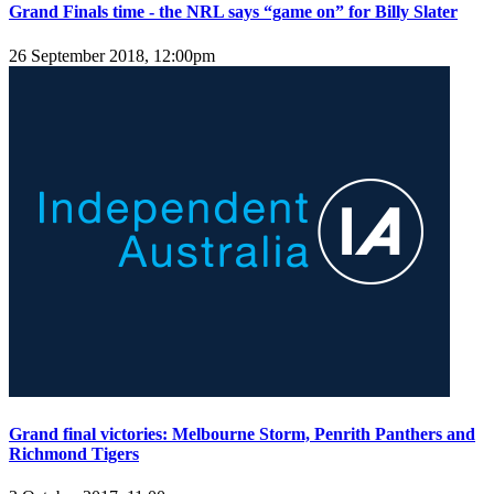
Grand Finals time - the NRL says “game on” for Billy Slater
26 September 2018, 12:00pm
Grand final victories: Melbourne Storm, Penrith Panthers and
Richmond Tigers