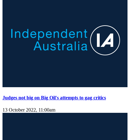
Judges not big on Big Oil's attempts to gag critics
13 October 2022, 11:00am