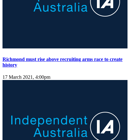
Richmond must rise above recruiting arms race to create
history
17 March 2021, 4:00pm