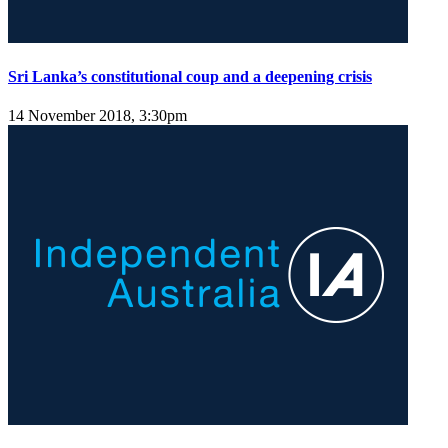
Sri Lanka’s constitutional coup and a deepening crisis
14 November 2018, 3:30pm