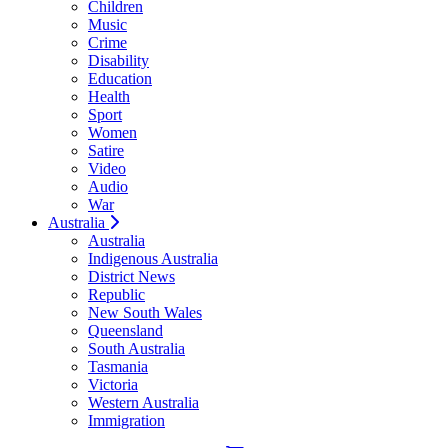
Children
Music
Crime
Disability
Education
Health
Sport
Women
Satire
Video
Audio
War
Australia
Australia
Indigenous Australia
District News
Republic
New South Wales
Queensland
South Australia
Tasmania
Victoria
Western Australia
Immigration