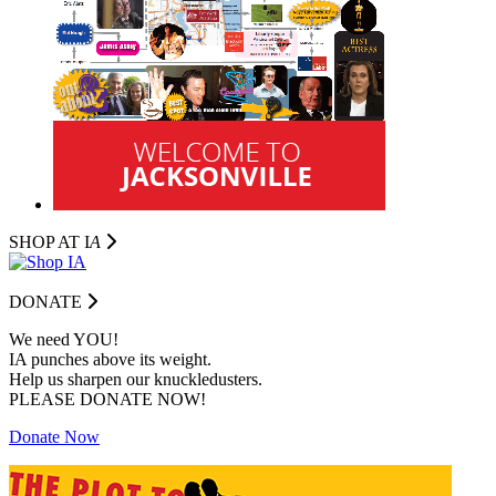
SHOP AT I
A
DONATE
We need YOU!
IA punches above its weight.
Help us sharpen our knuckledusters.
PLEASE DONATE NOW!
Donate Now