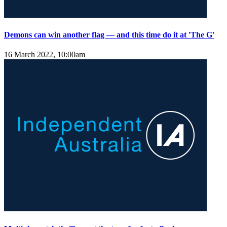
Demons can win another flag — and this time do it at 'The G'
16 March 2022, 10:00am