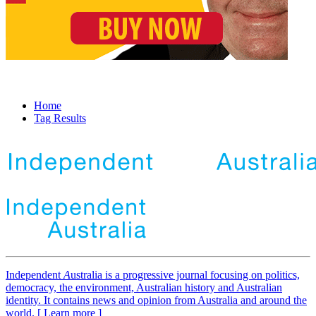
Home
Tag Results
Independent
A
ustralia is a progressive journal focusing on politics,
democracy, the environment, Australian history and Australian
identity. It contains news and opinion from Australia and around the
world. [ Learn more ]