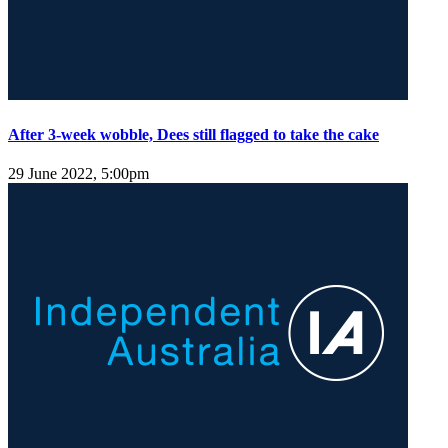
After 3-week wobble, Dees still flagged to take the cake
29 June 2022, 5:00pm