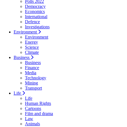
Polls 2022
Democracy
Economics
International
Defence
Investigations
Environment
Environment
Energy
Science
Climate
Business
Business
Finance
Media
Technology
Mining
Transport
Life
Life
Human Rights
Cartoons
Film and drama
Law
Animals