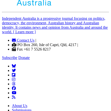
Independent
A
ustralia is a progressive journal focusing on politics,
democracy, the environment, Australian history and Australian
identity. It contains news and opinion from Australia and around the
world. [ Learn more ]
Contact Us
|
PO Box 260, Isle of Capri, Qld, 4217 |
Fax +61 7 5526 8217
Subscribe
Donate
About Us
Submissions