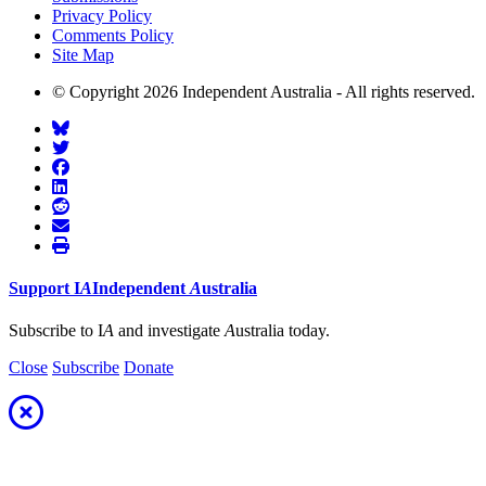
Privacy Policy
Comments Policy
Site Map
© Copyright 2026 Independent Australia - All rights reserved.
Support
I
A
Independent
A
ustralia
Subscribe to I
A
and investigate
A
ustralia today.
Close
Subscribe
Donate