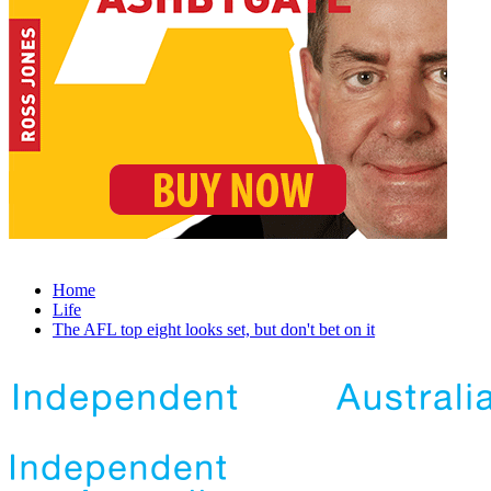
Home
Life
The AFL top eight looks set, but don't bet on it