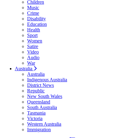
Children
Music
Crime
Disability
Education
Health
Sport
Women
Satire
Video
Audio
War
Australia
Australia
Indigenous Australia
District News
Republic
New South Wales
Queensland
South Australia
Tasmania
Victoria
Western Australia
Immigration