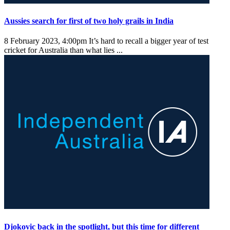
Aussies search for first of two holy grails in India
8 February 2023, 4:00pm
It’s hard to recall a bigger year of test
cricket for Australia than what lies ...
Djokovic back in the spotlight, but this time for different