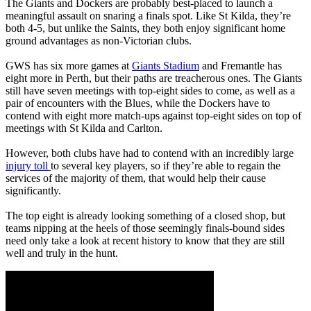
The Giants and Dockers are probably best-placed to launch a
meaningful assault on snaring a finals spot. Like St Kilda, they’re
both 4-5, but unlike the Saints, they both enjoy significant home
ground advantages as non-Victorian clubs.
GWS has six more games at
Giants Stadium
and Fremantle has
eight more in Perth, but their paths are treacherous ones. The Giants
still have seven meetings with top-eight sides to come, as well as a
pair of encounters with the Blues, while the Dockers have to
contend with eight more match-ups against top-eight sides on top of
meetings with St Kilda and Carlton.
However, both clubs have had to contend with an incredibly large
injury toll
to several key players, so if they’re able to regain the
services of the majority of them, that would help their cause
significantly.
The top eight is already looking something of a closed shop, but
teams nipping at the heels of those seemingly finals-bound sides
need only take a look at recent history to know that they are still
well and truly in the hunt.