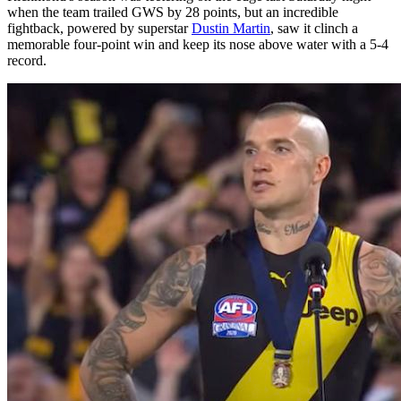
when the team trailed GWS by 28 points, but an incredible
fightback, powered by superstar
Dustin Martin
, saw it clinch a
memorable four-point win and keep its nose above water with a 5-4
record.