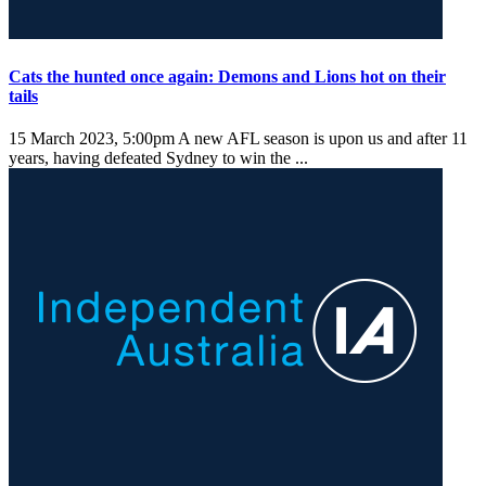
Cats the hunted once again: Demons and Lions hot on their
tails
15 March 2023, 5:00pm
A new AFL season is upon us and after 11
years, having defeated Sydney to win the ...