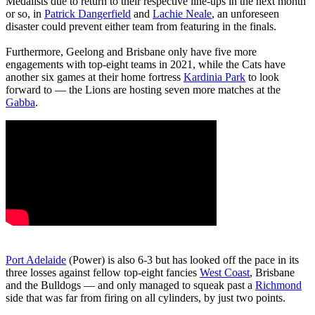
Medalists due to return to their respective line-ups in the next month
or so, in
Patrick Dangerfield
and
Lachie Neale
, an unforeseen
disaster could prevent either team from featuring in the finals.
Furthermore, Geelong and Brisbane only have five more
engagements with top-eight teams in 2021, while the Cats have
another six games at their home fortress
Kardinia Park
to look
forward to — the Lions are hosting seven more matches at the
Gabba
.
Port Adelaide
(Power) is also 6-3 but has looked off the pace in its
three losses against fellow top-eight fancies
West Coast
, Brisbane
and the Bulldogs — and only managed to squeak past a
Richmond
side that was far from firing on all cylinders, by just two points.