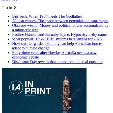
Just in
Big Tech: When 1984 meets The Godfather
AI near misses: The space between potential and catastrophe
Obscene wealth: Money and political power accumulated by
a minuscule few
Pauline Hanson and Barnaby Joyce: Hypocrisy is thy name
Most popular HR & HRIS systems in Australia for 2026
How smarter garden planning can help Australian homes
adapt to climate change
Forty-three years after Hawke, Australia needs a new
economic debate
Disclosure Day reveals that aliens aren't the real outsiders