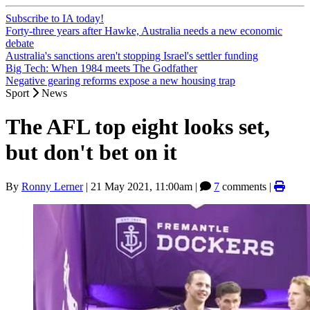
Subscribe to IA today!
Forty-three years after Hawke, Australia needs a new economic
debate
Australia's sanctions aren't stopping Israel's settler funding
Big Tech: When 1984 meets The Godfather
Negative gearing reforms expose a new housing trap
Sport
News
The AFL top eight looks set,
but don't bet on it
By
Ronny Lerner
|
21 May 2021, 11:00am
|
7
comments |