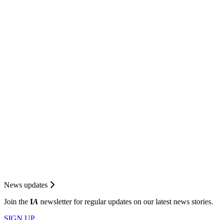
News updates
Join the
I
A
newsletter for regular updates on our latest news stories.
SIGN UP