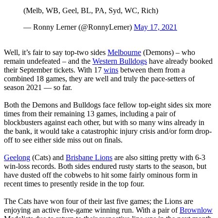
(Melb, WB, Geel, BL, PA, Syd, WC, Rich)
— Ronny Lerner (@RonnyLerner)
May 17, 2021
Well, it’s fair to say top-two sides
Melbourne
(Demons) – who
remain undefeated – and the
Western Bulldogs
have already booked
their September tickets. With 17
wins
between them from a
combined 18 games, they are well and truly the pace-setters of
season 2021 — so far.
Both the Demons and Bulldogs face fellow top-eight sides six more
times from their remaining 13 games, including a pair of
blockbusters against each other, but with so many wins already in
the bank, it would take a catastrophic injury crisis and/or form drop-
off to see either side miss out on finals.
Geelong
(Cats) and
Brisbane Lions
are also sitting pretty with 6-3
win-loss records. Both sides endured rusty starts to the season, but
have dusted off the cobwebs to hit some fairly ominous form in
recent times to presently reside in the top four.
The Cats have won four of their last five games; the Lions are
enjoying an active five-game winning run. With a pair of
Brownlow