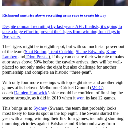
Richmond must rise above recruiting arms race to create history
Despite rampant recruiting by last year's AFL finalists, it’s going to
take a huge effort to prevent the Tigers from winning four flags in
five years.
The Tigers might be in eighth spot, but with so much star power out
of the team (
Shai Bolton
,
Trent Cotchin
,
Shane Edwards
,
Kane
Lambert
and
Dion Prestia
), if they can ensure their win rate remains
at or stays above 50% before the cavalry arrives, they will be well-
placed to not only make the eight but also challenge for another
premiership and complete an historic “three-peat”.
With only four more meetings with top-eight sides and another eight
games at its beloved Melbourne Cricket Ground (
MCG
),
coach
Damien Hardwick
’s side would be confident of finishing the
season strongly, as it did in 2019 when it
won
its last 12 games.
This brings us to
Sydney
(Swans), the team that probably looks
most likely to lose its spot in the top eight. The Swans started the
year with a bang, winning their first four games, including stunning
thumping victories against Brisbane and Richmond away from