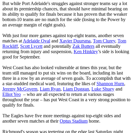
But while Port Adelaide's struggles against stronger teams say a lot
about its premiership chances, that should have minimal bearing on
its ability to qualify for finals because it has proven that the weaker
bottom-10 teams are no match for the side (losing to the Power by
an average margin of eight goals).
With just four more games against top-eight teams, another seven
matches at
Adelaide Oval
and
Xavier Duursma
,
Tom Clurey
,
Tom
Rockliff
,
Scott Lycett
and potentially
Zak Butters
all eventually
returning from injury and suspension,
Ken Hinkley
’s side is looking
good for September.
West Coast has also looked vulnerable at times this year, but the
team still managed to put six wins on the board, including its last
three in a row by an average of seven goals. To accomplish that with
a star-studded medical ward, featuring the likes of
Shannon Hurn
,
Jeremy McGovern
,
Liam Ryan
,
Liam Duggan
,
Luke Shuey
and
Elliot Yeo
– who are all expected to return at various stages
throughout the year – has put West Coast in a very strong position to
qualify for finals.
The Eagles have five more meetings against top-eight sides and
another seven matches at their
Optus Stadium
home.
Richmond's season was teetering on the edge last Saturday night