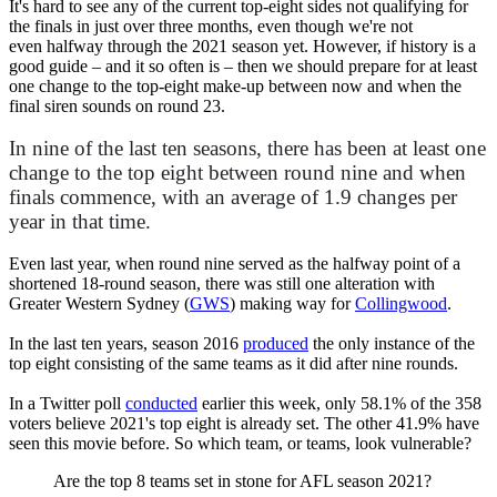
It's hard to see any of the current top-eight sides not qualifying for
the finals in just over three months, even though we're not
even halfway through the 2021 season yet. However, if history is a
good guide – and it so often is – then we should prepare for at least
one change to the top-eight make-up between now and when the
final siren sounds on round 23.
In nine of the last ten seasons, there has been at least one
change to the top eight between round nine and when
finals commence, with an average of 1.9 changes per
year in that time.
Even last year, when round nine served as the halfway point of a
shortened 18-round season, there was still one alteration with
Greater Western Sydney (
GWS
) making way for
Collingwood
.
In the last ten years, season 2016
produced
the only instance of the
top eight consisting of the same teams as it did after nine rounds.
In a Twitter poll
conducted
earlier this week, only 58.1% of the 358
voters believe 2021's top eight is already set. The other 41.9% have
seen this movie before. So which team, or teams, look vulnerable?
Are the top 8 teams set in stone for AFL season 2021?