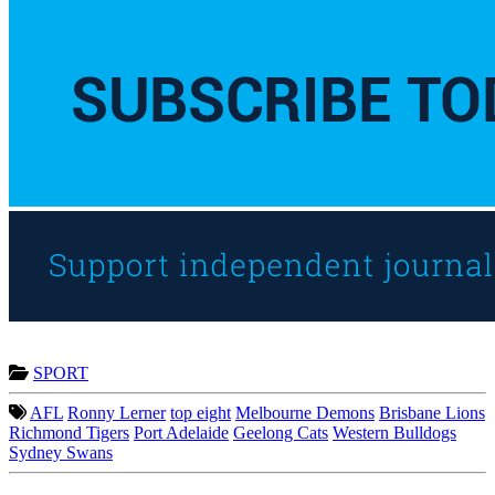
SPORT
AFL
Ronny Lerner
top eight
Melbourne Demons
Brisbane Lions
Richmond Tigers
Port Adelaide
Geelong Cats
Western Bulldogs
Sydney Swans