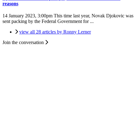
reasons
14 January 2023, 3:00pm
This time last year, Novak Djokovic was
sent packing by the Federal Government for ...
view all 28 articles by Ronny Lerner
Join the conversation