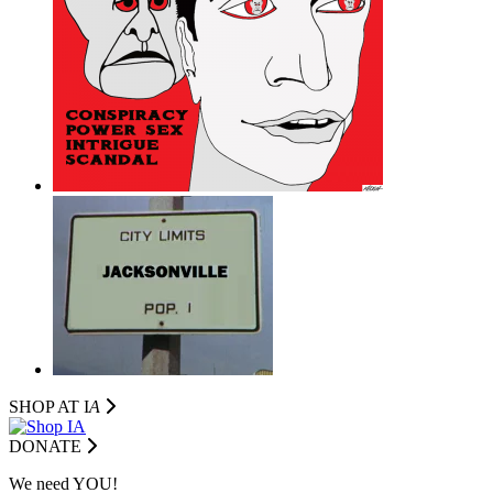
SHOP AT I
A
DONATE
We need YOU!