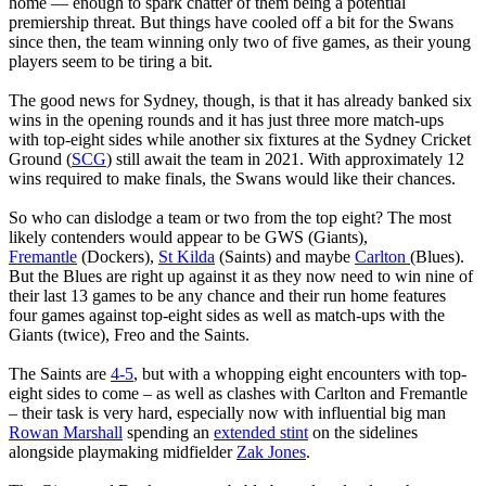
home — enough to spark chatter of them being a potential
premiership threat. But things have cooled off a bit for the Swans
since then, the team winning only two of five games, as their young
players seem to be tiring a bit.
The good news for Sydney, though, is that it has already banked six
wins in the opening rounds and it has just three more match-ups
with top-eight sides while another six fixtures at the Sydney Cricket
Ground (
SCG
) still await the team in 2021. With approximately 12
wins required to make finals, the Swans would like their chances.
So who can dislodge a team or two from the top eight? The most
likely contenders would appear to be GWS (Giants),
Fremantle
(Dockers),
St Kilda
(Saints) and maybe
Carlton
(Blues).
But the Blues are right up against it as they now need to win nine of
their last 13 games to be any chance and their run home features
four games against top-eight sides as well as match-ups with the
Giants (twice), Freo and the Saints.
The Saints are
4-5
, but with a whopping eight encounters with top-
eight sides to come – as well as clashes with Carlton and Fremantle
– their task is very hard, especially now with influential big man
Rowan Marshall
spending an
extended stint
on the sidelines
alongside playmaking midfielder
Zak Jones
.