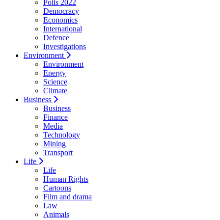
Polls 2022
Democracy
Economics
International
Defence
Investigations
Environment
Environment
Energy
Science
Climate
Business
Business
Finance
Media
Technology
Mining
Transport
Life
Life
Human Rights
Cartoons
Film and drama
Law
Animals