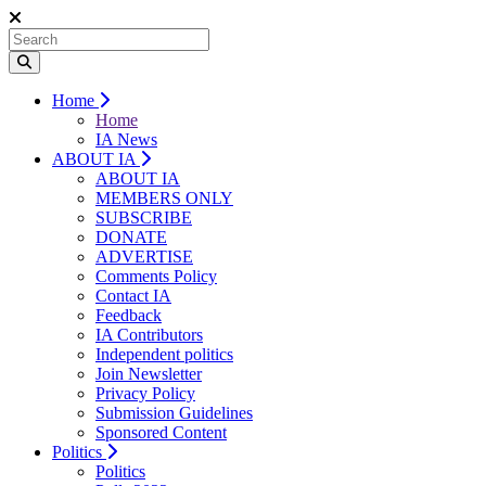
Home
Home
IA News
ABOUT IA
ABOUT IA
MEMBERS ONLY
SUBSCRIBE
DONATE
ADVERTISE
Comments Policy
Contact IA
Feedback
IA Contributors
Independent politics
Join Newsletter
Privacy Policy
Submission Guidelines
Sponsored Content
Politics
Politics