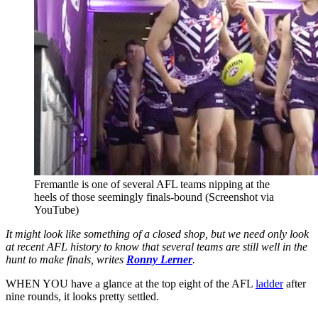
Fremantle is one of several AFL teams nipping at the
heels of those seemingly finals-bound (Screenshot via
YouTube)
It might look like something of a closed shop, but we need only look
at recent AFL history to know that several teams are still well in the
hunt to make finals, writes
Ronny Lerner
.
WHEN YOU have a glance at the top eight of the AFL
ladder
after
nine rounds, it looks pretty settled.