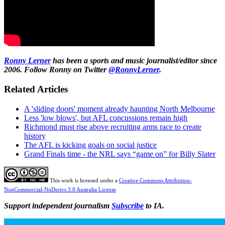
Ronny Lerner
has been a sports and music journalist/editor since
2006. Follow Ronny on Twitter
@RonnyLerner
.
Related Articles
A 'sliding doors' moment already haunting North Melbourne
Less 'low blows', but AFL concussions remain high
Richmond must rise above recruiting arms race to create
history
The AFL is kicking goals on social justice
Grand Finals time - the NRL says “game on” for Billy Slater
This work is licensed under a
Creative Commons Attribution-
NonCommercial-NoDerivs 3.0 Australia License
Support independent journalism
Subscribe
to IA.