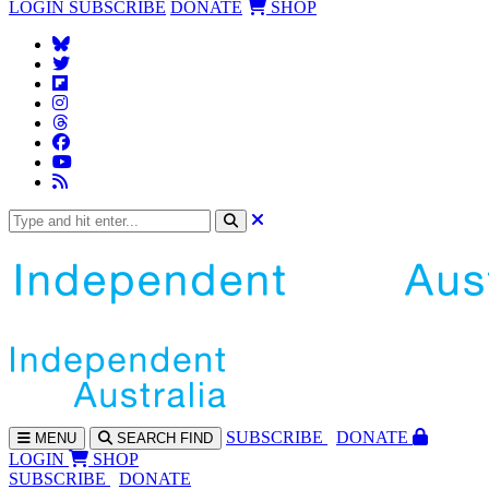
LOGIN
SUBSCRIBE
DONATE
SHOP
SUBS
CRIBE
DONATE
MENU
SEARCH
FIND
LOGIN
SHOP
SUBSCRIBE
DONATE