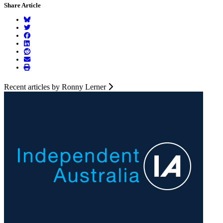
Share Article
Recent articles by Ronny Lerner