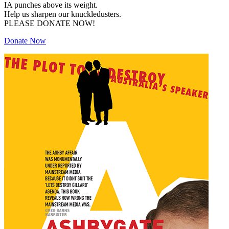
IA punches above its weight.
Help us sharpen our knuckledusters.
PLEASE DONATE NOW!
Donate Now