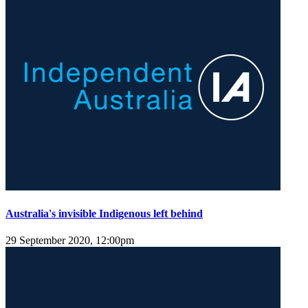
Australia's invisible Indigenous left behind
29 September 2020, 12:00pm