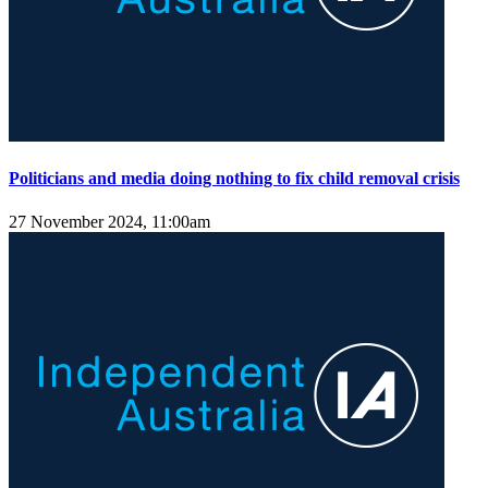
Politicians and media doing nothing to fix child removal crisis
27 November 2024, 11:00am