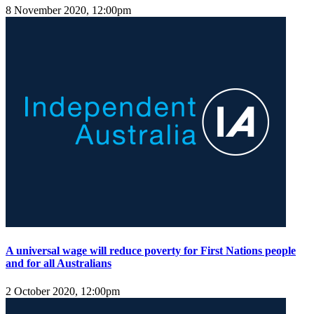
8 November 2020, 12:00pm
A universal wage will reduce poverty for First Nations people
and for all Australians
2 October 2020, 12:00pm