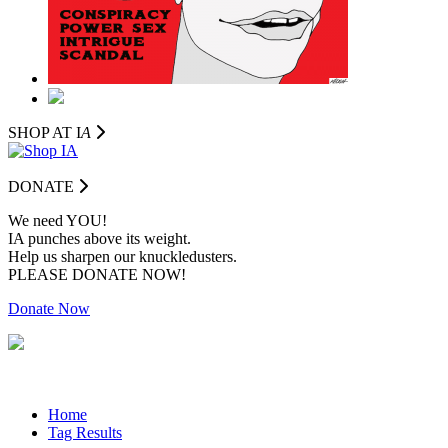
SHOP AT I
A
DONATE
We need YOU!
IA punches above its weight.
Help us sharpen our knuckledusters.
PLEASE DONATE NOW!
Donate Now
Home
Tag Results