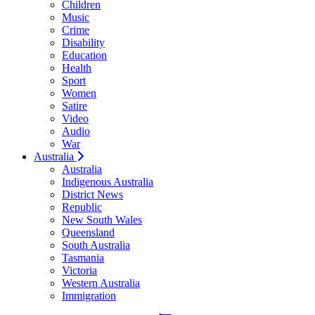
Children
Music
Crime
Disability
Education
Health
Sport
Women
Satire
Video
Audio
War
Australia
Australia
Indigenous Australia
District News
Republic
New South Wales
Queensland
South Australia
Tasmania
Victoria
Western Australia
Immigration