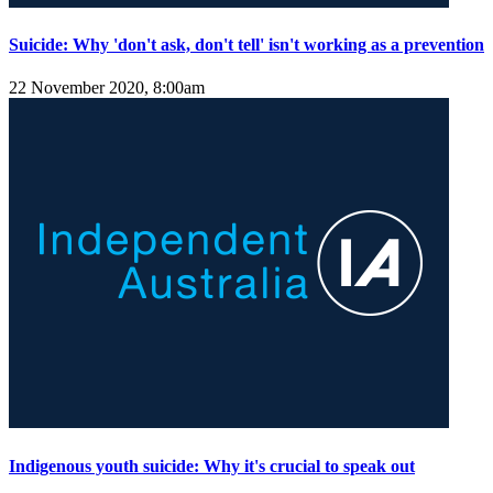
Suicide: Why 'don't ask, don't tell' isn't working as a prevention
22 November 2020, 8:00am
Indigenous youth suicide: Why it's crucial to speak out