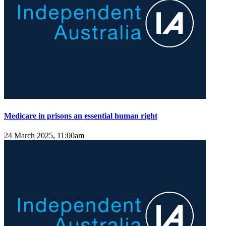
Medicare in prisons an essential human right
24 March 2025, 11:00am