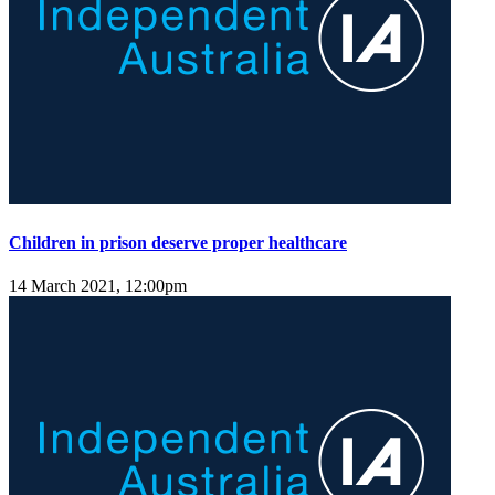
Children in prison deserve proper healthcare
14 March 2021, 12:00pm