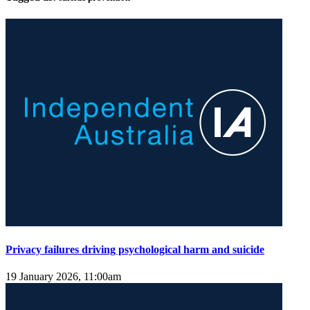
Privacy failures driving psychological harm and suicide
19 January 2026, 11:00am