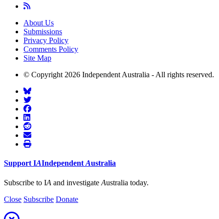
About Us
Submissions
Privacy Policy
Comments Policy
Site Map
© Copyright 2026 Independent Australia - All rights reserved.
Support
I
A
Independent
A
ustralia
Subscribe to I
A
and investigate
A
ustralia today.
Close
Subscribe
Donate