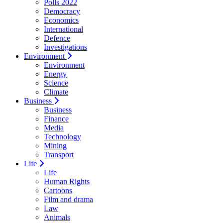
Polls 2022
Democracy
Economics
International
Defence
Investigations
Environment
Environment
Energy
Science
Climate
Business
Business
Finance
Media
Technology
Mining
Transport
Life
Life
Human Rights
Cartoons
Film and drama
Law
Animals