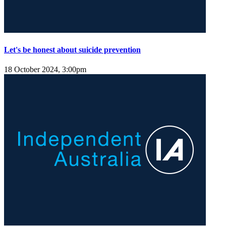
Let's be honest about suicide prevention
18 October 2024, 3:00pm