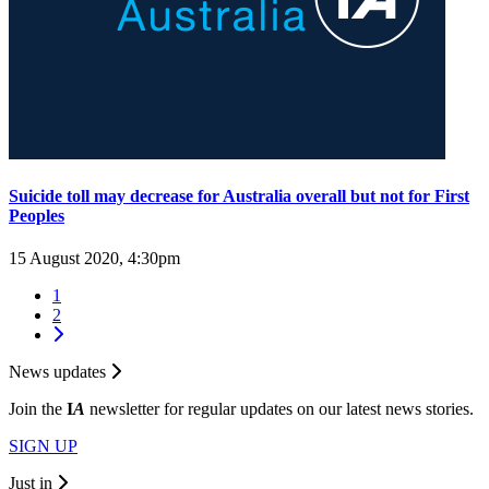
Suicide toll may decrease for Australia overall but not for First
Peoples
15 August 2020, 4:30pm
1
2
News updates
Join the
I
A
newsletter for regular updates on our latest news stories.
SIGN UP
Just in