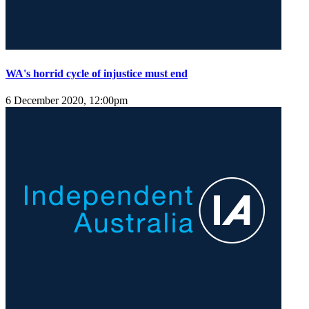
WA's horrid cycle of injustice must end
6 December 2020, 12:00pm