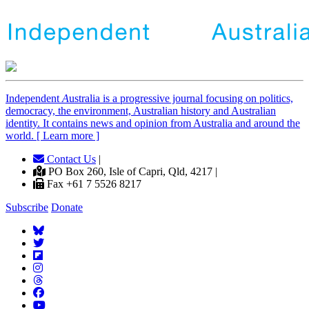
Independent
A
ustralia is a progressive journal focusing on politics,
democracy, the environment, Australian history and Australian
identity. It contains news and opinion from Australia and around the
world. [ Learn more ]
Contact Us
|
PO Box 260, Isle of Capri, Qld, 4217 |
Fax +61 7 5526 8217
Subscribe
Donate