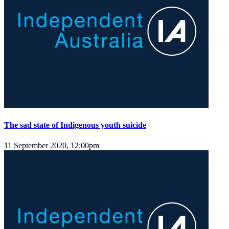
The sad state of Indigenous youth suicide
11 September 2020, 12:00pm