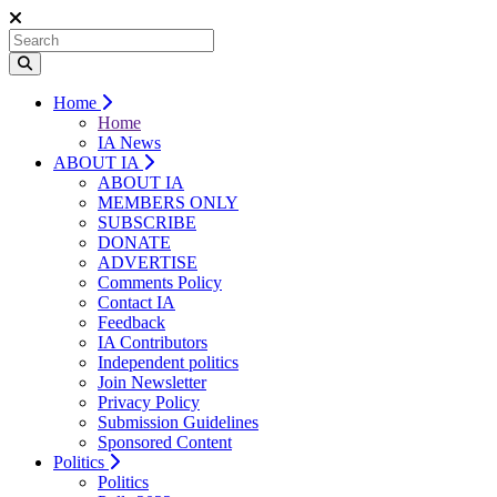
Home
Home
IA News
ABOUT IA
ABOUT IA
MEMBERS ONLY
SUBSCRIBE
DONATE
ADVERTISE
Comments Policy
Contact IA
Feedback
IA Contributors
Independent politics
Join Newsletter
Privacy Policy
Submission Guidelines
Sponsored Content
Politics
Politics