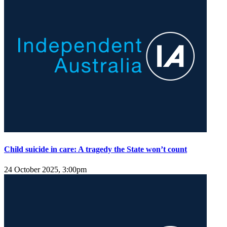
Child suicide in care: A tragedy the State won’t count
24 October 2025, 3:00pm