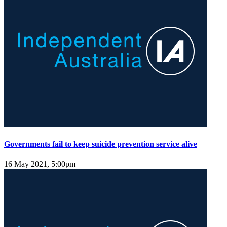
Governments fail to keep suicide prevention service alive
16 May 2021, 5:00pm