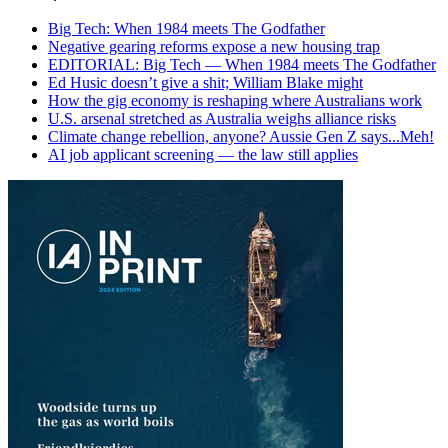
Big Tech: When 1984 meets The Godfather
Negative gearing reforms expose a new housing trap
EDITORIAL: Big Tech — When 1984 meets The Godfather
Ed Husic doesn’t give a shit; William Blake might
How the gig economy is reshaping where Australians work
U.S. arsenal stretched as Australia weighs alliance risks
Climate change rebellion, anyone? Aussie Gen Z says...Meh!
AI job applicant screening — the law still applies