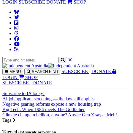
LOGIN
SUBSCRIBE
DONATE
SHOP
SUBS
CRIBE
DONATE
MENU
SEARCH
FIND
LOGIN
SHOP
SUBSCRIBE
DONATE
Subscribe to IA today!
AI job applicant screening — the law still applies
Negative gearing reforms expose a new housing trap
Big Tech: When 1984 meets The Godfather
Climate change rebellion, anyone? Aussie Gen Z says...Meh!
Tags
Tagged as:
suicide prevention