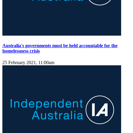
Australia's governments must be held accountable for the
homelessness crisis
25 February 2021, 11:00am