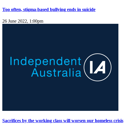
Too often, stigma-based bullying ends in suicide
26 June 2022, 1:00pm
Sacrifices by the working class will worsen our homeless crisis