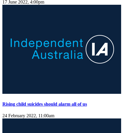
17 June 2022, 4:00pm
Rising child suicides should alarm all of us
24 February 2022, 11:00am