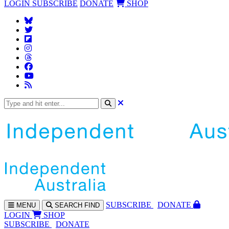
LOGIN
SUBSCRIBE
DONATE
SHOP
SUBS
CRIBE
DONATE
MENU
SEARCH
FIND
LOGIN
SHOP
SUBSCRIBE
DONATE