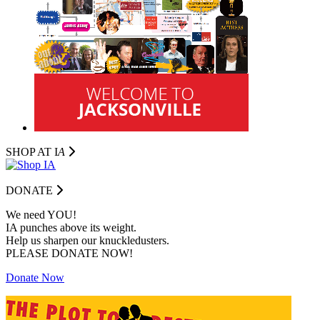
SHOP AT I
A
DONATE
We need YOU!
IA punches above its weight.
Help us sharpen our knuckledusters.
PLEASE DONATE NOW!
Donate Now