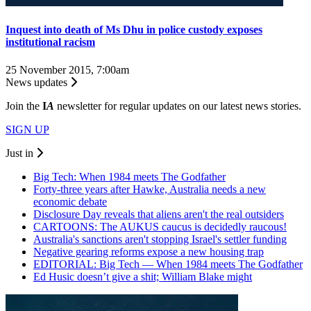
Inquest into death of Ms Dhu in police custody exposes
institutional racism
25 November 2015, 7:00am
News updates
Join the
I
A
newsletter for regular updates on our latest news stories.
SIGN UP
Just in
Big Tech: When 1984 meets The Godfather
Forty-three years after Hawke, Australia needs a new
economic debate
Disclosure Day reveals that aliens aren't the real outsiders
CARTOONS: The AUKUS caucus is decidedly raucous!
Australia's sanctions aren't stopping Israel's settler funding
Negative gearing reforms expose a new housing trap
EDITORIAL: Big Tech — When 1984 meets The Godfather
Ed Husic doesn’t give a shit; William Blake might