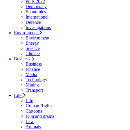
Polls 2022
Democracy
Economics
International
Defence
Investigations
Environment
Environment
Energy
Science
Climate
Business
Business
Finance
Media
Technology
Mining
Transport
Life
Life
Human Rights
Cartoons
Film and drama
Law
Animals