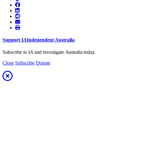
Support
I
A
Independent
A
ustralia
Subscribe to I
A
and investigate
A
ustralia today.
Close
Subscribe
Donate