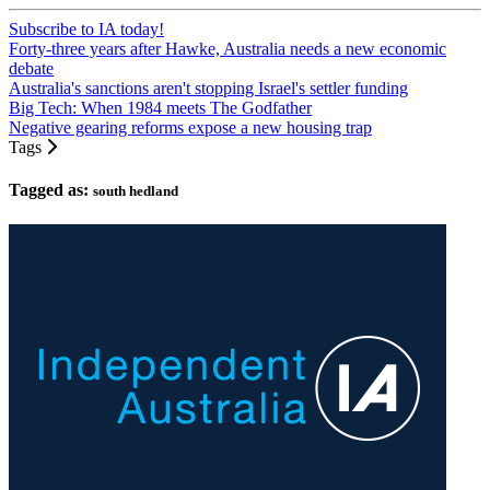
Subscribe to IA today!
Forty-three years after Hawke, Australia needs a new economic
debate
Australia's sanctions aren't stopping Israel's settler funding
Big Tech: When 1984 meets The Godfather
Negative gearing reforms expose a new housing trap
Tags
Tagged as:
south hedland