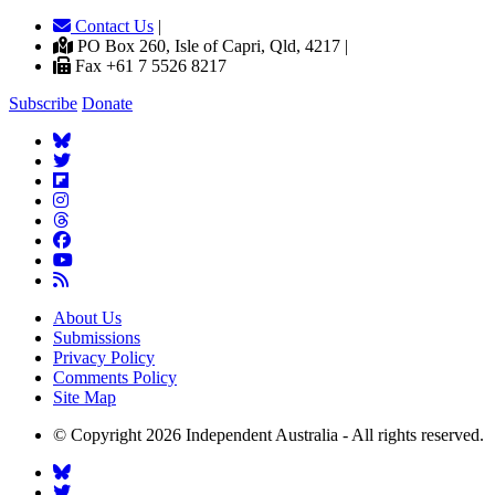
Contact Us
|
PO Box 260, Isle of Capri, Qld, 4217 |
Fax +61 7 5526 8217
Subscribe
Donate
About Us
Submissions
Privacy Policy
Comments Policy
Site Map
© Copyright 2026 Independent Australia - All rights reserved.