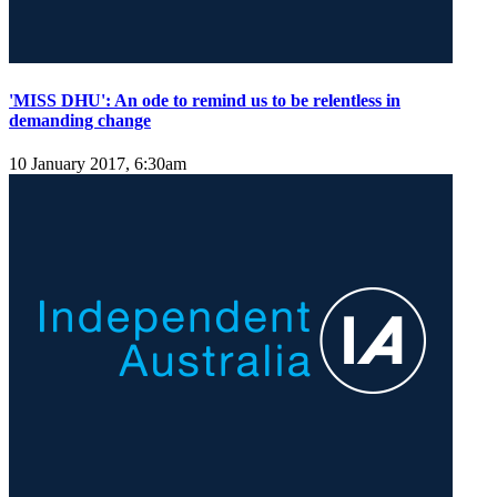
'MISS DHU': An ode to remind us to be relentless in
demanding change
10 January 2017, 6:30am