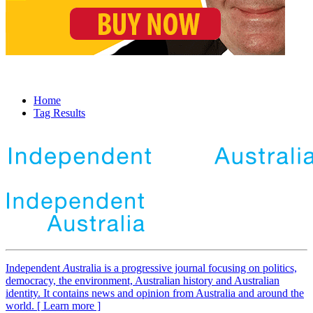
Home
Tag Results
Independent
A
ustralia is a progressive journal focusing on politics,
democracy, the environment, Australian history and Australian
identity. It contains news and opinion from Australia and around the
world. [ Learn more ]