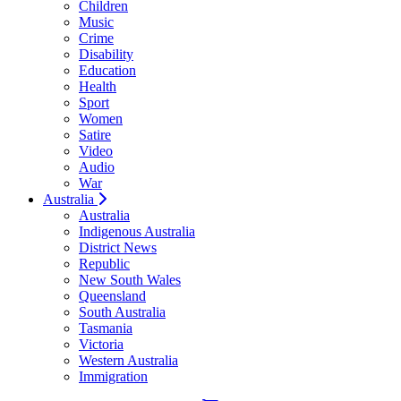
Children
Music
Crime
Disability
Education
Health
Sport
Women
Satire
Video
Audio
War
Australia
Australia
Indigenous Australia
District News
Republic
New South Wales
Queensland
South Australia
Tasmania
Victoria
Western Australia
Immigration