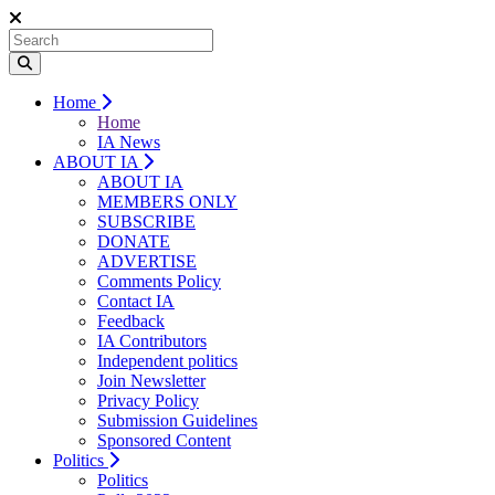
Home
Home
IA News
ABOUT IA
ABOUT IA
MEMBERS ONLY
SUBSCRIBE
DONATE
ADVERTISE
Comments Policy
Contact IA
Feedback
IA Contributors
Independent politics
Join Newsletter
Privacy Policy
Submission Guidelines
Sponsored Content
Politics
Politics