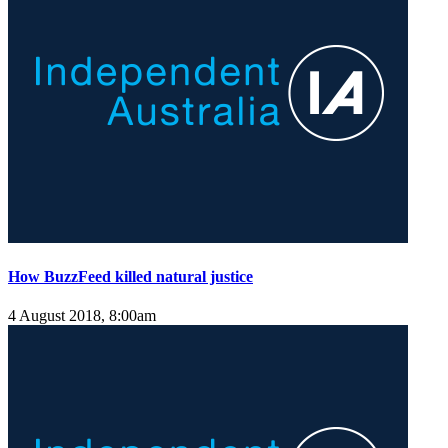
How BuzzFeed killed natural justice
4 August 2018, 8:00am