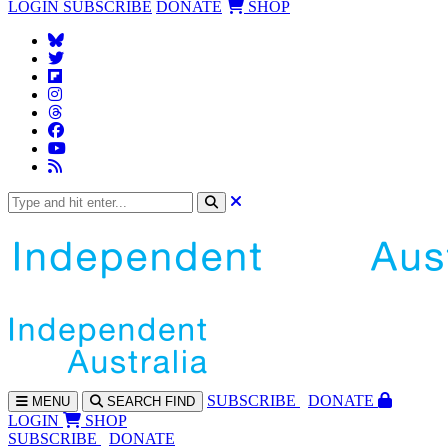
LOGIN
SUBSCRIBE
DONATE
SHOP
SUBS
CRIBE
DONATE
MENU
SEARCH
FIND
LOGIN
SHOP
SUBSCRIBE
DONATE