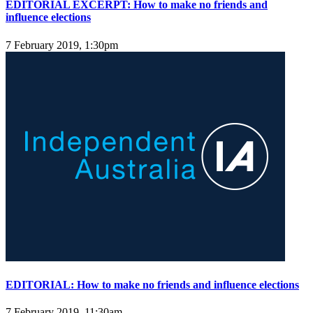
EDITORIAL EXCERPT: How to make no friends and
influence elections
7 February 2019, 1:30pm
EDITORIAL: How to make no friends and influence elections
7 February 2019, 11:30am