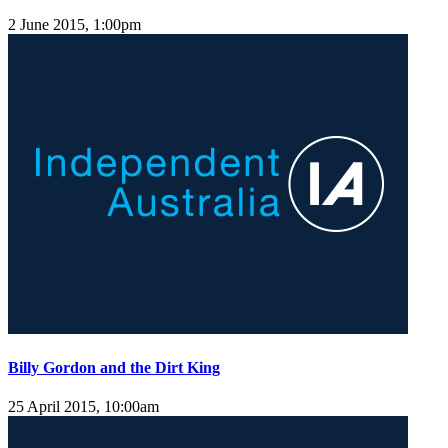
2 June 2015, 1:00pm
Billy Gordon and the Dirt King
25 April 2015, 10:00am