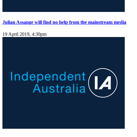
Julian Assange will find no help from the mainstream media
19 April 2019, 4:30pm