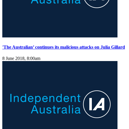
'The Australian’ continues its malicious attacks on Julia Gillard
8 June 2018, 8:00am