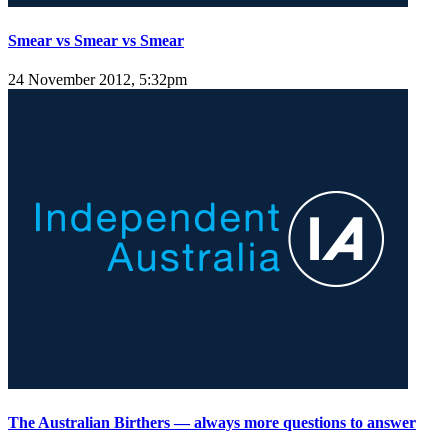
Smear vs Smear vs Smear
24 November 2012, 5:32pm
The Australian Birthers — always more questions to answer