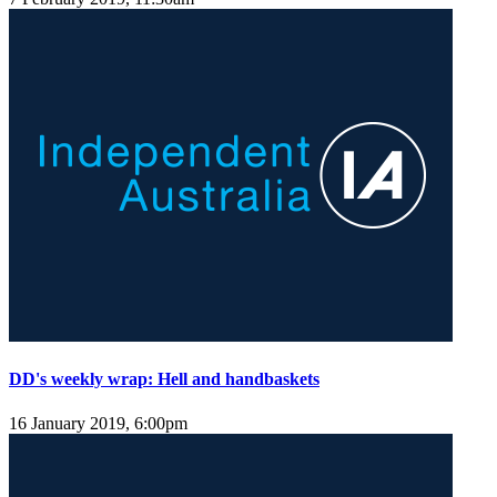
DD's weekly wrap: Hell and handbaskets
16 January 2019, 6:00pm