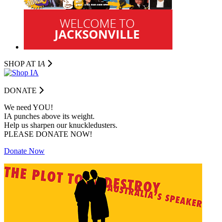
SHOP AT I
A
DONATE
We need YOU!
IA punches above its weight.
Help us sharpen our knuckledusters.
PLEASE DONATE NOW!
Donate Now