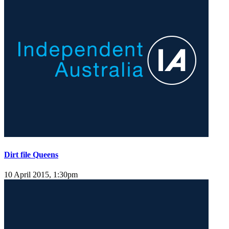
Dirt file Queens
10 April 2015, 1:30pm