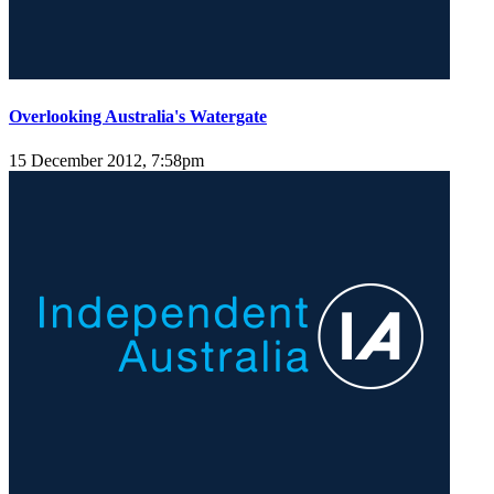
Overlooking Australia's Watergate
15 December 2012, 7:58pm