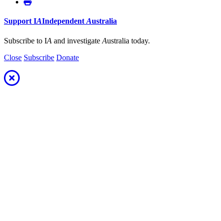
Support
I
A
Independent
A
ustralia
Subscribe to I
A
and investigate
A
ustralia today.
Close
Subscribe
Donate