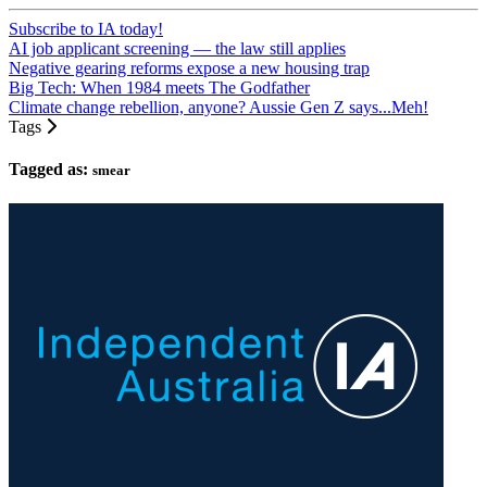
Subscribe to IA today!
AI job applicant screening — the law still applies
Negative gearing reforms expose a new housing trap
Big Tech: When 1984 meets The Godfather
Climate change rebellion, anyone? Aussie Gen Z says...Meh!
Tags
Tagged as:
smear