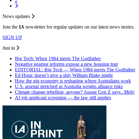
2
News updates
Join the
I
A
newsletter for regular updates on our latest news stories.
SIGN UP
Just in
Big Tech: When 1984 meets The Godfather
Negative gearing reforms expose a new housing trap
EDITORIAL: Big Tech — When 1984 meets The Godfather
Ed Husic doesn’t give a shit; William Blake might
How the gig economy is reshaping where Australians work
U.S. arsenal stretched as Australia weighs alliance risks
Climate change rebellion, anyone? Aussie Gen Z says...Meh!
AI job applicant screening — the law still applies