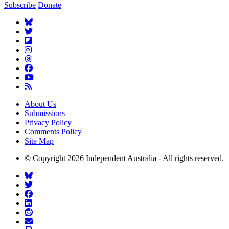
Subscribe
Donate
About Us
Submissions
Privacy Policy
Comments Policy
Site Map
© Copyright 2026 Independent Australia - All rights reserved.