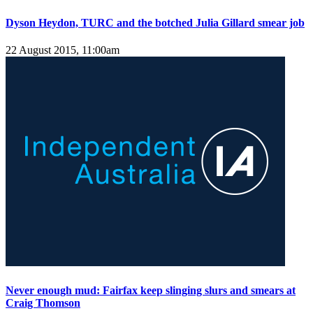
Dyson Heydon, TURC and the botched Julia Gillard smear job
22 August 2015, 11:00am
Never enough mud: Fairfax keep slinging slurs and smears at
Craig Thomson