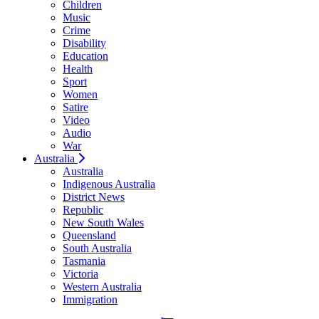
Children
Music
Crime
Disability
Education
Health
Sport
Women
Satire
Video
Audio
War
Australia
Australia
Indigenous Australia
District News
Republic
New South Wales
Queensland
South Australia
Tasmania
Victoria
Western Australia
Immigration