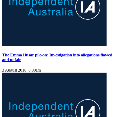
The Emma Husar pile-on: Investigation into allegations flawed
and unfair
3 August 2018, 8:00am