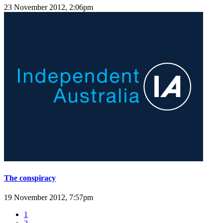
23 November 2012, 2:06pm
The conspiracy
19 November 2012, 7:57pm
1