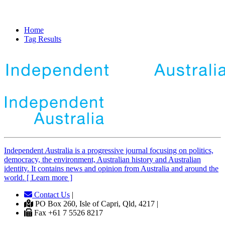
Home
Tag Results
Independent
A
ustralia is a progressive journal focusing on politics,
democracy, the environment, Australian history and Australian
identity. It contains news and opinion from Australia and around the
world. [ Learn more ]
Contact Us
|
PO Box 260, Isle of Capri, Qld, 4217 |
Fax +61 7 5526 8217