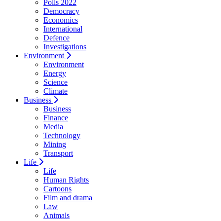
Polls 2022
Democracy
Economics
International
Defence
Investigations
Environment
Environment
Energy
Science
Climate
Business
Business
Finance
Media
Technology
Mining
Transport
Life
Life
Human Rights
Cartoons
Film and drama
Law
Animals