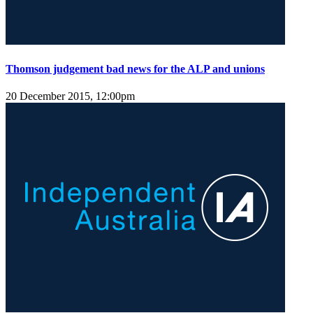
Thomson judgement bad news for the ALP and unions
20 December 2015, 12:00pm