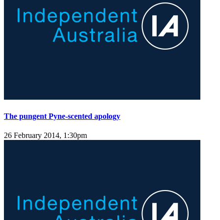
The pungent Pyne-scented apology
26 February 2014, 1:30pm