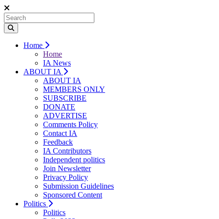
Home
Home
IA News
ABOUT IA
ABOUT IA
MEMBERS ONLY
SUBSCRIBE
DONATE
ADVERTISE
Comments Policy
Contact IA
Feedback
IA Contributors
Independent politics
Join Newsletter
Privacy Policy
Submission Guidelines
Sponsored Content
Politics
Politics