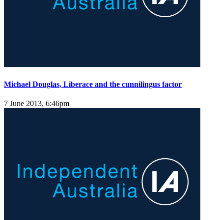
Michael Douglas, Liberace and the cunnilingus factor
7 June 2013, 6:46pm