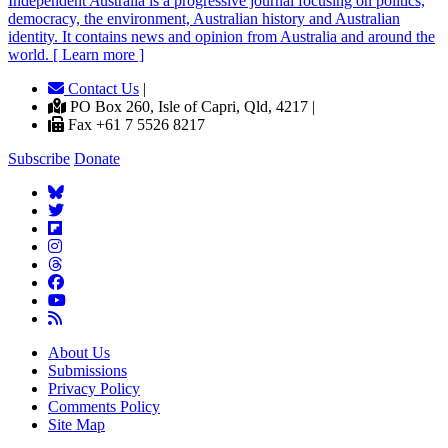
Independent
A
ustralia is a progressive journal focusing on politics,
democracy, the environment, Australian history and Australian
identity. It contains news and opinion from Australia and around the
world. [ Learn more ]
Contact Us
|
PO Box 260, Isle of Capri, Qld, 4217 |
Fax +61 7 5526 8217
Subscribe
Donate
About Us
Submissions
Privacy Policy
Comments Policy
Site Map