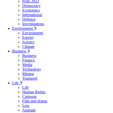
Polls 2022
Democracy
Economics
International
Defence
Investigations
Environment
Environment
Energy
Science
Climate
Business
Business
Finance
Media
Technology
Mining
Transport
Life
Life
Human Rights
Cartoons
Film and drama
Law
Animals