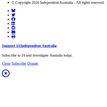
© Copyright 2026 Independent Australia - All rights reserved.
Support
I
A
Independent
A
ustralia
Subscribe to I
A
and investigate
A
ustralia today.
Close
Subscribe
Donate