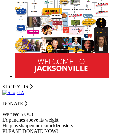
SHOP AT I
A
DONATE
We need YOU!
IA punches above its weight.
Help us sharpen our knuckledusters.
PLEASE DONATE NOW!