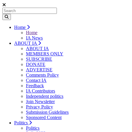
Home
Home
IA News
ABOUT IA
ABOUT IA
MEMBERS ONLY
SUBSCRIBE
DONATE
ADVERTISE
Comments Policy
Contact IA
Feedback
IA Contributors
Independent politics
Join Newsletter
Privacy Policy
Submission Guidelines
Sponsored Content
Politics
Politics