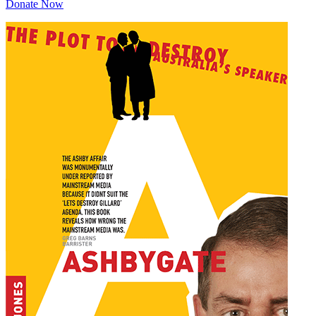
Donate Now