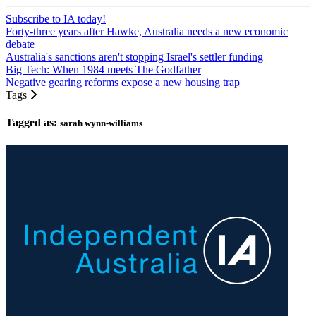
Subscribe to IA today!
Forty-three years after Hawke, Australia needs a new economic
debate
Australia's sanctions aren't stopping Israel's settler funding
Big Tech: When 1984 meets The Godfather
Negative gearing reforms expose a new housing trap
Tags
Tagged as:
sarah wynn-williams