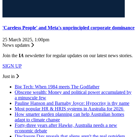
'Careless People' and Meta's unprincipled corporate dominance
25 March 2025, 1:00pm
News updates
Join the
I
A
newsletter for regular updates on our latest news stories.
SIGN UP
Just in
Big Tech: When 1984 meets The Godfather
Obscene wealth: Money and political power accumulated by
a minuscule few
Pauline Hanson and Barnaby Joyce: Hypocrisy is thy name
Most popular HR & HRIS systems in Australia for 2026
How smarter garden planning can help Australian homes
adapt to climate change
Forty-three years after Hawke, Australia needs a new
economic debate
Disclosure Day reveals that aliens aren't the real outsiders