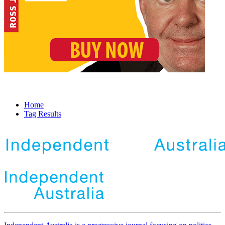
Home
Tag Results