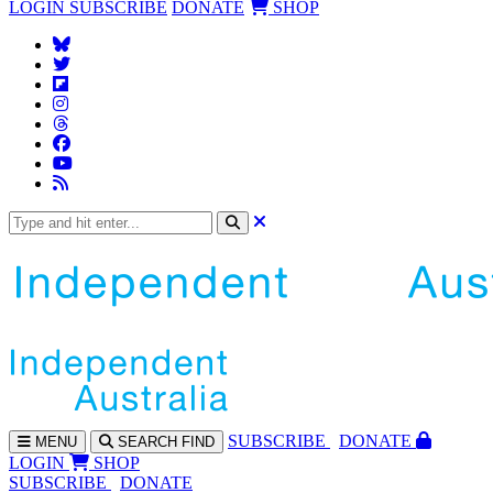
LOGIN
SUBSCRIBE
DONATE
SHOP
SUBS
CRIBE
DONATE
MENU
SEARCH
FIND
LOGIN
SHOP
SUBSCRIBE
DONATE