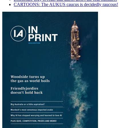
CARTOONS: The AUKUS caucus is decidedly raucous!