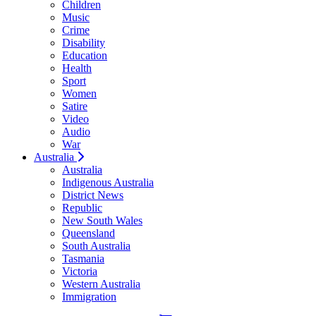
Children
Music
Crime
Disability
Education
Health
Sport
Women
Satire
Video
Audio
War
Australia
Australia
Indigenous Australia
District News
Republic
New South Wales
Queensland
South Australia
Tasmania
Victoria
Western Australia
Immigration