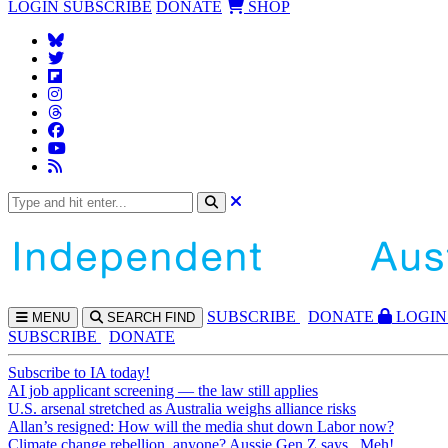
LOGIN
SUBSCRIBE
DONATE
SHOP
SUBS
CRIBE
DONATE
LOGIN
MENU
SEARCH
FIND
SUBSCRIBE
DONATE
Subscribe to IA today!
AI job applicant screening — the law still applies
U.S. arsenal stretched as Australia weighs alliance risks
Allan’s resigned: How will the media shut down Labor now?
Climate change rebellion, anyone? Aussie Gen Z says...Meh!