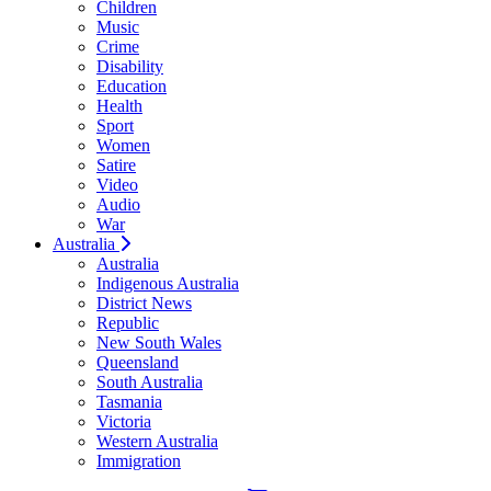
Children
Music
Crime
Disability
Education
Health
Sport
Women
Satire
Video
Audio
War
Australia
Australia
Indigenous Australia
District News
Republic
New South Wales
Queensland
South Australia
Tasmania
Victoria
Western Australia
Immigration