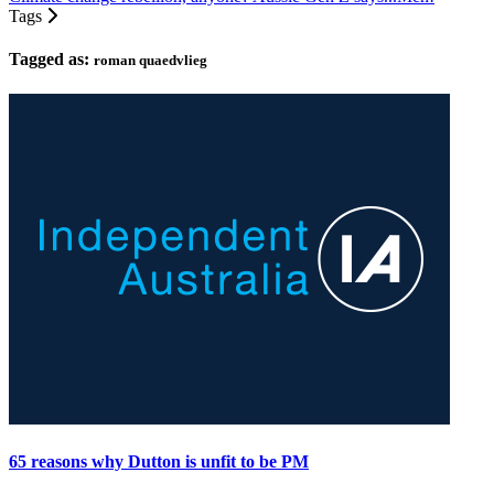
Tags
Tagged as:
roman quaedvlieg
65 reasons why Dutton is unfit to be PM