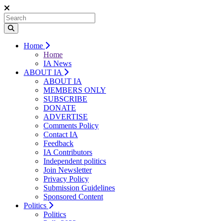
Home
Home
IA News
ABOUT IA
ABOUT IA
MEMBERS ONLY
SUBSCRIBE
DONATE
ADVERTISE
Comments Policy
Contact IA
Feedback
IA Contributors
Independent politics
Join Newsletter
Privacy Policy
Submission Guidelines
Sponsored Content
Politics
Politics