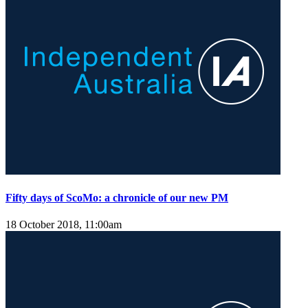
Fifty days of ScoMo: a chronicle of our new PM
18 October 2018, 11:00am