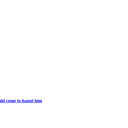
uld come to haunt him