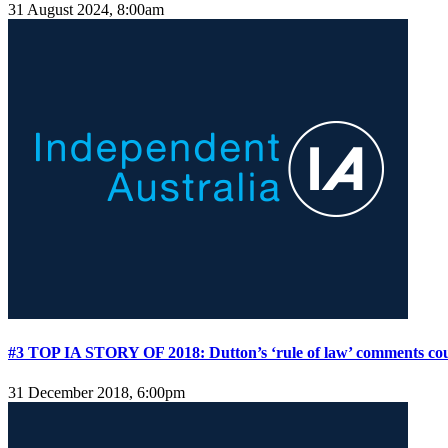
31 August 2024, 8:00am
#3 TOP IA STORY OF 2018: Dutton’s ‘rule of law’ comments co
31 December 2018, 6:00pm