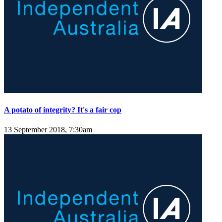
A potato of integrity? It's a fair cop
13 September 2018, 7:30am