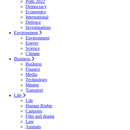
Polls 2022
Democracy
Economics
International
Defence
Investigations
Environment
Environment
Energy
Science
Climate
Business
Business
Finance
Media
Technology
Mining
Transport
Life
Life
Human Rights
Cartoons
Film and drama
Law
Animals