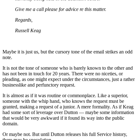
Give me a call please for advice re this matter.
Regards,
Russell Keag
Maybe it is just us, but the cursory tone of the email strikes an odd
note.
It is not the tone of someone who is barely known to the other and
has not been in touch for 20 years. There were no niceties, or
pleading, as one might expect under the circumstances, just a rather
businesslike and perfunctory request.
It is almost as if it was routine or commonplace. Like a superior,
someone with the whip hand, who knows the request must be
granted, making a request of a junior. A mere formality. As if Keag
had some sort of leverage over Dutton — maybe some information
that would be very awkward if it found its way into the public
domain.
Or maybe not. But until Dutton releases his full Service history,
there may be speculation…