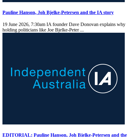
Pauline Hanson, Joh Bjelke-Petersen and the IA story
19 June 2026, 7:30am
IA founder Dave Donovan explains why
holding politicians like Joe Bjelke-Peter ...
EDITORIAL: Pauline Hanson, Joh Bjelke-Petersen and the