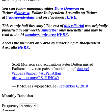
You can follow managing editor
Dave Donovan
on
Twitter
@davrosz
. Follow Independent Australia on Twitter
at
@independentaus
and on Facebook
HERE
.
This is only half this story! The rest of
this editorial
was originally
published in our weekly
subscriber
only newsletter and may be
read in the IA
members only area
HERE
.
Access the members only area by subscribing to Independent
Australia
HERE
.
Scott Morrison said accusations Peter Dutton misled
Parliament over au pairs is 'mud-slinging'
#auspol
#aupairs
#aupair
#AuPairAffair
pic.twitter.com/gTZaDJNC49
— P.McGee (@pepeMcGee)
September 6, 2018
Monthly Donation
Frequency
Amount