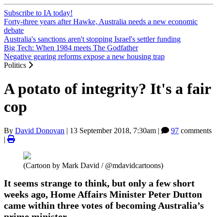
Subscribe to IA today!
Forty-three years after Hawke, Australia needs a new economic
debate
Australia's sanctions aren't stopping Israel's settler funding
Big Tech: When 1984 meets The Godfather
Negative gearing reforms expose a new housing trap
Politics
A potato of integrity? It's a fair
cop
By
David Donovan
|
13 September 2018, 7:30am
|
97
comments
|
(Cartoon by Mark David / @mdavidcartoons)
It seems strange to think, but only a few short
weeks ago, Home Affairs Minister Peter Dutton
came within three votes of becoming Australia’s
prime minister.