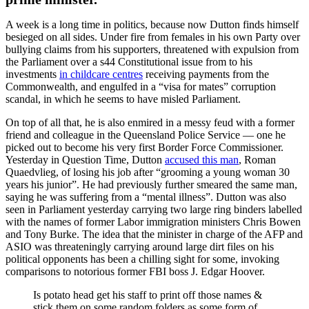
A week is a long time in politics, because now Dutton finds himself
besieged on all sides. Under fire from females in his own Party over
bullying claims from his supporters, threatened with expulsion from
the Parliament over a s44 Constitutional issue from to his
investments
in childcare centres
receiving payments from the
Commonwealth, and engulfed in a “visa for mates” corruption
scandal, in which he seems to have misled Parliament.
On top of all that, he is also enmired in a messy feud with a former
friend and colleague in the Queensland Police Service — one he
picked out to become his very first Border Force Commissioner.
Yesterday in Question Time, Dutton
accused this man
, Roman
Quaedvlieg, of losing his job after “grooming a young woman 30
years his junior”. He had previously further smeared the same man,
saying he was suffering from a “mental illness”. Dutton was also
seen in Parliament yesterday carrying two large ring binders labelled
with the names of former Labor immigration ministers Chris Bowen
and Tony Burke. The idea that the minister in charge of the AFP and
ASIO was threateningly carrying around large dirt files on his
political opponents has been a chilling sight for some, invoking
comparisons to notorious former FBI boss J. Edgar Hoover.
Is potato head get his staff to print off those names &
stick them on some random folders as some form of