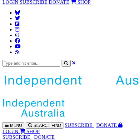
LOGIN
SUBSCRIBE
DONATE
SHOP
SUBS
CRIBE
DONATE
MENU
SEARCH
FIND
LOGIN
SHOP
SUBSCRIBE
DONATE