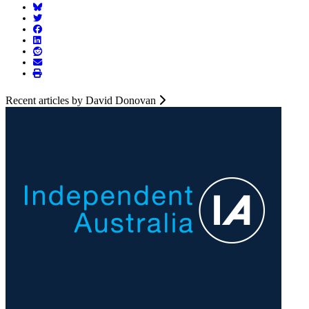
Recent articles by David Donovan