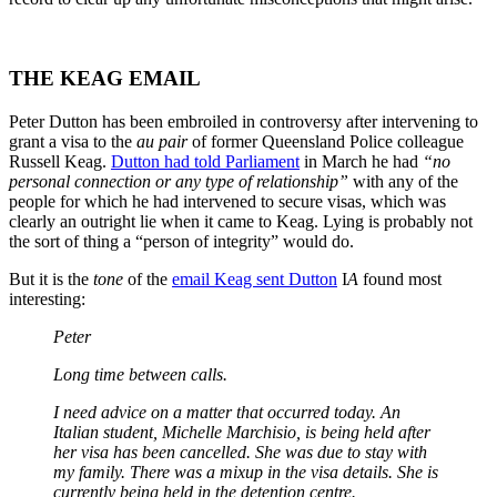
THE KEAG EMAIL
Peter Dutton has been embroiled in controversy after intervening to
grant a visa to the
au pair
of former Queensland Police colleague
Russell Keag.
Dutton had told Parliament
in March he had
“no
personal connection or any type of relationship”
with any of the
people for which he had intervened to secure visas, which was
clearly an outright lie when it came to Keag. Lying is probably not
the sort of thing a “person of integrity” would do.
But it is the
tone
of the
email Keag sent Dutton
I
A
found most
interesting:
Peter
Long time between calls.
I need advice on a matter that occurred today. An
Italian student, Michelle Marchisio, is being held after
her visa has been cancelled. She was due to stay with
my family. There was a mixup in the visa details. She is
currently being held in the detention centre.