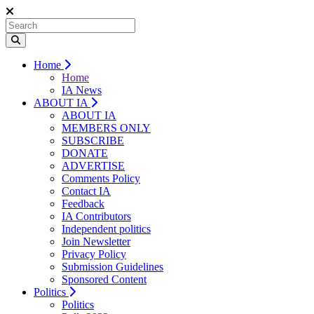
Home
Home
IA News
ABOUT IA
ABOUT IA
MEMBERS ONLY
SUBSCRIBE
DONATE
ADVERTISE
Comments Policy
Contact IA
Feedback
IA Contributors
Independent politics
Join Newsletter
Privacy Policy
Submission Guidelines
Sponsored Content
Politics
Politics