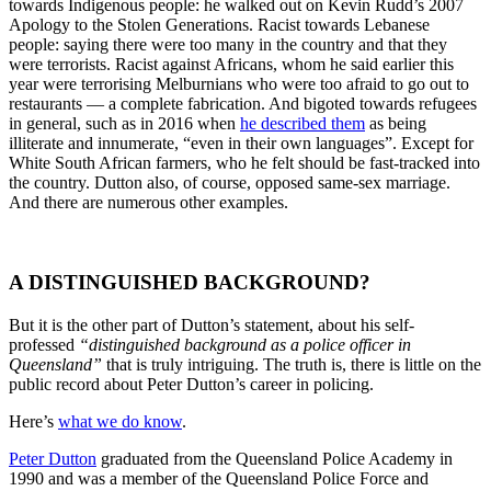
towards Indigenous people: he walked out on Kevin Rudd’s 2007
Apology to the Stolen Generations. Racist towards Lebanese
people: saying there were too many in the country and that they
were terrorists. Racist against Africans, whom he said earlier this
year were terrorising Melburnians who were too afraid to go out to
restaurants — a complete fabrication. And bigoted towards refugees
in general, such as in 2016 when
he described them
as being
illiterate and innumerate, “even in their own languages”. Except for
White South African farmers, who he felt should be fast-tracked into
the country. Dutton also, of course, opposed same-sex marriage.
And there are numerous other examples.
A DISTINGUISHED BACKGROUND?
But it is the other part of Dutton’s statement, about his self-
professed
“distinguished background as a police officer in
Queensland”
that is truly intriguing. The truth is, there is little on the
public record about Peter Dutton’s career in policing.
Here’s
what we do know
.
Peter Dutton
graduated from the Queensland Police Academy in
1990 and was a member of the Queensland Police Force and