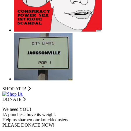
SHOP AT I
A
DONATE
We need YOU!
IA punches above its weight.
Help us sharpen our knuckledusters.
PLEASE DONATE NOW!