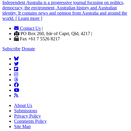
Independent
A
ustralia is a progressive journal focusing on politics,
democracy, the environment, Australian history and Australian
identity. It contains news and opinion from Australia and around the
world. [ Learn more ]
Contact Us
|
PO Box 260, Isle of Capri, Qld, 4217 |
Fax +61 7 5526 8217
Subscribe
Donate
About Us
Submissions
Privacy Policy
Comments Policy
Site Map