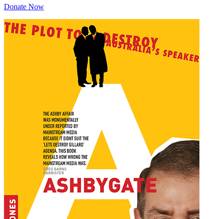
Donate Now