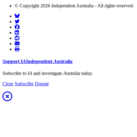
© Copyright 2026 Independent Australia - All rights reserved.
Support
I
A
Independent
A
ustralia
Subscribe to I
A
and investigate
A
ustralia today.
Close
Subscribe
Donate