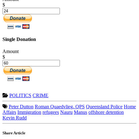
$
Single Donation
Amount
$
POLITICS
CRIME
Peter Dutton
Roman Quaedvlieg. QPS
Queensland Police
Home
Affairs
Immigration
refugees
Nauru
Manus
offshore detention
Kevin Rudd
Share Article