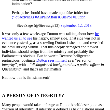
intimidation?
Perhaps he should have made up a fake folder for
@quaedvliegs
#AuPairAffair
#AusPol
#Dutton
— SteveSage (@Stevesage13)
September 12, 2018
It was only a few weeks ago Dutton was talking about how
he
wanted us all to see
his happy, smiley side. That side was not in
evidence yesterday, as a scowling Dutton lashed out and revealed
the devil lurking within. That this deeply damaged and flawed
individual should resign from the ministry and probably the
Parliament is obvious. But he won’t. Because belligerent,
pugnacious, obstinate
Dutton sees himself
as a
“person of
integrity”,
with a
“distinguished background as a police officer in
Queensland
” and that’s all that matters.
But how true is that statement?
A PERSON OF INTEGRITY?
Many people would take umbrage at Dutton’s self-description as a
“person of integrity”. If integrity is defined as having strong moral