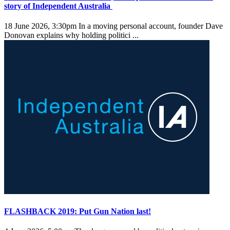
story of Independent Australia
18 June 2026, 3:30pm
In a moving personal account, founder Dave
Donovan explains why holding politici ...
FLASHBACK 2019: Put Gun Nation last!