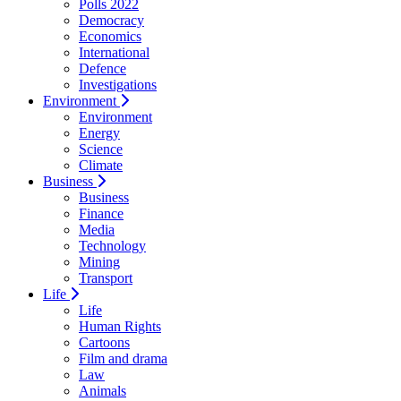
Polls 2022
Democracy
Economics
International
Defence
Investigations
Environment
Environment
Energy
Science
Climate
Business
Business
Finance
Media
Technology
Mining
Transport
Life
Life
Human Rights
Cartoons
Film and drama
Law
Animals