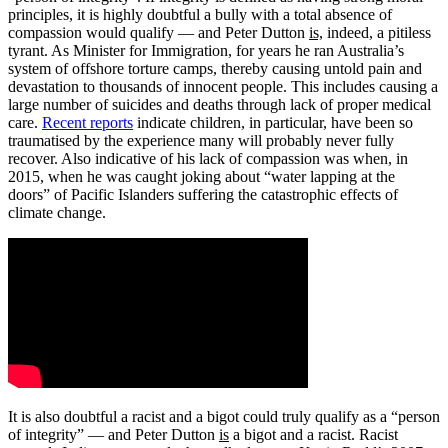
principles, it is highly doubtful a bully with a total absence of
compassion would qualify — and Peter Dutton
is,
indeed, a pitiless
tyrant. As Minister for Immigration, for years he ran Australia’s
system of offshore torture camps, thereby causing untold pain and
devastation to thousands of innocent people. This includes causing a
large number of suicides and deaths through lack of proper medical
care.
Recent reports
indicate children, in particular, have been so
traumatised by the experience many will probably never fully
recover. Also indicative of his lack of compassion was when, in
2015, when he was caught joking about “water lapping at the
doors” of Pacific Islanders suffering the catastrophic effects of
climate change.
It is also doubtful a racist and a bigot could truly qualify as a “person
of integrity” — and Peter Dutton
is
a bigot and a racist. Racist