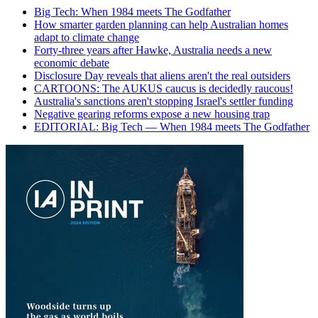
Big Tech: When 1984 meets The Godfather
How smarter garden planning can help Australian homes
adapt to climate change
Forty-three years after Hawke, Australia needs a new
economic debate
Disclosure Day reveals that aliens aren't the real outsiders
CARTOONS: The AUKUS caucus is decidedly raucous!
Australia's sanctions aren't stopping Israel's settler funding
Negative gearing reforms expose a new housing trap
EDITORIAL: Big Tech — When 1984 meets The Godfather