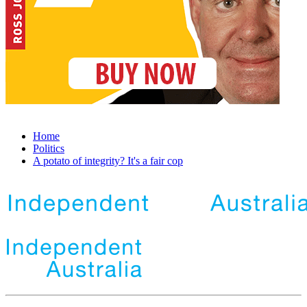
Home
Politics
A potato of integrity? It's a fair cop