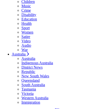
Children
Music
Crime
Disability
Education
Health
Sport
Women
Satire
Video
Audio
War
Australia
Australia
Indigenous Australia
District News
Republic
New South Wales
Queensland
South Australia
Tasmania
Victoria
Western Australia
Immigration