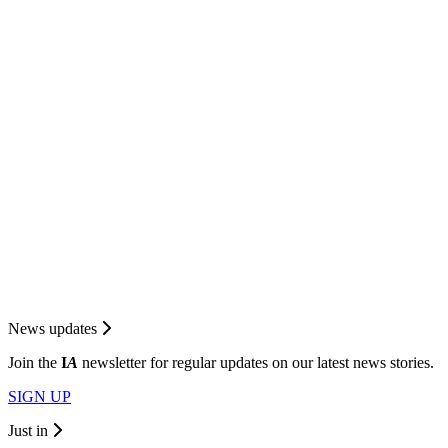
News updates
Join the
I
A
newsletter for regular updates on our latest news stories.
SIGN UP
Just in