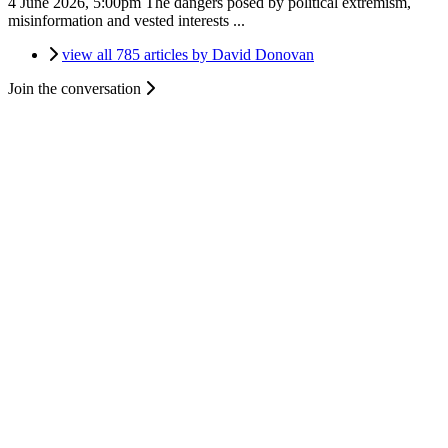
4 June 2026, 5:00pm
The dangers posed by political extremism,
misinformation and vested interests ...
view all 785 articles by David Donovan
Join the conversation