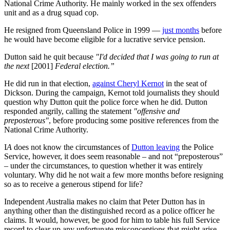
National Crime Authority. He mainly worked in the sex offenders
unit and as a drug squad cop.
He resigned from Queensland Police in 1999 —
just months
before
he would have become eligible for a lucrative service pension.
Dutton said he quit because
"I'd decided that I was going to run at
the next
[2001]
Federal election.”
He did run in that election,
against Cheryl Kernot
in the seat of
Dickson. During the campaign, Kernot told journalists they should
question why Dutton quit the police force when he did. Dutton
responded angrily, calling the statement
"offensive and
preposterous"
, before producing some positive references from the
National Crime Authority.
I
A
does not know the circumstances of
Dutton leaving
the Police
Service, however, it does seem reasonable – and not “preposterous”
– under the circumstances, to question whether it was entirely
voluntary. Why did he not wait a few more months before resigning
so as to receive a generous stipend for life?
Independent
A
ustralia makes no claim that Peter Dutton has in
anything other than the distinguished record as a police officer he
claims. It would, however, be good for him to table his full Service
record to clear up any unfortunate misconceptions that might arise.