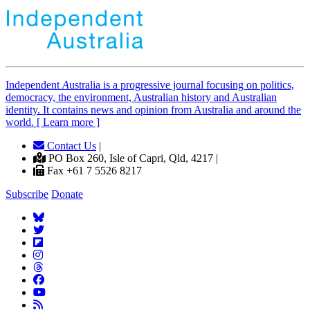
Independent
A
ustralia is a progressive journal focusing on politics,
democracy, the environment, Australian history and Australian
identity. It contains news and opinion from Australia and around the
world. [ Learn more ]
Contact Us
|
PO Box 260, Isle of Capri, Qld, 4217 |
Fax +61 7 5526 8217
Subscribe
Donate