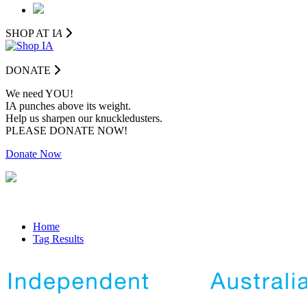
SHOP AT I
A
DONATE
We need YOU!
IA punches above its weight.
Help us sharpen our knuckledusters.
PLEASE DONATE NOW!
Donate Now
Home
Tag Results