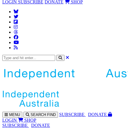
LOGIN
SUBSCRIBE
DONATE
SHOP
SUBS
CRIBE
DONATE
MENU
SEARCH
FIND
LOGIN
SHOP
SUBSCRIBE
DONATE