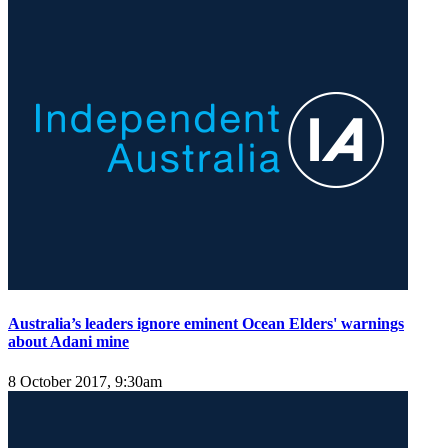
Australia’s leaders ignore eminent Ocean Elders' warnings
about Adani mine
8 October 2017, 9:30am