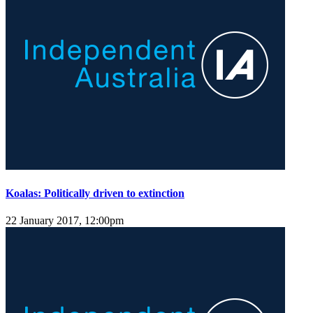
Koalas: Politically driven to extinction
22 January 2017, 12:00pm