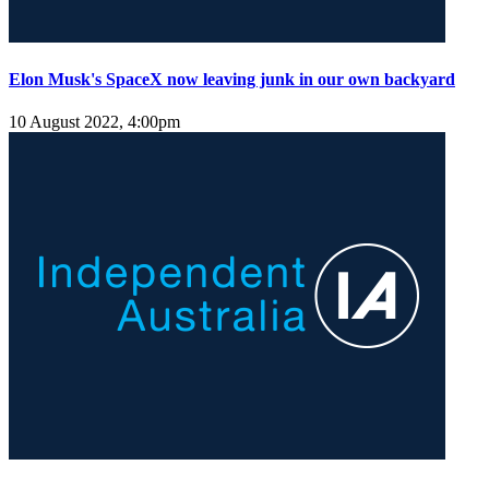
Elon Musk's SpaceX now leaving junk in our own backyard
10 August 2022, 4:00pm