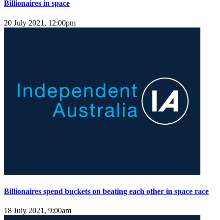
Billionaires in space
20 July 2021, 12:00pm
Billionaires spend buckets on beating each other in space race
18 July 2021, 9:00am