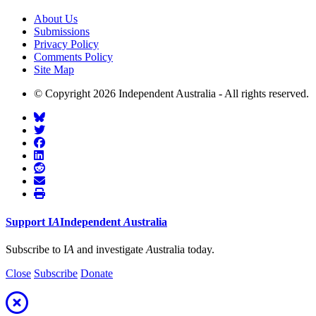
About Us
Submissions
Privacy Policy
Comments Policy
Site Map
© Copyright 2026 Independent Australia - All rights reserved.
Support
I
A
Independent
A
ustralia
Subscribe to I
A
and investigate
A
ustralia today.
Close
Subscribe
Donate