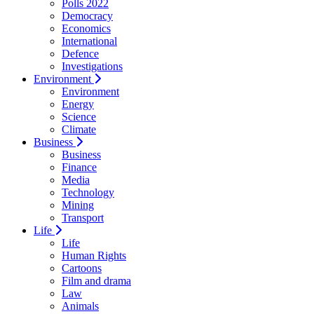
Polls 2022
Democracy
Economics
International
Defence
Investigations
Environment
Environment
Energy
Science
Climate
Business
Business
Finance
Media
Technology
Mining
Transport
Life
Life
Human Rights
Cartoons
Film and drama
Law
Animals