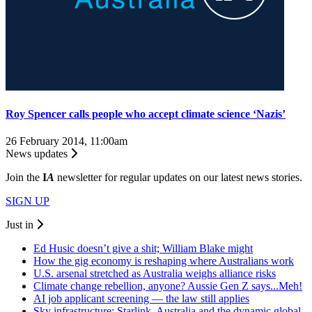
Roy Spencer calls people who accept climate science ‘Nazis’
26 February 2014, 11:00am
News updates
Join the
I
A
newsletter for regular updates on our latest news stories.
SIGN UP
Just in
Ed Husic doesn’t give a shit; William Blake might
How the gig economy is reshaping where Australians work
U.S. arsenal stretched as Australia weighs alliance risks
Climate change rebellion, anyone? Aussie Gen Z says...Meh!
AI job applicant screening — the law still applies
Sky infrastructure: Starlink, Australia and the dynamic global