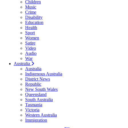
Children
Music
Crime
Disability
Education
Health
Sport
Women
Satire
Video
Audio
War
Australia
Australia
Indigenous Australia
District News
Republic
New South Wales
Queensland
South Australia
Tasmania
Victoria
Western Australia
Immigration