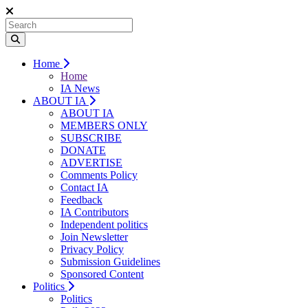
Home
Home
IA News
ABOUT IA
ABOUT IA
MEMBERS ONLY
SUBSCRIBE
DONATE
ADVERTISE
Comments Policy
Contact IA
Feedback
IA Contributors
Independent politics
Join Newsletter
Privacy Policy
Submission Guidelines
Sponsored Content
Politics
Politics