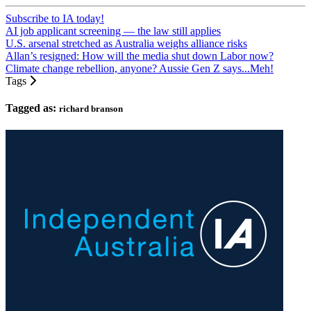
Subscribe to IA today!
AI job applicant screening — the law still applies
U.S. arsenal stretched as Australia weighs alliance risks
Allan’s resigned: How will the media shut down Labor now?
Climate change rebellion, anyone? Aussie Gen Z says...Meh!
Tags
Tagged as:
richard branson