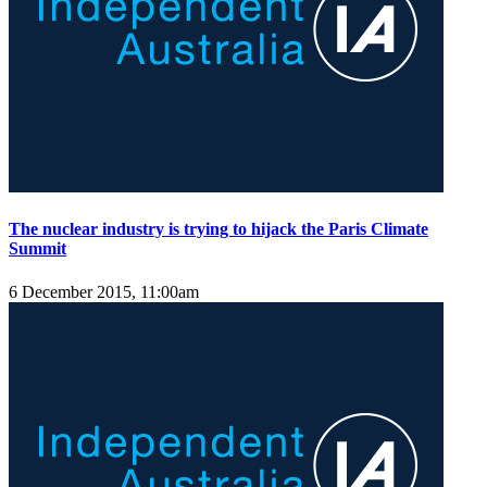
The nuclear industry is trying to hijack the Paris Climate
Summit
6 December 2015, 11:00am