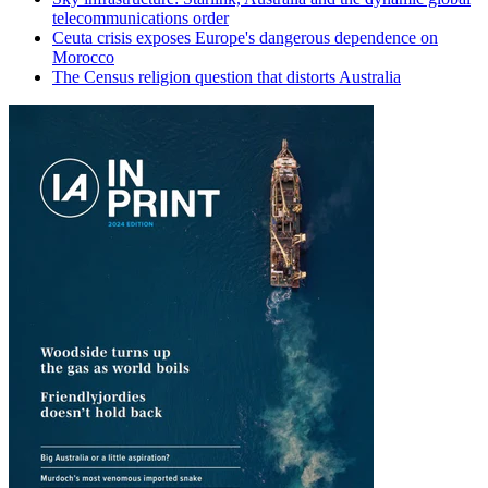
telecommunications order
Ceuta crisis exposes Europe's dangerous dependence on
Morocco
The Census religion question that distorts Australia