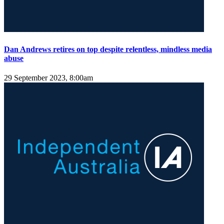
Dan Andrews retires on top despite relentless, mindless media
abuse
29 September 2023, 8:00am