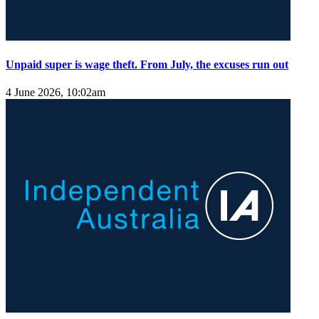
Unpaid super is wage theft. From July, the excuses run out
4 June 2026, 10:02am