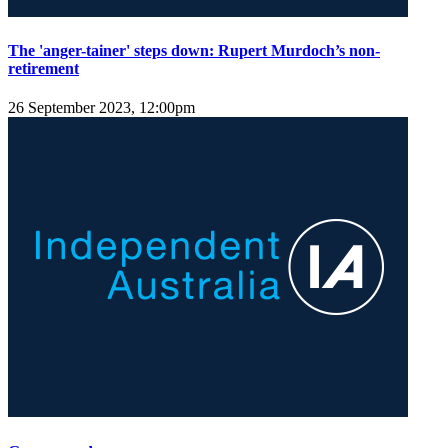
The 'anger-tainer' steps down: Rupert Murdoch’s non-
retirement
26 September 2023, 12:00pm