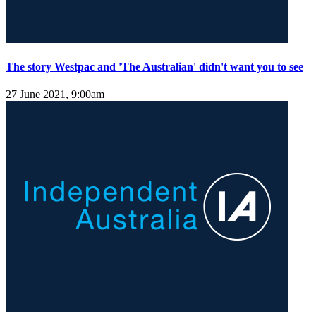
The story Westpac and 'The Australian' didn't want you to see
27 June 2021, 9:00am