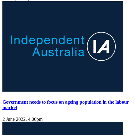
Government needs to focus on ageing population in the labour
market
2 June 2022, 4:00pm