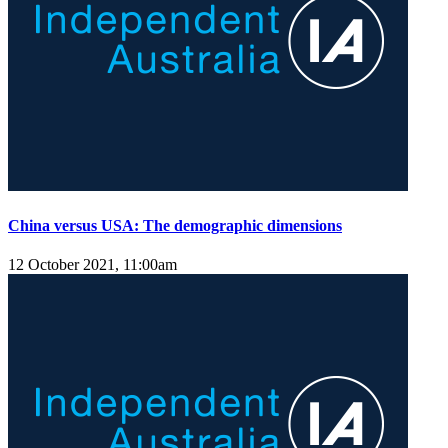
China versus USA: The demographic dimensions
12 October 2021, 11:00am