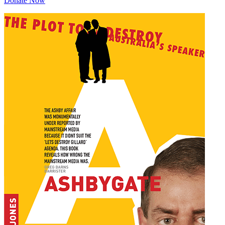
Donate Now