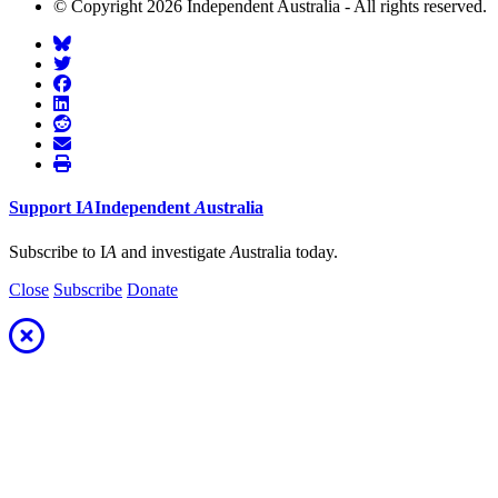
© Copyright 2026 Independent Australia - All rights reserved.
Support
I
A
Independent
A
ustralia
Subscribe to I
A
and investigate
A
ustralia today.
Close
Subscribe
Donate