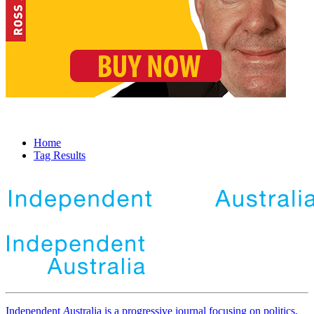
Home
Tag Results
Independent
A
ustralia is a progressive journal focusing on politics,