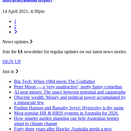
14 April 2021, 4:30pm
1
2
News updates
Join the
I
A
newsletter for regular updates on our latest news stories.
SIGN UP
Just in
Big Tech: When 1984 meets The Godfather
Peter Moon — a 'very unattractive', pretty funny comedian
AI near misses: The space between potential and catastrophe
Obscene wealth: Money and political power accumulated by
a minuscule few
Pauline Hanson and Barnaby Joyce: Hypocrisy is thy name
Most popular HR & HRIS systems in Australia for 2026
How smarter garden planning can help Australian homes
adapt to climate change
Forty-three years after Hawke, Australia needs a new