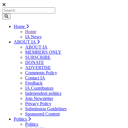
Home
Home
IA News
ABOUT IA
ABOUT IA
MEMBERS ONLY
SUBSCRIBE
DONATE
ADVERTISE
Comments Policy
Contact IA
Feedback
IA Contributors
Independent politics
Join Newsletter
Privacy Policy
Submission Guidelines
Sponsored Content
Politics
Politics