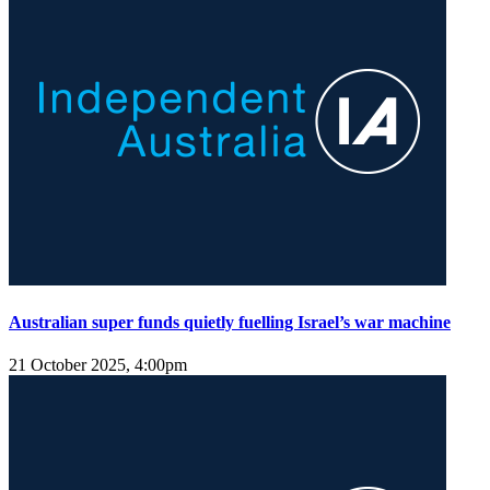
Australian super funds quietly fuelling Israel’s war machine
21 October 2025, 4:00pm