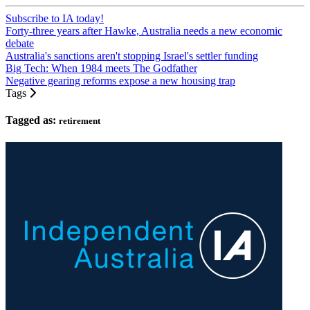
Subscribe to IA today!
Forty-three years after Hawke, Australia needs a new economic
debate
Australia's sanctions aren't stopping Israel's settler funding
Big Tech: When 1984 meets The Godfather
Negative gearing reforms expose a new housing trap
Tags
Tagged as:
retirement