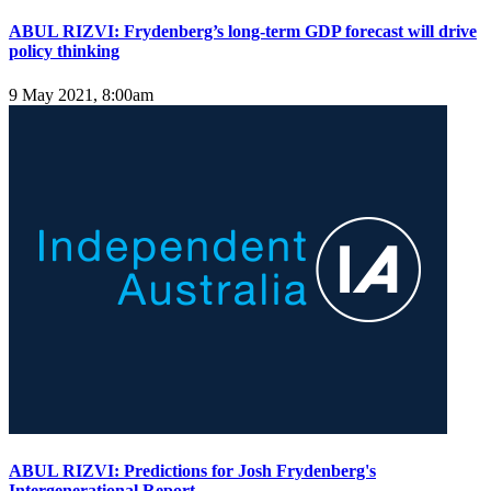
ABUL RIZVI: Frydenberg’s long-term GDP forecast will drive
policy thinking
9 May 2021, 8:00am
ABUL RIZVI: Predictions for Josh Frydenberg's
Intergenerational Report