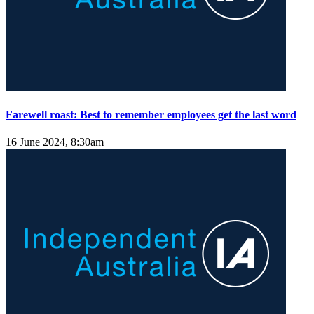
Farewell roast: Best to remember employees get the last word
16 June 2024, 8:30am