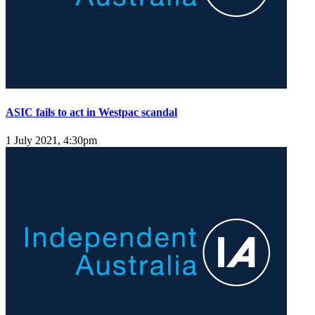
ASIC fails to act in Westpac scandal
1 July 2021, 4:30pm