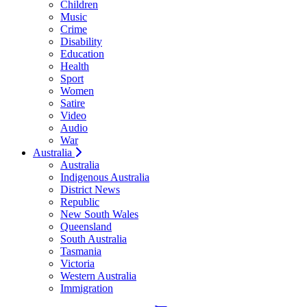
Children
Music
Crime
Disability
Education
Health
Sport
Women
Satire
Video
Audio
War
Australia
Australia
Indigenous Australia
District News
Republic
New South Wales
Queensland
South Australia
Tasmania
Victoria
Western Australia
Immigration