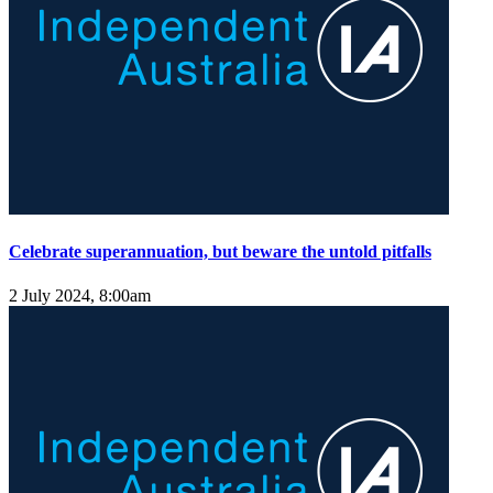
Celebrate superannuation, but beware the untold pitfalls
2 July 2024, 8:00am