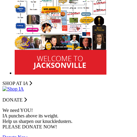
SHOP AT I
A
DONATE
We need YOU!
IA punches above its weight.
Help us sharpen our knuckledusters.
PLEASE DONATE NOW!