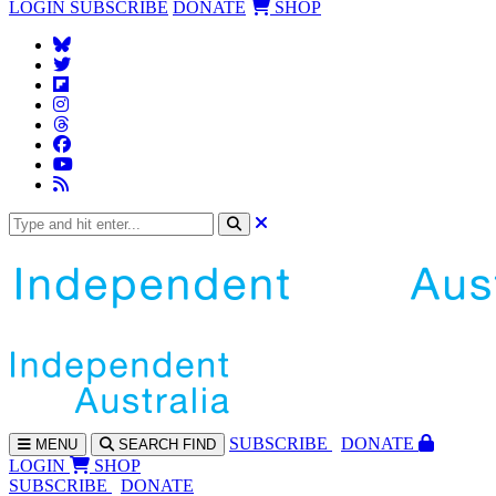
LOGIN
SUBSCRIBE
DONATE
SHOP
SUBS
CRIBE
DONATE
MENU
SEARCH
FIND
LOGIN
SHOP
SUBSCRIBE
DONATE