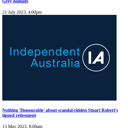
Grey nomads
21 July 2023, 4:00pm
Nothing 'Honourable' about scandal-ridden Stuart Robert's
tipped retirement
13 May 2023, 8:00am