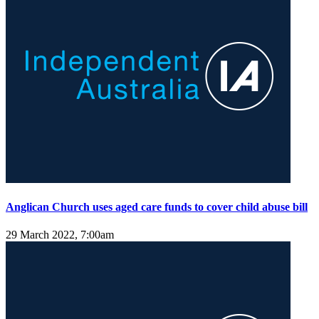
Anglican Church uses aged care funds to cover child abuse bill
29 March 2022, 7:00am