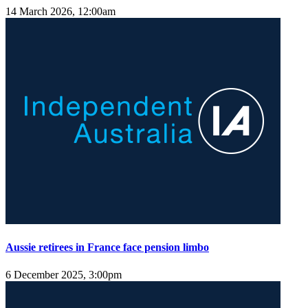
14 March 2026, 12:00am
Aussie retirees in France face pension limbo
6 December 2025, 3:00pm