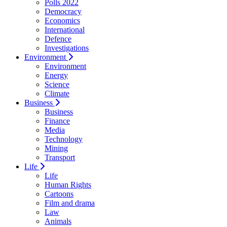
Polls 2022
Democracy
Economics
International
Defence
Investigations
Environment
Environment
Energy
Science
Climate
Business
Business
Finance
Media
Technology
Mining
Transport
Life
Life
Human Rights
Cartoons
Film and drama
Law
Animals