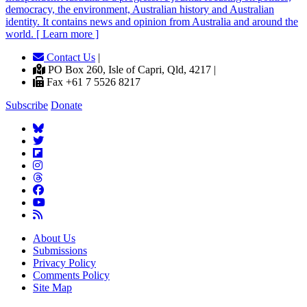
democracy, the environment, Australian history and Australian
identity. It contains news and opinion from Australia and around the
world. [ Learn more ]
Contact Us
|
PO Box 260, Isle of Capri, Qld, 4217 |
Fax +61 7 5526 8217
Subscribe
Donate
About Us
Submissions
Privacy Policy
Comments Policy
Site Map