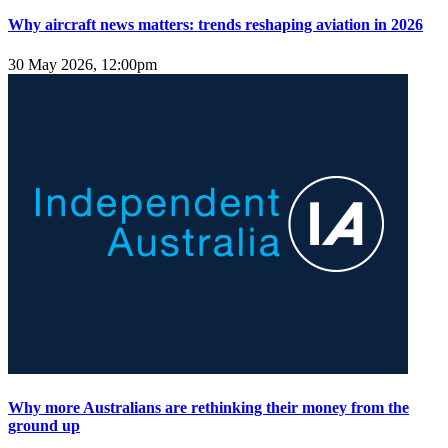
Why aircraft news matters: trends reshaping aviation in 2026
30 May 2026, 12:00pm
Why more Australians are rethinking their money from the
ground up