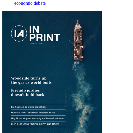
economic debate