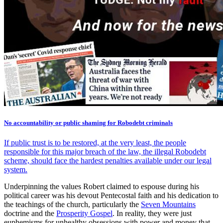
No accountability or public shaming for Robodebt criminals
If public trust is to be restored, at the very least, the people
responsible for this major breach of the law, the illegal Robodebt
scheme, should face the hardest penalties available under our legal
system.
Underpinning the values Robert claimed to espouse during his
political career was his devout Pentecostal faith and his dedication to
the teachings of the church, particularly the
Seven Mountains
doctrine and the
Prosperity Gospel
. In reality, they were just
euphemisms for unhealthy obsessions with power and money that