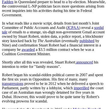
Fadden
in Queensland prepare to head to a by-election. Meanwhile,
the controversial L-NP politician faces more questions arising from
recent inquiries into his activities during his time in Federal
Government.
In what reads like a movie script, details from last month’s Joint
Committee of Public Accounts and Audit (
JCPAA
) reveal a
sordid
tale
of emails to a strange, six-digit non-government Gmail account
owned by Stuart Robert, stolen data, a police report, a blockbuster
story knocked back by
The Australian
(eventually
published
by
Nine) and confirmation Stuart Robert had a financial interest in a
company he
awarded
a $3.5 million contract when he was a
Coalition Government Minister.
Shortly after all this was revealed, Stuart Robert
announced
his
intention to retire for "family reasons".
Robert began his scandal-ridden political career in 2007 and spent
the first six years in Opposition. His first of many, many
transgressions
proved to be in 2012 when he delivered a speech to
Parliament, partly written by a lobbyist, which
imperilled
the court
case of an Australian man wrongly detained for five years in
Dubai. However, this would prove to be quite tame by Robert’s
evolving prowess for scandal.