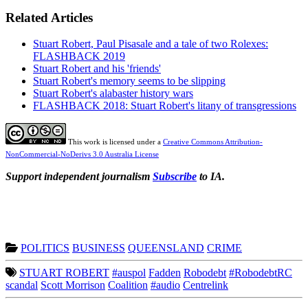
Related Articles
Stuart Robert, Paul Pisasale and a tale of two Rolexes:
FLASHBACK 2019
Stuart Robert and his 'friends'
Stuart Robert's memory seems to be slipping
Stuart Robert's alabaster history wars
FLASHBACK 2018: Stuart Robert's litany of transgressions
This work is licensed under a
Creative Commons Attribution-
NonCommercial-NoDerivs 3.0 Australia License
Support independent journalism
Subscribe
to IA.
POLITICS
BUSINESS
QUEENSLAND
CRIME
STUART ROBERT
#auspol
Fadden
Robodebt
#RobodebtRC
scandal
Scott Morrison
Coalition
#audio
Centrelink