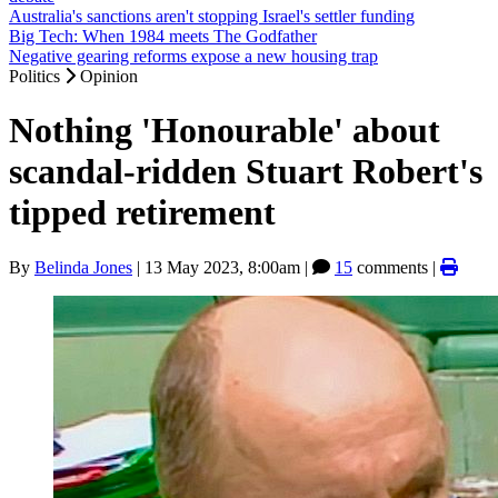
Australia's sanctions aren't stopping Israel's settler funding
Big Tech: When 1984 meets The Godfather
Negative gearing reforms expose a new housing trap
Politics
Opinion
Nothing 'Honourable' about
scandal-ridden Stuart Robert's
tipped retirement
By
Belinda Jones
|
13 May 2023, 8:00am
|
15
comments |