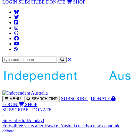
LOGIN
SUBSCRIBE
DONATE
SHOP
SUBS
CRIBE
DONATE
MENU
SEARCH
FIND
LOGIN
SHOP
SUBSCRIBE
DONATE
Subscribe to IA today!
Forty-three years after Hawke, Australia needs a new economic
debate