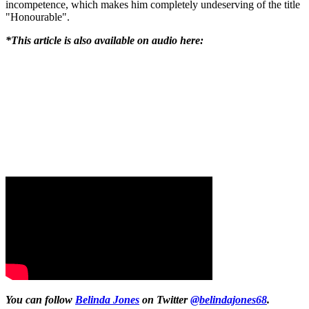
incompetence, which makes him completely undeserving of the title
"Honourable".
*This article is also available on audio here:
You can follow
Belinda Jones
on Twitter
@belindajones68
.