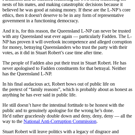
nests of his mates, and making catastrophic decisions because it
believed he was good at raising money. If these are the L-NP’s core
ethics, then it doesn't deserve to be in any form of representative
government in a functioning democracy.
And it is, for this reason, the Queensland L-NP can never be trusted
with any Queensland seat ever again — particularly Fadden. The L-
NP has proven it will overlook incompetence and alleged corruption
for money, betraying Queenslanders who trust the party with their
votes, as it did in Stuart Robert’s case time after time.
The people of Fadden also put their trust in Stuart Robert. He has
never apologised to Fadden constituents for that betrayal. Neither
has the Queensland L-NP.
In his final audacious act, Robert bows out of public life on
the pretext of “family reasons”, which is probably about as honest as
anything he has ever said in public life.
He still doesn’t have the intestinal fortitude to be honest with the
public and to genuinely apologise for the wrong he’s done.
He'd rather gracelessly double down and deny, deny, deny — all the
way to the
National Anti-Corruption Commission
.
Stuart Robert will leave politics with a legacy of disgrace and