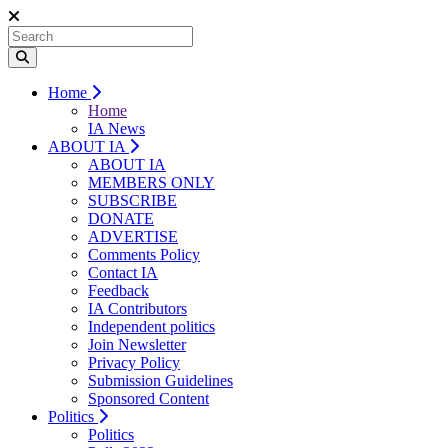
Home
Home
IA News
ABOUT IA
ABOUT IA
MEMBERS ONLY
SUBSCRIBE
DONATE
ADVERTISE
Comments Policy
Contact IA
Feedback
IA Contributors
Independent politics
Join Newsletter
Privacy Policy
Submission Guidelines
Sponsored Content
Politics
Politics