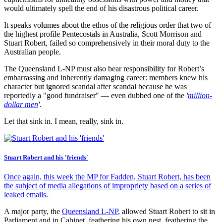
would ultimately spell the end of his disastrous political career.
It speaks volumes about the ethos of the religious order that two of
the highest profile Pentecostals in Australia, Scott Morrison and
Stuart Robert, failed so comprehensively in their moral duty to the
Australian people.
The Queensland L-NP must also bear responsibility for Robert’s
embarrassing and inherently damaging career: members knew his
character but ignored scandal after scandal because he was
reportedly a "good fundraiser" — even dubbed one of the
'
million-
dollar men
'
.
Let that sink in. I mean, really, sink in.
Stuart Robert and his 'friends'
Once again, this week the MP for Fadden, Stuart Robert, has been
the subject of media allegations of impropriety based on a series of
leaked emails.
A major party, the
Queensland L-NP
, allowed Stuart Robert to sit in
Parliament and in Cabinet, feathering his own nest, feathering the