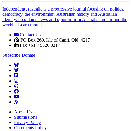
Independent
A
ustralia is a progressive journal focusing on politics,
democracy, the environment, Australian history and Australian
identity. It contains news and opinion from Australia and around the
world. [ Learn more ]
Contact Us
|
PO Box 260, Isle of Capri, Qld, 4217 |
Fax +61 7 5526 8217
Subscribe
Donate
About Us
Submissions
Privacy Policy
Comments Policy