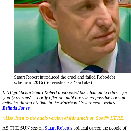
Stuart Robert introduced the cruel and failed Robodebt
scheme in 2016 (Screenshot via YouTube)
L-NP politician Stuart Robert announced his intention to retire – for
'family reasons' – shortly after an audit uncovered possible corrupt
activities during his time in the Morrison Government, writes
Belinda Jones
.
*Also listen to the audio version of this article on Spotify
HERE
.
AS THE SUN sets on
Stuart Robert
’s political career, the people of