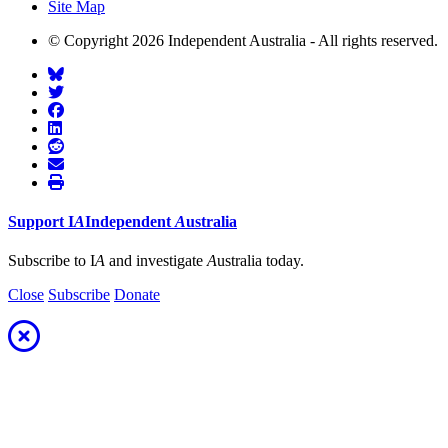
Site Map
© Copyright 2026 Independent Australia - All rights reserved.
Support
I
A
Independent
A
ustralia
Subscribe to I
A
and investigate
A
ustralia today.
Close
Subscribe
Donate