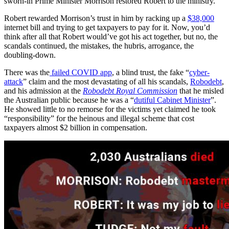
sworn-in Prime Minister Morrison restored Robert to the ministry.
Robert rewarded Morrison’s trust in him by racking up a
$38,000
internet bill and trying to get taxpayers to pay for it. Now, you’d
think after all that Robert would’ve got his act together, but no, the
scandals continued, the mistakes, the hubris, arrogance, the
doubling-down.
There was the
failed COVID app
, a blind trust, the fake “
cyber-
attack
” claim and the most devastating of all his scandals,
Robodebt
,
and his admission at the
Robodebt Royal Commission
that he misled
the Australian public because he was a “
dutiful Cabinet Minister
”.
He showed little to no remorse for the victims yet claimed he took
“responsibility” for the heinous and illegal scheme that cost
taxpayers almost $2 billion in compensation.