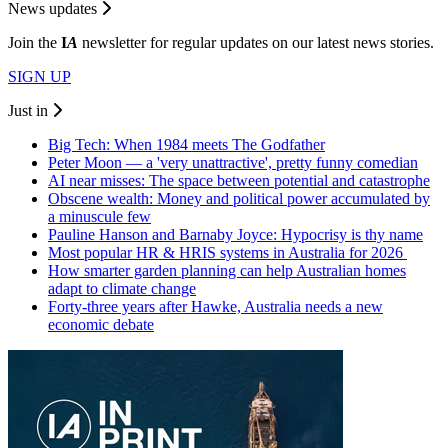
News updates
Join the
I
A
newsletter for regular updates on our latest news stories.
SIGN UP
Just in
Big Tech: When 1984 meets The Godfather
Peter Moon — a 'very unattractive', pretty funny comedian
AI near misses: The space between potential and catastrophe
Obscene wealth: Money and political power accumulated by
a minuscule few
Pauline Hanson and Barnaby Joyce: Hypocrisy is thy name
Most popular HR & HRIS systems in Australia for 2026
How smarter garden planning can help Australian homes
adapt to climate change
Forty-three years after Hawke, Australia needs a new
economic debate