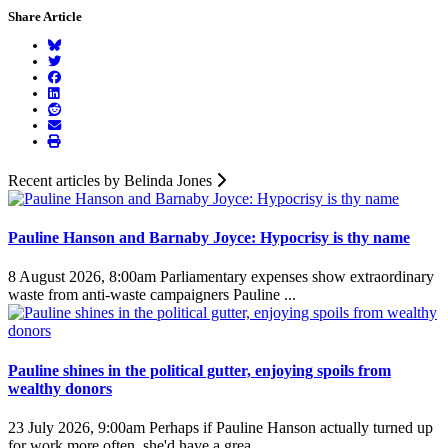
Share Article
Recent articles by Belinda Jones
Pauline Hanson and Barnaby Joyce: Hypocrisy is thy name
8 August 2026, 8:00am
Parliamentary expenses show extraordinary
waste from anti-waste campaigners Pauline ...
Pauline shines in the political gutter, enjoying spoils from
wealthy donors
23 July 2026, 9:00am
Perhaps if Pauline Hanson actually turned up
for work more often, she'd have a grea ...