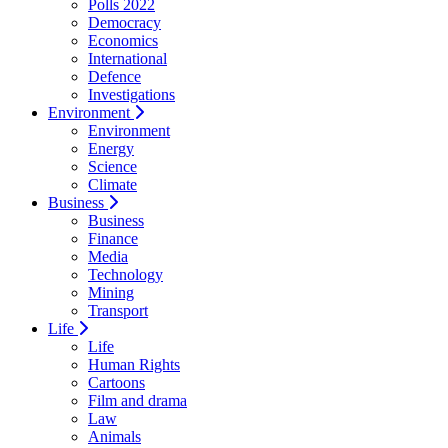
Polls 2022
Democracy
Economics
International
Defence
Investigations
Environment
Environment
Energy
Science
Climate
Business
Business
Finance
Media
Technology
Mining
Transport
Life
Life
Human Rights
Cartoons
Film and drama
Law
Animals