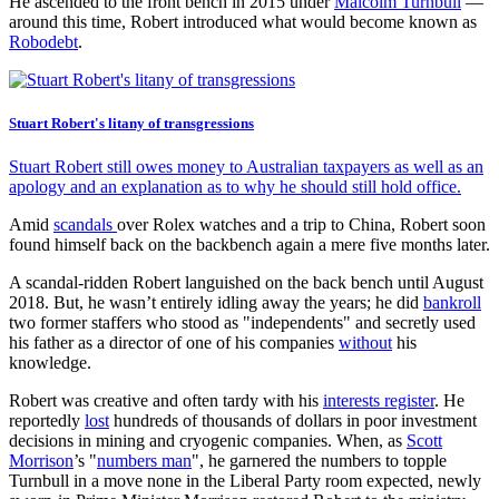
He ascended to the front bench in 2015 under
Malcolm Turnbull
—
around this time, Robert introduced what would become known as
Robodebt
.
Stuart Robert's litany of transgressions
Stuart Robert still owes money to Australian taxpayers as well as an
apology and an explanation as to why he should still hold office.
Amid
scandals
over Rolex watches and a trip to China, Robert soon
found himself back on the backbench again a mere five months later.
A scandal-ridden Robert languished on the back bench until August
2018. But, he wasn’t entirely idling away the years; he did
bankroll
two former staffers who stood as "independents" and secretly used
his father as a director of one of his companies
without
his
knowledge.
Robert was creative and often tardy with his
interests register
. He
reportedly
lost
hundreds of thousands of dollars in poor investment
decisions in mining and cryogenic companies. When, as
Scott
Morrison
’s "
numbers man
", he garnered the numbers to topple
Turnbull in a move none in the Liberal Party room expected, newly