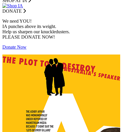
SHOP AT I
A
DONATE
We need YOU!
IA punches above its weight.
Help us sharpen our knuckledusters.
PLEASE DONATE NOW!
Donate Now