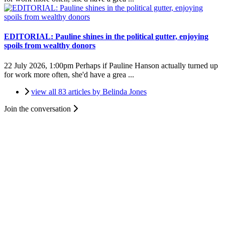
EDITORIAL: Pauline shines in the political gutter, enjoying
spoils from wealthy donors
22 July 2026, 1:00pm
Perhaps if Pauline Hanson actually turned up
for work more often, she'd have a grea ...
view all 83 articles by Belinda Jones
Join the conversation