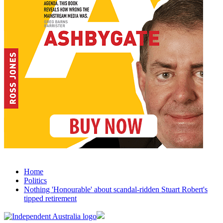
Home
Politics
Nothing 'Honourable' about scandal-ridden Stuart Robert's
tipped retirement