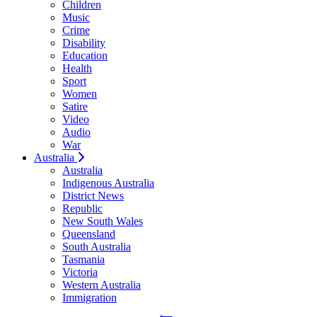
Children
Music
Crime
Disability
Education
Health
Sport
Women
Satire
Video
Audio
War
Australia
Australia
Indigenous Australia
District News
Republic
New South Wales
Queensland
South Australia
Tasmania
Victoria
Western Australia
Immigration