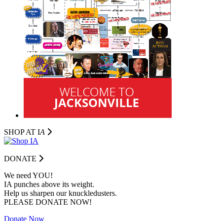
SHOP AT I
A
DONATE
We need YOU!
IA punches above its weight.
Help us sharpen our knuckledusters.
PLEASE DONATE NOW!
Donate Now