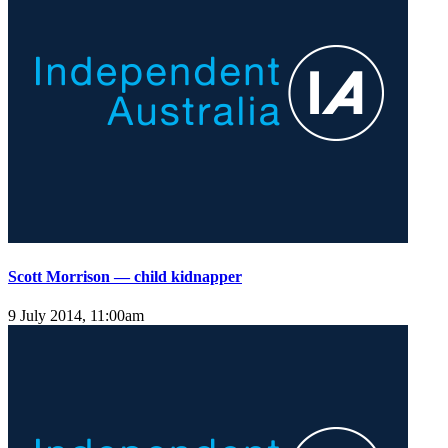
Scott Morrison — child kidnapper
9 July 2014, 11:00am