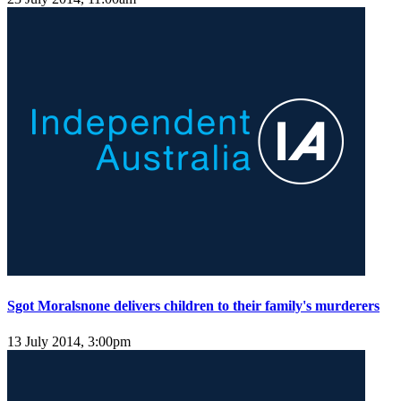
Sgot Moralsnone delivers children to their family's murderers
13 July 2014, 3:00pm