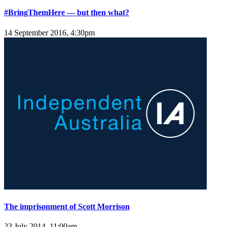
#BringThemHere — but then what?
14 September 2016, 4:30pm
The imprisonment of Scott Morrison
23 July 2014, 11:00am