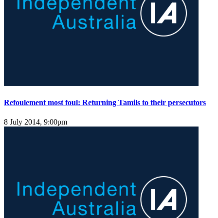
Refoulement most foul: Returning Tamils to their persecutors
8 July 2014, 9:00pm