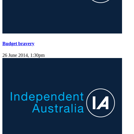
Budget bravery
26 June 2014, 1:30pm