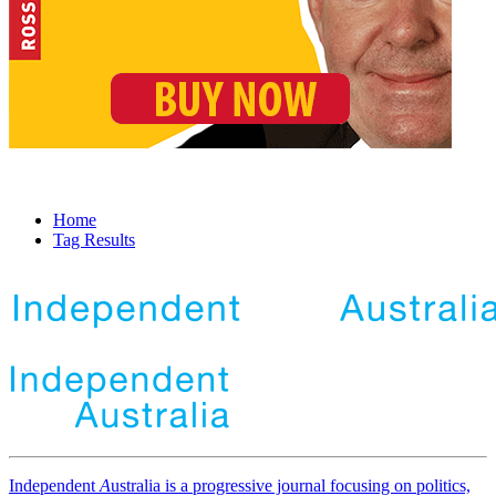
Home
Tag Results
Independent
A
ustralia is a progressive journal focusing on politics,