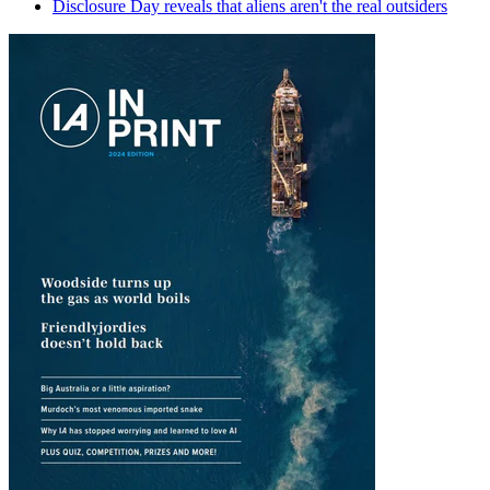
Disclosure Day reveals that aliens aren't the real outsiders