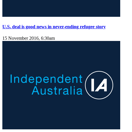
U.S. deal is good news in never-ending refugee story
15 November 2016, 6:30am