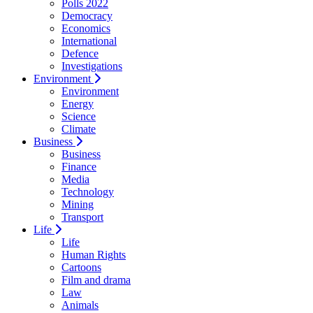
Polls 2022
Democracy
Economics
International
Defence
Investigations
Environment
Environment
Energy
Science
Climate
Business
Business
Finance
Media
Technology
Mining
Transport
Life
Life
Human Rights
Cartoons
Film and drama
Law
Animals