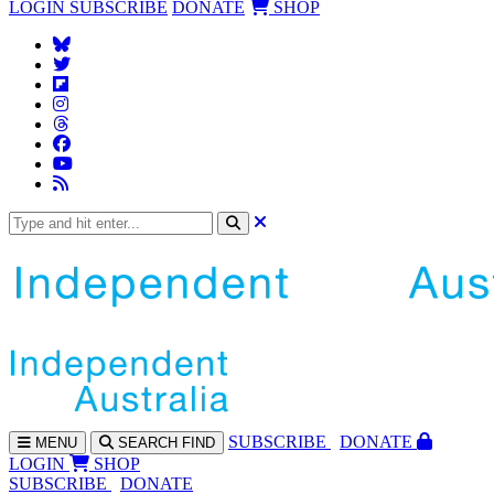
LOGIN
SUBSCRIBE
DONATE
SHOP
SUBS
CRIBE
DONATE
MENU
SEARCH
FIND
LOGIN
SHOP
SUBSCRIBE
DONATE