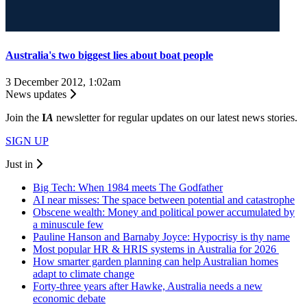
Australia's two biggest lies about boat people
3 December 2012, 1:02am
News updates
Join the
I
A
newsletter for regular updates on our latest news stories.
SIGN UP
Just in
Big Tech: When 1984 meets The Godfather
AI near misses: The space between potential and catastrophe
Obscene wealth: Money and political power accumulated by
a minuscule few
Pauline Hanson and Barnaby Joyce: Hypocrisy is thy name
Most popular HR & HRIS systems in Australia for 2026
How smarter garden planning can help Australian homes
adapt to climate change
Forty-three years after Hawke, Australia needs a new
economic debate