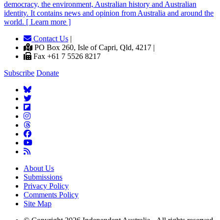
democracy, the environment, Australian history and Australian
identity. It contains news and opinion from Australia and around the
world. [ Learn more ]
Contact Us
|
PO Box 260, Isle of Capri, Qld, 4217 |
Fax +61 7 5526 8217
Subscribe
Donate
About Us
Submissions
Privacy Policy
Comments Policy
Site Map