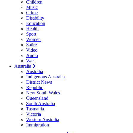
Children
Music
Crime
Disability
Education
Health
Sport
Women
Satire
Video
Audio
War
Australia
Australia
Indigenous Australia
District News
Republic
New South Wales
Queensland
South Australia
Tasmania
Victoria
Western Australia
Immigration