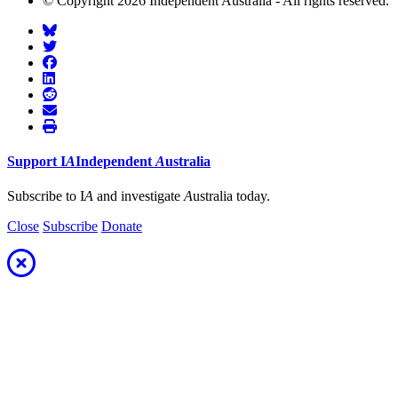
© Copyright 2026 Independent Australia - All rights reserved.
Support
I
A
Independent
A
ustralia
Subscribe to I
A
and investigate
A
ustralia today.
Close
Subscribe
Donate