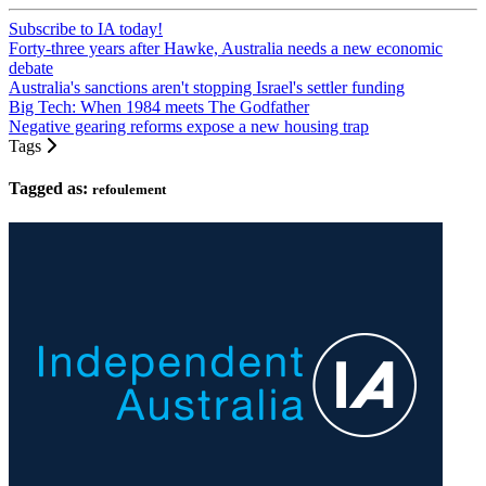
Subscribe to IA today!
Forty-three years after Hawke, Australia needs a new economic
debate
Australia's sanctions aren't stopping Israel's settler funding
Big Tech: When 1984 meets The Godfather
Negative gearing reforms expose a new housing trap
Tags
Tagged as:
refoulement