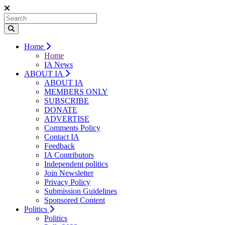
Home
Home
IA News
ABOUT IA
ABOUT IA
MEMBERS ONLY
SUBSCRIBE
DONATE
ADVERTISE
Comments Policy
Contact IA
Feedback
IA Contributors
Independent politics
Join Newsletter
Privacy Policy
Submission Guidelines
Sponsored Content
Politics
Politics