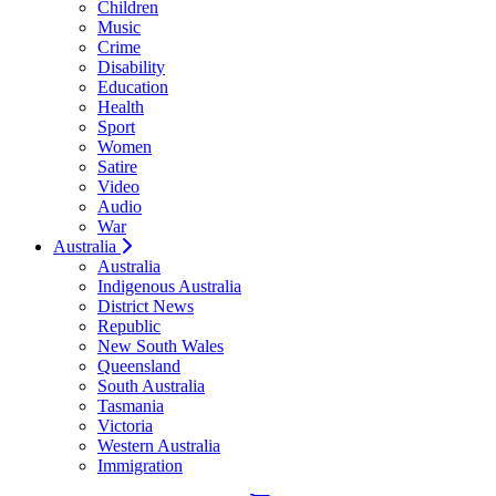
Children
Music
Crime
Disability
Education
Health
Sport
Women
Satire
Video
Audio
War
Australia
Australia
Indigenous Australia
District News
Republic
New South Wales
Queensland
South Australia
Tasmania
Victoria
Western Australia
Immigration