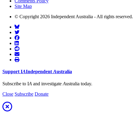
Comments Policy
Site Map
© Copyright 2026 Independent Australia - All rights reserved.
Support
I
A
Independent
A
ustralia
Subscribe to I
A
and investigate
A
ustralia today.
Close
Subscribe
Donate