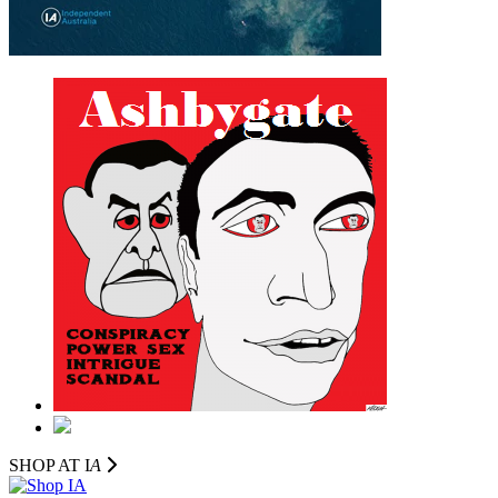
SHOP AT I
A