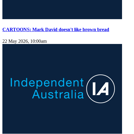
CARTOONS: Mark David doesn't like brown bread
22 May 2026, 10:00am