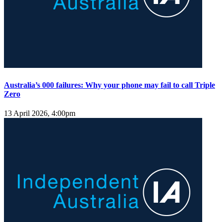
Australia’s 000 failures: Why your phone may fail to call Triple
Zero
13 April 2026, 4:00pm