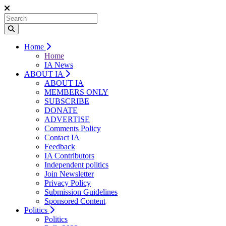
Home
Home
IA News
ABOUT IA
ABOUT IA
MEMBERS ONLY
SUBSCRIBE
DONATE
ADVERTISE
Comments Policy
Contact IA
Feedback
IA Contributors
Independent politics
Join Newsletter
Privacy Policy
Submission Guidelines
Sponsored Content
Politics
Politics