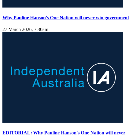
Why Pauline Hanson's One Nation will never win government
27 March 2026, 7:30am
EDITORIAL: Why Pauline Hanson's One Nation will never