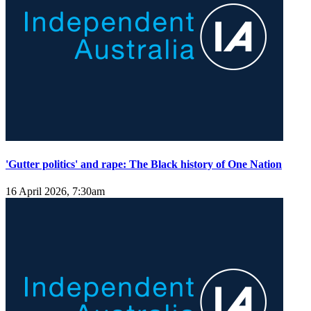
'Gutter politics' and rape: The Black history of One Nation
16 April 2026, 7:30am