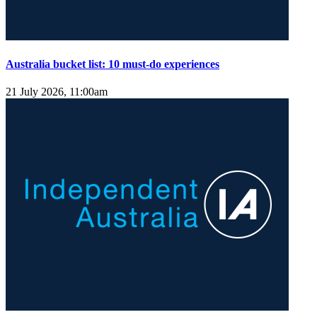
Australia bucket list: 10 must-do experiences
21 July 2026, 11:00am