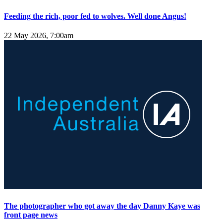
Feeding the rich, poor fed to wolves. Well done Angus!
22 May 2026, 7:00am
The photographer who got away the day Danny Kaye was
front page news