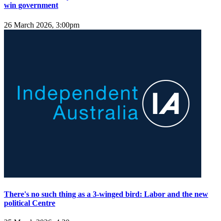
win government
26 March 2026, 3:00pm
There's no such thing as a 3-winged bird: Labor and the new
political Centre