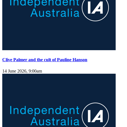
Clive Palmer and the cult of Pauline Hanson
14 June 2026, 9:00am