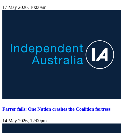
17 May 2026, 10:00am
Farrer falls: One Nation crashes the Coalition fortress
14 May 2026, 12:00pm