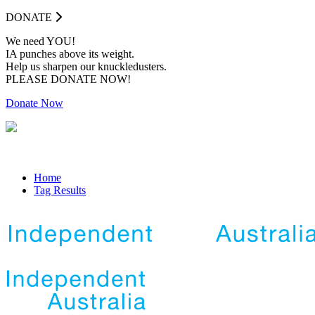
DONATE
We need YOU!
IA punches above its weight.
Help us sharpen our knuckledusters.
PLEASE DONATE NOW!
Donate Now
Home
Tag Results