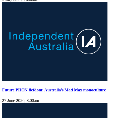
Future PHON fiefdom: Australia's Mad Max monoculture
27 June 2026, 8:00am