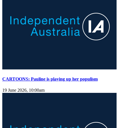
CARTOONS: Pauline is playing up her populism
19 June 2026, 10:00am