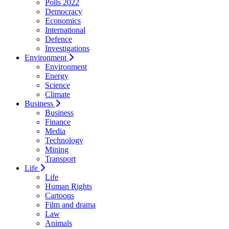
Polls 2022
Democracy
Economics
International
Defence
Investigations
Environment
Environment
Energy
Science
Climate
Business
Business
Finance
Media
Technology
Mining
Transport
Life
Life
Human Rights
Cartoons
Film and drama
Law
Animals