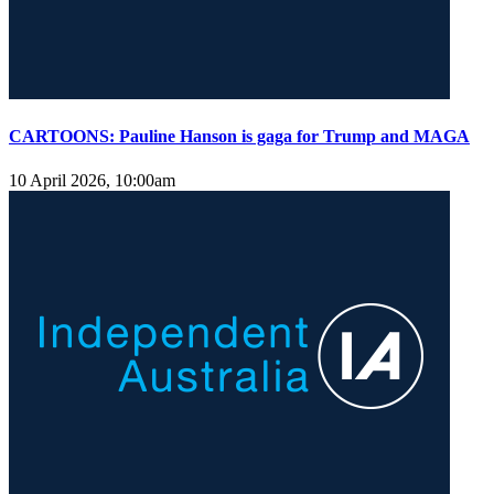
CARTOONS: Pauline Hanson is gaga for Trump and MAGA
10 April 2026, 10:00am