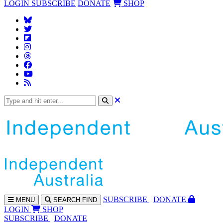
LOGIN
SUBSCRIBE
DONATE
SHOP
SUBS
CRIBE
DONATE
MENU
SEARCH
FIND
LOGIN
SHOP
SUBSCRIBE
DONATE