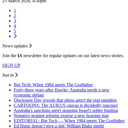
25 March 2026, 4:30pm
1
2
3
4
5
News updates
Join the
I
A
newsletter for regular updates on our latest news stories.
SIGN UP
Just in
Big Tech: When 1984 meets The Godfather
Forty-three years after Hawke, Australia needs a new
economic debate
Disclosure Day reveals that aliens aren't the real outsiders
CARTOONS: The AUKUS caucus is decidedly raucous!
Australia's sanctions aren't stopping Israel's settler funding
Negative gearing reforms expose a new housing trap
EDITORIAL: Big Tech — When 1984 meets The Godfather
Ed Husic doesn’t give a shit; William Blake might