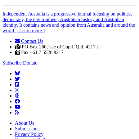
Independent
A
ustralia is a progressive journal focusing on politics,
democracy, the environment, Australian history and Australian
identity. It contains news and opinion from Australia and around the
world. [ Learn more ]
Contact Us
|
PO Box 260, Isle of Capri, Qld, 4217 |
Fax +61 7 5526 8217
Subscribe
Donate
About Us
Submissions
Privacy Policy