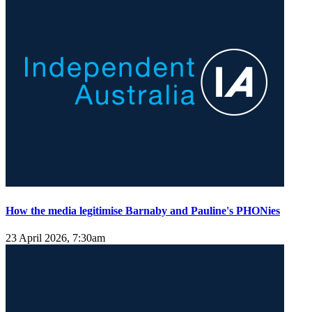
How the media legitimise Barnaby and Pauline's PHONies
23 April 2026, 7:30am