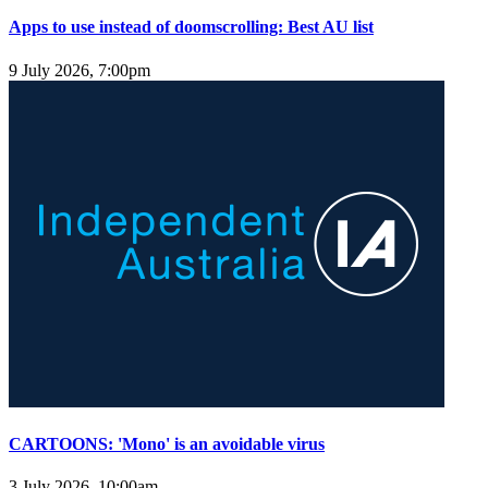
Apps to use instead of doomscrolling: Best AU list
9 July 2026, 7:00pm
CARTOONS: 'Mono' is an avoidable virus
3 July 2026, 10:00am