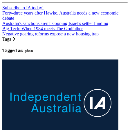
Subscribe to IA today!
Forty-three years after Hawke, Australia needs a new economic
debate
Australia's sanctions aren't stopping Israel's settler funding
Big Tech: When 1984 meets The Godfather
Negative gearing reforms expose a new housing trap
Tags
Tagged as:
phon