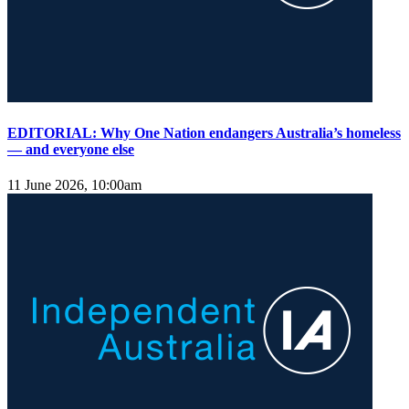
EDITORIAL: Why One Nation endangers Australia’s homeless
— and everyone else
11 June 2026, 10:00am