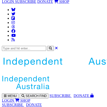
LOGIN
SUBSCRIBE
DONATE
SHOP
SUBS
CRIBE
DONATE
MENU
SEARCH
FIND
LOGIN
SHOP
SUBSCRIBE
DONATE