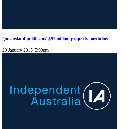
Queensland politicians' $91 million property portfolios
29 January 2015, 5:00pm