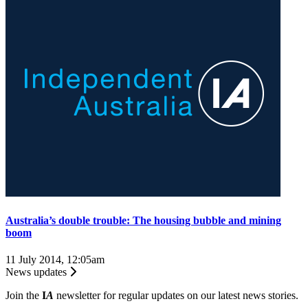
Australia’s double trouble: The housing bubble and mining
boom
11 July 2014, 12:05am
News updates
Join the
I
A
newsletter for regular updates on our latest news stories.