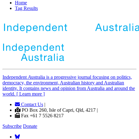
Home
Tag Results
Independent
A
ustralia is a progressive journal focusing on politics,
democracy, the environment, Australian history and Australian
identity. It contains news and opinion from Australia and around the
world. [ Learn more ]
Contact Us
|
PO Box 260, Isle of Capri, Qld, 4217 |
Fax +61 7 5526 8217
Subscribe
Donate