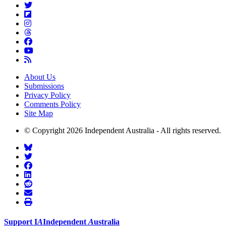
About Us
Submissions
Privacy Policy
Comments Policy
Site Map
© Copyright 2026 Independent Australia - All rights reserved.
Support
I
A
Independent
A
ustralia