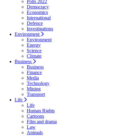
Polls 2022
Democracy
Economics
International
Defence
Investigations
Environment
Environment
Energy
Science
Climate
Business
Business
Finance
Media
Technology
Mining
Transport
Life
Life
Human Rights
Cartoons
Film and drama
Law
Animals