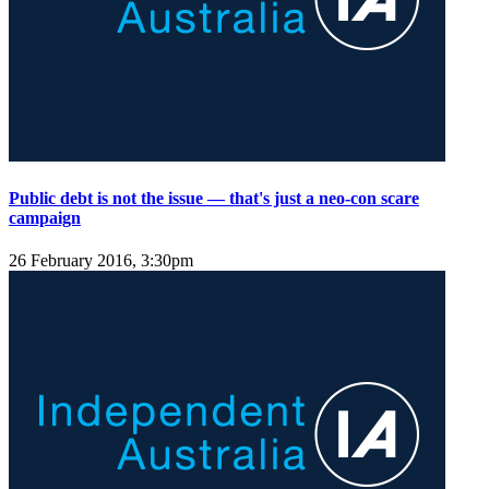
Public debt is not the issue — that's just a neo-con scare
campaign
26 February 2016, 3:30pm