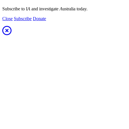
Subscribe to I
A
and investigate
A
ustralia today.
Close
Subscribe
Donate