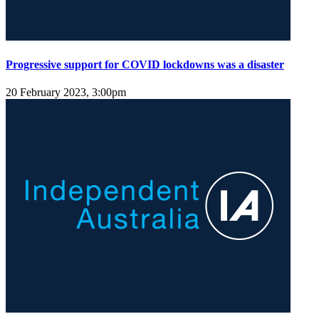
Progressive support for COVID lockdowns was a disaster
20 February 2023, 3:00pm