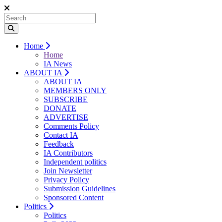
Home
Home
IA News
ABOUT IA
ABOUT IA
MEMBERS ONLY
SUBSCRIBE
DONATE
ADVERTISE
Comments Policy
Contact IA
Feedback
IA Contributors
Independent politics
Join Newsletter
Privacy Policy
Submission Guidelines
Sponsored Content
Politics
Politics