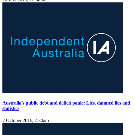
Australia’s public debt and deficit panic: Lies, damned lies and
statistics
7 October 2016, 7:30am