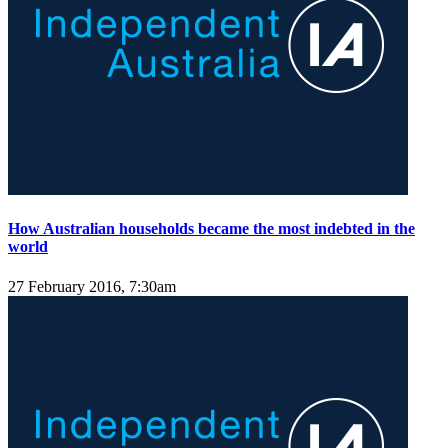
How Australian households became the most indebted in the
world
27 February 2016, 7:30am