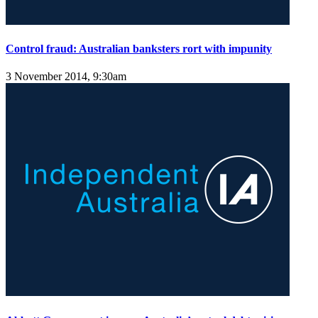
Control fraud: Australian banksters rort with impunity
3 November 2014, 9:30am