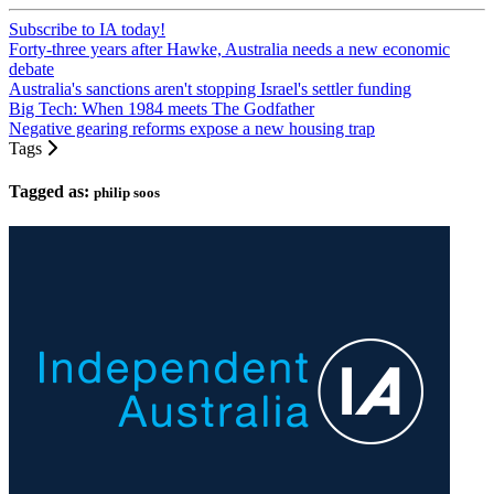
Subscribe to IA today!
Forty-three years after Hawke, Australia needs a new economic
debate
Australia's sanctions aren't stopping Israel's settler funding
Big Tech: When 1984 meets The Godfather
Negative gearing reforms expose a new housing trap
Tags
Tagged as:
philip soos