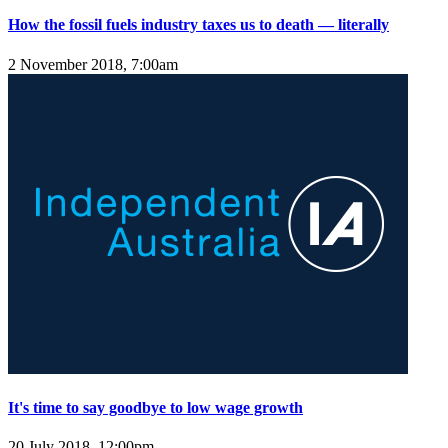
How the fossil fuels industry taxes us to death — literally
2 November 2018, 7:00am
It's time to say goodbye to low wage growth
20 July 2018, 12:00pm