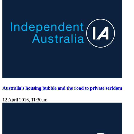
Australia's housing bubble and the road to private serfdom
12 April 2016, 11:30am