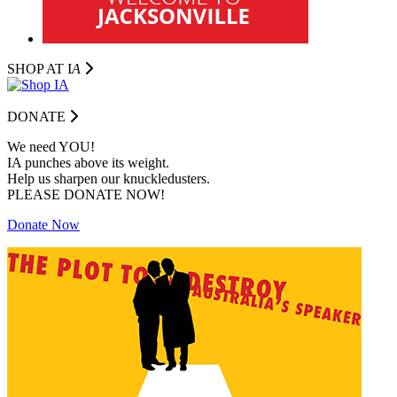
SHOP AT I
A
DONATE
We need YOU!
IA punches above its weight.
Help us sharpen our knuckledusters.
PLEASE DONATE NOW!
Donate Now