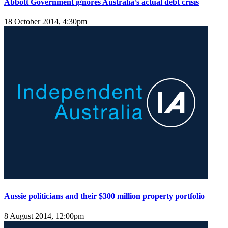
Abbott Government ignores Australia’s actual debt crisis
18 October 2014, 4:30pm
Aussie politicians and their $300 million property portfolio
8 August 2014, 12:00pm