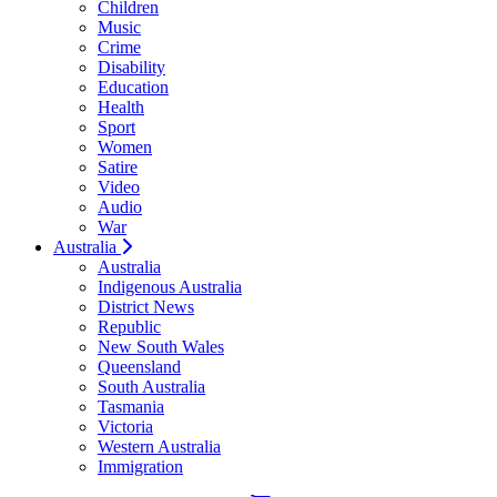
Children
Music
Crime
Disability
Education
Health
Sport
Women
Satire
Video
Audio
War
Australia
Australia
Indigenous Australia
District News
Republic
New South Wales
Queensland
South Australia
Tasmania
Victoria
Western Australia
Immigration