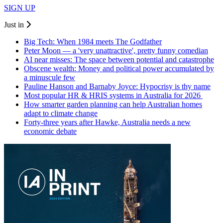
SIGN UP
Just in
Big Tech: When 1984 meets The Godfather
Peter Moon — a 'very unattractive', pretty funny comedian
AI near misses: The space between potential and catastrophe
Obscene wealth: Money and political power accumulated by
a minuscule few
Pauline Hanson and Barnaby Joyce: Hypocrisy is thy name
Most popular HR & HRIS systems in Australia for 2026
How smarter garden planning can help Australian homes
adapt to climate change
Forty-three years after Hawke, Australia needs a new
economic debate