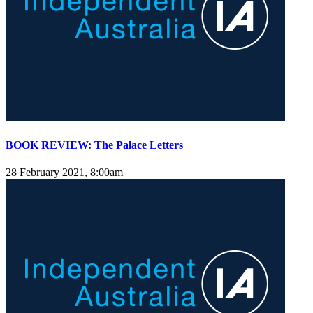
BOOK REVIEW: The Palace Letters
28 February 2021, 8:00am