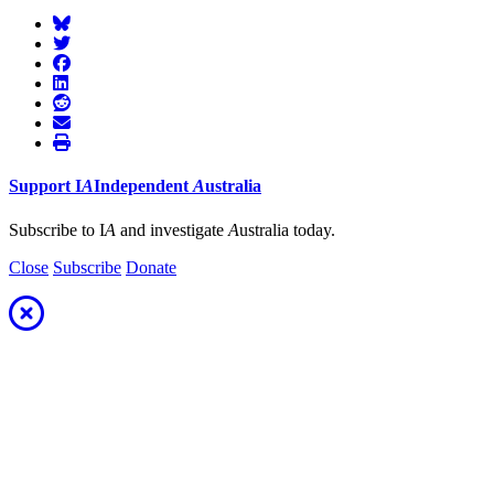
Support
I
A
Independent
A
ustralia
Subscribe to I
A
and investigate
A
ustralia today.
Close
Subscribe
Donate