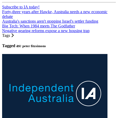
Subscribe to IA today!
Forty-three years after Hawke, Australia needs a new economic
debate
Australia's sanctions aren't stopping Israel's settler funding
Big Tech: When 1984 meets The Godfather
Negative gearing reforms expose a new housing trap
Tags
Tagged as:
peter fitzsimons