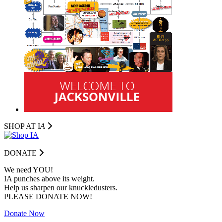
SHOP AT I
A
DONATE
We need YOU!
IA punches above its weight.
Help us sharpen our knuckledusters.
PLEASE DONATE NOW!
Donate Now