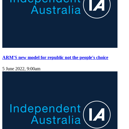
ARM'S new model for republic not the people's choice
5 June 2022, 9:00am