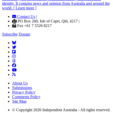
identity. It contains news and opinion from Australia and around the
world. [ Learn more ]
Contact Us
|
PO Box 260, Isle of Capri, Qld, 4217 |
Fax +61 7 5526 8217
Subscribe
Donate
About Us
Submissions
Privacy Policy
Comments Policy
Site Map
© Copyright 2026 Independent Australia - All rights reserved.