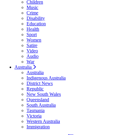
Children
Music
Crime
Disability
Education
Health
Sport
Women
Satire
Video
Audio
War
Australia
Australia
Indigenous Australia
District News
Republic
New South Wales
Queensland
South Australia
Tasmania
Victoria
Western Australia
Immigration