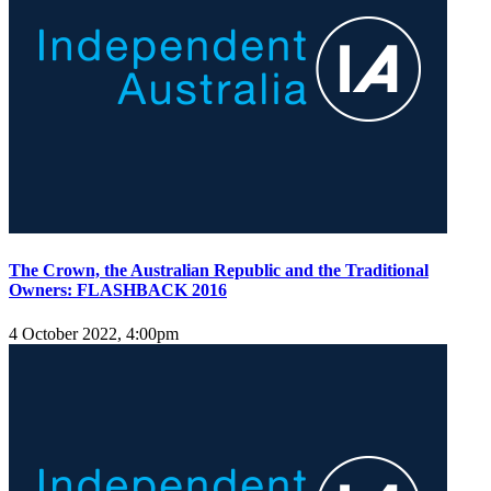
The Crown, the Australian Republic and the Traditional
Owners: FLASHBACK 2016
4 October 2022, 4:00pm