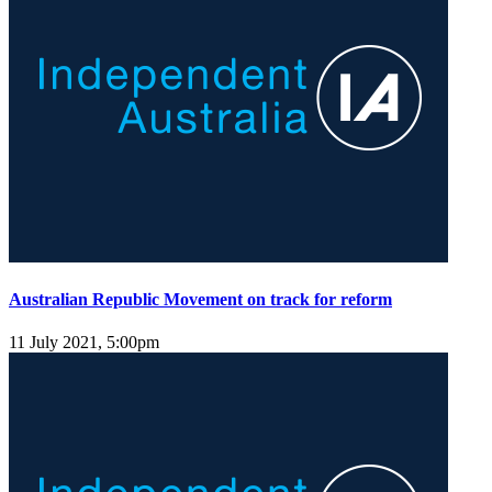
Australian Republic Movement on track for reform
11 July 2021, 5:00pm