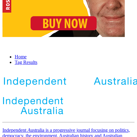
Home
Tag Results
Independent
A
ustralia is a progressive journal focusing on politics,
democracy, the environment, Australian history and Australian