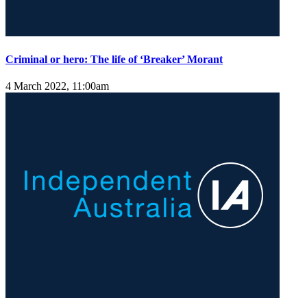
Criminal or hero: The life of ‘Breaker’ Morant
4 March 2022, 11:00am