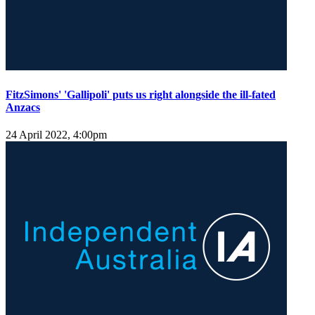
FitzSimons' 'Gallipoli' puts us right alongside the ill-fated
Anzacs
24 April 2022, 4:00pm