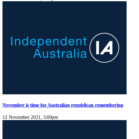
November is time for Australian republican remembering
12 November 2021, 3:00pm