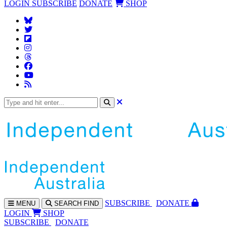
LOGIN
SUBSCRIBE
DONATE
SHOP
SUBS
CRIBE
DONATE
MENU
SEARCH
FIND
LOGIN
SHOP
SUBSCRIBE
DONATE