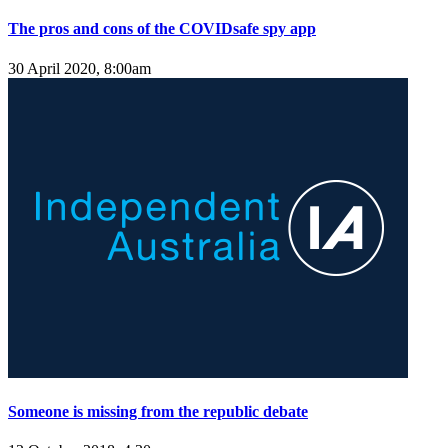
The pros and cons of the COVIDsafe spy app
30 April 2020, 8:00am
Someone is missing from the republic debate