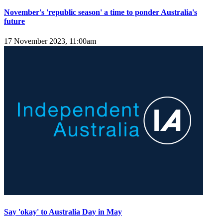
November's 'republic season' a time to ponder Australia's
future
17 November 2023, 11:00am
Say 'okay' to Australia Day in May