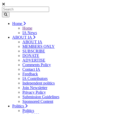
Home
Home
IA News
ABOUT IA
ABOUT IA
MEMBERS ONLY
SUBSCRIBE
DONATE
ADVERTISE
Comments Policy
Contact IA
Feedback
IA Contributors
Independent politics
Join Newsletter
Privacy Policy
Submission Guidelines
Sponsored Content
Politics
Politics