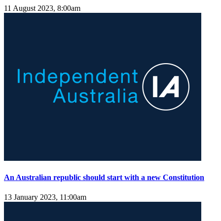
11 August 2023, 8:00am
An Australian republic should start with a new Constitution
13 January 2023, 11:00am