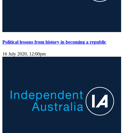
Political lessons from history in becoming a republic
16 July 2020, 12:00pm