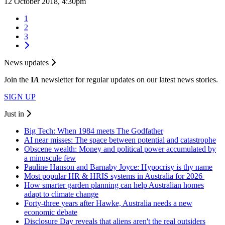
12 October 2018, 4:30pm
1
2
3
News updates
Join the
I
A
newsletter for regular updates on our latest news stories.
SIGN UP
Just in
Big Tech: When 1984 meets The Godfather
AI near misses: The space between potential and catastrophe
Obscene wealth: Money and political power accumulated by
a minuscule few
Pauline Hanson and Barnaby Joyce: Hypocrisy is thy name
Most popular HR & HRIS systems in Australia for 2026
How smarter garden planning can help Australian homes
adapt to climate change
Forty-three years after Hawke, Australia needs a new
economic debate
Disclosure Day reveals that aliens aren't the real outsiders