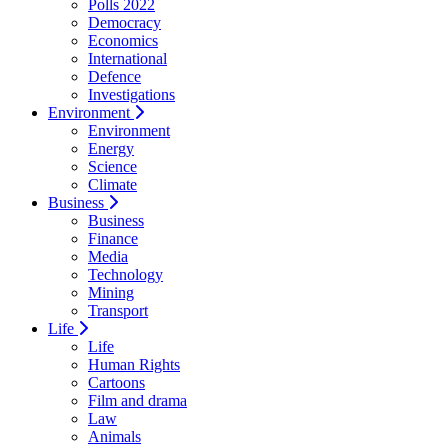
Polls 2022
Democracy
Economics
International
Defence
Investigations
Environment
Environment
Energy
Science
Climate
Business
Business
Finance
Media
Technology
Mining
Transport
Life
Life
Human Rights
Cartoons
Film and drama
Law
Animals