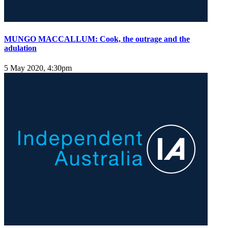
MUNGO MACCALLUM: Cook, the outrage and the
adulation
5 May 2020, 4:30pm