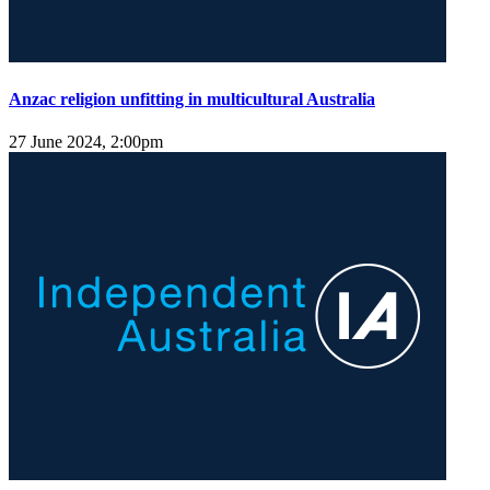
Anzac religion unfitting in multicultural Australia
27 June 2024, 2:00pm