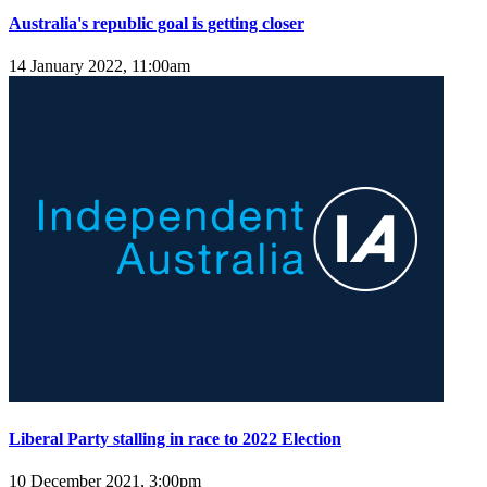
Australia's republic goal is getting closer
14 January 2022, 11:00am
Liberal Party stalling in race to 2022 Election
10 December 2021, 3:00pm