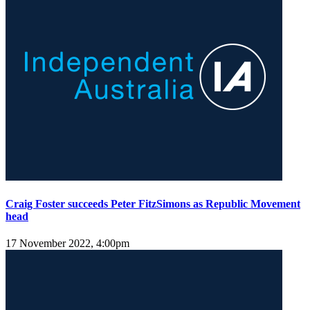
Craig Foster succeeds Peter FitzSimons as Republic Movement
head
17 November 2022, 4:00pm