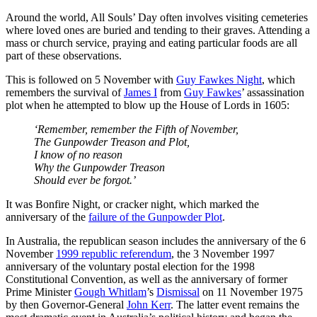
Around the world, All Souls’ Day often involves visiting cemeteries
where loved ones are buried and tending to their graves. Attending a
mass or church service, praying and eating particular foods are all
part of these observations.
This is followed on 5 November with
Guy Fawkes Night
, which
remembers the survival of
James I
from
Guy Fawkes
’ assassination
plot when he attempted to blow up the House of Lords in 1605:
‘Remember, remember the Fifth of November,
The Gunpowder Treason and Plot,
I know of no reason
Why the Gunpowder Treason
Should ever be forgot.’
It was Bonfire Night, or cracker night, which marked the
anniversary of the
failure of the Gunpowder Plot
.
In Australia, the republican season includes the anniversary of the 6
November
1999 republic referendum
, the 3 November 1997
anniversary of the voluntary postal election for the 1998
Constitutional Convention, as well as the anniversary of former
Prime Minister
Gough Whitlam
’s
Dismissal
on 11 November 1975
by then Governor-General
John Kerr
. The latter event remains the