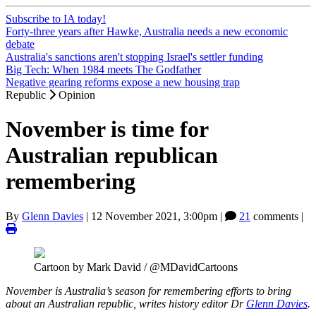
Subscribe to IA today!
Forty-three years after Hawke, Australia needs a new economic
debate
Australia's sanctions aren't stopping Israel's settler funding
Big Tech: When 1984 meets The Godfather
Negative gearing reforms expose a new housing trap
Republic
Opinion
November is time for
Australian republican
remembering
By
Glenn Davies
|
12 November 2021, 3:00pm
|
21
comments |
Cartoon by Mark David / @MDavidCartoons
November is Australia’s season for remembering efforts to bring
about an Australian republic, writes history editor Dr
Glenn Davies
.