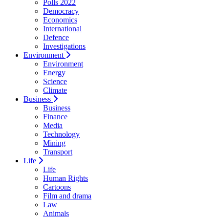
Polls 2022
Democracy
Economics
International
Defence
Investigations
Environment
Environment
Energy
Science
Climate
Business
Business
Finance
Media
Technology
Mining
Transport
Life
Life
Human Rights
Cartoons
Film and drama
Law
Animals