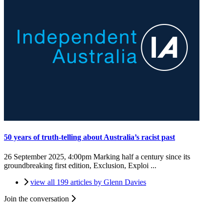
50 years of truth-telling about Australia’s racist past
26 September 2025, 4:00pm
Marking half a century since its
groundbreaking first edition, Exclusion, Exploi ...
view all 199 articles by Glenn Davies
Join the conversation