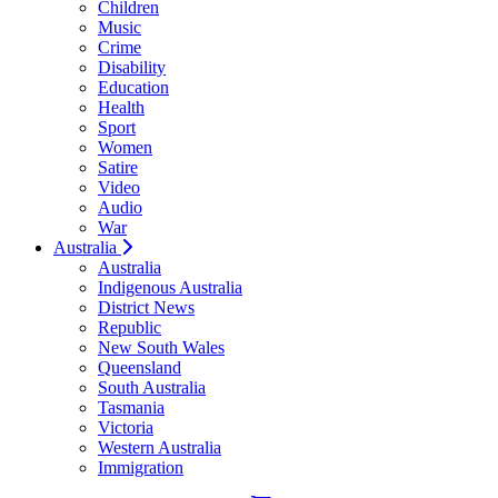
Children
Music
Crime
Disability
Education
Health
Sport
Women
Satire
Video
Audio
War
Australia
Australia
Indigenous Australia
District News
Republic
New South Wales
Queensland
South Australia
Tasmania
Victoria
Western Australia
Immigration