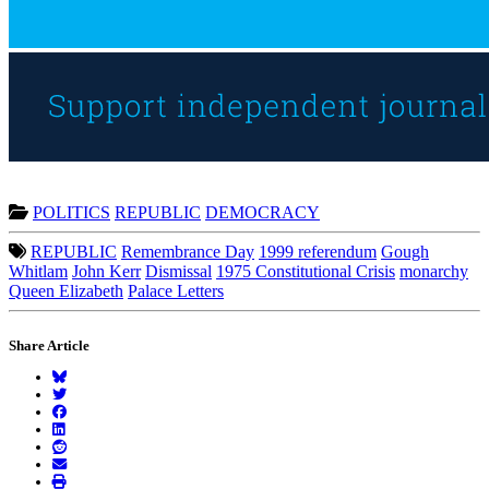
POLITICS
REPUBLIC
DEMOCRACY
REPUBLIC
Remembrance Day
1999 referendum
Gough
Whitlam
John Kerr
Dismissal
1975 Constitutional Crisis
monarchy
Queen Elizabeth
Palace Letters
Share Article