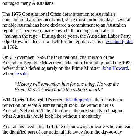
outraged many Australians.
The 1975 Constitutional Crisis drew attention to Australia's
constitutional arrangements and, since those turbulent days, several
notable Australians have declared a commitment to an Australian
republic. There were many town hall meetings and calls to
“maintain the rage”. During these years, the Australian Labor Party
edged towards declaring itself for the republic. This it
eventually did
in 1982.
On 6 November 1999, the then national chairperson of the
Australian Republic Movement, Malcolm Turnbull pinned the 1999
referendum’s defeat squarely on the Prime Minister,
John Howard
,
when
he said
:
“History will remember him for one thing. He was the
Prime Minister who broke the nation’s heart.”
With Queen Elizabeth II’s recent
health queries
, there has been
reflection on what Australia might look like without her as
Australia’s Head of State. Of course, the next step is to imagine
what Australia would look like without a monarchy.
Australians need a head of state of our own, someone who can lead
the dignified part of our national life away from the day-to-day