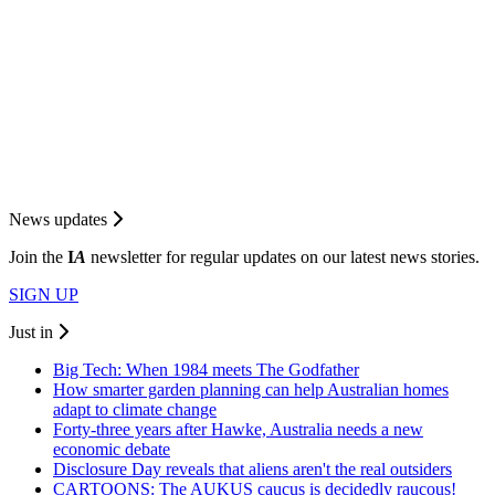
News updates
Join the
I
A
newsletter for regular updates on our latest news stories.
SIGN UP
Just in
Big Tech: When 1984 meets The Godfather
How smarter garden planning can help Australian homes
adapt to climate change
Forty-three years after Hawke, Australia needs a new
economic debate
Disclosure Day reveals that aliens aren't the real outsiders
CARTOONS: The AUKUS caucus is decidedly raucous!