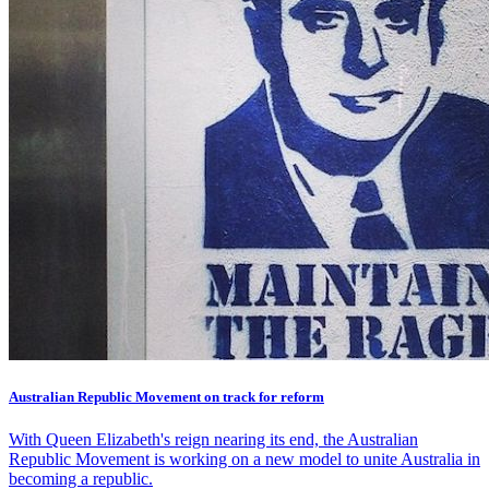
Australian Republic Movement on track for reform
With Queen Elizabeth's reign nearing its end, the Australian
Republic Movement is working on a new model to unite Australia in
becoming a republic.