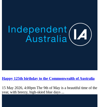
Happy 125th birthday to the Commonwealth of Australia
15 May 2026, 4:00pm
The 9th of May is a beautiful time of the
year, with breezy, high-skied blue days ...