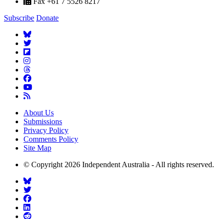
Fax +61 7 5526 8217
Subscribe
Donate
About Us
Submissions
Privacy Policy
Comments Policy
Site Map
© Copyright 2026 Independent Australia - All rights reserved.