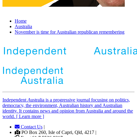
Home
Australia
November is time for Australian republican remembering
Independent
A
ustralia is a progressive journal focusing on politics,
democracy, the environment, Australian history and Australian
identity. It contains news and opinion from Australia and around the
world. [ Learn more ]
Contact Us
|
PO Box 260, Isle of Capri, Qld, 4217 |