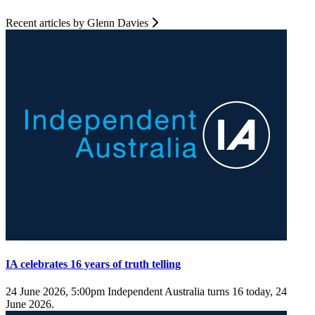
Recent articles by Glenn Davies
IA celebrates 16 years of truth telling
24 June 2026, 5:00pm
Independent Australia turns 16 today, 24
June 2026.