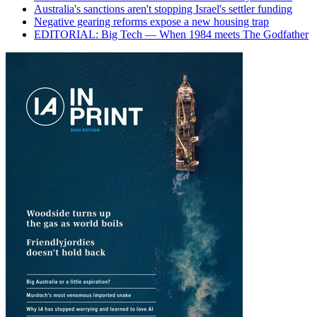
Australia's sanctions aren't stopping Israel's settler funding
Negative gearing reforms expose a new housing trap
EDITORIAL: Big Tech — When 1984 meets The Godfather