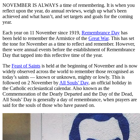
NOVEMBER IS ALWAYS a time of remembering. It is when you
reflect upon the year, do annual reviews, weigh up what’s been
achieved and what hasn’t, and set targets and goals for the coming
year.
Each year on 11 November since 1919,
Remembrance Day
has
been held to remember the Armistice of the
Great War
. This has set
the tone for November as a time to reflect and remember. However,
there were annual events before the establishment of Remembrance
Day that tapped into this reflective time of the year.
The
Feast of Saints
is held at the beginning of November and is now
widely observed across the world to remember those recognised as
today’s saints — known or unknown, mighty or lowly. This is
followed on 2 November by
All Souls’ Day
, an official holiday in
the Catholic ecclesiastical calendar. Also known as the
Commemoration of the Dearly Departed and the Day of the Dead,
All Souls’ Day is generally a day of remembrance, when prayers are
said for the souls of those who have passed on.