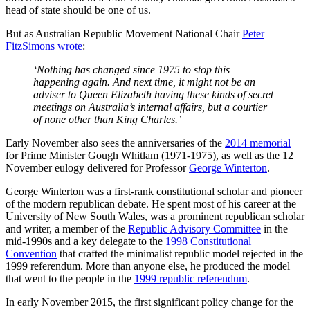
head of state should be one of us.
But as Australian Republic Movement National Chair
Peter
FitzSimons
wrote
:
‘Nothing has changed since 1975 to stop this
happening again. And next time, it might not be an
adviser to Queen Elizabeth having these kinds of secret
meetings on Australia’s internal affairs, but a courtier
of none other than King Charles.’
Early November also sees the anniversaries of the
2014 memorial
for Prime Minister Gough Whitlam (1971-1975), as well as the 12
November eulogy delivered for Professor
George Winterton
.
George Winterton was a first-rank constitutional scholar and pioneer
of the modern republican debate. He spent most of his career at the
University of New South Wales, was a prominent republican scholar
and writer, a member of the
Republic Advisory Committee
in the
mid-1990s and a key delegate to the
1998 Constitutional
Convention
that crafted the minimalist republic model rejected in the
1999 referendum. More than anyone else, he produced the model
that went to the people in the
1999 republic referendum
.
In early November 2015, the first significant policy change for the