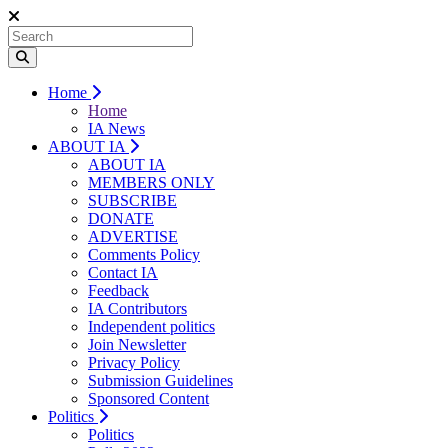
Home
Home
IA News
ABOUT IA
ABOUT IA
MEMBERS ONLY
SUBSCRIBE
DONATE
ADVERTISE
Comments Policy
Contact IA
Feedback
IA Contributors
Independent politics
Join Newsletter
Privacy Policy
Submission Guidelines
Sponsored Content
Politics
Politics