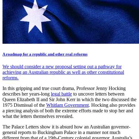
A roadmap for a republic and other real reforms
We should consider a new proposal setting out a pathway for
achieving an Australian republic as well as other constitutional
reforms.
In this gripping and true court drama, Professor Jenny Hocking
describes her years-long
legal battle
to uncover letters between
Queen Elizabeth II and Sir John Kerr in which the two discussed the
1975 Dismissal of the
Whitlam Government
. Hocking also provides
a piercing analysis of both the extreme efforts made to stop her and
what the letters themselves revealed.
The Palace Letters show it is absurd how an Australian governor-
general reports to Buckingham Palace in a manner not much
different from that of a 19th-Century colonial governor. Australia’s