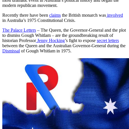
most dramatic event in Australia’s political history and began the
modern republican movement.
Recently there have been
claims
the British monarch was
involved
in Australia’s 1975 Constitutional Crisis.
The Palace Letters
– The Queen, the Governor-General and the plot
to dismiss Gough Whitlam – are the groundbreaking result of
historian Professor
Jenny Hocking
’s fight to expose
secret letters
between the Queen and the Australian Governor-General during the
Dismissal
of Gough Whitlam in 1975.