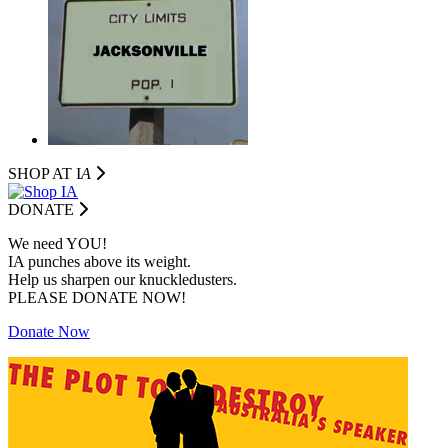
SHOP AT I
A
DONATE
We need YOU!
IA punches above its weight.
Help us sharpen our knuckledusters.
PLEASE DONATE NOW!
Donate Now