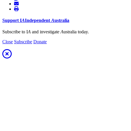
Support
I
A
Independent
A
ustralia
Subscribe to I
A
and investigate
A
ustralia today.
Close
Subscribe
Donate