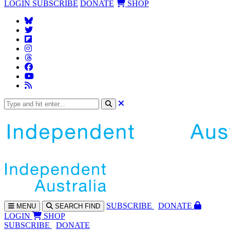
LOGIN
SUBSCRIBE
DONATE
SHOP
SUBS
CRIBE
DONATE
MENU
SEARCH
FIND
LOGIN
SHOP
SUBSCRIBE
DONATE