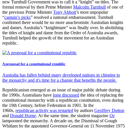
new Turnbull Government was to call it a “knight” on titles. The
formal removal by then Prime Minister
Malcolm Turnbull
of one of
the previous Prime Minister
Tony Abbott
’s most unpopular
“
captain’s picks
” resolved a national embarrassment. Turnbull
confirmed there would be no more anachronistic Australian knights
and dames. Australia’s “knightmare” was finally over. In abolishing
the titles of knight and dame from the Order of Australia awards,
Turnbull helped the growth of the movement for an Australian
republic.
A proposal for a constitutional republic
Australia has fallen behind many developed nations in clinging to
the monarchy and it's time for a change that benefits the people.
Republicanism emerged as an issue of major public debate during
the 1990s. Australians have
long discussed
the idea of replacing the
constitutional monarchy with a republican constitution, even during
the 19th Century, before Federation in 1901. In the
1960s,
republican activity was restarted
by authors
Geoffrey Dutton
and
Donald Horne
. At the same time, the student magazine
Oz
lampooned the monarchy. A decade on, the Dismissal of Gough
Whitlam by the appointed Governor-General on 11 November 1975