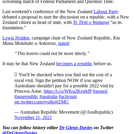
screaming match of Federal Parliament and Question Time.
Last weekend’s conference of the New Zealand
Labour Party
debated a proposal to start the discussion on a republic, with a New
Zealand citizen as head of state, with
Te Tiriti o Waitangi
“as its
foundation.”
Lewis Holden
, campaign chair of New Zealand Republic,
Kia
Mana Motuhake a Aotearoa
,
stated
:
“This korero could not be more timely.”
It may be that New Zealand
becomes a republic
before us.
 You'll be shocked when you find out the cost of a
royal visit. Sign the petition NOW if you agree
Australians shouldn't pay for a possible 2022 visit by
Princess Anne.
https://t.co/WKu2KeghfP
#auspol
#ausrepublic
#australia
#activism
pic.twitter.com/rvu8u4jZMG
— Australian Republic Movement (@AusRepublic)
November 11, 2021
You can follow history editor
Dr Glenn Davies
on Twitter
@DrGlennDavies
.