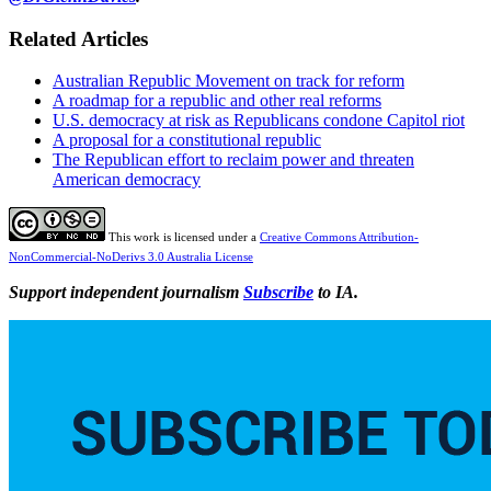
Related Articles
Australian Republic Movement on track for reform
A roadmap for a republic and other real reforms
U.S. democracy at risk as Republicans condone Capitol riot
A proposal for a constitutional republic
The Republican effort to reclaim power and threaten
American democracy
This work is licensed under a
Creative Commons Attribution-
NonCommercial-NoDerivs 3.0 Australia License
Support independent journalism
Subscribe
to IA.