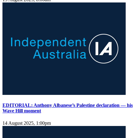
EDITORIAL: Anthony Albanese’s Palestine declaration — his
Wave Hill moment
14 August 2025, 1:00pm