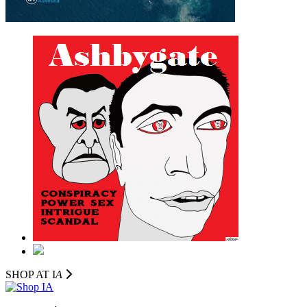
SHOP AT I
A