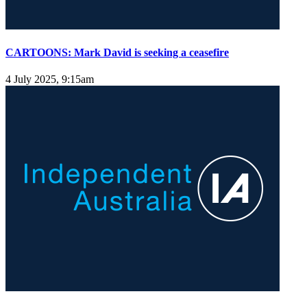
CARTOONS: Mark David is seeking a ceasefire
4 July 2025, 9:15am