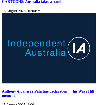
CARTOONS: Australia takes a stand
15 August 2025, 10:00am
Anthony Albanese’s Palestine declaration — his Wave Hill
moment
15 August 2025, 8:00am