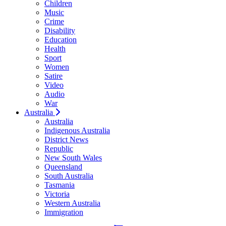
Children
Music
Crime
Disability
Education
Health
Sport
Women
Satire
Video
Audio
War
Australia
Australia
Indigenous Australia
District News
Republic
New South Wales
Queensland
South Australia
Tasmania
Victoria
Western Australia
Immigration