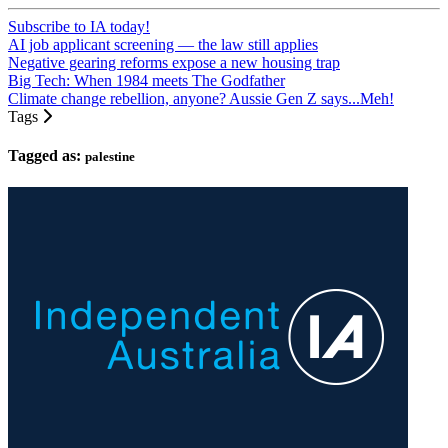
Subscribe to IA today!
AI job applicant screening — the law still applies
Negative gearing reforms expose a new housing trap
Big Tech: When 1984 meets The Godfather
Climate change rebellion, anyone? Aussie Gen Z says...Meh!
Tags
Tagged as:
palestine