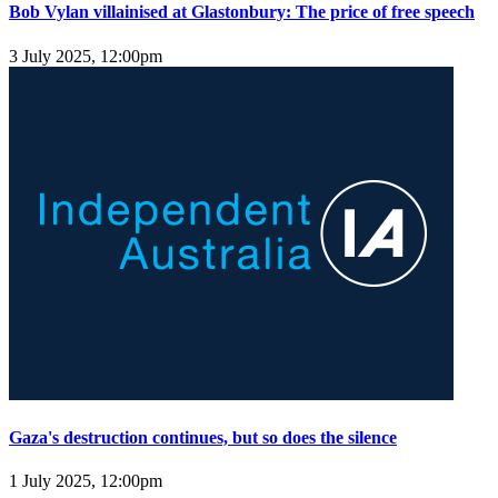
Bob Vylan villainised at Glastonbury: The price of free speech
3 July 2025, 12:00pm
Gaza's destruction continues, but so does the silence
1 July 2025, 12:00pm