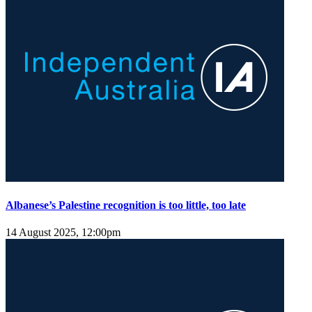
Albanese’s Palestine recognition is too little, too late
14 August 2025, 12:00pm