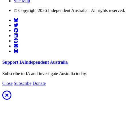
Site Map
© Copyright 2026 Independent Australia - All rights reserved.
Support
I
A
Independent
A
ustralia
Subscribe to I
A
and investigate
A
ustralia today.
Close
Subscribe
Donate