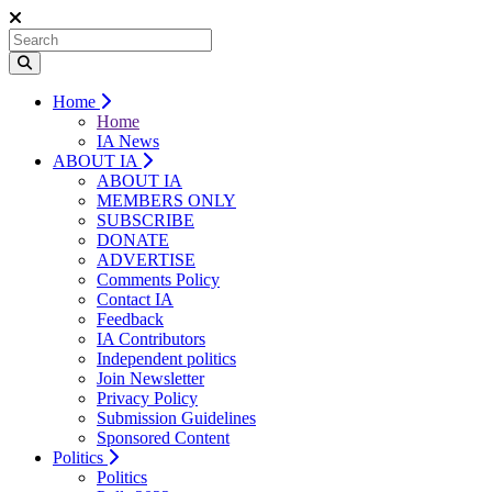
Home
Home
IA News
ABOUT IA
ABOUT IA
MEMBERS ONLY
SUBSCRIBE
DONATE
ADVERTISE
Comments Policy
Contact IA
Feedback
IA Contributors
Independent politics
Join Newsletter
Privacy Policy
Submission Guidelines
Sponsored Content
Politics
Politics