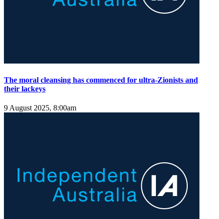
The moral cleansing has commenced for ultra-Zionists and
their lackeys
9 August 2025, 8:00am