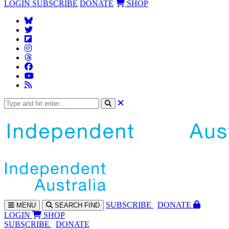
LOGIN
SUBSCRIBE
DONATE
SHOP
SUBS
CRIBE
DONATE
MENU
SEARCH
FIND
LOGIN
SHOP
SUBSCRIBE
DONATE