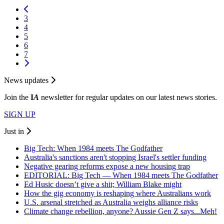
3
4
5
6
7
News updates
Join the
I
A
newsletter for regular updates on our latest news stories.
SIGN UP
Just in
Big Tech: When 1984 meets The Godfather
Australia's sanctions aren't stopping Israel's settler funding
Negative gearing reforms expose a new housing trap
EDITORIAL: Big Tech — When 1984 meets The Godfather
Ed Husic doesn’t give a shit; William Blake might
How the gig economy is reshaping where Australians work
U.S. arsenal stretched as Australia weighs alliance risks
Climate change rebellion, anyone? Aussie Gen Z says...Meh!