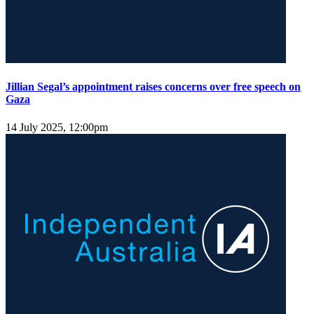
Jillian Segal’s appointment raises concerns over free speech on
Gaza
14 July 2025, 12:00pm