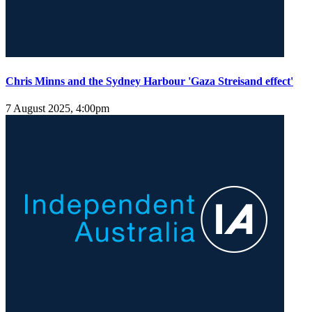
Chris Minns and the Sydney Harbour 'Gaza Streisand effect'
7 August 2025, 4:00pm