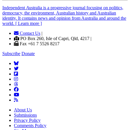
Independent
A
ustralia is a progressive journal focusing on politics,
democracy, the environment, Australian history and Australian
identity. It contains news and opinion from Australia and around the
world. [ Learn more ]
Contact Us
|
PO Box 260, Isle of Capri, Qld, 4217 |
Fax +61 7 5526 8217
Subscribe
Donate
About Us
Submissions
Privacy Policy
Comments Policy