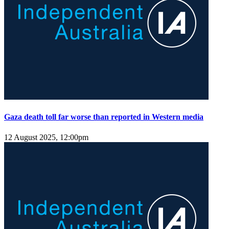
Gaza death toll far worse than reported in Western media
12 August 2025, 12:00pm