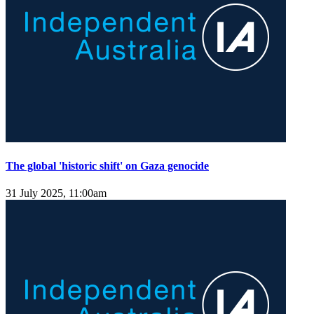
The global 'historic shift' on Gaza genocide
31 July 2025, 11:00am