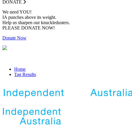
DONATE
We need YOU!
IA punches above its weight.
Help us sharpen our knuckledusters.
PLEASE DONATE NOW!
Donate Now
Home
Tag Results