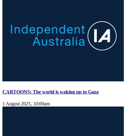
CARTOONS: The world is waking up to Gaza
1 August 2025, 10:00am