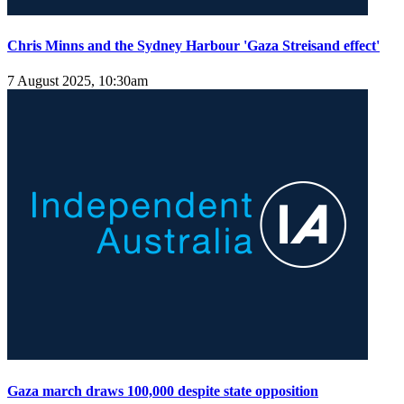
Chris Minns and the Sydney Harbour 'Gaza Streisand effect'
7 August 2025, 10:30am
Gaza march draws 100,000 despite state opposition