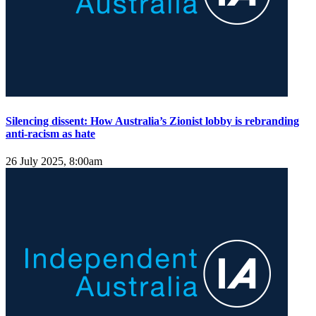
Silencing dissent: How Australia’s Zionist lobby is rebranding
anti-racism as hate
26 July 2025, 8:00am