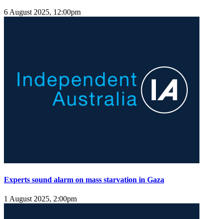
6 August 2025, 12:00pm
Experts sound alarm on mass starvation in Gaza
1 August 2025, 2:00pm