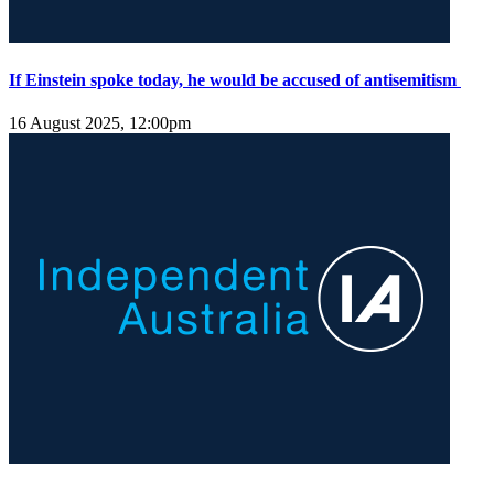
If Einstein spoke today, he would be accused of antisemitism
16 August 2025, 12:00pm