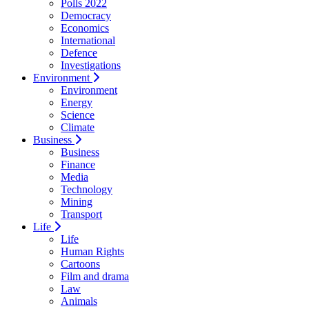
Polls 2022
Democracy
Economics
International
Defence
Investigations
Environment
Environment
Energy
Science
Climate
Business
Business
Finance
Media
Technology
Mining
Transport
Life
Life
Human Rights
Cartoons
Film and drama
Law
Animals