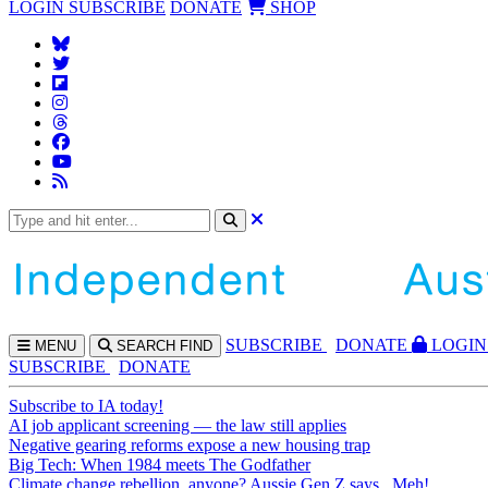
LOGIN
SUBSCRIBE
DONATE
SHOP
SUBS
CRIBE
DONATE
LOGIN
MENU
SEARCH
FIND
SUBSCRIBE
DONATE
Subscribe to IA today!
AI job applicant screening — the law still applies
Negative gearing reforms expose a new housing trap
Big Tech: When 1984 meets The Godfather
Climate change rebellion, anyone? Aussie Gen Z says...Meh!