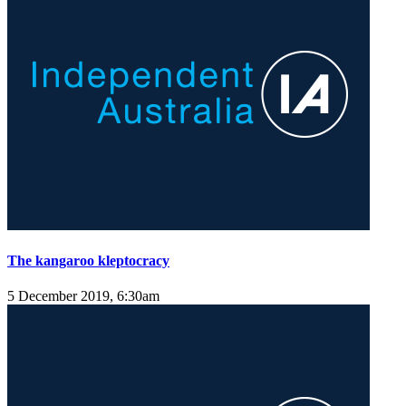
The kangaroo kleptocracy
5 December 2019, 6:30am