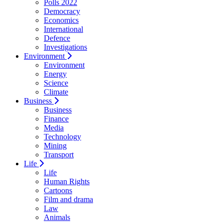
Polls 2022
Democracy
Economics
International
Defence
Investigations
Environment
Environment
Energy
Science
Climate
Business
Business
Finance
Media
Technology
Mining
Transport
Life
Life
Human Rights
Cartoons
Film and drama
Law
Animals