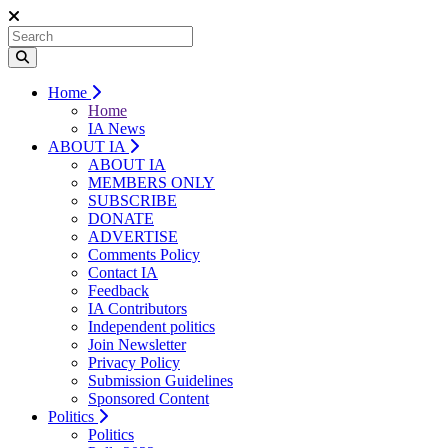
Home
Home
IA News
ABOUT IA
ABOUT IA
MEMBERS ONLY
SUBSCRIBE
DONATE
ADVERTISE
Comments Policy
Contact IA
Feedback
IA Contributors
Independent politics
Join Newsletter
Privacy Policy
Submission Guidelines
Sponsored Content
Politics
Politics