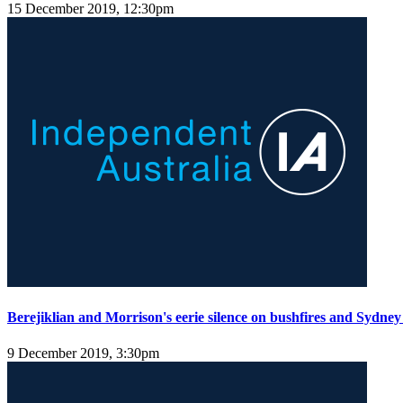
15 December 2019, 12:30pm
Berejiklian and Morrison's eerie silence on bushfires and Sydney
9 December 2019, 3:30pm