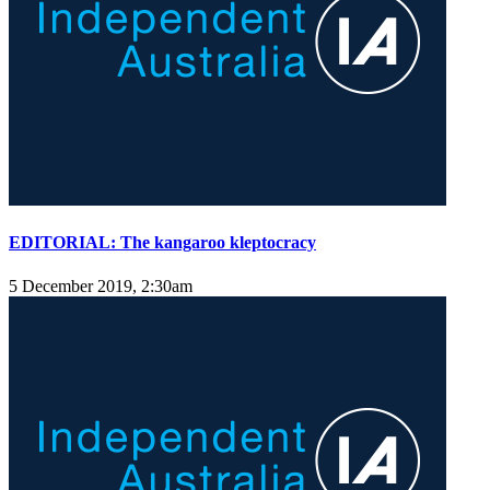
EDITORIAL: The kangaroo kleptocracy
5 December 2019, 2:30am