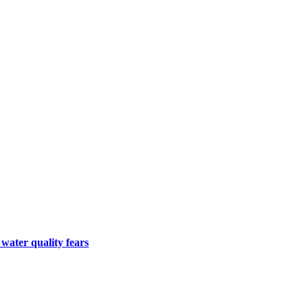
 water quality fears