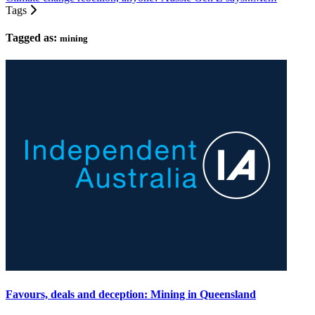
Tags
Tagged as:
mining
Favours, deals and deception: Mining in Queensland