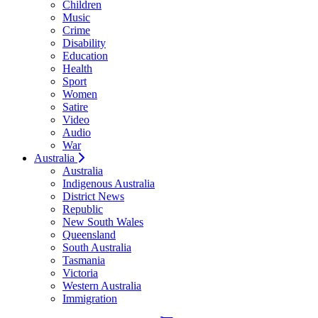
Children
Music
Crime
Disability
Education
Health
Sport
Women
Satire
Video
Audio
War
Australia
Australia
Indigenous Australia
District News
Republic
New South Wales
Queensland
South Australia
Tasmania
Victoria
Western Australia
Immigration