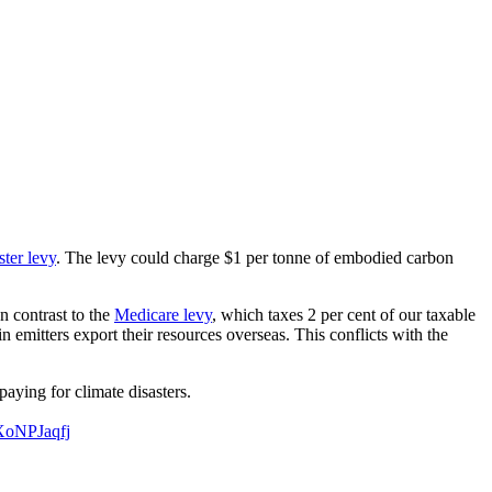
ster levy
. The levy could charge $1 per tonne of embodied carbon
n contrast to the
Medicare levy
, which taxes 2 per cent of our taxable
n emitters export their resources overseas. This conflicts with the
paying for climate disasters.
UXoNPJaqfj