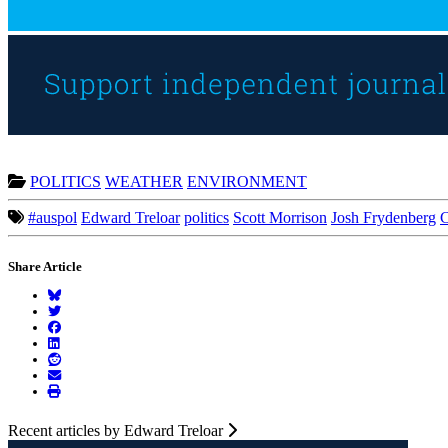
POLITICS
WEATHER
ENVIRONMENT
#auspol
Edward Treloar
politics
Scott Morrison
Josh Frydenberg
C
Share Article
Recent articles by Edward Treloar