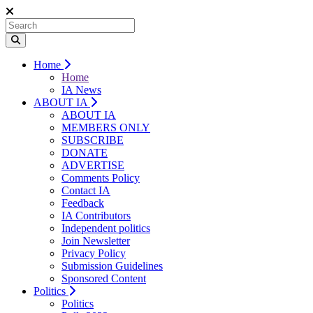
Home
Home
IA News
ABOUT IA
ABOUT IA
MEMBERS ONLY
SUBSCRIBE
DONATE
ADVERTISE
Comments Policy
Contact IA
Feedback
IA Contributors
Independent politics
Join Newsletter
Privacy Policy
Submission Guidelines
Sponsored Content
Politics
Politics