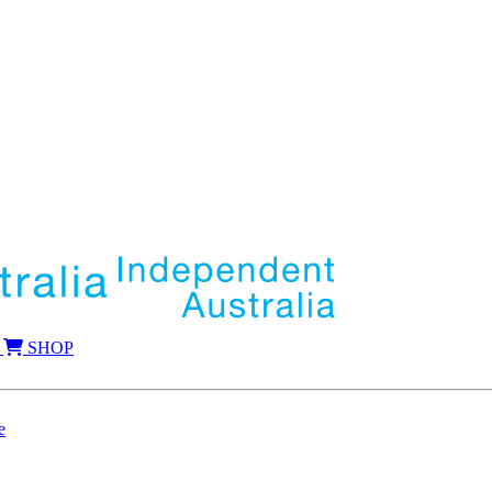
SHOP
e