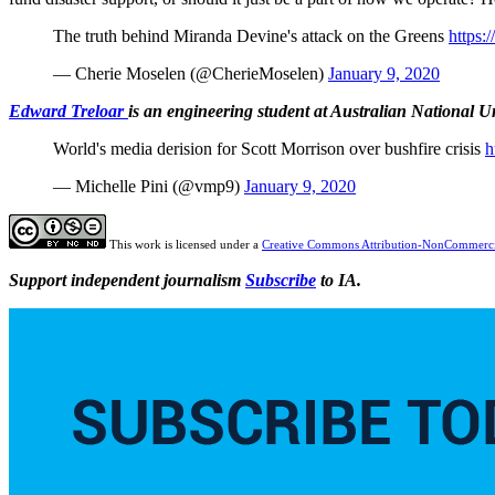
The truth behind Miranda Devine's attack on the Greens
https:
— Cherie Moselen (@CherieMoselen)
January 9, 2020
Edward Treloar
is an engineering student at Australian National U
World's media derision for Scott Morrison over bushfire crisis
h
— Michelle Pini (@vmp9)
January 9, 2020
This work is licensed under a
Creative Commons Attribution-NonCommercia
Support independent journalism
Subscribe
to IA.