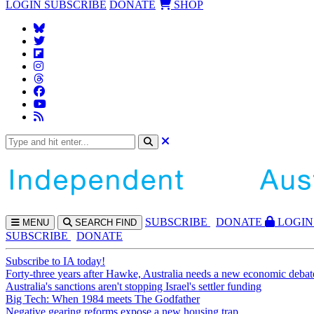
LOGIN
SUBSCRIBE
DONATE
SHOP
SUBS
CRIBE
DONATE
LOGIN
MENU
SEARCH
FIND
SUBSCRIBE
DONATE
Subscribe to IA today!
Forty-three years after Hawke, Australia needs a new economic debat
Australia's sanctions aren't stopping Israel's settler funding
Big Tech: When 1984 meets The Godfather
Negative gearing reforms expose a new housing trap