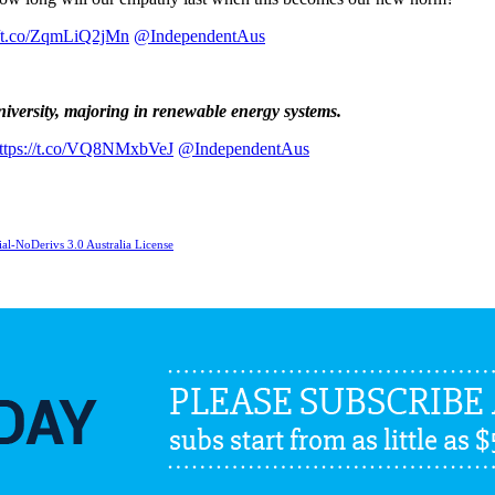
//t.co/ZqmLiQ2jMn
@IndependentAus
niversity, majoring in renewable energy systems.
ttps://t.co/VQ8NMxbVeJ
@IndependentAus
l-NoDerivs 3.0 Australia License