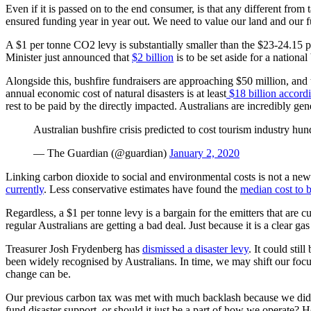
Even if it is passed on to the end consumer, is that any different from
ensured funding year in year out. We need to value our land and our f
A $1 per tonne CO2 levy is substantially smaller than the $23-24.15 
Minister just announced that
$2 billion
is to be set aside for a national
Alongside this, bushfire fundraisers are approaching $50 million, and
annual economic cost of natural disasters is at least
$18 billion accord
rest to be paid by the directly impacted. Australians are incredibly g
Australian bushfire crisis predicted to cost tourism industry hu
— The Guardian (@guardian)
January 2, 2020
Linking carbon dioxide to social and environmental costs is not a n
currently
. Less conservative estimates have found the
median cost to 
Regardless, a $1 per tonne levy is a bargain for the emitters that are 
regular Australians are getting a bad deal. Just because it is a clear 
Treasurer Josh Frydenberg has
dismissed a disaster levy
. It could sti
been widely recognised by Australians. In time, we may shift our foc
change can be.
Our previous carbon tax was met with much backlash because we did no
fund disaster support, or should it just be a part of how we operat