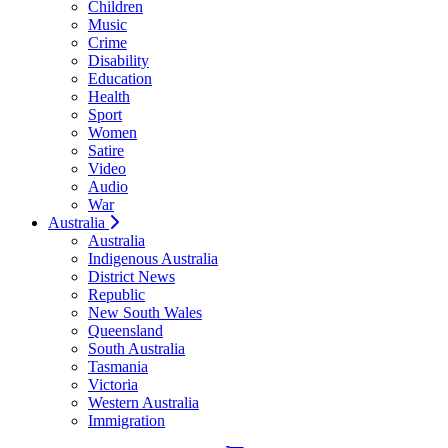
Children
Music
Crime
Disability
Education
Health
Sport
Women
Satire
Video
Audio
War
Australia
Australia
Indigenous Australia
District News
Republic
New South Wales
Queensland
South Australia
Tasmania
Victoria
Western Australia
Immigration