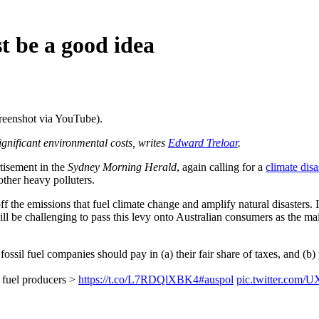
st be a good idea
creenshot via YouTube).
ignificant environmental costs, writes
Edward Treloar
.
tisement in the
Sydney Morning Herald
, again calling for a
climate disa
other heavy polluters.
ff the emissions that fuel climate change and amplify natural disasters. I
ill be challenging to pass this levy onto Australian consumers as the mai
ossil fuel companies should pay in (a) their fair share of taxes, and (b) 
l fuel producers >
https://t.co/L7RDQlXBK4
#auspol
pic.twitter.com/