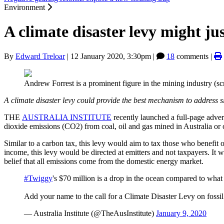
Environment
A climate disaster levy might ju
By
Edward Treloar
|
12 January 2020, 3:30pm
|
18
comments |
Andrew Forrest is a prominent figure in the mining industry (s
A climate disaster levy could provide the best mechanism to address s
THE
AUSTRALIA INSTITUTE
recently launched a full-page adver
dioxide emissions (CO2) from coal, oil and gas mined in Australia or 
Similar to a carbon tax, this levy would aim to tax those who benefit o
income, this levy would be directed at emitters and not taxpayers. It w
belief that all emissions come from the domestic energy market.
#Twiggy
's $70 million is a drop in the ocean compared to what f
Add your name to the call for a Climate Disaster Levy on fossi
— Australia Institute (@TheAusInstitute)
January 9, 2020