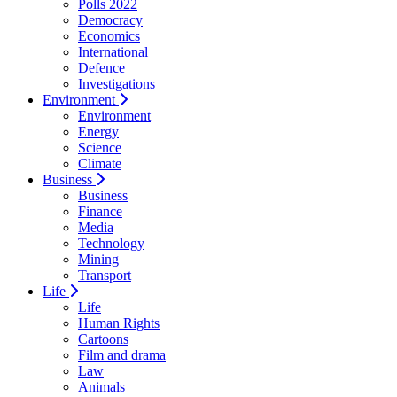
Polls 2022
Democracy
Economics
International
Defence
Investigations
Environment
Environment
Energy
Science
Climate
Business
Business
Finance
Media
Technology
Mining
Transport
Life
Life
Human Rights
Cartoons
Film and drama
Law
Animals