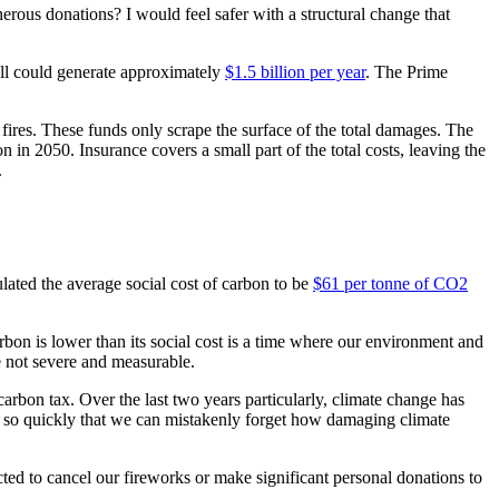
nerous donations? I would feel safer with a structural change that
ill could generate approximately
$1.5 billion per year
. The Prime
fires. These funds only scrape the surface of the total damages. The
 in 2050. Insurance covers a small part of the total costs, leaving the
s.
ated the average social cost of carbon to be
$61 per tonne of CO2
arbon is lower than its social cost is a time where our environment and
are not severe and measurable.
 carbon tax. Over the last two years particularly, climate change has
es so quickly that we can mistakenly forget how damaging climate
ed to cancel our fireworks or make significant personal donations to