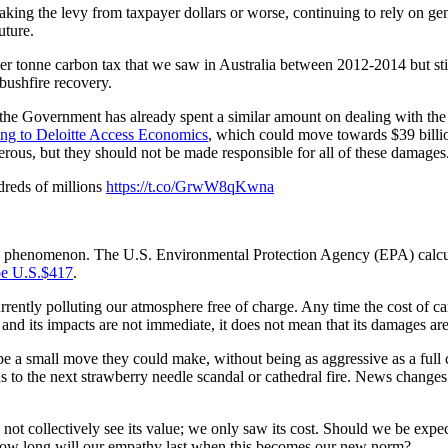
 taking the levy from taxpayer dollars or worse, continuing to rely on ge
uture.
per tonne carbon tax that we saw in Australia between 2012-2014 but st
 bushfire recovery.
 the Government has already spent a similar amount on dealing with the 
ing to Deloitte Access Economics
, which could move towards $39 billion
enerous, but they should not be made responsible for all of these damage
ndreds of millions
https://t.co/GrwW8qKwna
ew phenomenon. The U.S. Environmental Protection Agency (EPA) calcul
be U.S.$417
.
currently polluting our atmosphere free of charge. Any time the cost of c
gas and its impacts are not immediate, it does not mean that its damages 
ll be a small move they could make, without being as aggressive as a full
us to the next strawberry needle scandal or cathedral fire. News chang
t collectively see its value; we only saw its cost. Should we be expect
e? How long will our empathy last when this becomes our new norm?