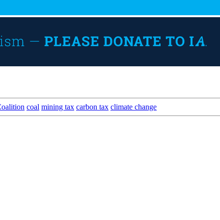
oalition
coal
mining tax
carbon tax
climate change