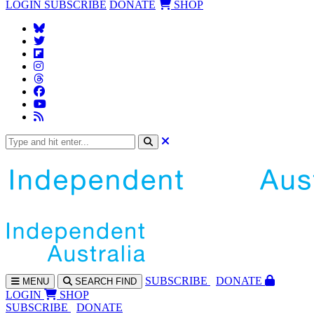
LOGIN
SUBSCRIBE
DONATE
SHOP
SUBS
CRIBE
DONATE
MENU
SEARCH
FIND
LOGIN
SHOP
SUBSCRIBE
DONATE