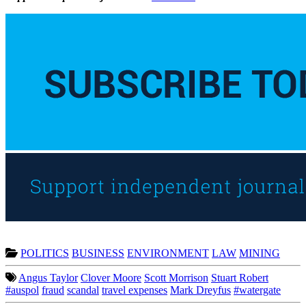
POLITICS
BUSINESS
ENVIRONMENT
LAW
MINING
Angus Taylor
Clover Moore
Scott Morrison
Stuart Robert
#auspol
fraud
scandal
travel expenses
Mark Dreyfus
#watergate