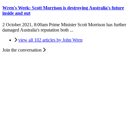
Wren's Week: Scott Morrison is destroying Australia's future
inside and out
2 October 2021, 8:00am
Prime Minister Scott Morrison has further
damaged Australia's reputation both ...
view all 102 articles by John Wren
Join the conversation