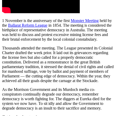
1 November is the anniversary of the first
Monster Meeting
held by
the
Ballarat Reform League
in 1854. The meeting is considered the
birthplace of representative democracy in Australia. The meeting
was held to discuss and protest excessive mining license fees and
their brutal enforcement by the local colonial constabulary.
Thousands attended the meeting. The League presented its Colonial
Charter drafted the week prior. It laid out its grievances regarding
the license fees but also called for a properly democratic
constitution. Delivered as a remonstrance in the great British
parliamentary tradition, it stressed the denial of civil rights and called
for manhood suffrage, vote by ballot and payment of members of
Parliament — the cutting edge of democracy. Within the year, they
achieved all their goals despite the carnage at the Stockade.
As the Morrison Government and its Murdoch media co-
conspirators continually degrade our democracy, remember
democracy is worth fighting for. The diggers at Eureka died for the
system we now have. To sit idly and allow the Government to
degrade democracy is an insult to their sacrifice and memory.