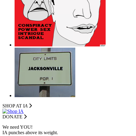
SHOP AT I
A
DONATE
We need YOU!
IA punches above its weight.