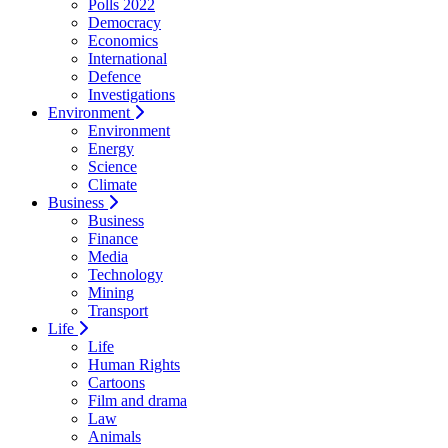
Polls 2022
Democracy
Economics
International
Defence
Investigations
Environment
Environment
Energy
Science
Climate
Business
Business
Finance
Media
Technology
Mining
Transport
Life
Life
Human Rights
Cartoons
Film and drama
Law
Animals