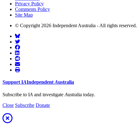
Privacy Policy
Comments Policy
Site Map
© Copyright 2026 Independent Australia - All rights reserved.
Support
I
A
Independent
A
ustralia
Subscribe to I
A
and investigate
A
ustralia today.
Close
Subscribe
Donate