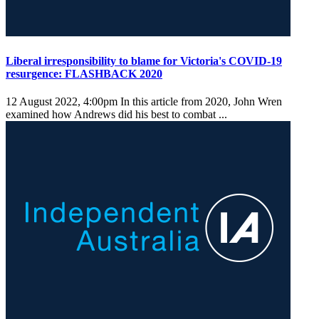
Liberal irresponsibility to blame for Victoria's COVID-19
resurgence: FLASHBACK 2020
12 August 2022, 4:00pm
In this article from 2020, John Wren
examined how Andrews did his best to combat ...