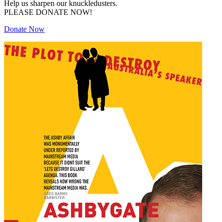
Help us sharpen our knuckledusters.
PLEASE DONATE NOW!
Donate Now