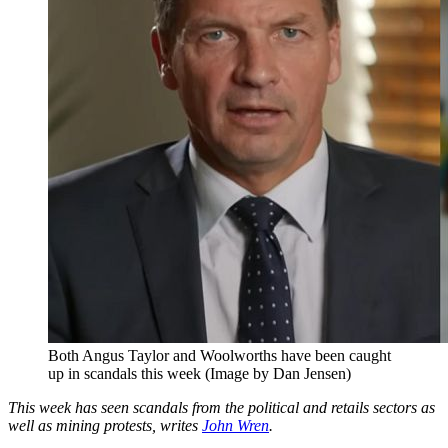
Both Angus Taylor and Woolworths have been caught
up in scandals this week (Image by Dan Jensen)
This week has seen scandals from the political and retails sectors as
well as mining protests, writes
John Wren
.