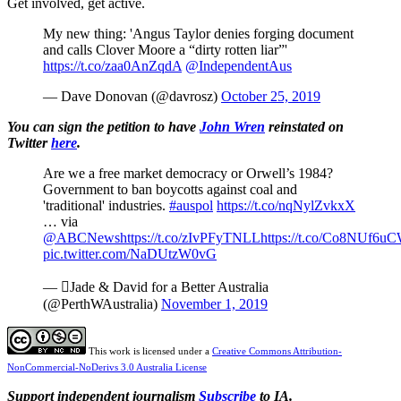
Get involved, get active.
My new thing: 'Angus Taylor denies forging document
and calls Clover Moore a “dirty rotten liar”'
https://t.co/zaa0AnZqdA
@IndependentAus
— Dave Donovan (@davrosz)
October 25, 2019
You can sign the petition to have
John Wren
reinstated on
Twitter
here
.
Are we a free market democracy or Orwell’s 1984?
Government to ban boycotts against coal and
'traditional' industries.
#auspol
https://t.co/nqNylZvkxX
… via
@ABCNews
https://t.co/zIvPFyTNLL
https://t.co/Co8NUf6u
pic.twitter.com/NaDUtzW0vG
— Jade & David for a Better Australia
(@PerthWAustralia)
November 1, 2019
This work is licensed under a
Creative Commons Attribution-
NonCommercial-NoDerivs 3.0 Australia License
Support independent journalism
Subscribe
to IA.