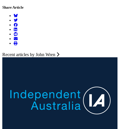
Share Article
Recent articles by John Wren