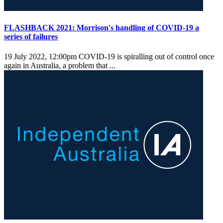
FLASHBACK 2021: Morrison's handling of COVID-19 a
series of failures
19 July 2022, 12:00pm
COVID-19 is spiralling out of control once
again in Australia, a problem that ...