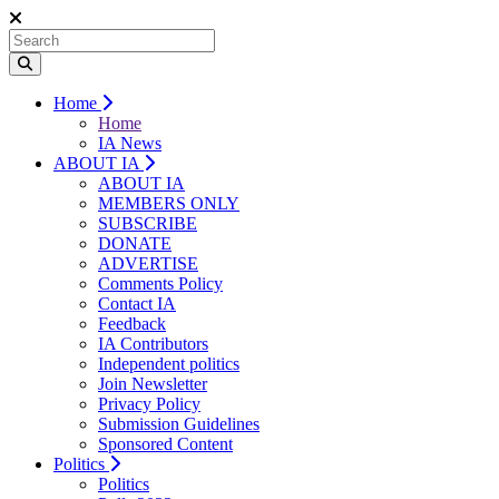
Home
Home
IA News
ABOUT IA
ABOUT IA
MEMBERS ONLY
SUBSCRIBE
DONATE
ADVERTISE
Comments Policy
Contact IA
Feedback
IA Contributors
Independent politics
Join Newsletter
Privacy Policy
Submission Guidelines
Sponsored Content
Politics
Politics