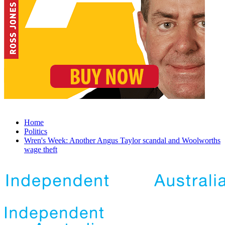
Home
Politics
Wren's Week: Another Angus Taylor scandal and Woolworths
wage theft