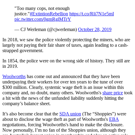
"Too many cops, not enough
justice."
#ExtintionRebellion
https://t.co/Rli7N1e5mI
pic.twitter.com/0gmRglMTrY
— CJ Werleman (@cjwerleman)
October 28, 2019
In 2018, we saw the police violently protecting the miners, who are
largely not paying their fair share of taxes, again leading to a cash-
strapped government.
In 1854, the police were on the wrong side of history. They still are
in 2019.
Woolworths
has come out and announced that they have been
underpaying their workers for over ten years to the tune of over
$300 million. Clearly, systemic wage theft is an issue within this
company and, no doubt, many others. Woolworths's
share price
took
a hit with the news of the unfunded liability suddenly hitting the
company’s balance sheet.
It’s also become clear that the
SDA union
(The “Shoppies”) were
about to disclose the wage theft as part of Woolworths's
EBA
negotiations, forcing Woolworths's hand to make the disclosure.
Now personally, I’m no fan of the Shoppies union, although they