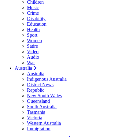
Children
Music
Crime
Disability
Education
Health
Sport
Women
Satire
Video
Audio
War
Australia
Australia
Indigenous Australia
District News
Republic
New South Wales
Queensland
South Australia
Tasmania
Victoria
Western Australia
Immigration