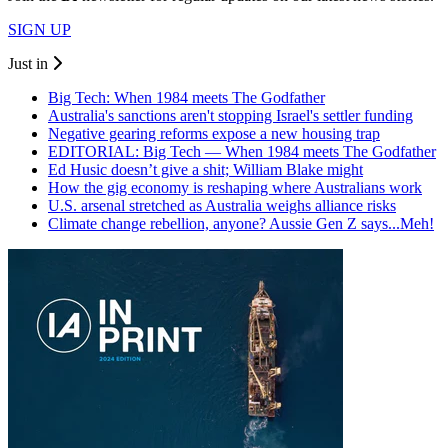
SIGN UP
Just in
Big Tech: When 1984 meets The Godfather
Australia's sanctions aren't stopping Israel's settler funding
Negative gearing reforms expose a new housing trap
EDITORIAL: Big Tech — When 1984 meets The Godfather
Ed Husic doesn’t give a shit; William Blake might
How the gig economy is reshaping where Australians work
U.S. arsenal stretched as Australia weighs alliance risks
Climate change rebellion, anyone? Aussie Gen Z says...Meh!