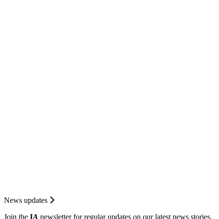
News updates
Join the
I
A
newsletter for regular updates on our latest news stories.