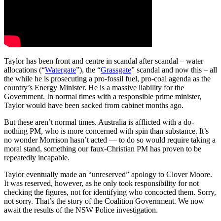
Taylor has been front and centre in scandal after scandal – water
allocations (“
Watergate
”), the “
Grassgate
” scandal and now this – all
the while he is prosecuting a pro-fossil fuel, pro-coal agenda as the
country’s Energy Minister. He is a massive liability for the
Government. In normal times with a responsible prime minister,
Taylor would have been sacked from cabinet months ago.
But these aren’t normal times. Australia is afflicted with a do-
nothing PM, who is more concerned with spin than substance. It’s
no wonder Morrison hasn’t acted — to do so would require taking a
moral stand, something our faux-Christian PM has proven to be
repeatedly incapable.
Taylor eventually made an “unreserved” apology to Clover Moore.
It was reserved, however, as he only took responsibility for not
checking the figures, not for identifying who concocted them. Sorry,
not sorry. That’s the story of the Coalition Government. We now
await the results of the NSW Police investigation.