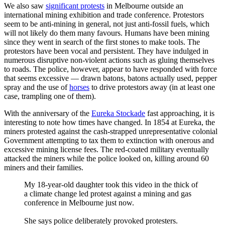
We also saw
significant protests
in Melbourne outside an
international mining exhibition and trade conference. Protestors
seem to be anti-mining in general, not just anti-fossil fuels, which
will not likely do them many favours. Humans have been mining
since they went in search of the first stones to make tools. The
protestors have been vocal and persistent. They have indulged in
numerous disruptive non-violent actions such as gluing themselves
to roads. The police, however, appear to have responded with force
that seems excessive — drawn batons, batons actually used, pepper
spray and the use of
horses
to drive protestors away (in at least one
case, trampling one of them).
With the anniversary of the
Eureka Stockade
fast approaching, it is
interesting to note how times have changed. In 1854 at Eureka, the
miners protested against the cash-strapped unrepresentative colonial
Government attempting to tax them to extinction with onerous and
excessive mining license fees. The red-coated military eventually
attacked the miners while the police looked on, killing around 60
miners and their families.
My 18-year-old daughter took this video in the thick of
a climate change led protest against a mining and gas
conference in Melbourne just now.
She says police deliberately provoked protesters.