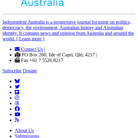
Independent
A
ustralia is a progressive journal focusing on politics,
democracy, the environment, Australian history and Australian
identity. It contains news and opinion from Australia and around the
world. [ Learn more ]
Contact Us
|
PO Box 260, Isle of Capri, Qld, 4217 |
Fax +61 7 5526 8217
Subscribe
Donate
About Us
Submissions