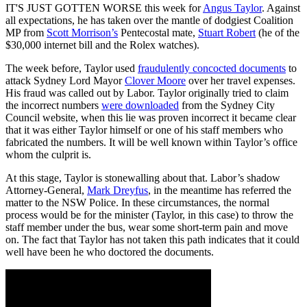
IT'S JUST GOTTEN WORSE this week for
Angus Taylor
. Against
all expectations, he has taken over the mantle of dodgiest Coalition
MP from
Scott Morrison’s
Pentecostal mate,
Stuart Robert
(he of the
$30,000 internet bill and the Rolex watches).
The week before, Taylor used
fraudulently concocted documents
to
attack Sydney Lord Mayor
Clover Moore
over her travel expenses.
His fraud was called out by Labor. Taylor originally tried to claim
the incorrect numbers
were downloaded
from the Sydney City
Council website, when this lie was proven incorrect it became clear
that it was either Taylor himself or one of his staff members who
fabricated the numbers. It will be well known within Taylor’s office
whom the culprit is.
At this stage, Taylor is stonewalling about that. Labor’s shadow
Attorney-General,
Mark Dreyfus
, in the meantime has referred the
matter to the NSW Police. In these circumstances, the normal
process would be for the minister (Taylor, in this case) to throw the
staff member under the bus, wear some short-term pain and move
on. The fact that Taylor has not taken this path indicates that it could
well have been he who doctored the documents.