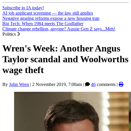
Subscribe to IA today!
AI job applicant screening — the law still applies
Negative gearing reforms expose a new housing trap
Big Tech: When 1984 meets The Godfather
Climate change rebellion, anyone? Aussie Gen Z says...Meh!
Politics
Wren's Week: Another Angus
Taylor scandal and Woolworths
wage theft
By
John Wren
|
2 November 2019, 7:00am
|
46
comments |