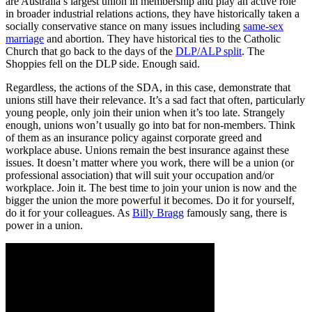
are Australia’s largest union in membership and play an active role
in broader industrial relations actions, they have historically taken a
socially conservative stance on many issues including
same-sex
marriage
and abortion. They have historical ties to the Catholic
Church that go back to the days of the
DLP/ALP split
. The
Shoppies fell on the DLP side. Enough said.
Regardless, the actions of the SDA, in this case, demonstrate that
unions still have their relevance. It’s a sad fact that often, particularly
young people, only join their union when it’s too late. Strangely
enough, unions won’t usually go into bat for non-members. Think
of them as an insurance policy against corporate greed and
workplace abuse. Unions remain the best insurance against these
issues. It doesn’t matter where you work, there will be a union (or
professional association) that will suit your occupation and/or
workplace. Join it. The best time to join your union is now and the
bigger the union the more powerful it becomes. Do it for yourself,
do it for your colleagues. As
Billy Bragg
famously sang, there is
power in a union.