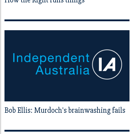
Bob Ellis: Murdoch's brainwashing fails