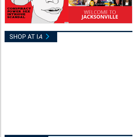
SHOP AT I
A