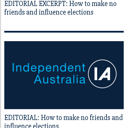
EDITORIAL EXCERPT: How to make no
friends and influence elections
EDITORIAL: How to make no friends and
influence elections