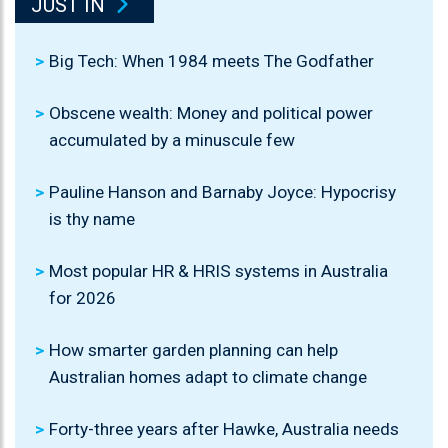
JUST IN
Big Tech: When 1984 meets The Godfather
Obscene wealth: Money and political power
accumulated by a minuscule few
Pauline Hanson and Barnaby Joyce: Hypocrisy
is thy name
Most popular HR & HRIS systems in Australia
for 2026
How smarter garden planning can help
Australian homes adapt to climate change
Forty-three years after Hawke, Australia needs