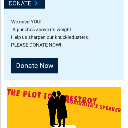
DONATE
We need YOU!
IA punches above its weight.
Help us sharpen our knuckledusters.
PLEASE DONATE NOW!
Donate Now