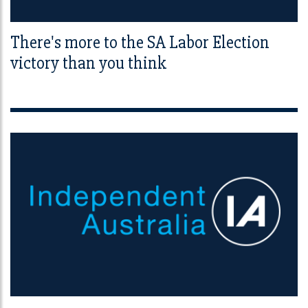
There's more to the SA Labor Election
victory than you think