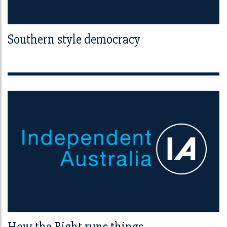
Southern style democracy
How the Right runs things