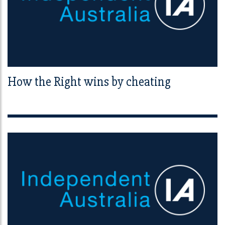
How the Right wins by cheating