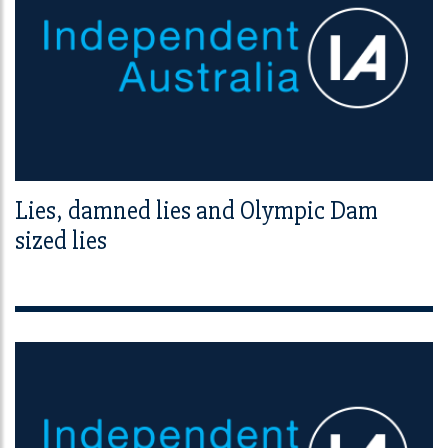
Lies, damned lies and Olympic Dam
sized lies