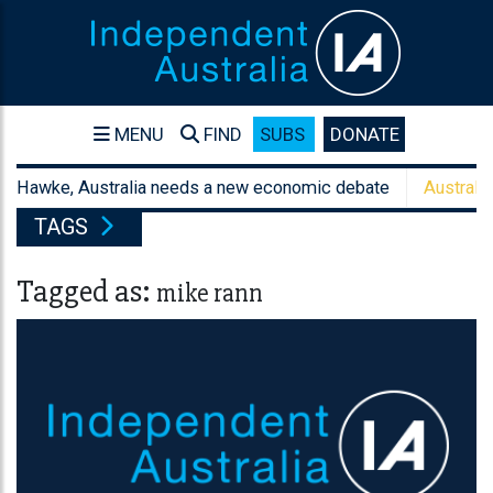
MENU
FIND
SUBS
DONATE
awke, Australia needs a new economic debate
Australia's san
TAGS
Tagged as:
mike rann