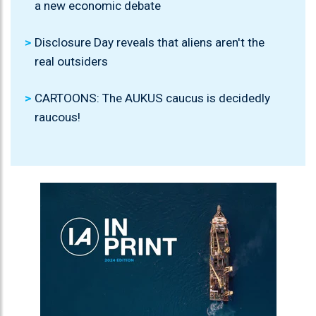
a new economic debate
Disclosure Day reveals that aliens aren't the
real outsiders
CARTOONS: The AUKUS caucus is decidedly
raucous!