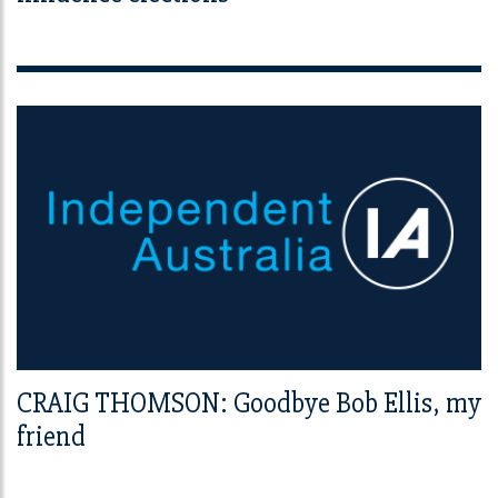
CRAIG THOMSON: Goodbye Bob Ellis, my
friend