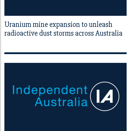
Uranium mine expansion to unleash
radioactive dust storms across Australia