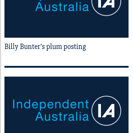
Billy Bunter’s plum posting