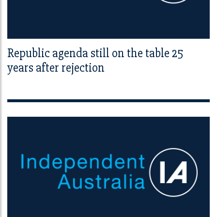
Republic agenda still on the table 25
years after rejection