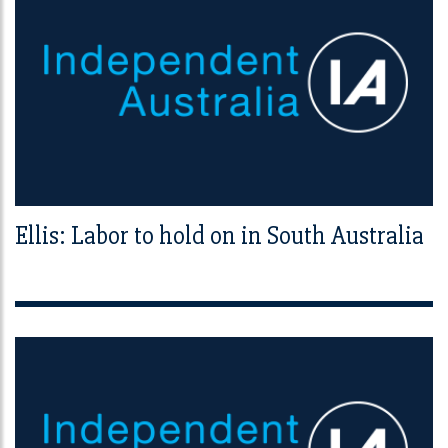
Ellis: Labor to hold on in South Australia