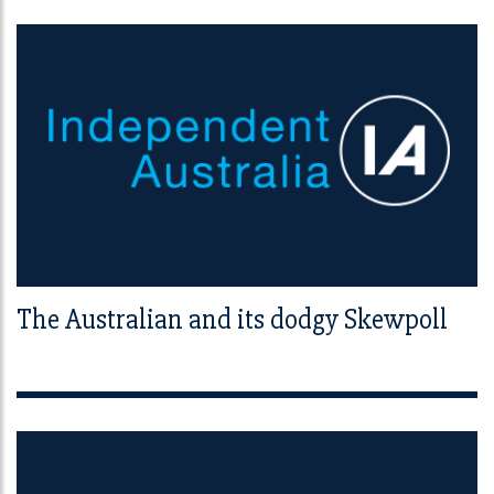
The Australian and its dodgy Skewpoll