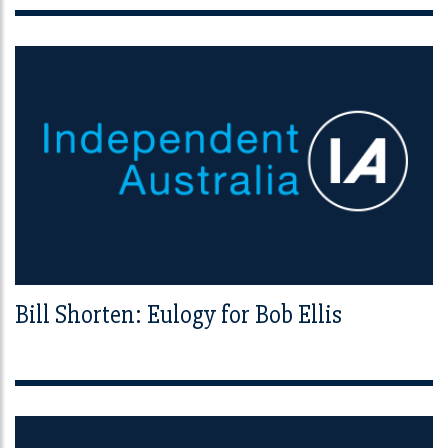
Bill Shorten: Eulogy for Bob Ellis