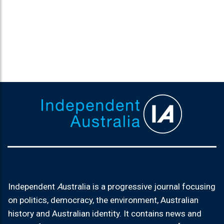
Independent
A
ustralia is a progressive journal focusing
on politics, democracy, the environment, Australian
history and Australian identity. It contains news and