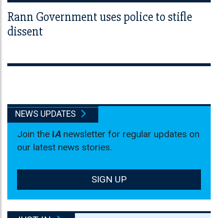
Rann Government uses police to stifle
dissent
NEWS UPDATES
Join the
I
A
newsletter for regular updates on
our latest news stories.
SIGN UP