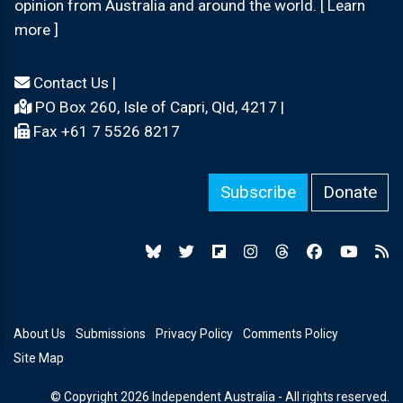
opinion from Australia and around the world. [ Learn
more ]
Contact Us
|
PO Box 260, Isle of Capri, Qld, 4217 |
Fax +61 7 5526 8217
Subscribe
Donate
About Us
Submissions
Privacy Policy
Comments Policy
Site Map
© Copyright 2026 Independent Australia - All rights reserved.