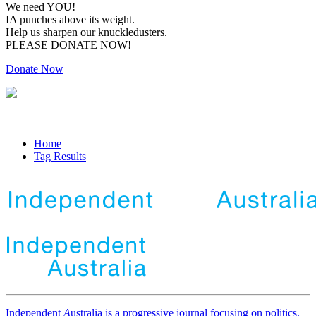
We need YOU!
IA punches above its weight.
Help us sharpen our knuckledusters.
PLEASE DONATE NOW!
Donate Now
Home
Tag Results
Independent
A
ustralia is a progressive journal focusing on politics,