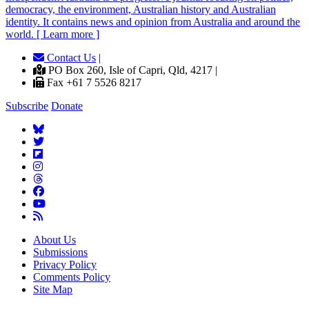
democracy, the environment, Australian history and Australian
identity. It contains news and opinion from Australia and around the
world. [ Learn more ]
Contact Us
|
PO Box 260, Isle of Capri, Qld, 4217 |
Fax +61 7 5526 8217
Subscribe
Donate
About Us
Submissions
Privacy Policy
Comments Policy
Site Map