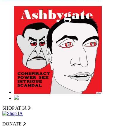
SHOP AT I
A
DONATE