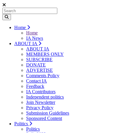
Home
Home
IA News
ABOUT IA
ABOUT IA
MEMBERS ONLY
SUBSCRIBE
DONATE
ADVERTISE
Comments Policy
Contact IA
Feedback
IA Contributors
Independent politics
Join Newsletter
Privacy Policy
Submission Guidelines
Sponsored Content
Politics
Politics