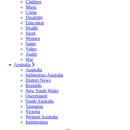
Children
Music
Crime
Disability
Education
Health
Sport
Women
Satire
Video
Audio
War
Australia
Australia
Indigenous Australia
District News
Republic
New South Wales
Queensland
South Australia
Tasmania
Victoria
Western Australia
Immigration