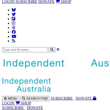
LOGIN
SUBSCRIBE
DONATE
SHOP
SUBS
CRIBE
DONATE
MENU
SEARCH
FIND
LOGIN
SHOP
SUBSCRIBE
DONATE