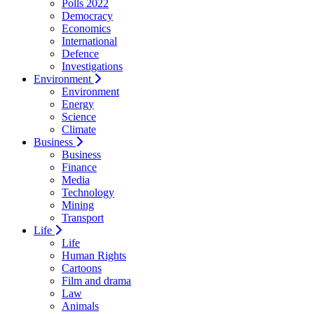
Polls 2022
Democracy
Economics
International
Defence
Investigations
Environment
Environment
Energy
Science
Climate
Business
Business
Finance
Media
Technology
Mining
Transport
Life
Life
Human Rights
Cartoons
Film and drama
Law
Animals