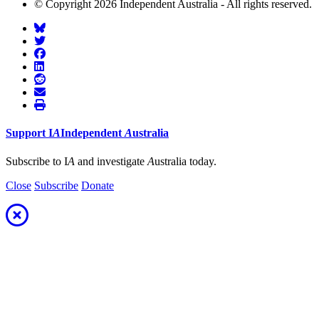
© Copyright 2026 Independent Australia - All rights reserved.
Support
I
A
Independent
A
ustralia
Subscribe to I
A
and investigate
A
ustralia today.
Close
Subscribe
Donate