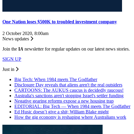
One Nation loses $500K to troubled investment company
2 October 2020, 8:00am
News updates
Join the
I
A
newsletter for regular updates on our latest news stories.
SIGN UP
Just in
Big Tech: When 1984 meets The Godfather
Disclosure Day reveals that aliens aren't the real outsiders
CARTOONS: The AUKUS caucus is decidedly raucous!
Australia's sanctions aren't stopping Israel's settler funding
Negative gearing reforms expose a new housing trap
EDITORIAL: Big Tech — When 1984 meets The Godfather
Ed Husic doesn’t give a shit; William Blake might
How the gig economy is reshaping where Australians work