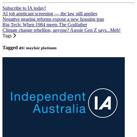
Subscribe to IA today!
AI job applicant screening — the law still applies
Negative gearing reforms expose a new housing trap
Big Tech: When 1984 meets The Godfather
Climate change rebellion, anyone? Aussie Gen Z says...Meh!
Tags
Tagged as:
mayfair platinum